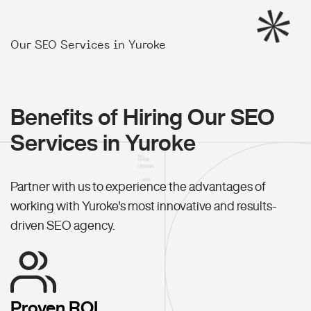
Our SEO Services in Yuroke
Benefits of Hiring Our SEO
Services in Yuroke
Partner with us to experience the advantages of
working with Yuroke's most innovative and results-
driven SEO agency.
Proven ROI