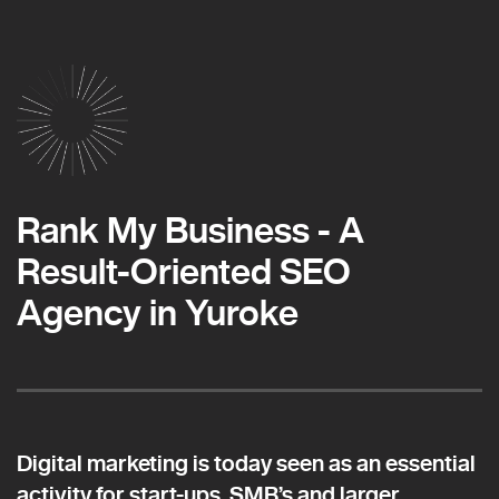
Rank My Business - A
Result-Oriented SEO
Agency in Yuroke
Digital marketing is today seen as an essential
activity for start-ups, SMB’s and larger