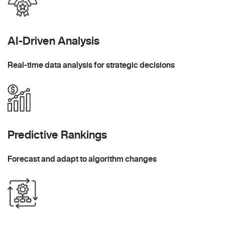
AI-Driven Analysis
Real-time data analysis for strategic decisions
Predictive Rankings
Forecast and adapt to algorithm changes