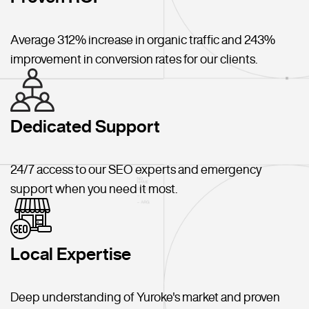
Average 312% increase in organic traffic and 243%
improvement in conversion rates for our clients.
Dedicated Support
24/7 access to our SEO experts and emergency
support when you need it most.
Local Expertise
Deep understanding of Yuroke's market and proven