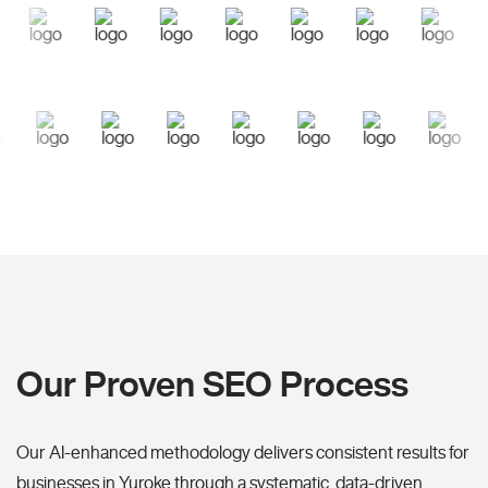
Our Proven SEO Process
Our AI-enhanced methodology delivers consistent results for
businesses in Yuroke through a systematic, data-driven