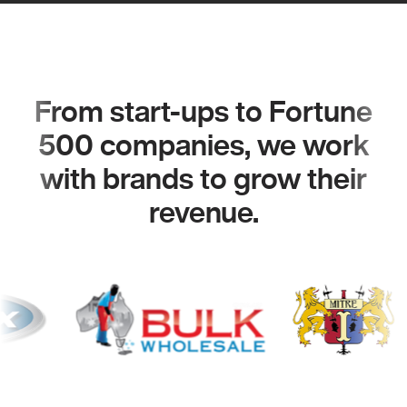
From start-ups to Fortune
500 companies, we work
with brands to grow their
revenue.