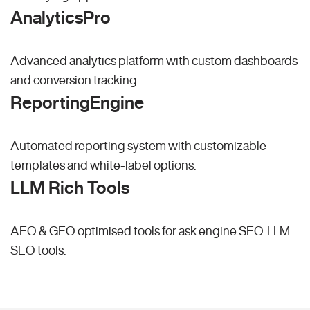
AnalyticsPro
Advanced analytics platform with custom dashboards
and conversion tracking.
ReportingEngine
Automated reporting system with customizable
templates and white-label options.
LLM Rich Tools
AEO & GEO optimised tools for ask engine SEO.
LLM
SEO
tools.