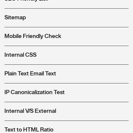
Sitemap
Mobile Friendly Check
Internal CSS
Plain Text Email Text
IP Canonicalization Test
Internal V/S External
Text to HTML Ratio