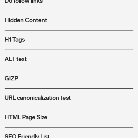
Do follow links
Hidden Content
H1 Tags
ALT text
GIZP
URL canonicalization test
HTML Page Size
SEO Friendly List