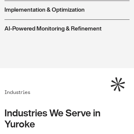
Implementation & Optimization
AI-Powered Monitoring & Refinement
Industries
Industries We Serve in
Yuroke