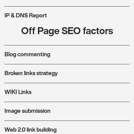
IP & DNS Report
Off Page SEO factors
Blog commenting
Broken links strategy
WIKI Links
Image submission
Web 2.0 link building