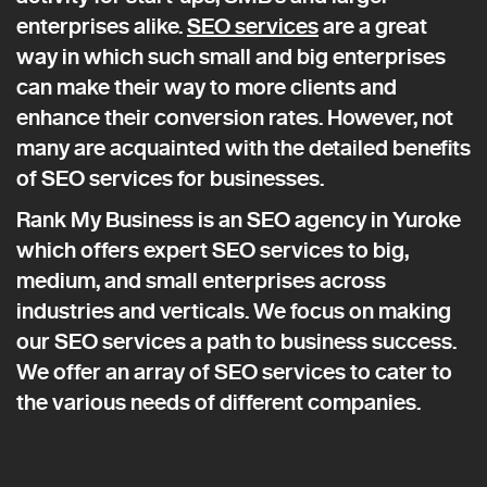
enterprises alike.
SEO services
are a great
way in which such small and big enterprises
can make their way to more clients and
enhance their conversion rates. However, not
many are acquainted with the detailed benefits
of SEO services for businesses.
Rank My Business is an SEO agency in Yuroke
which offers expert SEO services to big,
medium, and small enterprises across
industries and verticals. We focus on making
our SEO services a path to business success.
We offer an array of SEO services to cater to
the various needs of different companies.