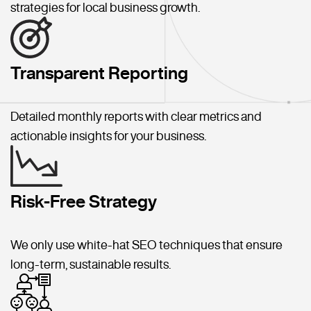
strategies for local business growth.
Transparent Reporting
Detailed monthly reports with clear metrics and
actionable insights for your business.
Risk-Free Strategy
We only use white-hat SEO techniques that ensure
long-term, sustainable results.