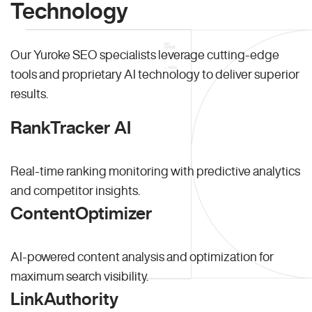
Technology
Our Yuroke SEO specialists leverage cutting-edge
tools and proprietary AI technology to deliver superior
results.
RankTracker AI
Real-time ranking monitoring with predictive analytics
and competitor insights.
ContentOptimizer
AI-powered content analysis and optimization for
maximum search visibility.
LinkAuthority