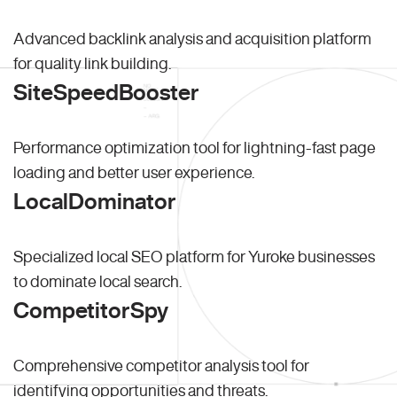
Advanced backlink analysis and acquisition platform
for quality link building.
SiteSpeedBooster
Performance optimization tool for lightning-fast page
loading and better user experience.
LocalDominator
Specialized local SEO platform for Yuroke businesses
to dominate local search.
CompetitorSpy
Comprehensive competitor analysis tool for
identifying opportunities and threats.