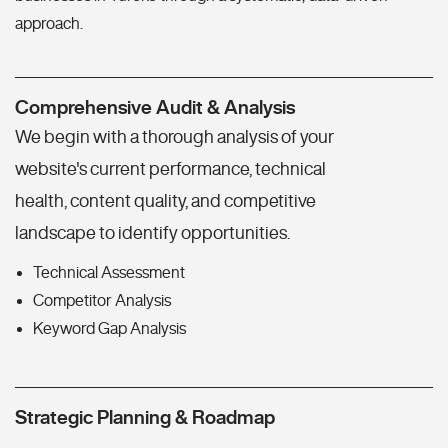
approach.
Comprehensive Audit & Analysis
We begin with a thorough analysis of your
website's current performance, technical
health, content quality, and competitive
landscape to identify opportunities.
Technical Assessment
Competitor Analysis
Keyword Gap Analysis
Strategic Planning & Roadmap