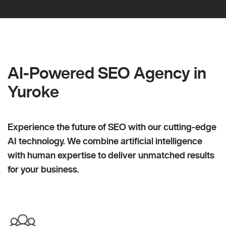
AI-Powered SEO Agency in
Yuroke
Experience the future of SEO with our cutting-edge
AI technology. We combine artificial intelligence
with human expertise to deliver unmatched results
for your business.