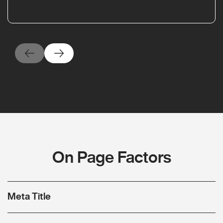
On Page Factors
Meta Title