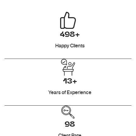
498+
Happy Clients
13+
Years of Experience
98
Client Rate