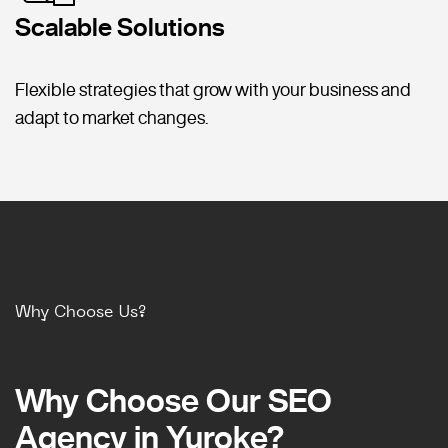
Scalable Solutions
Flexible strategies that grow with your business and
adapt to market changes.
Why Choose Us?
Why Choose Our SEO
Why Choose Our SEO
Agency in Yuroke?
Agency in Yuroke?