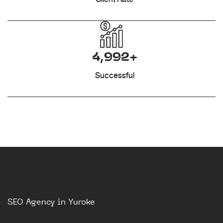
4,992+
Successful
SEO Agency in Yuroke