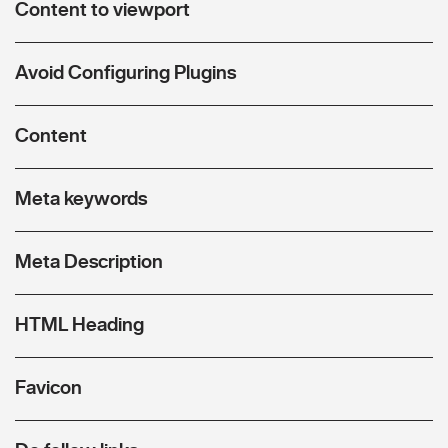
Content to viewport
Avoid Configuring Plugins
Content
Meta keywords
Meta Description
HTML Heading
Favicon