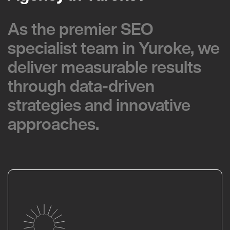
As the premier SEO
As the premier SEO
specialist team in Yuroke, we
specialist team in Yuroke, we
deliver measurable results
deliver measurable results
through data-driven
through data-driven
strategies and innovative
strategies and innovative
approaches.
approaches.