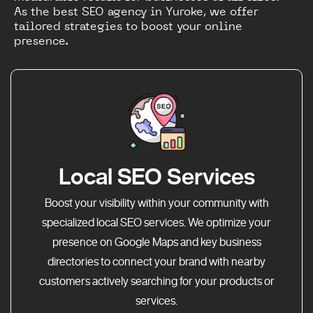
As the best SEO agency in Yuroke, we offer
tailored strategies to boost your online
presence.
Local SEO Services
Boost your visibility within your community with
specialized local SEO services. We optimize your
presence on Google Maps and key business
directories to connect your brand with nearby
customers actively searching for your products or
services.