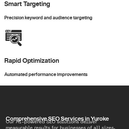
Smart Targeting
Precision keyword and audience targeting
Rapid Optimization
Automated performance improvements
Comprehensive SEO Services in Yuroke
Our AI-powered SEO solutions deliver
measurable results for businesses of all sizes.