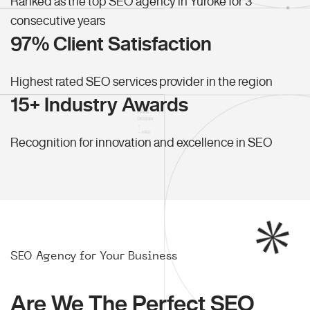
Ranked as the top SEO agency in Yuroke for 3
consecutive years
97% Client Satisfaction
Highest rated SEO services provider in the region
15+ Industry Awards
Recognition for innovation and excellence in SEO
SEO Agency for Your Business
Are We The Perfect SEO