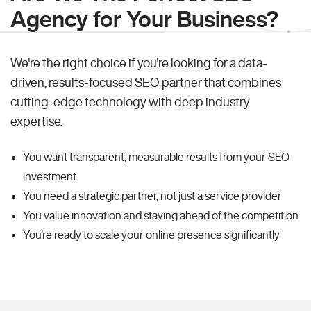
Agency for Your Business?
We're the right choice if you're looking for a data-
driven, results-focused SEO partner that combines
cutting-edge technology with deep industry
expertise.
You want transparent, measurable results from your SEO
investment
You need a strategic partner, not just a service provider
You value innovation and staying ahead of the competition
You're ready to scale your online presence significantly