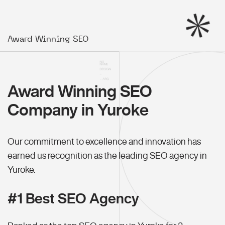
Award Winning SEO
Award Winning SEO
Company in Yuroke
Our commitment to excellence and innovation has
earned us recognition as the leading SEO agency in
Yuroke.
#1 Best SEO Agency