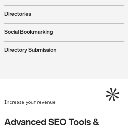
Directories
Social Bookmarking
Directory Submission
Increase your revenue
Advanced SEO Tools &