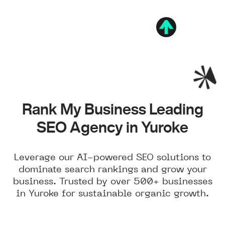
Rank My Business Leading
SEO Agency in Yuroke
Leverage our AI-powered SEO solutions to
dominate search rankings and grow your
business. Trusted by over 500+ businesses
in Yuroke for sustainable organic growth.