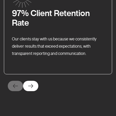
97% Client Retention
Rate
Our clients stay with us because we consistently
deliver results that exceed expectations, with
transparent reporting and communication.