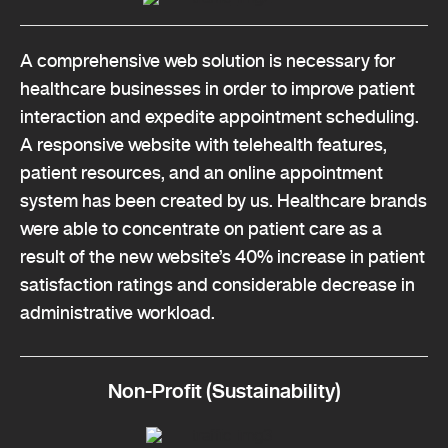
A comprehensive web solution is necessary for
healthcare businesses in order to improve patient
interaction and expedite appointment scheduling.
A responsive website with telehealth features,
patient resources, and an online appointment
system has been created by us. Healthcare brands
were able to concentrate on patient care as a
result of the new website’s 40% increase in patient
satisfaction ratings and considerable decrease in
administrative workload.
Non-Profit (Sustainability)