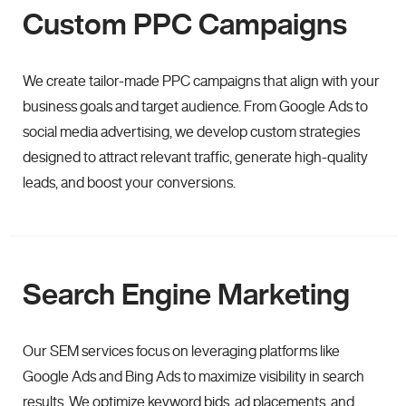
Custom PPC Campaigns
We create tailor-made PPC campaigns that align with your
business goals and target audience. From Google Ads to
social media advertising, we develop custom strategies
designed to attract relevant traffic, generate high-quality
leads, and boost your conversions.
Search Engine Marketing
Our SEM services focus on leveraging platforms like
Google Ads and Bing Ads to maximize visibility in search
results. We optimize keyword bids, ad placements, and