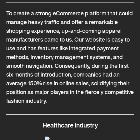
To create a strong eCommerce platform that could
manage heavy traffic and offer a remarkable
shopping experience, up-and-coming apparel
manufacturers came to us. Our website is easy to
use and has features like integrated payment
methods, inventory management systems, and
smooth navigation. Consequently, during the first
six months of introduction, companies had an
average 150% rise in online sales, solidifying their
position as major players in the fiercely competitive
fashion industry.
Healthcare Industry