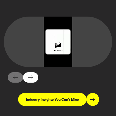
Industry Insights You Can’t Miss