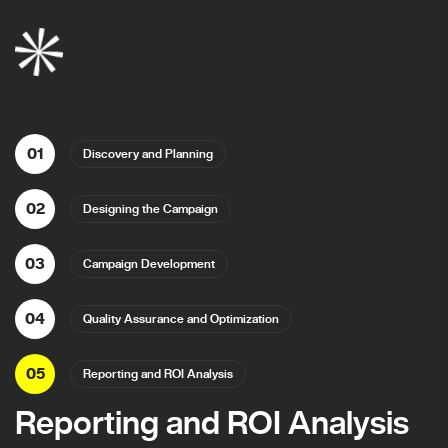
01
Discovery and Planning
02
Designing the Campaign
03
Campaign Development
04
Quality Assurance and Optimization
05
Reporting and ROI Analysis
Reporting and ROI Analysis