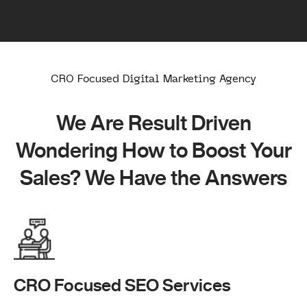
CRO Focused Digital Marketing Agency
We Are Result Driven
Wondering How to Boost Your
Sales? We Have the Answers
CRO Focused SEO Services