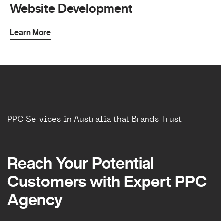
Website Development
Learn More
PPC Services in Australia that Brands Trust
Reach Your Potential
Reach Your Potential
Customers with Expert PPC
Customers with Expert PPC
Agency
Agency