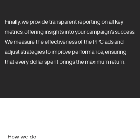
Finally, we provide transparent reporting on all key
metrics, offering insights into your campaign’s success.
We measure the effectiveness of the PPC ads and
adjust strategies to improve performance, ensuring
that every dollar spent brings the maximum return.
How we do