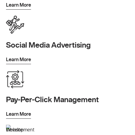
Learn More
Social Media Advertising
Learn More
Pay-Per-Click Management
Learn More