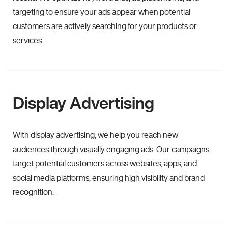
targeting to ensure your ads appear when potential
customers are actively searching for your products or
services.
Display Advertising
With display advertising, we help you reach new
audiences through visually engaging ads. Our campaigns
target potential customers across websites, apps, and
social media platforms, ensuring high visibility and brand
recognition.