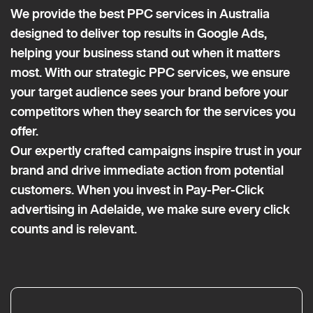
We provide the best PPC services in Australia
designed to deliver top results in Google Ads,
helping your business stand out when it matters
most. With our strategic PPC services, we ensure
your target audience sees your brand before your
competitors when they search for the services you
offer.
Our expertly crafted campaigns inspire trust in your
brand and drive immediate action from potential
customers. When you invest in Pay-Per-Click
advertising in Adelaide, we make sure every click
counts and is relevant.