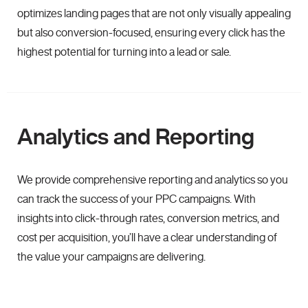
optimizes landing pages that are not only visually appealing
but also conversion-focused, ensuring every click has the
highest potential for turning into a lead or sale.
Analytics and Reporting
We provide comprehensive reporting and analytics so you
can track the success of your PPC campaigns. With
insights into click-through rates, conversion metrics, and
cost per acquisition, you’ll have a clear understanding of
the value your campaigns are delivering.