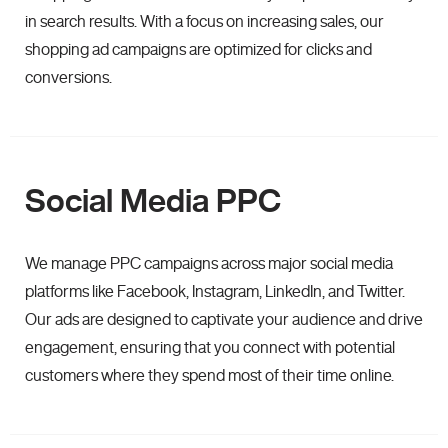
in search results. With a focus on increasing sales, our
shopping ad campaigns are optimized for clicks and
conversions.
Social Media PPC
We manage PPC campaigns across major social media
platforms like Facebook, Instagram, LinkedIn, and Twitter.
Our ads are designed to captivate your audience and drive
engagement, ensuring that you connect with potential
customers where they spend most of their time online.