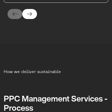
How we deliver sustainable
PPC Management Services -
Process