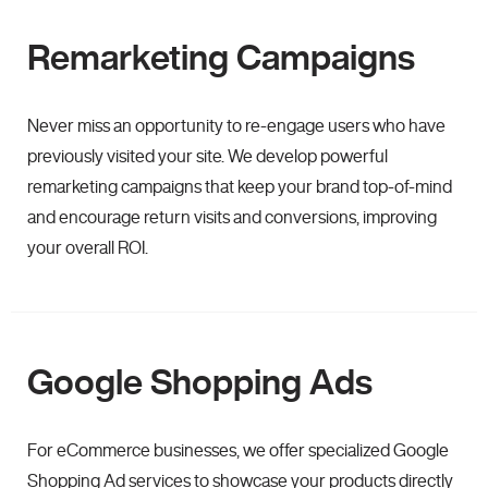
Remarketing Campaigns
Never miss an opportunity to re-engage users who have
previously visited your site. We develop powerful
remarketing campaigns that keep your brand top-of-mind
and encourage return visits and conversions, improving
your overall ROI.
Google Shopping Ads
For eCommerce businesses, we offer specialized Google
Shopping Ad services to showcase your products directly