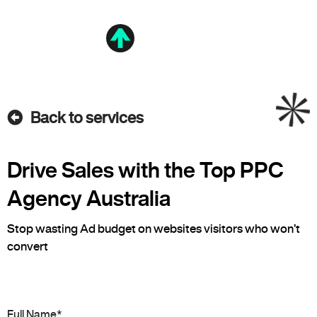
Back to services
Drive Sales with the Top PPC
Agency Australia
Stop wasting Ad budget on websites visitors who won’t
convert