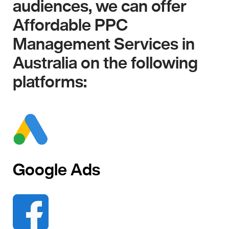
audiences, we can offer
Affordable PPC
Management Services in
Australia on the following
platforms:
Google Ads