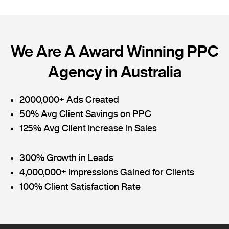
We Are A Award Winning PPC
Agency in Australia
2000,000+ Ads Created
50% Avg Client Savings on PPC
125% Avg Client Increase in Sales
300% Growth in Leads
4,000,000+ Impressions Gained for Clients
100% Client Satisfaction Rate