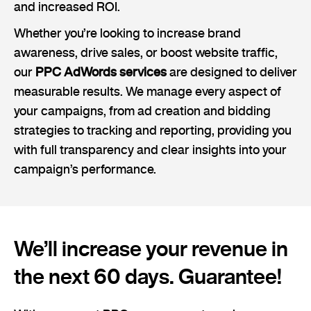
and increased ROI.
Whether you’re looking to increase brand
awareness, drive sales, or boost website traffic,
our
PPC AdWords services
are designed to deliver
measurable results. We manage every aspect of
your campaigns, from ad creation and bidding
strategies to tracking and reporting, providing you
with full transparency and clear insights into your
campaign’s performance.
We’ll increase your revenue in
the next 60 days. Guarantee!