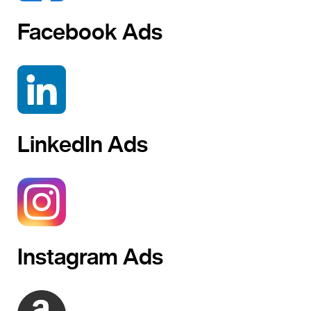
Facebook Ads
LinkedIn Ads
Instagram Ads