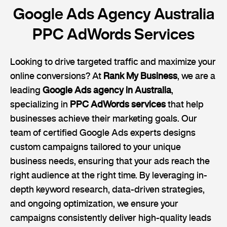
Google Ads Agency Australia
PPC AdWords Services
Looking to drive targeted traffic and maximize your
online conversions? At
Rank My Business
, we are a
leading
Google Ads agency in Australia
,
specializing in
PPC AdWords services
that help
businesses achieve their marketing goals. Our
team of certified Google Ads experts designs
custom campaigns tailored to your unique
business needs, ensuring that your ads reach the
right audience at the right time. By leveraging in-
depth keyword research, data-driven strategies,
and ongoing optimization, we ensure your
campaigns consistently deliver high-quality leads