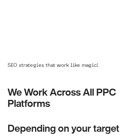
SEO strategies that work like magic!
We Work Across All PPC
We Work Across All PPC
Platforms
Platforms
Depending on your target