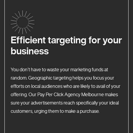
Efficient targeting for your
business
You don’t have to waste your marketing funds at
random. Geographic targeting helps you focus your
efforts on local audiences who are likely to avail of your
offering. Our Pay Per Click Agency Melbourne makes
sure your advertisements reach specifically your ideal
customers, urging them to make a purchase.