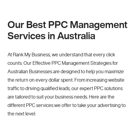
Our Best PPC Management
Services in Australia
At Rank My Business, we understand that every click
counts. Our Effective PPC Management Strategies for
Australian Businesses are designed to help you maximize
the return on every dollar spent. From increasing website
traffic to driving qualified leads, our expert PPC solutions
are tailored to suit your business needs. Here are the
different PPC services we offer to take your advertising to
the next level: