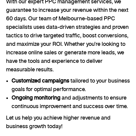
With our expert PPC management services, we
guarantee to increase your revenue within the next
60 days. Our team of Melbourne-based PPC
specialists uses data-driven strategies and proven
tactics to drive targeted traffic, boost conversions,
and maximize your ROI. Whether you’re looking to
increase online sales or generate more leads, we
have the tools and experience to deliver
measurable results.
Customized campaigns
tailored to your business
goals for optimal performance.
Ongoing monitoring
and adjustments to ensure
continuous improvement and success over time.
Let us help you achieve higher revenue and
business growth today!