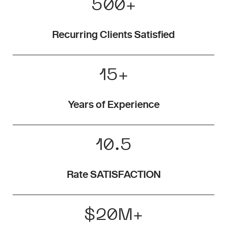
500
+
Recurring Clients Satisfied
15
+
Years of Experience
10.5
Rate SATISFACTION
$
20
M+