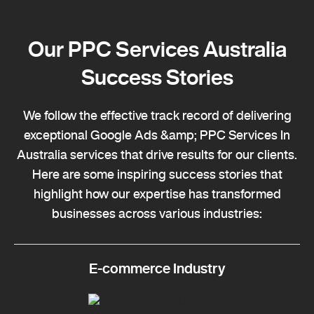
Our PPC Services Australia
Success Stories
We follow the effective track record of delivering
exceptional Google Ads &amp; PPC Services In
Australia services that drive results for our clients.
Here are some inspiring success stories that
highlight how our expertise has transformed
businesses across various industries:
E-commerce Industry