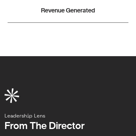
Revenue Generated
Leadership Lens
From The Director