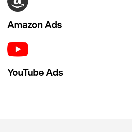
Amazon Ads
YouTube Ads