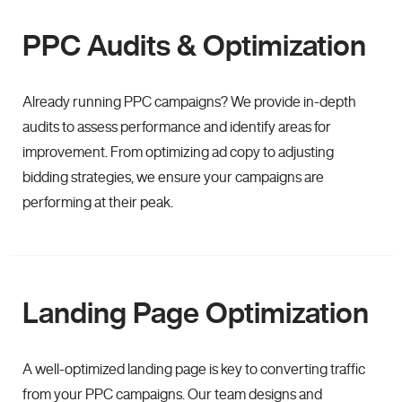
PPC Audits & Optimization
Already running PPC campaigns? We provide in-depth
audits to assess performance and identify areas for
improvement. From optimizing ad copy to adjusting
bidding strategies, we ensure your campaigns are
performing at their peak.
Landing Page Optimization
A well-optimized landing page is key to converting traffic
from your PPC campaigns. Our team designs and