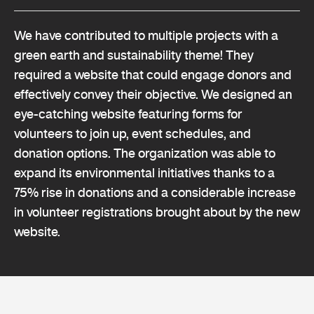
We have contributed to multiple projects with a
green earth and sustainability theme! They
required a website that could engage donors and
effectively convey their objective. We designed an
eye-catching website featuring forms for
volunteers to join up, event schedules, and
donation options. The organization was able to
expand its environmental initiatives thanks to a
75% rise in donations and a considerable increase
in volunteer registrations brought about by the new
website.