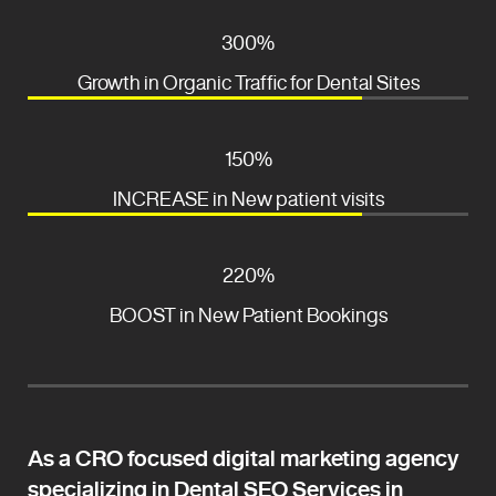
300%
Growth in Organic Traffic for Dental Sites
150%
INCREASE in New patient visits
220%
BOOST in New Patient Bookings
As a CRO focused digital marketing agency
specializing in Dental SEO Services in