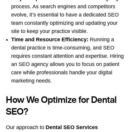
process. As search engines and competitors
evolve, it’s essential to have a dedicated SEO
team constantly optimizing and updating your
site to keep your practice visible.
Time and Resource Efficiency:
Running a
dental practice is time-consuming, and SEO
requires constant attention and expertise. Hiring
an SEO agency allows you to focus on patient
care while professionals handle your digital
marketing needs.
How We Optimize for Dental
SEO?
Our approach to
Dental SEO Services