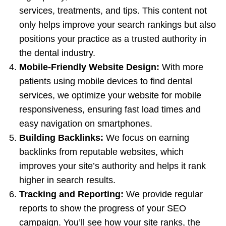
services, treatments, and tips. This content not
only helps improve your search rankings but also
positions your practice as a trusted authority in
the dental industry.
Mobile-Friendly Website Design:
With more
patients using mobile devices to find dental
services, we optimize your website for mobile
responsiveness, ensuring fast load times and
easy navigation on smartphones.
Building Backlinks:
We focus on earning
backlinks from reputable websites, which
improves your site’s authority and helps it rank
higher in search results.
Tracking and Reporting:
We provide regular
reports to show the progress of your SEO
campaign. You’ll see how your site ranks, the