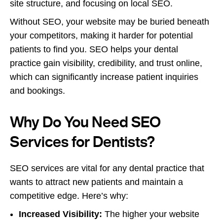
site structure, and focusing on local SEO.
Without SEO, your website may be buried beneath
your competitors, making it harder for potential
patients to find you. SEO helps your dental
practice gain visibility, credibility, and trust online,
which can significantly increase patient inquiries
and bookings.
Why Do You Need SEO
Services for Dentists?
SEO services are vital for any dental practice that
wants to attract new patients and maintain a
competitive edge. Here’s why:
Increased Visibility:
The higher your website