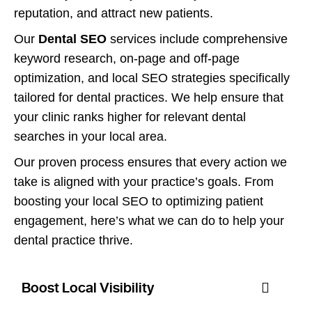
reputation, and attract new patients.
Our
Dental SEO
services include comprehensive
keyword research, on-page and off-page
optimization, and local SEO strategies specifically
tailored for dental practices. We help ensure that
your clinic ranks higher for relevant dental
searches in your local area.
Our proven process ensures that every action we
take is aligned with your practice’s goals. From
boosting your local SEO to optimizing patient
engagement, here’s what we can do to help your
dental practice thrive.
Boost Local Visibility