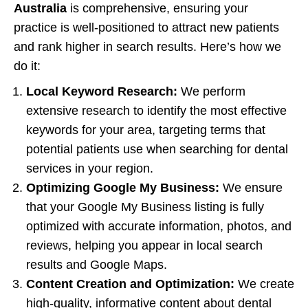
Australia
is comprehensive, ensuring your
practice is well-positioned to attract new patients
and rank higher in search results. Here’s how we
do it:
Local Keyword Research:
We perform
extensive research to identify the most effective
keywords for your area, targeting terms that
potential patients use when searching for dental
services in your region.
Optimizing Google My Business:
We ensure
that your Google My Business listing is fully
optimized with accurate information, photos, and
reviews, helping you appear in local search
results and Google Maps.
Content Creation and Optimization:
We create
high-quality, informative content about dental