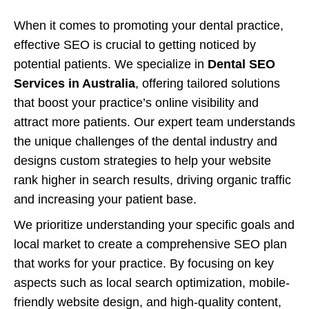
When it comes to promoting your dental practice,
effective SEO is crucial to getting noticed by
potential patients. We specialize in
Dental SEO
Services in Australia
, offering tailored solutions
that boost your practice’s online visibility and
attract more patients. Our expert team understands
the unique challenges of the dental industry and
designs custom strategies to help your website
rank higher in search results, driving organic traffic
and increasing your patient base.
We prioritize understanding your specific goals and
local market to create a comprehensive SEO plan
that works for your practice. By focusing on key
aspects such as local search optimization, mobile-
friendly website design, and high-quality content,