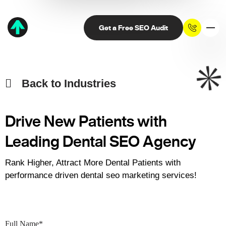
Get a Free SEO Audit
Back to Industries
Drive New Patients with
Leading
Dental SEO Agency
Rank Higher, Attract More Dental Patients with
performance driven dental seo marketing services!