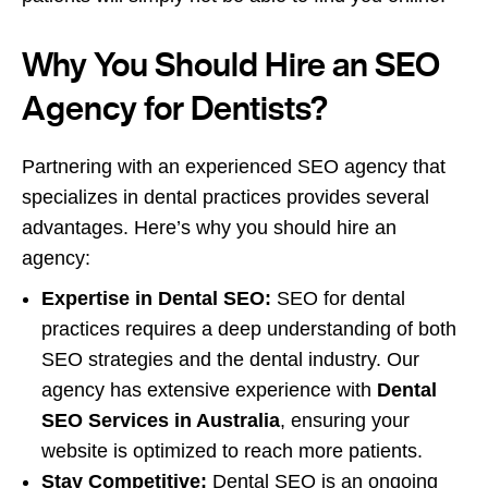
Why You Should Hire an SEO
Agency for Dentists?
Partnering with an experienced SEO agency that
specializes in dental practices provides several
advantages. Here’s why you should hire an
agency:
Expertise in Dental SEO:
SEO for dental
practices requires a deep understanding of both
SEO strategies and the dental industry. Our
agency has extensive experience with
Dental
SEO Services in Australia
, ensuring your
website is optimized to reach more patients.
Stay Competitive:
Dental SEO is an ongoing