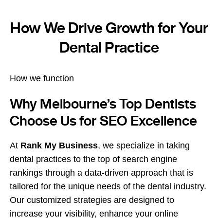
How We Drive Growth for Your
Dental Practice
How we function
Why Melbourne’s Top Dentists
Choose Us for SEO Excellence
At
Rank My Business
, we specialize in taking
dental practices to the top of search engine
rankings through a data-driven approach that is
tailored for the unique needs of the dental industry.
Our customized strategies are designed to
increase your visibility, enhance your online