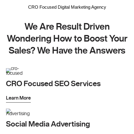
CRO Focused Digital Marketing Agency
We Are Result Driven
Wondering How to Boost Your
Sales? We Have the Answers
CRO Focused SEO Services
Learn More
Social Media Advertising