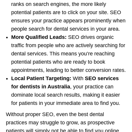
ranks on search engines, the more likely
potential patients are to click on your site. SEO
ensures your practice appears prominently when
people search for dental services in your area.
More Qualified Leads:
SEO drives organic
traffic from people who are actively searching for
dental services. This means you’re reaching
potential patients who are ready to book
appointments, leading to better conversion rates.
Local Patient Targeting:
With
SEO services
for dentists in Australia
, your practice can
dominate local search results, making it easier
for patients in your immediate area to find you.
Without proper SEO, even the best dental
practices may struggle to grow, as prospective
patients will simply not be able to find you online.