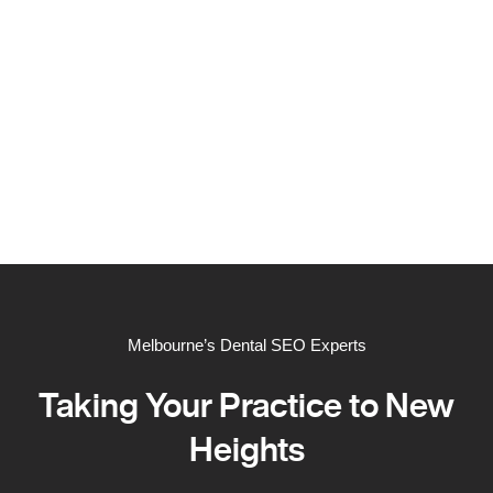
Melbourne’s Dental SEO Experts
Taking Your Practice to New
Heights