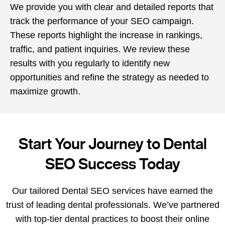
We provide you with clear and detailed reports that
track the performance of your SEO campaign.
These reports highlight the increase in rankings,
traffic, and patient inquiries. We review these
results with you regularly to identify new
opportunities and refine the strategy as needed to
maximize growth.
Start Your Journey to Dental
SEO Success Today
Our tailored Dental SEO services have earned the
trust of leading dental professionals. We’ve partnered
with top-tier dental practices to boost their online