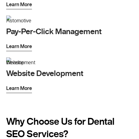
Learn More
Pay-Per-Click Management
Learn More
Website Development
Learn More
Why Choose Us for Dental
SEO Services?