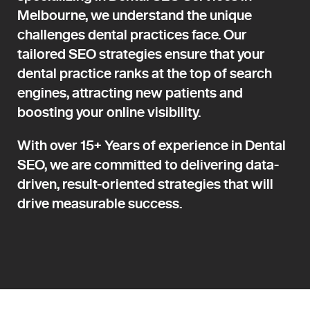
Melbourne, we understand the unique
challenges dental practices face. Our
tailored SEO strategies ensure that your
dental practice ranks at the top of search
engines, attracting new patients and
boosting your online visibility.
With over 15+ Years of experience in Dental
SEO, we are committed to delivering data-
driven, result-oriented strategies that will
drive measurable success.