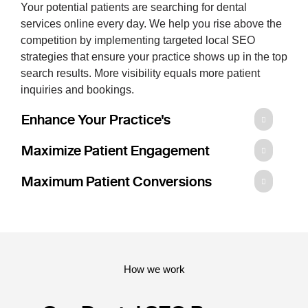
Your potential patients are searching for dental
services online every day. We help you rise above the
competition by implementing targeted local SEO
strategies that ensure your practice shows up in the top
search results. More visibility equals more patient
inquiries and bookings.
Enhance Your Practice's
Maximize Patient Engagement
Maximum Patient Conversions
How we work