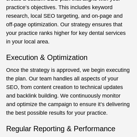
practice’s objectives. This includes keyword
research, local SEO targeting, and on-page and
off-page optimization. Our strategy ensures that
your practice ranks higher for key dental services
in your local area.
Execution & Optimization
Once the strategy is approved, we begin executing
the plan. Our team handles all aspects of your
SEO, from content creation to technical updates
and backlink building. We continuously monitor
and optimize the campaign to ensure it’s delivering
the best possible results for your practice.
Regular Reporting & Performance