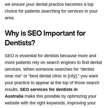
we ensure your dental practice becomes a top
choice for patients searching for services in your
area.
Why is SEO Important for
Dentists?
SEO is essential for dentists because more and
more patients rely on search engines to find dental
services. When someone searches for “dentist
near me” or “best dental clinic in [city],” you want
your practice to appear at the top of those search
results.
SEO services for dentists in
Australia
make this possible by optimizing your
website with the right keywords, improving your