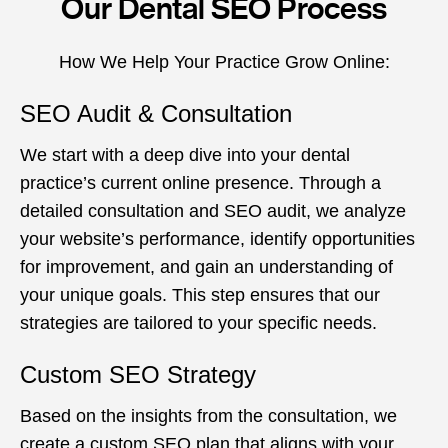
Our Dental SEO Process
How We Help Your Practice Grow Online:
SEO Audit & Consultation
We start with a deep dive into your dental
practice’s current online presence. Through a
detailed consultation and SEO audit, we analyze
your website’s performance, identify opportunities
for improvement, and gain an understanding of
your unique goals. This step ensures that our
strategies are tailored to your specific needs.
Custom SEO Strategy
Based on the insights from the consultation, we
create a custom SEO plan that aligns with your