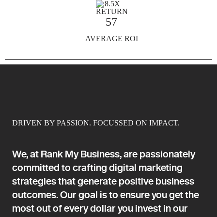
57
AVERAGE ROI
DRIVEN BY PASSION. FOCUSSED ON IMPACT.
We, at Rank My Business, are passionately
committed to crafting digital marketing
strategies that generate positive business
outcomes. Our goal is to ensure you get the
most out of every dollar you invest in our