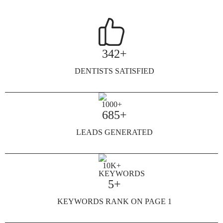
342+
DENTISTS SATISFIED
685+
LEADS GENERATED
5+
KEYWORDS RANK ON PAGE 1