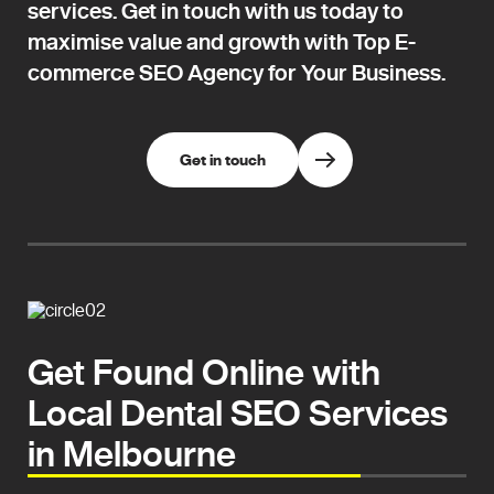
services. Get in touch with us today to
maximise value and growth with Top E-
commerce SEO Agency for Your Business.
Get in touch
Get Found Online with
Local Dental SEO Services
in Melbourne