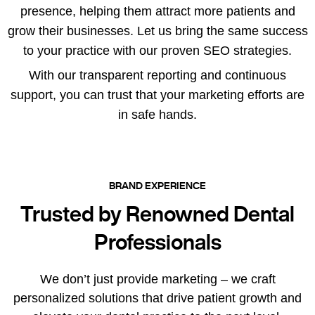
presence, helping them attract more patients and
grow their businesses. Let us bring the same success
to your practice with our proven SEO strategies.
With our transparent reporting and continuous
support, you can trust that your marketing efforts are
in safe hands.
BRAND EXPERIENCE
Trusted by Renowned Dental
Professionals
We don’t just provide marketing – we craft
personalized solutions that drive patient growth and