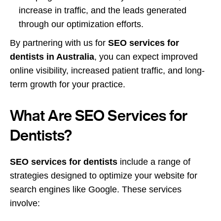
increase in traffic, and the leads generated
through our optimization efforts.
By partnering with us for
SEO services for
dentists in Australia
, you can expect improved
online visibility, increased patient traffic, and long-
term growth for your practice.
What Are SEO Services for
Dentists?
SEO services for dentists
include a range of
strategies designed to optimize your website for
search engines like Google. These services
involve: