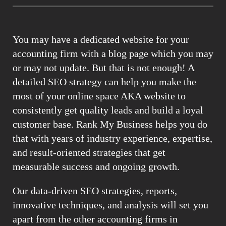
You may have a dedicated website for your
accounting firm with a blog page which you may
or may not update. But that is not enough! A
detailed SEO strategy can help you make the
most of your online space AKA website to
consistently get quality leads and build a loyal
customer base. Rank My Business helps you do
that with years of industry experience, expertise,
and result-oriented strategies that get
measurable success and ongoing growth.
Our data-driven SEO strategies, reports,
innovative techniques, and analysis will set you
apart from the other accounting firms in