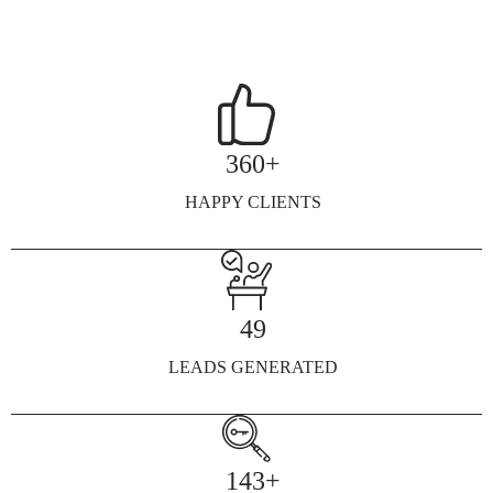
360+
HAPPY CLIENTS
49
LEADS GENERATED
143+