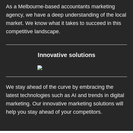
As a Melbourne-based accountants marketing
agency, we have a deep understanding of the local
market. We know what it takes to succeed in this
competitive landscape.
Innovative solutions
We stay ahead of the curve by embracing the
latest technologies such as AI and trends in digital
marketing. Our innovative marketing solutions will
help you stay ahead of your competitors.