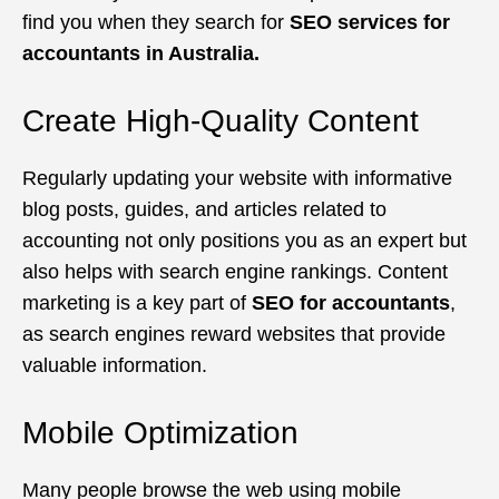
find you when they search for
SEO services for
accountants in Australia.
Create High-Quality Content
Regularly updating your website with informative
blog posts, guides, and articles related to
accounting not only positions you as an expert but
also helps with search engine rankings. Content
marketing is a key part of
SEO for accountants
,
as search engines reward websites that provide
valuable information.
Mobile Optimization
Many people browse the web using mobile