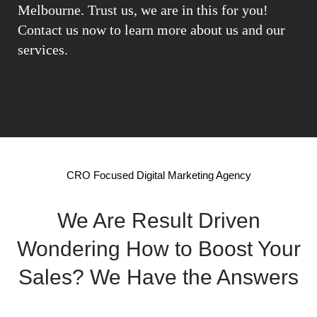
Melbourne. Trust us, we are in this for you!
Contact us now to learn more about us and our
services.
CRO Focused Digital Marketing Agency
We Are Result Driven
Wondering How to Boost Your
Sales? We Have the Answers