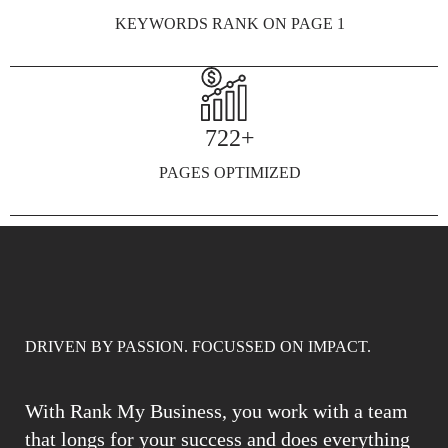
KEYWORDS RANK ON PAGE 1
722+
PAGES OPTIMIZED
DRIVEN BY PASSION. FOCUSSED ON IMPACT.
With Rank My Business, you work with a team
that longs for your success and does everything