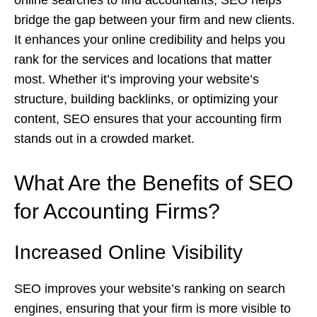
online searches to find accountants, SEO helps
bridge the gap between your firm and new clients.
It enhances your online credibility and helps you
rank for the services and locations that matter
most. Whether it’s improving your website’s
structure, building backlinks, or optimizing your
content, SEO ensures that your accounting firm
stands out in a crowded market.
What Are the Benefits of SEO
for Accounting Firms?
Increased Online Visibility
SEO improves your website’s ranking on search
engines, ensuring that your firm is more visible to