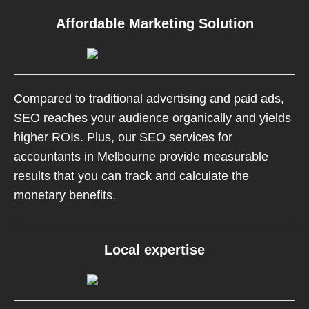
Affordable Marketing Solution
Compared to traditional advertising and paid ads,
SEO reaches your audience organically and yields
higher ROIs. Plus, our SEO services for
accountants in Melbourne provide measurable
results that you can track and calculate the
monetary benefits.
Local expertise