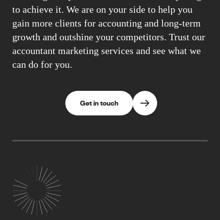
to achieve it. We are on your side to help you
gain more clients for accounting and long-term
growth and outshine your competitors. Trust our
accountant marketing services and see what we
can do for you.
Get in touch