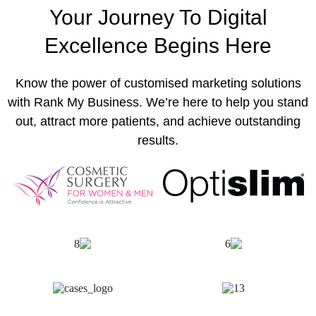
Your Journey To Digital
Excellence Begins Here
Know the power of customised marketing solutions
with Rank My Business. We’re here to help you stand
out, attract more patients, and achieve outstanding
results.