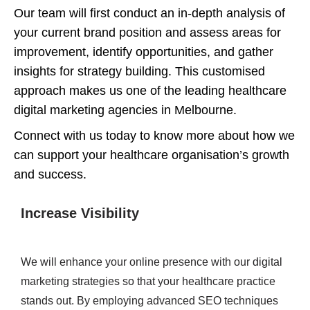
Our team will first conduct an in-depth analysis of
your current brand position and assess areas for
improvement, identify opportunities, and gather
insights for strategy building. This customised
approach makes us one of the leading healthcare
digital marketing agencies in Melbourne.
Connect with us today to know more about how we
can support your healthcare organisation’s growth
and success.
Increase Visibility
We will enhance your online presence with our digital
marketing strategies so that your healthcare practice
stands out. By employing advanced SEO techniques