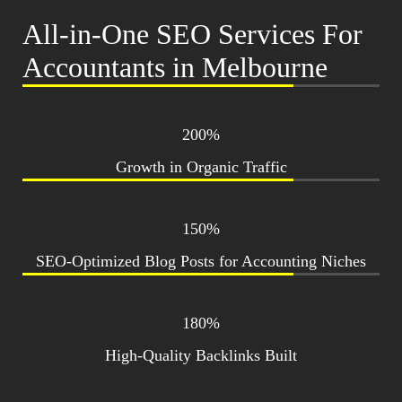
All-in-One SEO Services For
Accountants in Melbourne
200%
Growth in Organic Traffic
150%
SEO-Optimized Blog Posts for Accounting Niches
180%
High-Quality Backlinks Built