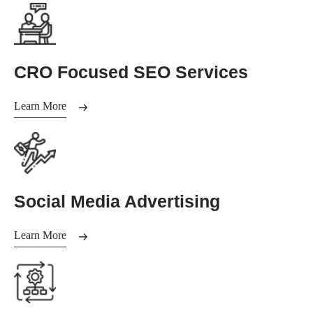
CRO Focused SEO Services
Learn More
Social Media Advertising
Learn More