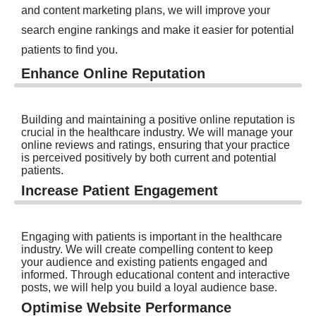
and content marketing plans, we will improve your
search engine rankings and make it easier for potential
patients to find you.
Enhance Online Reputation
Building and maintaining a positive online reputation is
crucial in the healthcare industry. We will manage your
online reviews and ratings, ensuring that your practice
is perceived positively by both current and potential
patients.
Increase Patient Engagement
Engaging with patients is important in the healthcare
industry. We will create compelling content to keep
your audience and existing patients engaged and
informed. Through educational content and interactive
posts, we will help you build a loyal audience base.
Optimise Website Performance