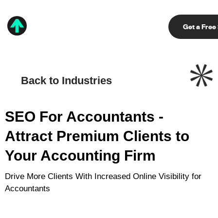
Get a Free
Back to Industries
SEO For Accountants -
Attract
Premium Clients to
Your Accounting Firm
Drive More Clients With Increased Online Visibility for
Accountants