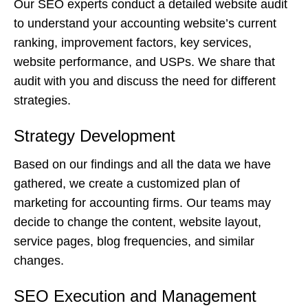
Our SEO experts conduct a detailed website audit
to understand your accounting website’s current
ranking, improvement factors, key services,
website performance, and USPs. We share that
audit with you and discuss the need for different
strategies.
Strategy Development
Based on our findings and all the data we have
gathered, we create a customized plan of
marketing for accounting firms. Our teams may
decide to change the content, website layout,
service pages, blog frequencies, and similar
changes.
SEO Execution and Management