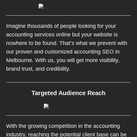
Imagine thousands of people looking for your
accounting services online but your website is
nowhere to be found. That’s what we prevent with
our proven and customized accounting SEO in
Melbourne. With us, you will get more visibility,
brand trust, and credibility.
Targeted Audience Reach
With the growing competition in the accounting
industry, reaching the potential client base can be