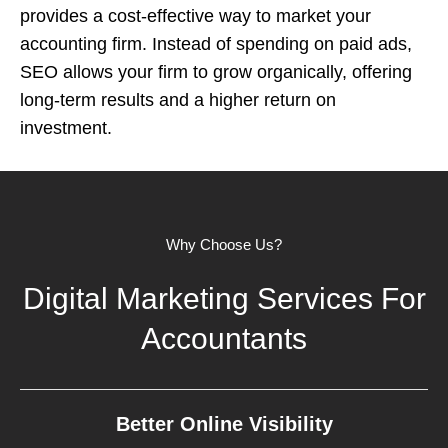
provides a cost-effective way to market your
accounting firm. Instead of spending on paid ads,
SEO allows your firm to grow organically, offering
long-term results and a higher return on
investment.
Why Choose Us?
Digital Marketing Services For
Accountants
Better Online Visibility