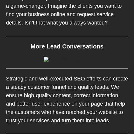
a game-changer. Imagine the clients you want to
find your business online and request service
details. Isn’t that what you always wanted?
More Lead Conversations
Strategic and well-executed SEO efforts can create
a steady customer funnel and quality leads. We
ensure high-quality content, correct information,
and better user experience on your page that help
the customers who have reached your website to
trust your services and turn them into leads.