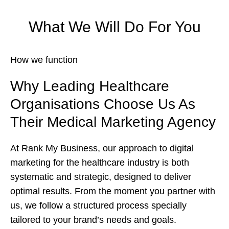
What We Will Do For You
How we function
Why Leading Healthcare
Organisations Choose Us As
Their Medical Marketing Agency
At Rank My Business, our approach to digital
marketing for the healthcare industry is both
systematic and strategic, designed to deliver
optimal results. From the moment you partner with
us, we follow a structured process specially
tailored to your brand’s needs and goals.