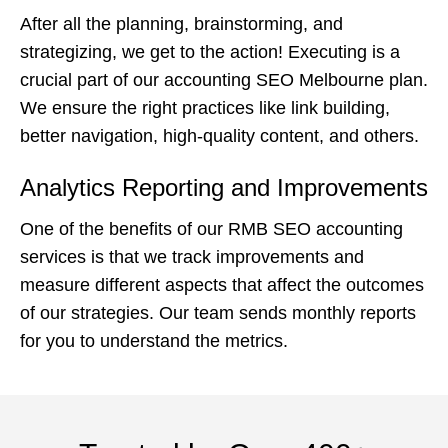
After all the planning, brainstorming, and
strategizing, we get to the action! Executing is a
crucial part of our accounting SEO Melbourne plan.
We ensure the right practices like link building,
better navigation, high-quality content, and others.
Analytics Reporting and Improvements
One of the benefits of our RMB SEO accounting
services is that we track improvements and
measure different aspects that affect the outcomes
of our strategies. Our team sends monthly reports
for you to understand the metrics.