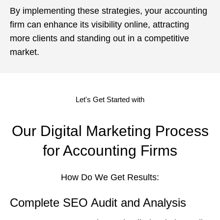
By implementing these strategies, your accounting
firm can enhance its visibility online, attracting
more clients and standing out in a competitive
market.
Let's Get Started with
Our Digital Marketing Process
for Accounting Firms
How Do We Get Results:
Complete SEO Audit and Analysis