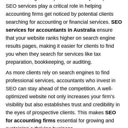
SEO services play a critical role in helping
accounting firms get noticed by potential clients
searching for accounting or financial services.
SEO
services for accountants in Australia
ensure
that your website ranks higher on search engine
results pages, making it easier for clients to find
you when they search for services like tax
preparation, bookkeeping, or auditing.
As more clients rely on search engines to find
professional services, accountants who invest in
SEO can stay ahead of the competition. A well-
optimized website not only increases your firm’s
visibility but also establishes trust and credibility in
the eyes of prospective clients. This makes
SEO
for accounting firms
essential for growing and