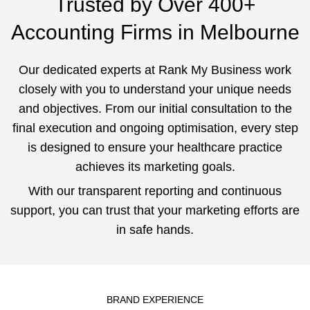
Trusted by Over 400+
Accounting Firms in Melbourne
Our dedicated experts at Rank My Business work
closely with you to understand your unique needs
and objectives. From our initial consultation to the
final execution and ongoing optimisation, every step
is designed to ensure your healthcare practice
achieves its marketing goals.
With our transparent reporting and continuous
support, you can trust that your marketing efforts are
in safe hands.
BRAND EXPERIENCE