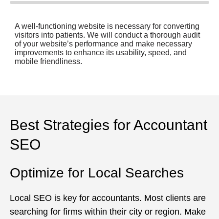
A well-functioning website is necessary for converting
visitors into patients. We will conduct a thorough audit
of your website’s performance and make necessary
improvements to enhance its usability, speed, and
mobile friendliness.
Best Strategies for Accountant
SEO
Optimize for Local Searches
Local SEO is key for accountants. Most clients are
searching for firms within their city or region. Make