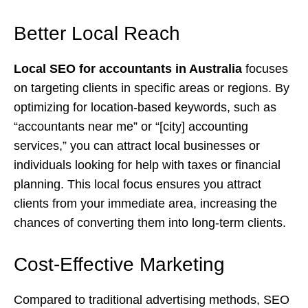
Better Local Reach
Local SEO for accountants in Australia
focuses
on targeting clients in specific areas or regions. By
optimizing for location-based keywords, such as
“accountants near me” or “[city] accounting
services,” you can attract local businesses or
individuals looking for help with taxes or financial
planning. This local focus ensures you attract
clients from your immediate area, increasing the
chances of converting them into long-term clients.
Cost-Effective Marketing
Compared to traditional advertising methods, SEO