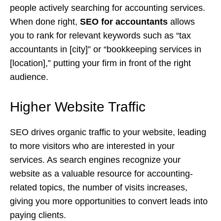
people actively searching for accounting services.
When done right,
SEO for accountants
allows
you to rank for relevant keywords such as “tax
accountants in [city]” or “bookkeeping services in
[location],” putting your firm in front of the right
audience.
Higher Website Traffic
SEO drives organic traffic to your website, leading
to more visitors who are interested in your
services. As search engines recognize your
website as a valuable resource for accounting-
related topics, the number of visits increases,
giving you more opportunities to convert leads into
paying clients.