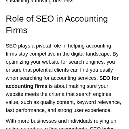
sustaining a thriving business.
Role of SEO in Accounting
Firms
SEO plays a pivotal role in helping accounting
firms stay competitive in the digital landscape. By
optimizing your website for search engines, you
ensure that potential clients can find you easily
when searching for accounting services.
SEO for
accounting firms
is about making sure your
website meets the criteria that search engines
value, such as quality content, keyword relevance,
fast performance, and strong user experience.
With more businesses and individuals relying on