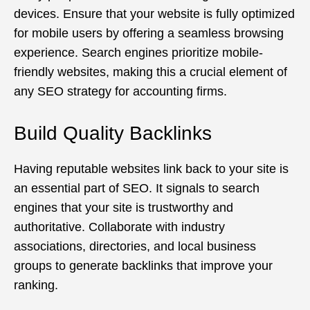
devices. Ensure that your website is fully optimized
for mobile users by offering a seamless browsing
experience. Search engines prioritize mobile-
friendly websites, making this a crucial element of
any SEO strategy for accounting firms.
Build Quality Backlinks
Having reputable websites link back to your site is
an essential part of SEO. It signals to search
engines that your site is trustworthy and
authoritative. Collaborate with industry
associations, directories, and local business
groups to generate backlinks that improve your
ranking.