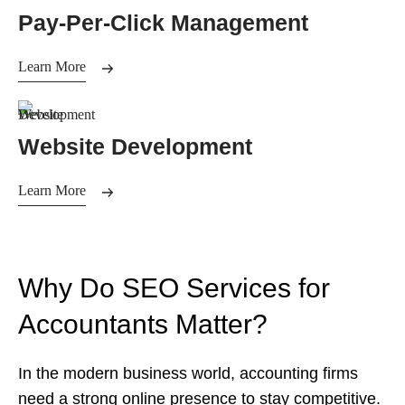
Pay-Per-Click Management
Learn More
Website Development
Learn More
Why Do SEO Services for
Accountants Matter?
In the modern business world, accounting firms
need a strong online presence to stay competitive.