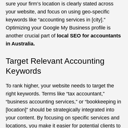
sure your firm’s location is clearly stated across
your website, and focus on using geo-specific
keywords like “accounting services in [city].”
Optimizing your Google My Business profile is
another crucial part of
local SEO for accountants
in Australia.
Target Relevant Accounting
Keywords
To rank higher, your website needs to target the
right keywords. Terms like “tax accountant,”
“business accounting services,” or “bookkeeping in
[location]” should be strategically integrated into
your content. By focusing on specific services and
locations, you make it easier for potential clients to