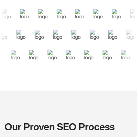
Our Proven SEO Process