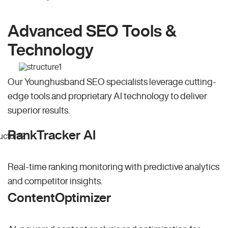
Advanced SEO Tools &
Technology
Our Younghusband SEO specialists leverage cutting-
edge tools and proprietary AI technology to deliver
superior results.
RankTracker AI
Real-time ranking monitoring with predictive analytics
and competitor insights.
ContentOptimizer