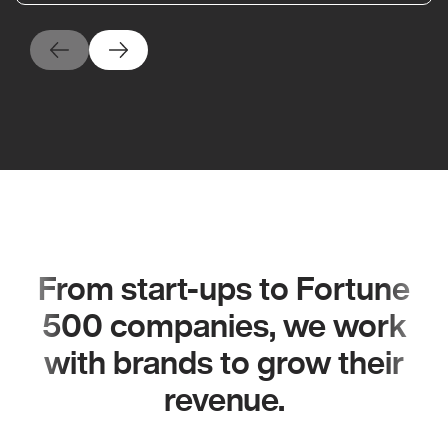
From start-ups to Fortune
500 companies, we work
with brands to grow their
revenue.