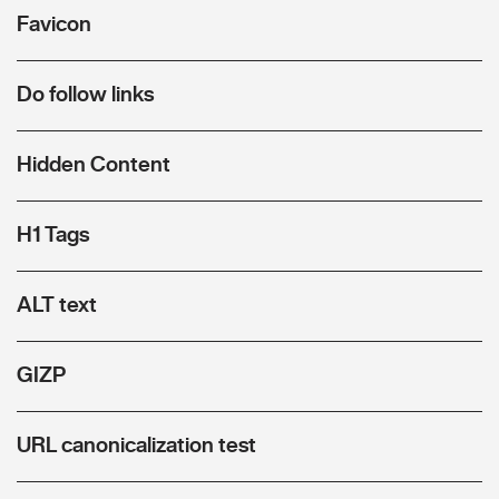
Favicon
Do follow links
Hidden Content
H1 Tags
ALT text
GIZP
URL canonicalization test