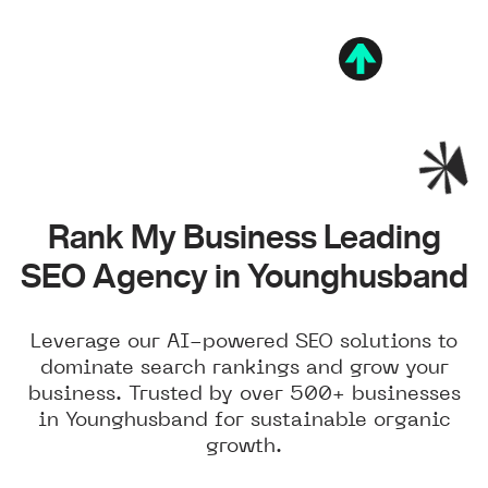
Rank My Business Leading
SEO Agency in Younghusband
Leverage our AI-powered SEO solutions to
dominate search rankings and grow your
business. Trusted by over 500+ businesses
in Younghusband for sustainable organic
growth.