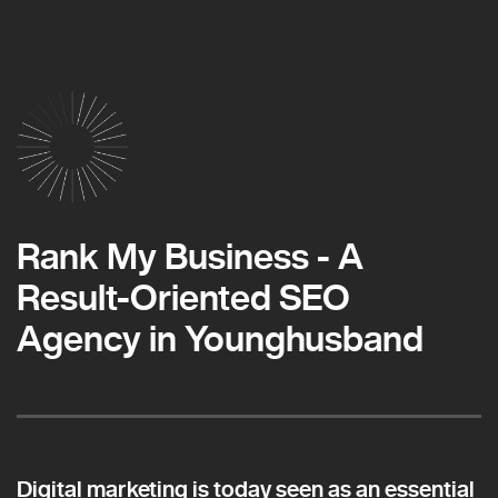
Rank My Business - A
Result-Oriented SEO
Agency in Younghusband
Digital marketing is today seen as an essential