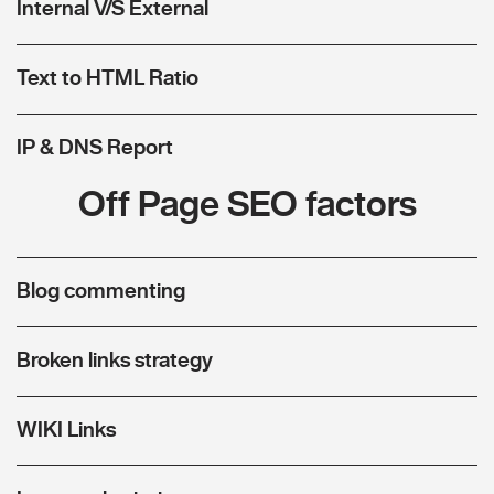
Internal V/S External
Text to HTML Ratio
IP & DNS Report
Off Page SEO factors
Blog commenting
Broken links strategy
WIKI Links