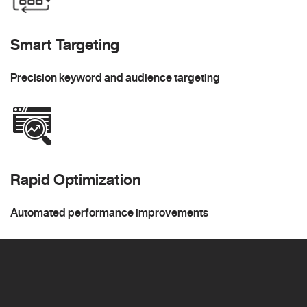
Smart Targeting
Precision keyword and audience targeting
Rapid Optimization
Automated performance improvements