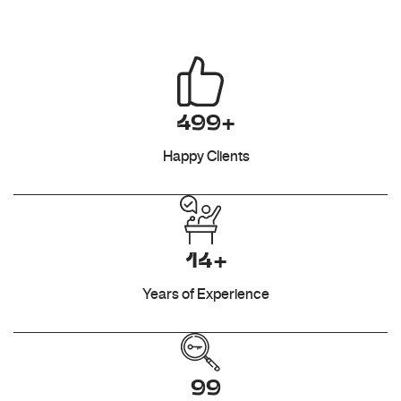
499+
Happy Clients
14+
Years of Experience
99