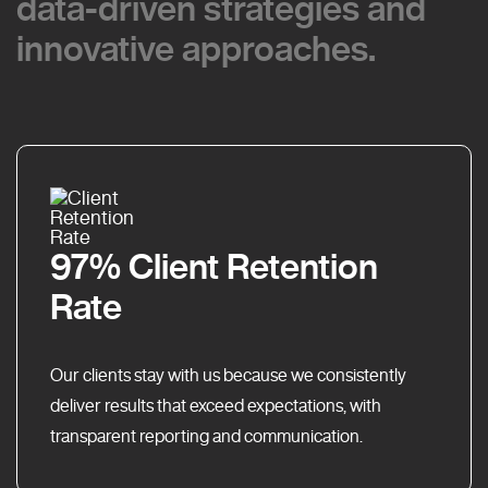
data-driven strategies and
data-driven strategies and
innovative approaches.
innovative approaches.
97% Client Retention
Rate
Our clients stay with us because we consistently
deliver results that exceed expectations, with
transparent reporting and communication.