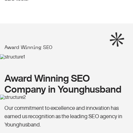
Award Winning SEO
Award Winning SEO
Company in Younghusband
Our commitment to excellence and innovation has
earned us recognition as the leading SEO agency in
Younghusband.