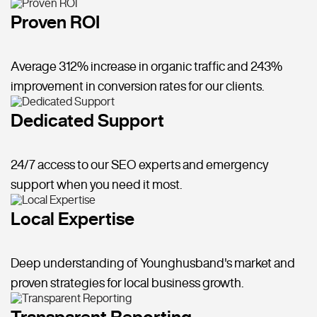
Proven ROI
Average 312% increase in organic traffic and 243%
improvement in conversion rates for our clients.
Dedicated Support
24/7 access to our SEO experts and emergency
support when you need it most.
Local Expertise
Deep understanding of Younghusband's market and
proven strategies for local business growth.
Transparent Reporting