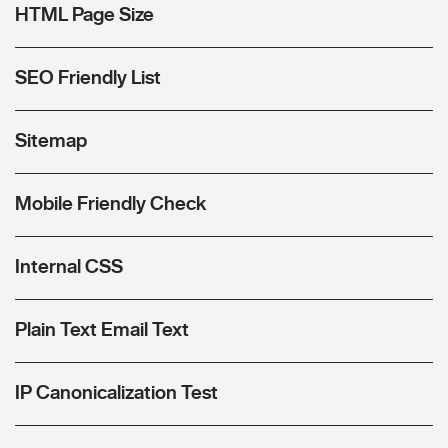
HTML Page Size
SEO Friendly List
Sitemap
Mobile Friendly Check
Internal CSS
Plain Text Email Text
IP Canonicalization Test