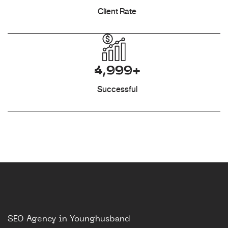
Client Rate
4,999+
Successful
SEO Agency in Younghusband