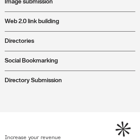
Image submission
Web 2.0 link building
Directories
Social Bookmarking
Directory Submission
Increase your revenue