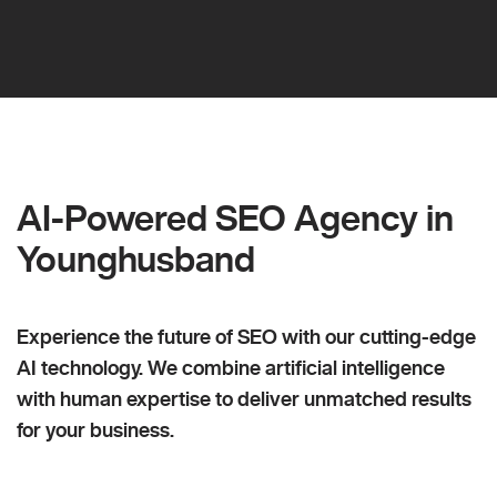
AI-Powered SEO Agency in
Younghusband
Experience the future of SEO with our cutting-edge
AI technology. We combine artificial intelligence
with human expertise to deliver unmatched results
for your business.