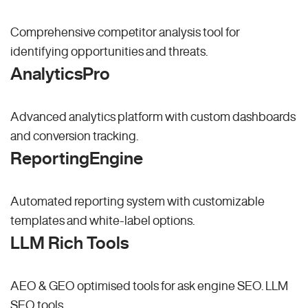
Comprehensive competitor analysis tool for
identifying opportunities and threats.
AnalyticsPro
Advanced analytics platform with custom dashboards
and conversion tracking.
ReportingEngine
Automated reporting system with customizable
templates and white-label options.
LLM Rich Tools
AEO & GEO optimised tools for ask engine SEO.
LLM
SEO
tools.