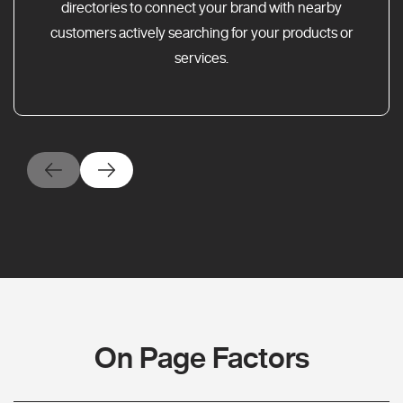
directories to connect your brand with nearby
customers actively searching for your products or
services.
On Page Factors