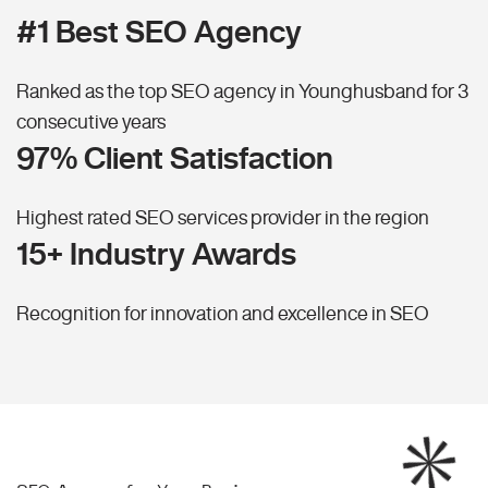
#1 Best SEO Agency
Ranked as the top SEO agency in Younghusband for 3
consecutive years
97% Client Satisfaction
Highest rated SEO services provider in the region
15+ Industry Awards
Recognition for innovation and excellence in SEO