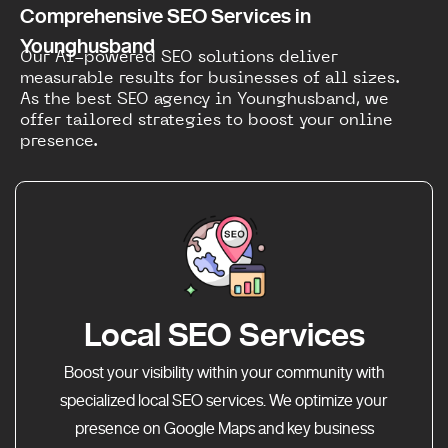
Comprehensive SEO Services in
Younghusband
Our AI-powered SEO solutions deliver
measurable results for businesses of all sizes.
As the best SEO agency in Younghusband, we
offer tailored strategies to boost your online
presence.
Local SEO Services
Boost your visibility within your community with
specialized local SEO services. We optimize your
presence on Google Maps and key business