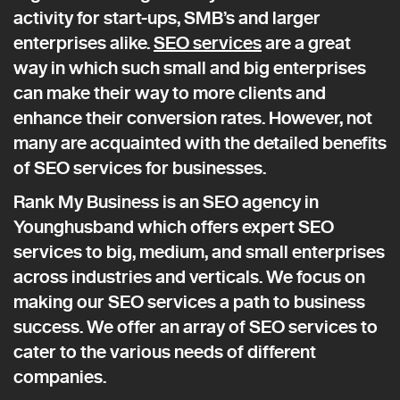
activity for start-ups, SMB’s and larger
enterprises alike.
SEO services
are a great
way in which such small and big enterprises
can make their way to more clients and
enhance their conversion rates. However, not
many are acquainted with the detailed benefits
of SEO services for businesses.
Rank My Business is an SEO agency in
Younghusband which offers expert SEO
services to big, medium, and small enterprises
across industries and verticals. We focus on
making our SEO services a path to business
success. We offer an array of SEO services to
cater to the various needs of different
companies.