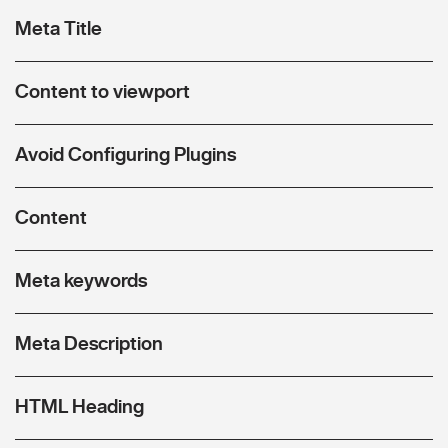
Meta Title
Content to viewport
Avoid Configuring Plugins
Content
Meta keywords
Meta Description
HTML Heading