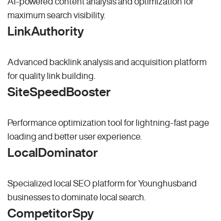
AI-powered content analysis and optimization for
maximum search visibility.
LinkAuthority
Advanced backlink analysis and acquisition platform
for quality link building.
SiteSpeedBooster
Performance optimization tool for lightning-fast page
loading and better user experience.
LocalDominator
Specialized local SEO platform for Younghusband
businesses to dominate local search.
CompetitorSpy