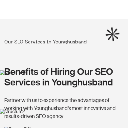
Our SEO Services in Younghusband
Benefits of Hiring Our SEO
Services in Younghusband
Partner with us to experience the advantages of
working with Younghusband's most innovative and
results-driven SEO agency.