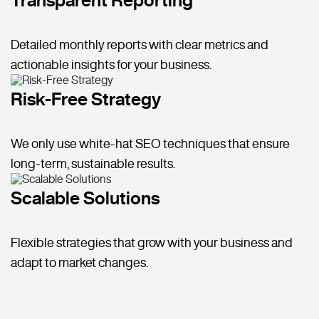
Detailed monthly reports with clear metrics and
actionable insights for your business.
Risk-Free Strategy
We only use white-hat SEO techniques that ensure
long-term, sustainable results.
Scalable Solutions
Flexible strategies that grow with your business and
adapt to market changes.