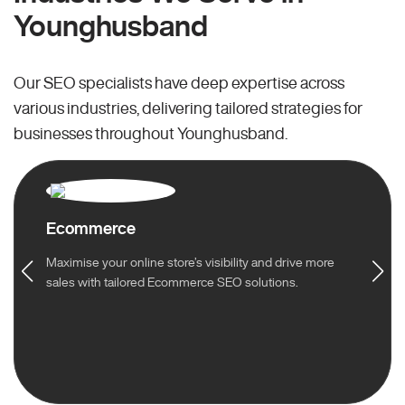
Younghusband
Our SEO specialists have deep expertise across
various industries, delivering tailored strategies for
businesses throughout Younghusband.
Ecommerce
Maximise your online store’s visibility and drive more
sales with tailored Ecommerce SEO solutions.