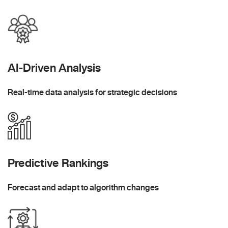
AI-Driven Analysis
Real-time data analysis for strategic decisions
Predictive Rankings
Forecast and adapt to algorithm changes