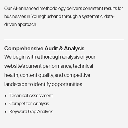
Our AI-enhanced methodology delivers consistent results for
businesses in Younghusband through a systematic, data-
driven approach.
Comprehensive Audit & Analysis
We begin with a thorough analysis of your
website's current performance, technical
health, content quality, and competitive
landscape to identify opportunities.
Technical Assessment
Competitor Analysis
Keyword Gap Analysis