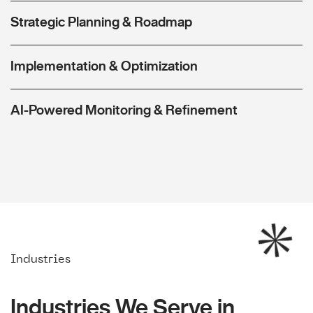
Strategic Planning & Roadmap
Implementation & Optimization
AI-Powered Monitoring & Refinement
Industries
Industries We Serve in