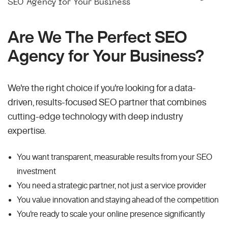
SEO Agency for Your Business
Are We The Perfect SEO
Agency for Your Business?
We're the right choice if you're looking for a data-
driven, results-focused SEO partner that combines
cutting-edge technology with deep industry
expertise.
You want transparent, measurable results from your SEO
investment
You need a strategic partner, not just a service provider
You value innovation and staying ahead of the competition
You're ready to scale your online presence significantly