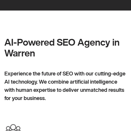
AI-Powered SEO Agency in
Warren
Experience the future of SEO with our cutting-edge
AI technology. We combine artificial intelligence
with human expertise to deliver unmatched results
for your business.