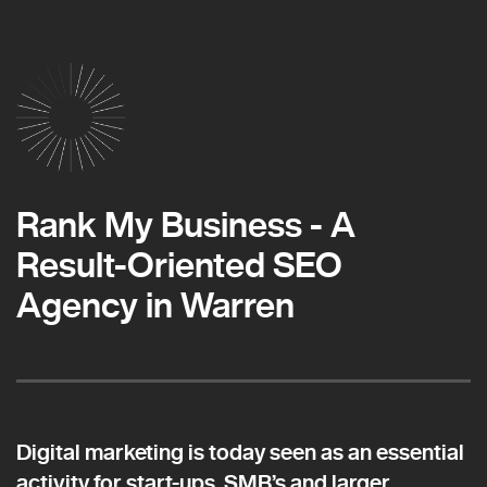
Rank My Business - A
Result-Oriented SEO
Agency in Warren
Digital marketing is today seen as an essential
activity for start-ups, SMB’s and larger