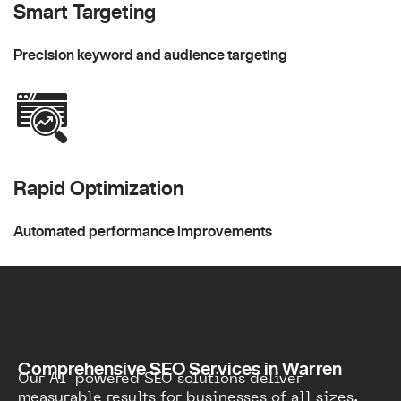
Smart Targeting
Precision keyword and audience targeting
Rapid Optimization
Automated performance improvements
Comprehensive SEO Services in Warren
Our AI-powered SEO solutions deliver
measurable results for businesses of all sizes.