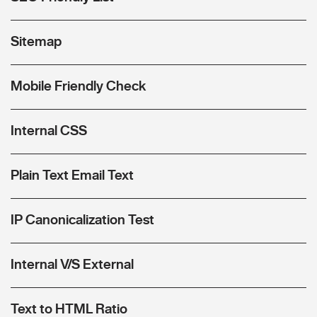
Sitemap
Mobile Friendly Check
Internal CSS
Plain Text Email Text
IP Canonicalization Test
Internal V/S External
Text to HTML Ratio