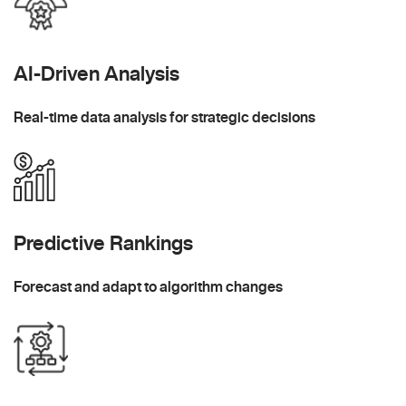
AI-Driven Analysis
Real-time data analysis for strategic decisions
Predictive Rankings
Forecast and adapt to algorithm changes