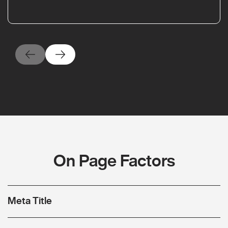
On Page Factors
Meta Title