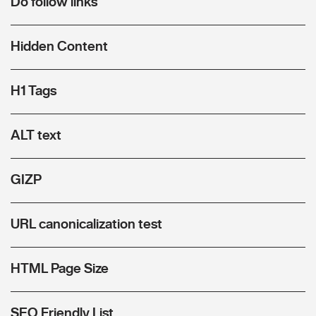
Do follow links
Hidden Content
H1 Tags
ALT text
GIZP
URL canonicalization test
HTML Page Size
SEO Friendly List