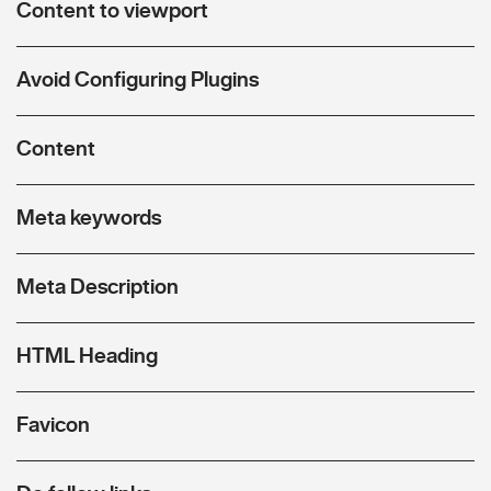
Content to viewport
Avoid Configuring Plugins
Content
Meta keywords
Meta Description
HTML Heading
Favicon