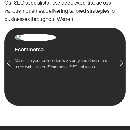
Our SEO specialists have deep expertise across
various industries, delivering tailored strategies for
businesses throughout Warren.
Ecommerce
Maximise your online store’s visibility and drive more
sales with tailored Ecommerce SEO solutions.