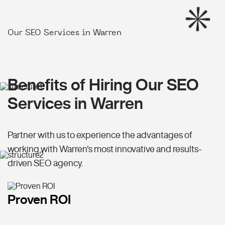
Our SEO Services in Warren
Benefits of Hiring Our SEO
Services in Warren
Partner with us to experience the advantages of
working with Warren's most innovative and results-
driven SEO agency.
Proven ROI