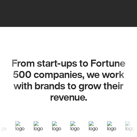
From start-ups to Fortune
500 companies, we work
with brands to grow their
revenue.