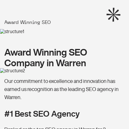
Award Winning SEO
Award Winning SEO
Company in Warren
Our commitment to excellence and innovation has
earned us recognition as the leading SEO agency in
Warren.
#1 Best SEO Agency