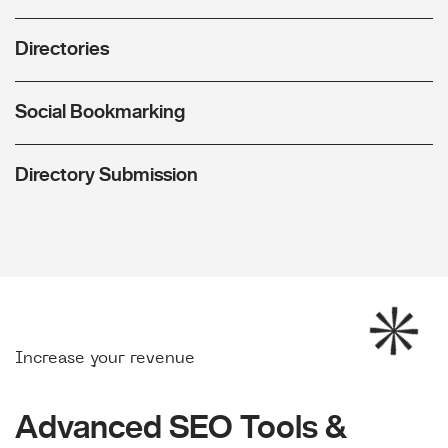
Directories
Social Bookmarking
Directory Submission
Increase your revenue
Advanced SEO Tools &