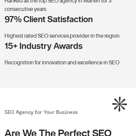
Ranked as the top SEO agency in Warren for 3
consecutive years
97% Client Satisfaction
Highest rated SEO services provider in the region
15+ Industry Awards
Recognition for innovation and excellence in SEO
SEO Agency for Your Business
Are We The Perfect SEO