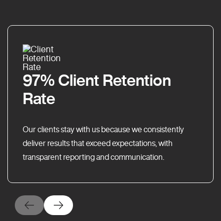
97% Client Retention
Rate
Our clients stay with us because we consistently
deliver results that exceed expectations, with
transparent reporting and communication.