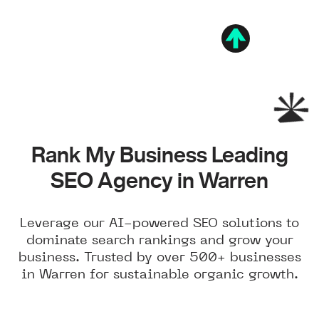
Rank My Business Leading
SEO Agency in Warren
Leverage our AI-powered SEO solutions to
dominate search rankings and grow your
business. Trusted by over 500+ businesses
in Warren for sustainable organic growth.