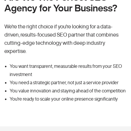
Agency for Your Business?
We're the right choice if you're looking for a data-
driven, results-focused SEO partner that combines
cutting-edge technology with deep industry
expertise.
You want transparent, measurable results from your SEO
investment
You need a strategic partner, not just a service provider
You value innovation and staying ahead of the competition
You're ready to scale your online presence significantly