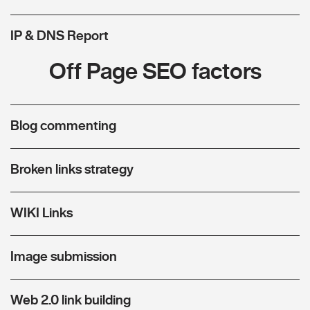
IP & DNS Report
Off Page SEO factors
Blog commenting
Broken links strategy
WIKI Links
Image submission
Web 2.0 link building