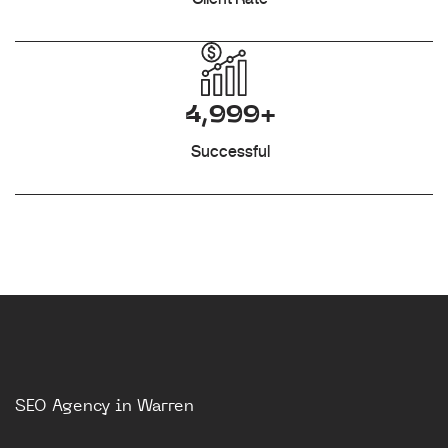
4,999+
Successful
SEO Agency in Warren