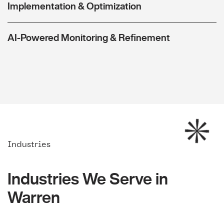
Implementation & Optimization
AI-Powered Monitoring & Refinement
Industries
Industries We Serve in
Warren