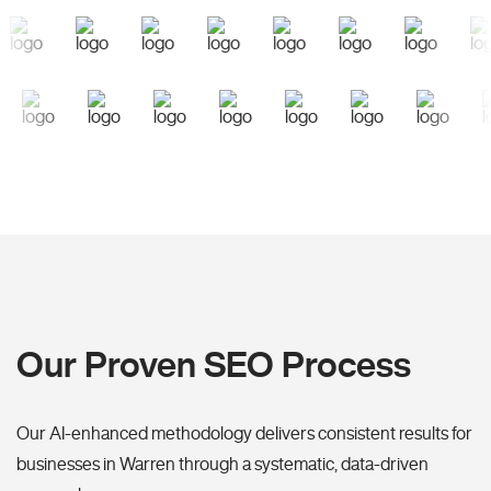
Our Proven SEO Process
Our AI-enhanced methodology delivers consistent results for
businesses in Warren through a systematic, data-driven