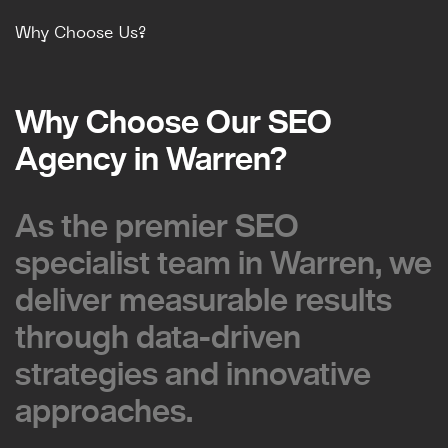
Why Choose Us?
Why Choose Our SEO
Why Choose Our SEO
Agency in Warren?
Agency in Warren?
As the premier SEO
As the premier SEO
specialist team in Warren, we
specialist team in Warren, we
deliver measurable results
deliver measurable results
through data-driven
through data-driven
strategies and innovative
strategies and innovative
approaches.
approaches.