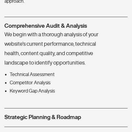
approach.
Comprehensive Audit & Analysis
We begin with a thorough analysis of your
website's current performance, technical
health, content quality, and competitive
landscape to identify opportunities.
Technical Assessment
Competitor Analysis
Keyword Gap Analysis
Strategic Planning & Roadmap