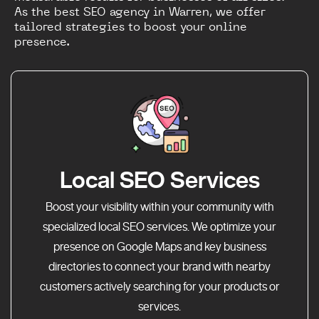
As the best SEO agency in Warren, we offer
tailored strategies to boost your online
presence.
Local SEO Services
Boost your visibility within your community with
specialized local SEO services. We optimize your
presence on Google Maps and key business
directories to connect your brand with nearby
customers actively searching for your products or
services.