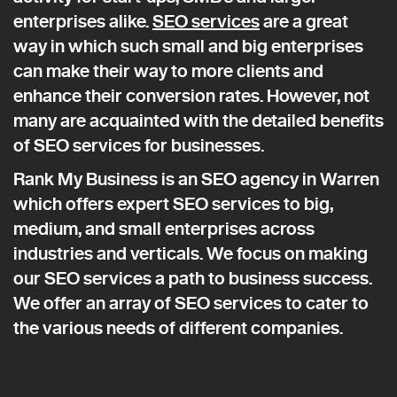
enterprises alike.
SEO services
are a great
way in which such small and big enterprises
can make their way to more clients and
enhance their conversion rates. However, not
many are acquainted with the detailed benefits
of SEO services for businesses.
Rank My Business is an SEO agency in Warren
which offers expert SEO services to big,
medium, and small enterprises across
industries and verticals. We focus on making
our SEO services a path to business success.
We offer an array of SEO services to cater to
the various needs of different companies.