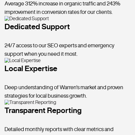
Average 312% increase in organic traffic and 243%
improvement in conversion rates for our clients.
Dedicated Support
24/7 access to our SEO experts and emergency
support when you need it most.
Local Expertise
Deep understanding of Warren's market and proven
strategies for local business growth.
Transparent Reporting
Detailed monthly reports with clear metrics and