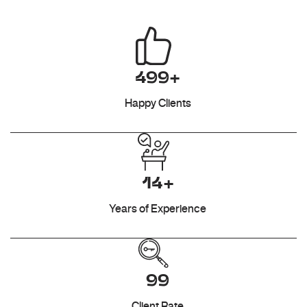
499+
Happy Clients
14+
Years of Experience
99
Client Rate