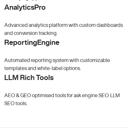
AnalyticsPro
Advanced analytics platform with custom dashboards
and conversion tracking.
ReportingEngine
Automated reporting system with customizable
templates and white-label options.
LLM Rich Tools
AEO & GEO optimised tools for ask engine SEO.
LLM
SEO
tools.