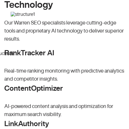
Technology
Our Warren SEO specialists leverage cutting-edge
tools and proprietary AI technology to deliver superior
results.
RankTracker AI
Real-time ranking monitoring with predictive analytics
and competitor insights.
ContentOptimizer
AI-powered content analysis and optimization for
maximum search visibility.
LinkAuthority