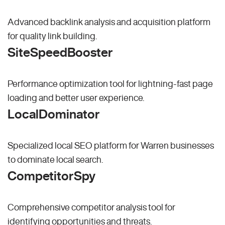
Advanced backlink analysis and acquisition platform
for quality link building.
SiteSpeedBooster
Performance optimization tool for lightning-fast page
loading and better user experience.
LocalDominator
Specialized local SEO platform for Warren businesses
to dominate local search.
CompetitorSpy
Comprehensive competitor analysis tool for
identifying opportunities and threats.