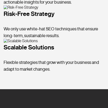
actionable insights for your business.
Risk-Free Strategy
We only use white-hat SEO techniques that ensure
long-term, sustainable results.
Scalable Solutions
Flexible strategies that grow with your business and
adapt to market changes.