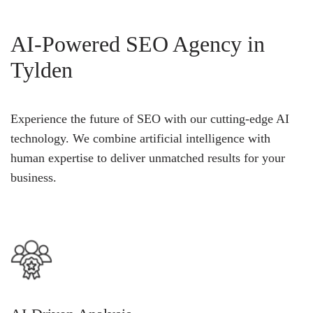
AI-Powered SEO Agency in
Tylden
Experience the future of SEO with our cutting-edge AI
technology. We combine artificial intelligence with
human expertise to deliver unmatched results for your
business.