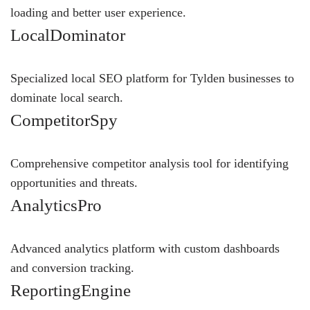
loading and better user experience.
LocalDominator
Specialized local SEO platform for Tylden businesses to
dominate local search.
CompetitorSpy
Comprehensive competitor analysis tool for identifying
opportunities and threats.
AnalyticsPro
Advanced analytics platform with custom dashboards
and conversion tracking.
ReportingEngine