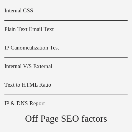
Internal CSS
Plain Text Email Text
IP Canonicalization Test
Internal V/S External
Text to HTML Ratio
IP & DNS Report
Off Page SEO factors