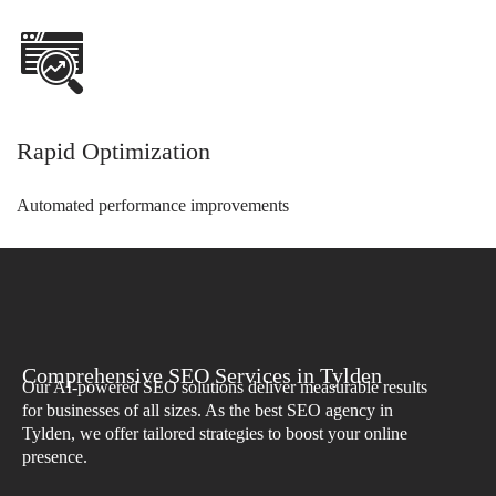
Rapid Optimization
Automated performance improvements
Comprehensive SEO Services in Tylden
Our AI-powered SEO solutions deliver measurable results
for businesses of all sizes. As the best SEO agency in
Tylden, we offer tailored strategies to boost your online
presence.