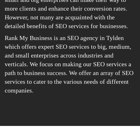
more clients and enhance their conversion rates.
However, not many are acquainted with the
detailed benefits of SEO services for businesses.
Rank My Business is an SEO agency in Tylden
which offers expert SEO services to big, medium,
and small enterprises across industries and
verticals. We focus on making our SEO services a
path to business success. We offer an array of SEO
services to cater to the various needs of different
companies.