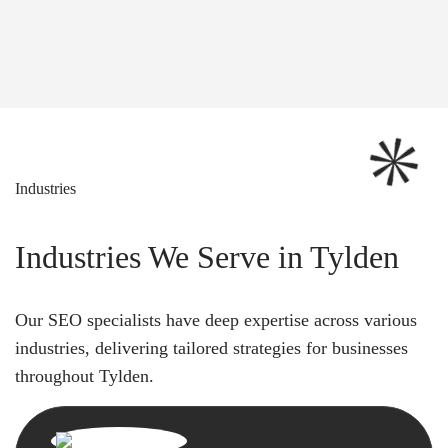
Industries
Industries We Serve in Tylden
Our SEO specialists have deep expertise across various
industries, delivering tailored strategies for businesses
throughout Tylden.