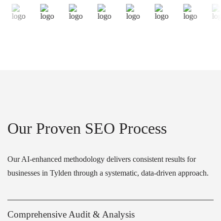
Our Proven SEO Process
Our AI-enhanced methodology delivers consistent results for
businesses in Tylden through a systematic, data-driven approach.
Comprehensive Audit & Analysis