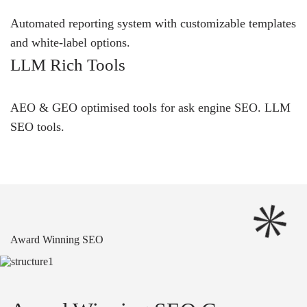
Automated reporting system with customizable templates
and white-label options.
LLM Rich Tools
AEO & GEO optimised tools for ask engine SEO.
LLM
SEO
tools.
Award Winning SEO