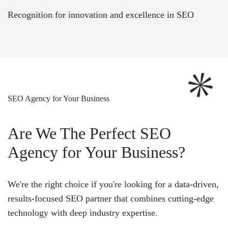
Recognition for innovation and excellence in SEO
SEO Agency for Your Business
Are We The Perfect SEO
Agency for Your Business?
We're the right choice if you're looking for a data-driven,
results-focused SEO partner that combines cutting-edge
technology with deep industry expertise.