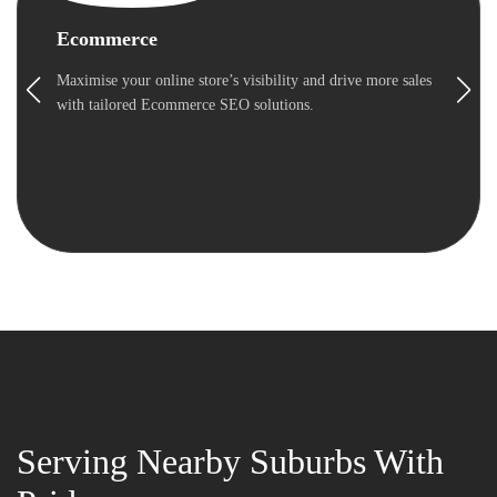
Ecommerce
Maximise your online store’s visibility and drive more sales
with tailored Ecommerce SEO solutions.
Serving Nearby Suburbs With