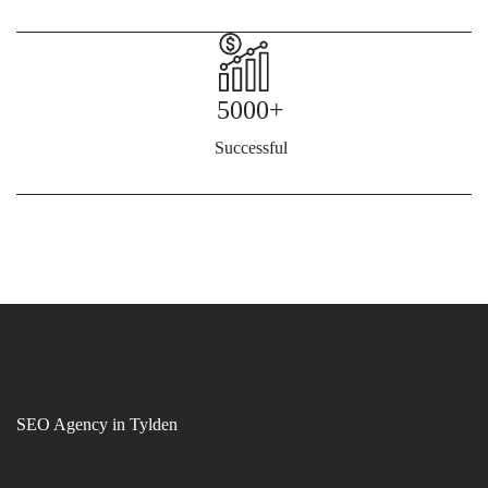
5000+
Successful
SEO Agency in Tylden