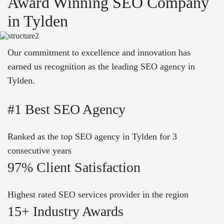
Award Winning SEO Company
in Tylden
Our commitment to excellence and innovation has
earned us recognition as the leading SEO agency in
Tylden.
#1 Best SEO Agency
Ranked as the top SEO agency in Tylden for 3
consecutive years
97% Client Satisfaction
Highest rated SEO services provider in the region
15+ Industry Awards