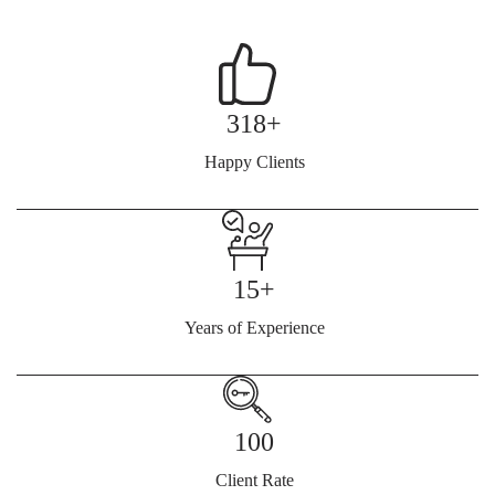
318+
Happy Clients
15+
Years of Experience
100
Client Rate