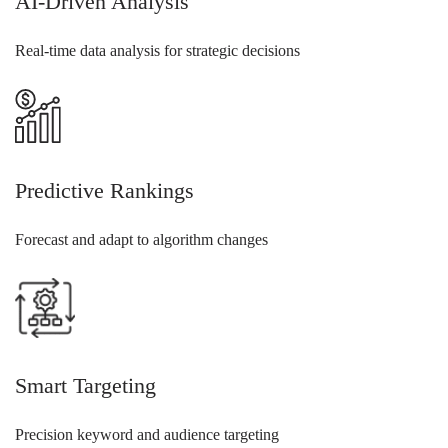
AI-Driven Analysis
Real-time data analysis for strategic decisions
Predictive Rankings
Forecast and adapt to algorithm changes
Smart Targeting
Precision keyword and audience targeting