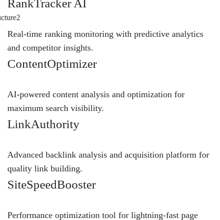
RankTracker AI
Real-time ranking monitoring with predictive analytics
and competitor insights.
ContentOptimizer
AI-powered content analysis and optimization for
maximum search visibility.
LinkAuthority
Advanced backlink analysis and acquisition platform for
quality link building.
SiteSpeedBooster
Performance optimization tool for lightning-fast page