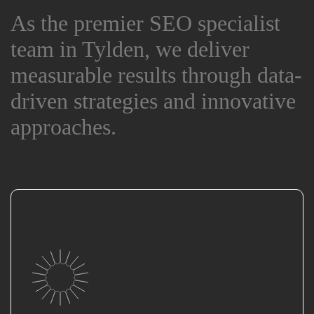
As the premier SEO specialist
As the premier SEO specialist
team in Tylden, we deliver
team in Tylden, we deliver
measurable results through data-
measurable results through data-
driven strategies and innovative
driven strategies and innovative
approaches.
approaches.