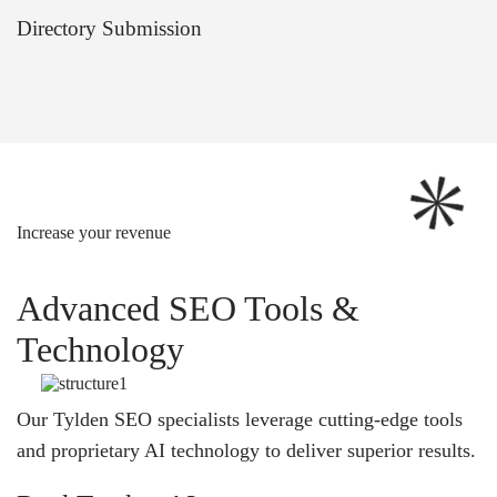
Directory Submission
Increase your revenue
Advanced SEO Tools &
Technology
Our Tylden SEO specialists leverage cutting-edge tools
and proprietary AI technology to deliver superior results.