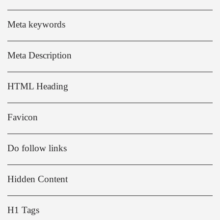
Meta keywords
Meta Description
HTML Heading
Favicon
Do follow links
Hidden Content
H1 Tags