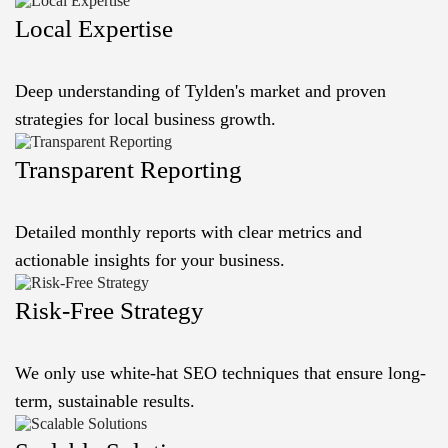
Local Expertise
Deep understanding of Tylden's market and proven
strategies for local business growth.
Transparent Reporting
Detailed monthly reports with clear metrics and
actionable insights for your business.
Risk-Free Strategy
We only use white-hat SEO techniques that ensure long-
term, sustainable results.