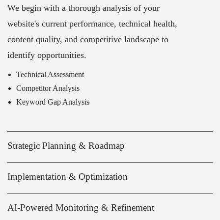
We begin with a thorough analysis of your
website's current performance, technical health,
content quality, and competitive landscape to
identify opportunities.
Technical Assessment
Competitor Analysis
Keyword Gap Analysis
Strategic Planning & Roadmap
Implementation & Optimization
AI-Powered Monitoring & Refinement