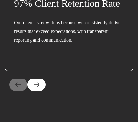
97% Client Retention Rate
Our clients stay with us because we consistently deliver
results that exceed expectations, with transparent
reporting and communication.