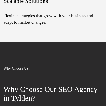
Scalable Solutions
Flexible strategies that grow with your business and
adapt to market changes.
Why Choose Us?
Why Choose Our SEO Agency
Why Choose Our SEO Agency
in Tylden?
in Tylden?