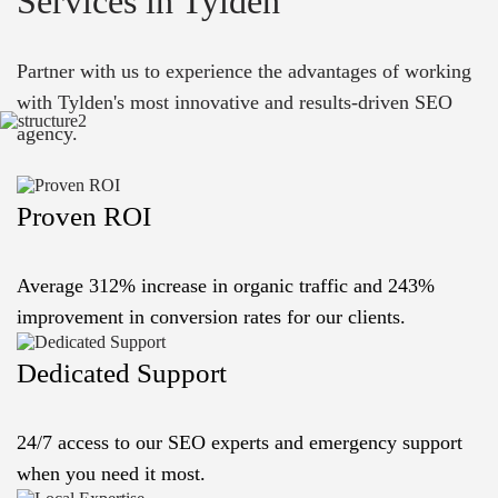
Services in Tylden
Partner with us to experience the advantages of working
with Tylden's most innovative and results-driven SEO
agency.
Proven ROI
Average 312% increase in organic traffic and 243%
improvement in conversion rates for our clients.
Dedicated Support
24/7 access to our SEO experts and emergency support
when you need it most.