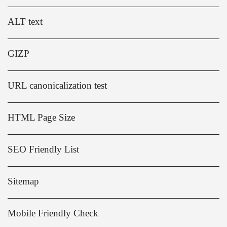
ALT text
GIZP
URL canonicalization test
HTML Page Size
SEO Friendly List
Sitemap
Mobile Friendly Check