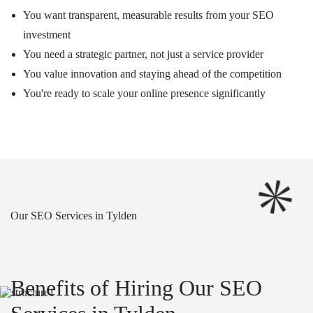
You want transparent, measurable results from your SEO
investment
You need a strategic partner, not just a service provider
You value innovation and staying ahead of the competition
You're ready to scale your online presence significantly
Our SEO Services in Tylden
Benefits of Hiring Our SEO