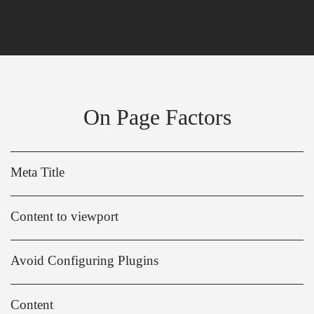
On Page Factors
Meta Title
Content to viewport
Avoid Configuring Plugins
Content