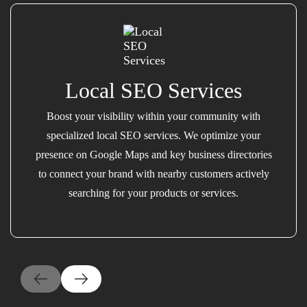
Local SEO Services
Boost your visibility within your community with
specialized local SEO services. We optimize your
presence on Google Maps and key business directories
to connect your brand with nearby customers actively
searching for your products or services.