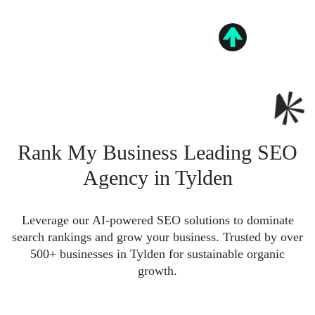
Rank My Business Leading SEO
Agency in Tylden
Leverage our AI-powered SEO solutions to dominate
search rankings and grow your business. Trusted by over
500+ businesses in Tylden for sustainable organic
growth.