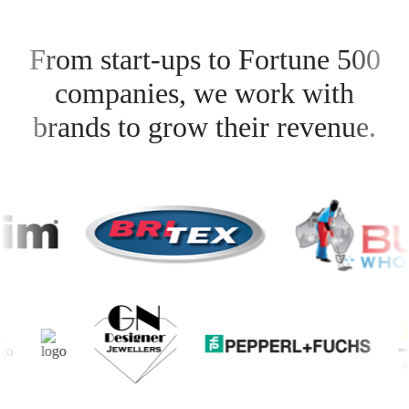
From start-ups to Fortune 500
companies, we work with
brands to grow their revenue.