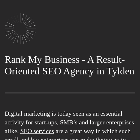
Rank My Business - A Result-
Oriented SEO Agency in Tylden
Digital marketing is today seen as an essential
activity for start-ups, SMB’s and larger enterprises
alike.
SEO services
are a great way in which such
small and big enterprises can make their way to