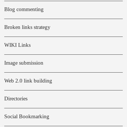
Blog commenting
Broken links strategy
WIKI Links
Image submission
Web 2.0 link building
Directories
Social Bookmarking