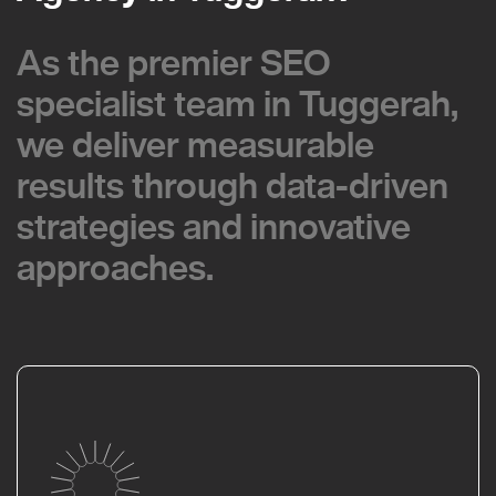
As the premier SEO
As the premier SEO
specialist team in Tuggerah,
specialist team in Tuggerah,
we deliver measurable
we deliver measurable
results through data-driven
results through data-driven
strategies and innovative
strategies and innovative
approaches.
approaches.