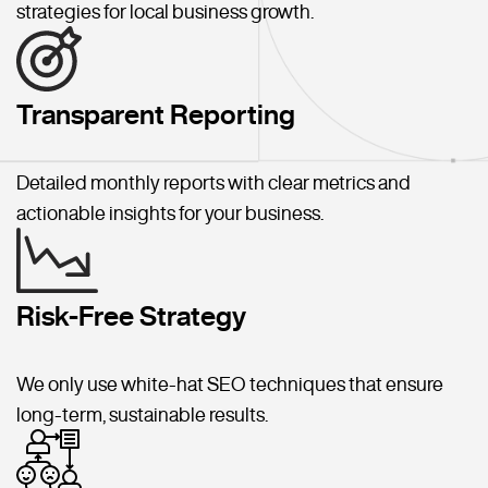
strategies for local business growth.
Transparent Reporting
Detailed monthly reports with clear metrics and
actionable insights for your business.
Risk-Free Strategy
We only use white-hat SEO techniques that ensure
long-term, sustainable results.