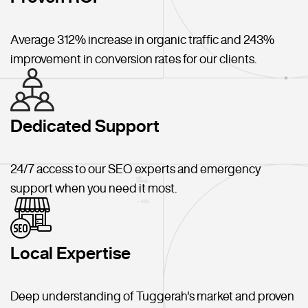
Average 312% increase in organic traffic and 243%
improvement in conversion rates for our clients.
Dedicated Support
24/7 access to our SEO experts and emergency
support when you need it most.
Local Expertise
Deep understanding of Tuggerah's market and proven