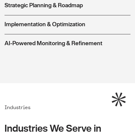
Strategic Planning & Roadmap
Implementation & Optimization
AI-Powered Monitoring & Refinement
Industries
Industries We Serve in