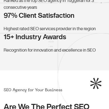
Ranked as the top SEO agency in Tuggerah for 3
consecutive years
97% Client Satisfaction
Highest rated SEO services provider in the region
15+ Industry Awards
Recognition for innovation and excellence in SEO
SEO Agency for Your Business
Are We The Perfect SEO