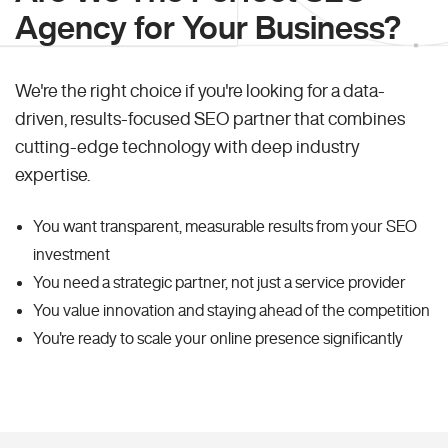
Agency for Your Business?
We're the right choice if you're looking for a data-
driven, results-focused SEO partner that combines
cutting-edge technology with deep industry
expertise.
You want transparent, measurable results from your SEO
investment
You need a strategic partner, not just a service provider
You value innovation and staying ahead of the competition
You're ready to scale your online presence significantly