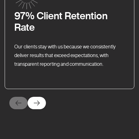
97% Client Retention
Rate
Our clients stay with us because we consistently
deliver results that exceed expectations, with
transparent reporting and communication.