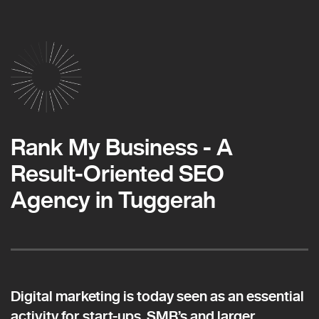
Rank My Business - A
Result-Oriented SEO
Agency in Tuggerah
Digital marketing is today seen as an essential
activity for start-ups, SMB’s and larger