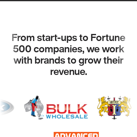
From start-ups to Fortune
500 companies, we work
with brands to grow their
revenue.