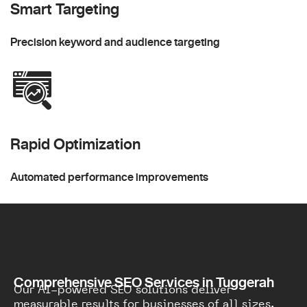
Smart Targeting
Precision keyword and audience targeting
Rapid Optimization
Automated performance improvements
Comprehensive SEO Services in Tuggerah
Our AI-powered SEO solutions deliver
measurable results for businesses of all sizes.