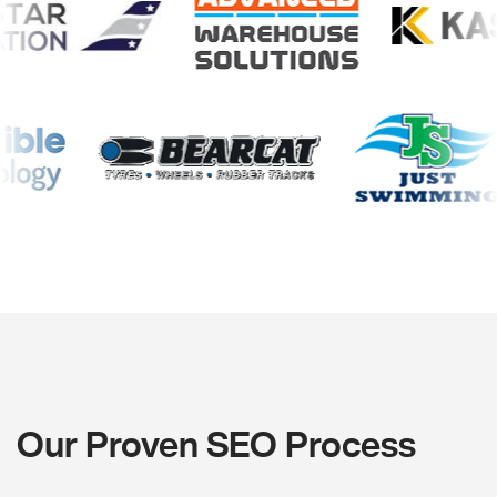
Our Proven SEO Process