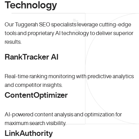
Technology
Our Tuggerah SEO specialists leverage cutting-edge
tools and proprietary AI technology to deliver superior
results.
RankTracker AI
Real-time ranking monitoring with predictive analytics
and competitor insights.
ContentOptimizer
AI-powered content analysis and optimization for
maximum search visibility.
LinkAuthority