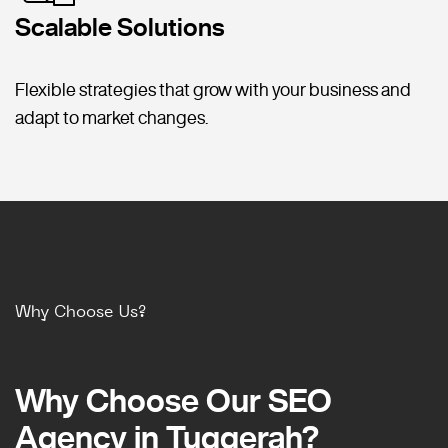
Scalable Solutions
Flexible strategies that grow with your business and
adapt to market changes.
Why Choose Us?
Why Choose Our SEO
Why Choose Our SEO
Agency in Tuggerah?
Agency in Tuggerah?