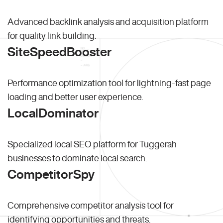
Advanced backlink analysis and acquisition platform
for quality link building.
SiteSpeedBooster
Performance optimization tool for lightning-fast page
loading and better user experience.
LocalDominator
Specialized local SEO platform for Tuggerah
businesses to dominate local search.
CompetitorSpy
Comprehensive competitor analysis tool for
identifying opportunities and threats.