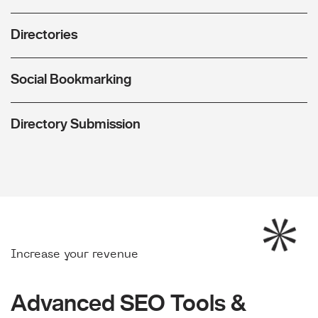
Directories
Social Bookmarking
Directory Submission
Increase your revenue
Advanced SEO Tools &