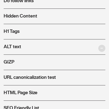
Do follow links
Hidden Content
H1 Tags
ALT text
GIZP
URL canonicalization test
HTML Page Size
SEO Friendly List