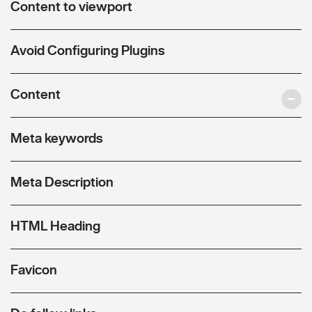
Content to viewport
Avoid Configuring Plugins
Content
Meta keywords
Meta Description
HTML Heading
Favicon