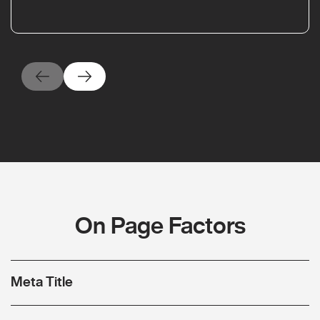
On Page Factors
Meta Title