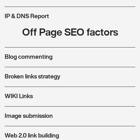
IP & DNS Report
Off Page SEO factors
Blog commenting
Broken links strategy
WIKI Links
Image submission
Web 2.0 link building