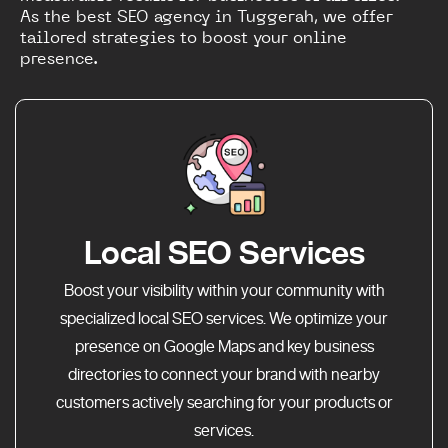
As the best SEO agency in Tuggerah, we offer
tailored strategies to boost your online
presence.
Local SEO Services
Boost your visibility within your community with
specialized local SEO services. We optimize your
presence on Google Maps and key business
directories to connect your brand with nearby
customers actively searching for your products or
services.