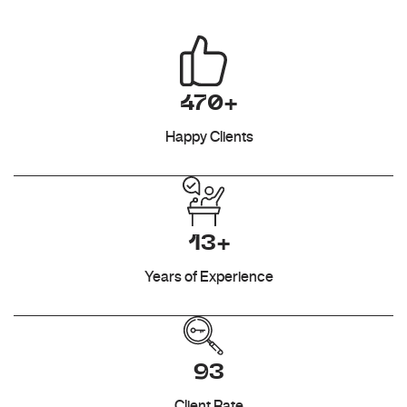
470+
Happy Clients
13+
Years of Experience
93
Client Rate