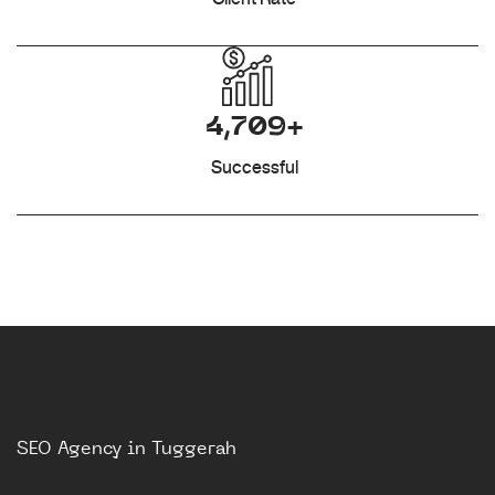
4,709+
Successful
SEO Agency in Tuggerah