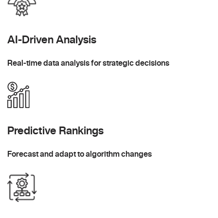
AI-Driven Analysis
Real-time data analysis for strategic decisions
Predictive Rankings
Forecast and adapt to algorithm changes