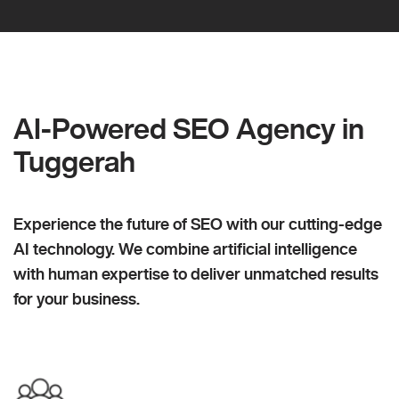
AI-Powered SEO Agency in
Tuggerah
Experience the future of SEO with our cutting-edge
AI technology. We combine artificial intelligence
with human expertise to deliver unmatched results
for your business.