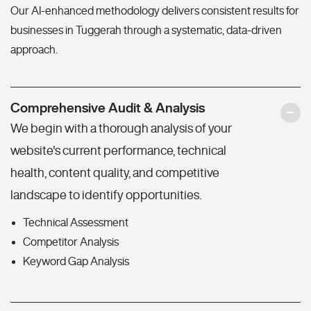
Our AI-enhanced methodology delivers consistent results for
businesses in Tuggerah through a systematic, data-driven
approach.
Comprehensive Audit & Analysis
We begin with a thorough analysis of your
website's current performance, technical
health, content quality, and competitive
landscape to identify opportunities.
Technical Assessment
Competitor Analysis
Keyword Gap Analysis