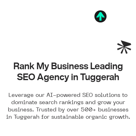
Rank My Business Leading
SEO Agency in Tuggerah
Leverage our AI-powered SEO solutions to
dominate search rankings and grow your
business. Trusted by over 500+ businesses
in Tuggerah for sustainable organic growth.