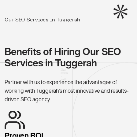
Our SEO Services in Tuggerah
Benefits of Hiring Our SEO
Services in Tuggerah
Partner with us to experience the advantages of
working with Tuggerah's most innovative and results-
driven SEO agency.
Proven ROI