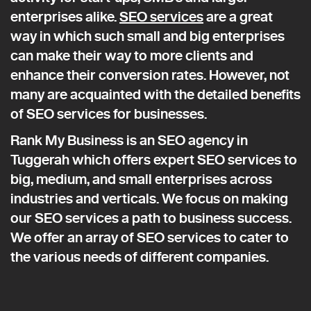
enterprises alike.
SEO services
are a great
way in which such small and big enterprises
can make their way to more clients and
enhance their conversion rates. However, not
many are acquainted with the detailed benefits
of SEO services for businesses.
Rank My Business is an SEO agency in
Tuggerah which offers expert SEO services to
big, medium, and small enterprises across
industries and verticals. We focus on making
our SEO services a path to business success.
We offer an array of SEO services to cater to
the various needs of different companies.