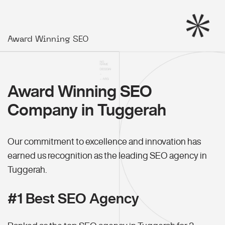
Award Winning SEO
Award Winning SEO
Company in Tuggerah
Our commitment to excellence and innovation has
earned us recognition as the leading SEO agency in
Tuggerah.
#1 Best SEO Agency