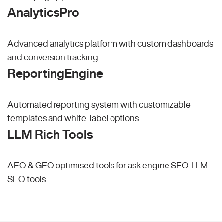
AnalyticsPro
Advanced analytics platform with custom dashboards
and conversion tracking.
ReportingEngine
Automated reporting system with customizable
templates and white-label options.
LLM Rich Tools
AEO & GEO optimised tools for ask engine SEO.
LLM
SEO
tools.