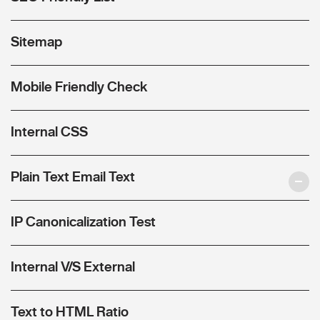
Sitemap
Mobile Friendly Check
Internal CSS
Plain Text Email Text
IP Canonicalization Test
Internal V/S External
Text to HTML Ratio