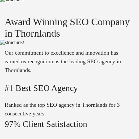
Award Winning SEO Company
in Thornlands
Our commitment to excellence and innovation has
earned us recognition as the leading SEO agency in
Thornlands.
#1 Best SEO Agency
Ranked as the top SEO agency in Thornlands for 3
consecutive years
97% Client Satisfaction