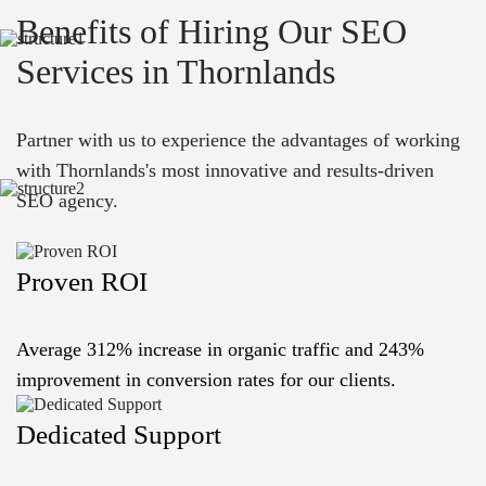
Benefits of Hiring Our SEO
Services in Thornlands
Partner with us to experience the advantages of working
with Thornlands's most innovative and results-driven
SEO agency.
Proven ROI
Average 312% increase in organic traffic and 243%
improvement in conversion rates for our clients.
Dedicated Support