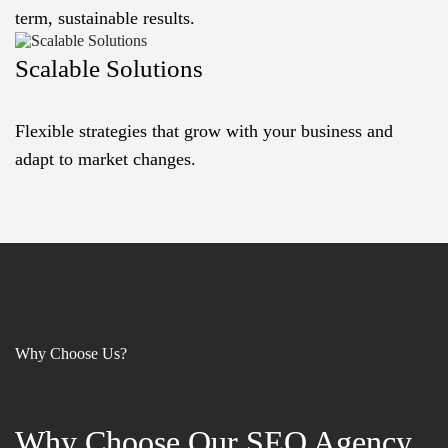
term, sustainable results.
Scalable Solutions
Flexible strategies that grow with your business and
adapt to market changes.
Why Choose Us?
Why Choose Our SEO Agency
Why Choose Our SEO Agency