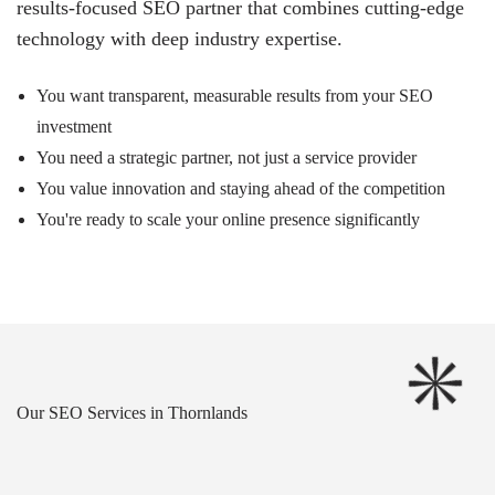
results-focused SEO partner that combines cutting-edge
technology with deep industry expertise.
You want transparent, measurable results from your SEO
investment
You need a strategic partner, not just a service provider
You value innovation and staying ahead of the competition
You're ready to scale your online presence significantly
Our SEO Services in Thornlands