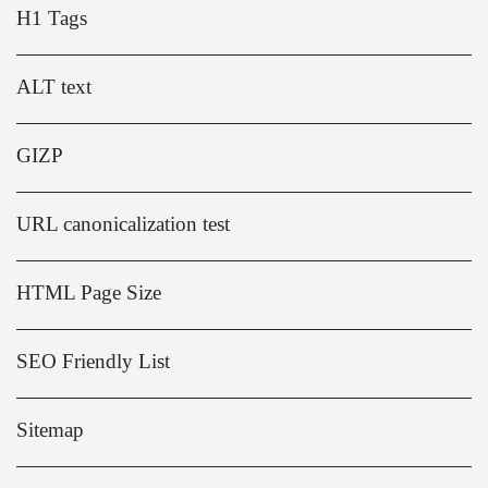
H1 Tags
ALT text
GIZP
URL canonicalization test
HTML Page Size
SEO Friendly List
Sitemap