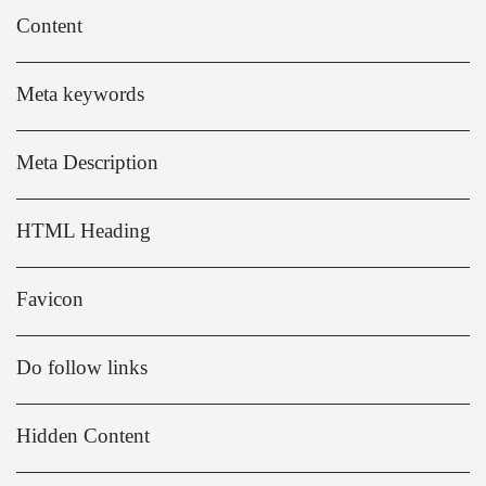
Content
Meta keywords
Meta Description
HTML Heading
Favicon
Do follow links
Hidden Content