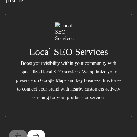
presence.
Local SEO Services
Boost your visibility within your community with
specialized local SEO services. We optimize your
presence on Google Maps and key business directories
to connect your brand with nearby customers actively
searching for your products or services.