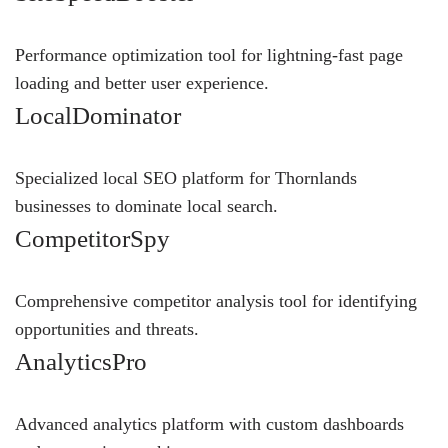
Performance optimization tool for lightning-fast page
loading and better user experience.
LocalDominator
Specialized local SEO platform for Thornlands
businesses to dominate local search.
CompetitorSpy
Comprehensive competitor analysis tool for identifying
opportunities and threats.
AnalyticsPro
Advanced analytics platform with custom dashboards