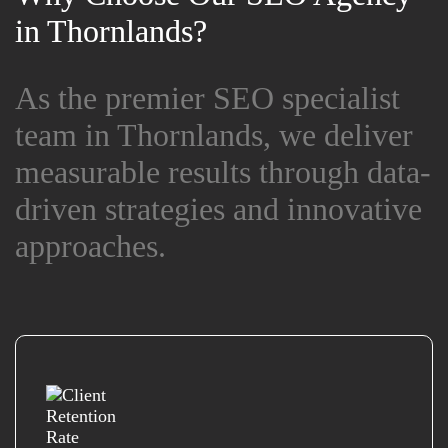
in Thornlands?
in Thornlands?
As the premier SEO specialist
As the premier SEO specialist
team in Thornlands, we deliver
team in Thornlands, we deliver
measurable results through data-
measurable results through data-
driven strategies and innovative
driven strategies and innovative
approaches.
approaches.