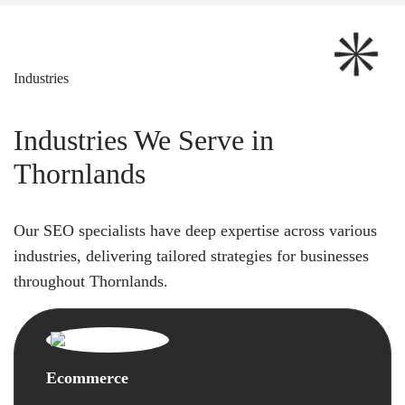
Industries
Industries We Serve in
Thornlands
Our SEO specialists have deep expertise across various
industries, delivering tailored strategies for businesses
throughout Thornlands.
Ecommerce