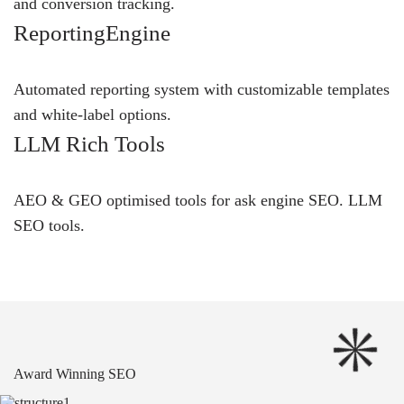
and conversion tracking.
ReportingEngine
Automated reporting system with customizable templates
and white-label options.
LLM Rich Tools
AEO & GEO optimised tools for ask engine SEO.
LLM
SEO
tools.
Award Winning SEO