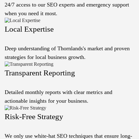
24/7 access to our SEO experts and emergency support
when you need it most.
Local Expertise
Deep understanding of Thornlands's market and proven
strategies for local business growth.
Transparent Reporting
Detailed monthly reports with clear metrics and
actionable insights for your business.
Risk-Free Strategy
We only use white-hat SEO techniques that ensure long-