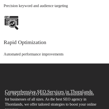
Precision keyword and audience targeting
Rapid Optimization
Automated performance improvements
Comprehensive SEO Services in Thornlands
Our AI-powered SEO solutions deliver measurable results
for businesses of all sizes. As the best SEO agency in
Thornlands, we offer tailored strategies to boost your online