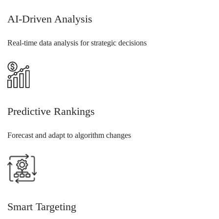
AI-Driven Analysis
Real-time data analysis for strategic decisions
Predictive Rankings
Forecast and adapt to algorithm changes
Smart Targeting