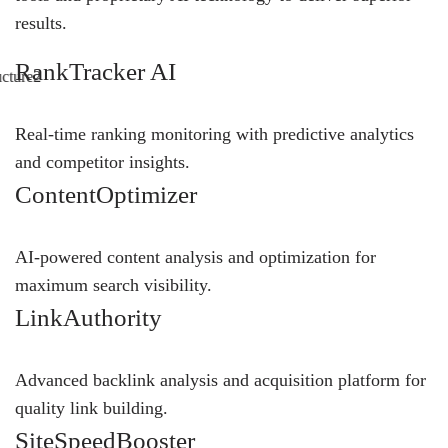
results.
RankTracker AI
Real-time ranking monitoring with predictive analytics
and competitor insights.
ContentOptimizer
AI-powered content analysis and optimization for
maximum search visibility.
LinkAuthority
Advanced backlink analysis and acquisition platform for
quality link building.
SiteSpeedBooster