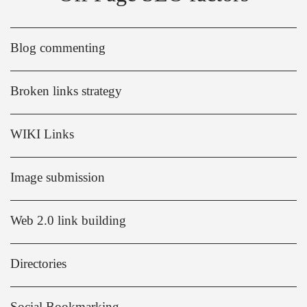
Blog commenting
Broken links strategy
WIKI Links
Image submission
Web 2.0 link building
Directories
Social Bookmarking