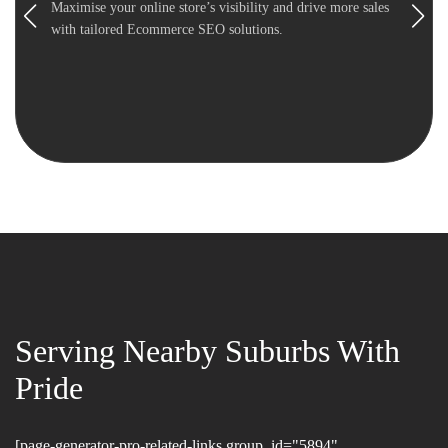
Maximise your online store’s visibility and drive more sales
with tailored Ecommerce SEO solutions.
Serving Nearby Suburbs With
Pride
[page-generator-pro-related-links group_id="5894"