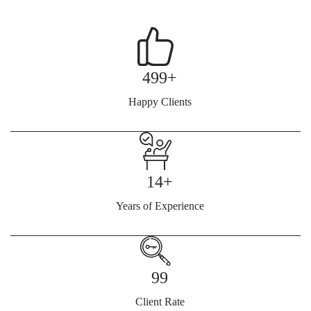
499+
Happy Clients
14+
Years of Experience
99
Client Rate