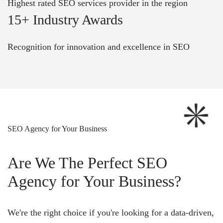
Highest rated SEO services provider in the region
15+ Industry Awards
Recognition for innovation and excellence in SEO
SEO Agency for Your Business
Are We The Perfect SEO
Agency for Your Business?
We're the right choice if you're looking for a data-driven,