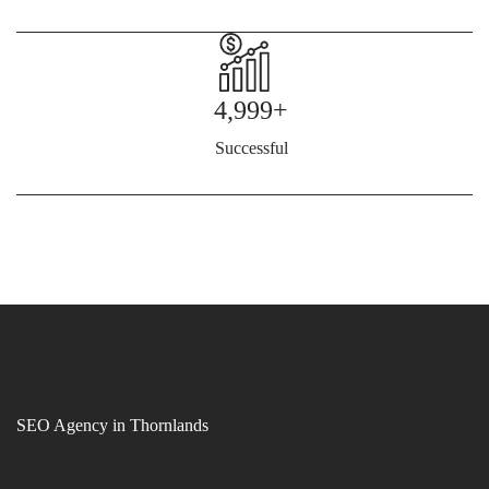
4,999+
Successful
SEO Agency in Thornlands