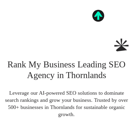
Rank My Business Leading SEO
Agency in Thornlands
Leverage our AI-powered SEO solutions to dominate
search rankings and grow your business. Trusted by over
500+ businesses in Thornlands for sustainable organic
growth.