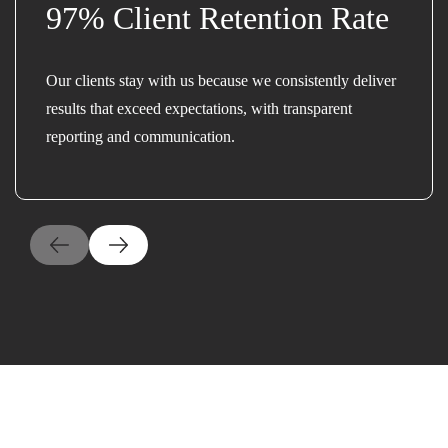
97% Client Retention Rate
Our clients stay with us because we consistently deliver
results that exceed expectations, with transparent
reporting and communication.