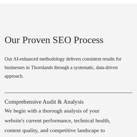
Our Proven SEO Process
Our AI-enhanced methodology delivers consistent results for
businesses in Thornlands through a systematic, data-driven
approach.
Comprehensive Audit & Analysis
We begin with a thorough analysis of your
website's current performance, technical health,
content quality, and competitive landscape to