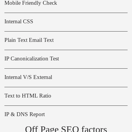
Mobile Friendly Check
Internal CSS
Plain Text Email Text
IP Canonicalization Test
Internal V/S External
Text to HTML Ratio
IP & DNS Report
Off Page SEO factors