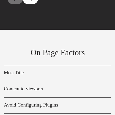
On Page Factors
Meta Title
Content to viewport
Avoid Configuring Plugins