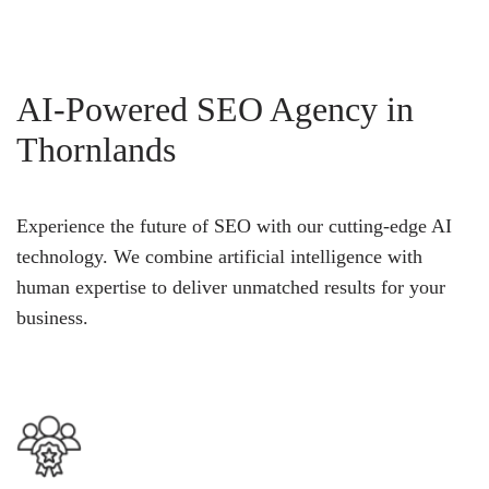
AI-Powered SEO Agency in
Thornlands
Experience the future of SEO with our cutting-edge AI
technology. We combine artificial intelligence with
human expertise to deliver unmatched results for your
business.