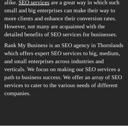
alike.
SEO services
are a great way in which such
small and big enterprises can make their way to
more clients and enhance their conversion rates.
However, not many are acquainted with the
detailed benefits of SEO services for businesses.
Rank My Business is an SEO agency in Thornlands
which offers expert SEO services to big, medium,
and small enterprises across industries and
verticals. We focus on making our SEO services a
path to business success. We offer an array of SEO
services to cater to the various needs of different
companies.