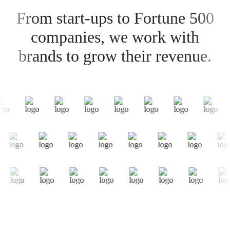
From start-ups to Fortune 500
companies, we work with
brands to grow their revenue.