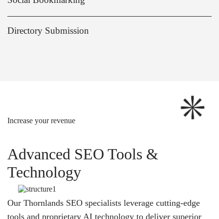
Directory Submission
Increase your revenue
Advanced SEO Tools &
Technology
Our Thornlands SEO specialists leverage cutting-edge
tools and proprietary AI technology to deliver superior