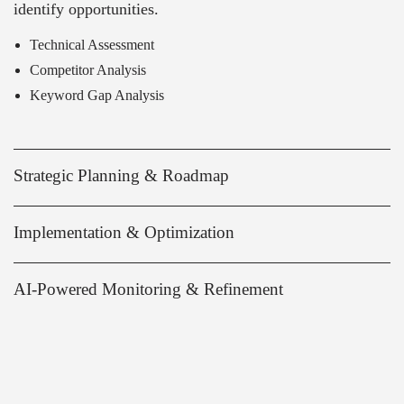
identify opportunities.
Technical Assessment
Competitor Analysis
Keyword Gap Analysis
Strategic Planning & Roadmap
Implementation & Optimization
AI-Powered Monitoring & Refinement