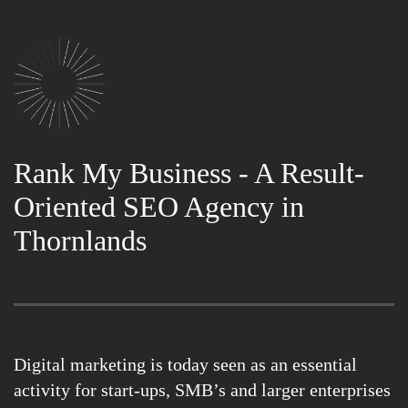
Rank My Business - A Result-
Oriented SEO Agency in
Thornlands
Digital marketing is today seen as an essential
activity for start-ups, SMB’s and larger enterprises