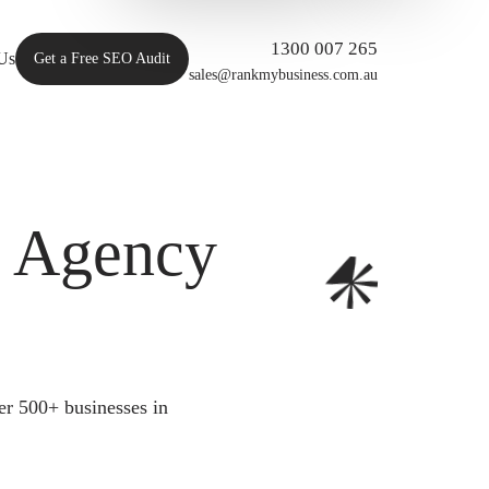
1300 007 265
Us
Get a Free SEO Audit
sales@rankmybusiness.com.au
O Agency
er 500+ businesses in