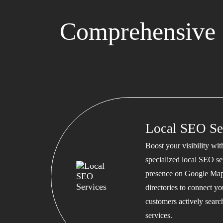
Comprehensive S
Local SEO Se
Boost your visibility wi
specialized local SEO se
presence on Google Map
directories to connect y
customers actively searc
services.