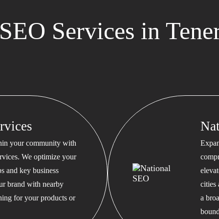
EO Services in Tener
rvices
Na
thin your community with
Expan
rvices. We optimize your
compr
s and key business
eleva
our brand with nearby
cities
hing for your products or
a bro
bound