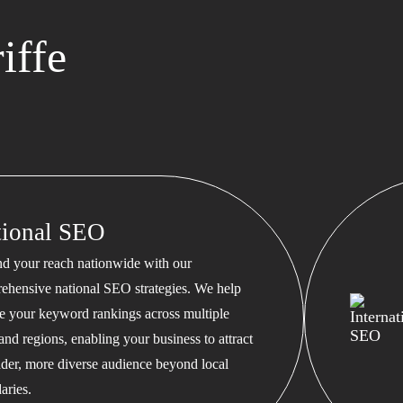
iffe
tional SEO
d your reach nationwide with our
ehensive national SEO strategies. We help
te your keyword rankings across multiple
 and regions, enabling your business to attract
ader, more diverse audience beyond local
aries.