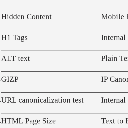
Hidden Content
Mobile 
H1 Tags
Internal
ALT text
Plain Te
GIZP
IP Canon
URL canonicalization test
Internal
HTML Page Size
Text to