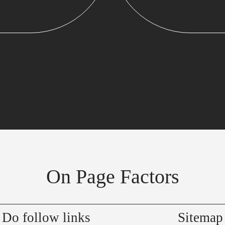
On Page Factors
Do follow links
Sitemap