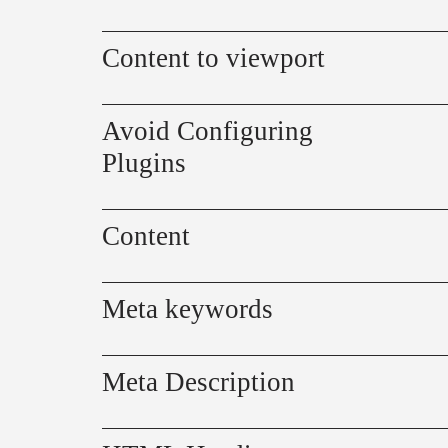
Content to viewport
Avoid Configuring
Plugins
Content
Meta keywords
Meta Description