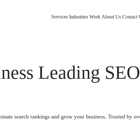
Services
Industries
Work
About Us
Contact 
ness Leading SE
nate search rankings and grow your business. Trusted by ov