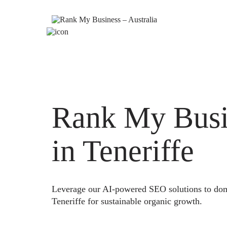
Rank My Busi
in Teneriffe
Leverage our AI-powered SEO solutions to domi
Teneriffe for sustainable organic growth.