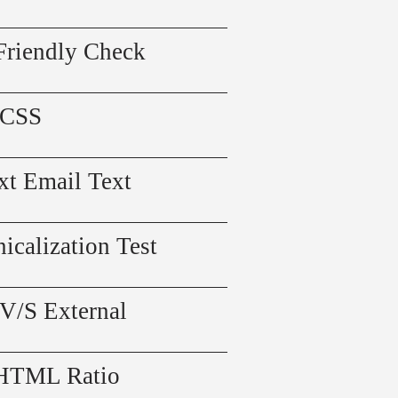
Friendly Check
 CSS
xt Email Text
icalization Test
 V/S External
 HTML Ratio