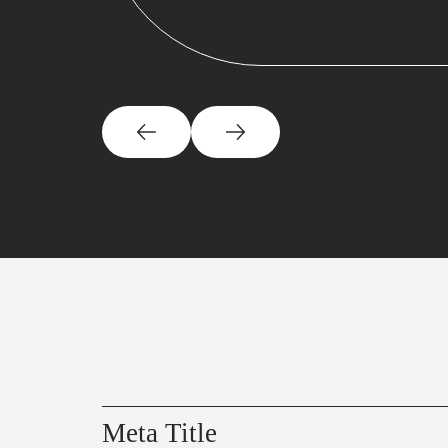
Meta Title