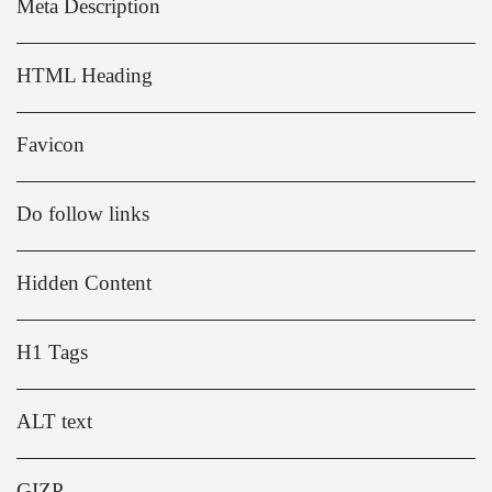
Meta Description
HTML Heading
Favicon
Do follow links
Hidden Content
H1 Tags
ALT text
GIZP