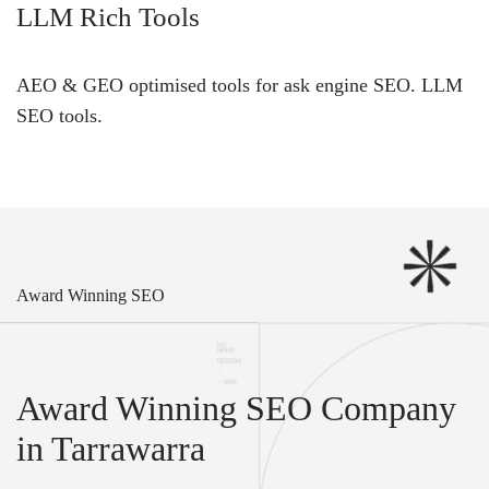
LLM Rich Tools
AEO & GEO optimised tools for ask engine SEO.
LLM
SEO
tools.
Award Winning SEO
Award Winning SEO Company
in Tarrawarra