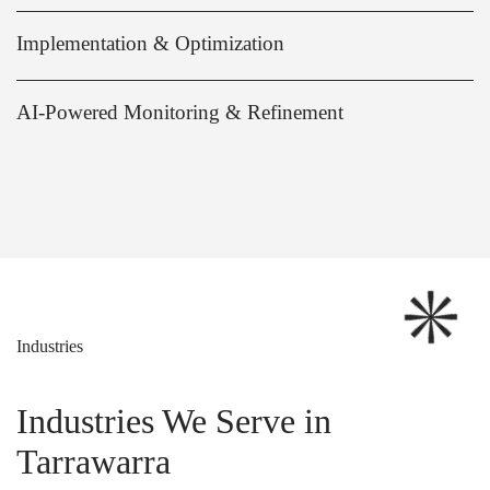
Implementation & Optimization
AI-Powered Monitoring & Refinement
Industries
Industries We Serve in
Tarrawarra