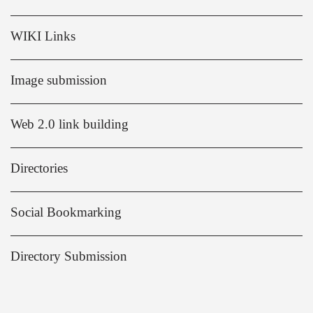
WIKI Links
Image submission
Web 2.0 link building
Directories
Social Bookmarking
Directory Submission