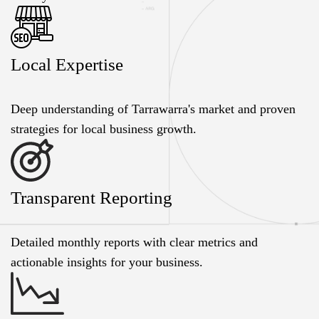
Local Expertise
Deep understanding of Tarrawarra's market and proven
strategies for local business growth.
Transparent Reporting
Detailed monthly reports with clear metrics and
actionable insights for your business.