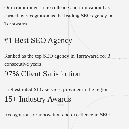
Our commitment to excellence and innovation has
earned us recognition as the leading SEO agency in
Tarrawarra.
#1 Best SEO Agency
Ranked as the top SEO agency in Tarrawarra for 3
consecutive years
97% Client Satisfaction
Highest rated SEO services provider in the region
15+ Industry Awards
Recognition for innovation and excellence in SEO