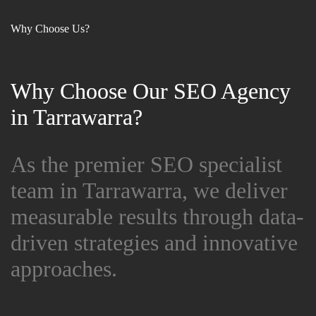
Why Choose Us?
Why Choose Our SEO Agency
Why Choose Our SEO Agency
in Tarrawarra?
in Tarrawarra?
As the premier SEO specialist
As the premier SEO specialist
team in Tarrawarra, we deliver
team in Tarrawarra, we deliver
measurable results through data-
measurable results through data-
driven strategies and innovative
driven strategies and innovative
approaches.
approaches.