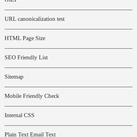
URL canonicalization test
HTML Page Size
SEO Friendly List
Sitemap
Mobile Friendly Check
Internal CSS
Plain Text Email Text