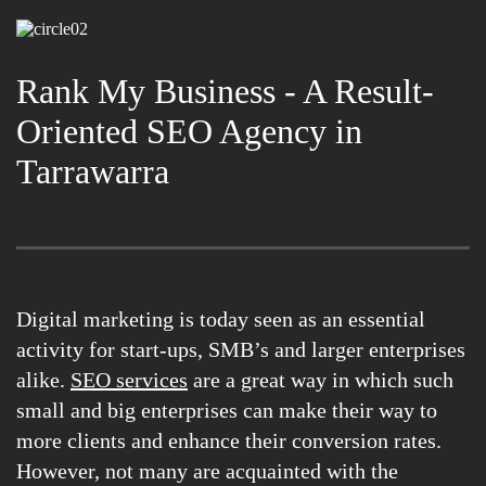
Rank My Business - A Result-
Oriented SEO Agency in
Tarrawarra
Digital marketing is today seen as an essential
activity for start-ups, SMB’s and larger enterprises
alike.
SEO services
are a great way in which such
small and big enterprises can make their way to
more clients and enhance their conversion rates.
However, not many are acquainted with the