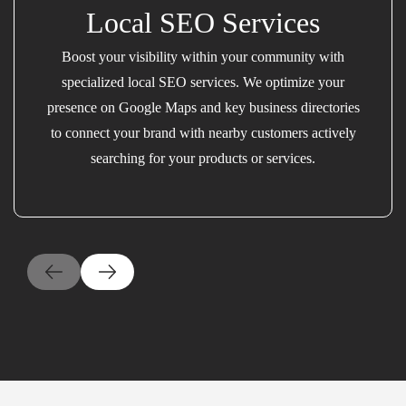
Local SEO Services
Boost your visibility within your community with
specialized local SEO services. We optimize your
presence on Google Maps and key business directories
to connect your brand with nearby customers actively
searching for your products or services.