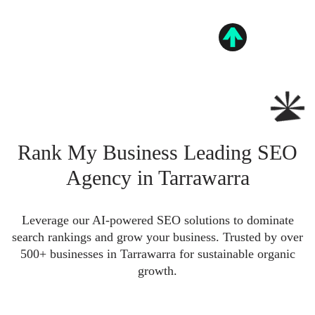
Rank My Business Leading SEO
Agency in Tarrawarra
Leverage our AI-powered SEO solutions to dominate
search rankings and grow your business. Trusted by over
500+ businesses in Tarrawarra for sustainable organic
growth.