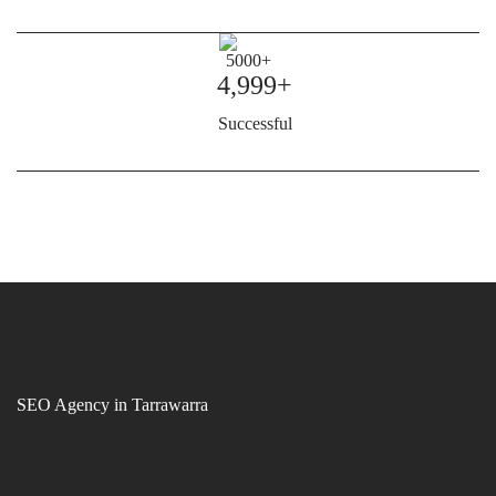
4,999+
Successful
SEO Agency in Tarrawarra