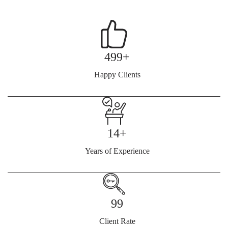
499+
Happy Clients
14+
Years of Experience
99
Client Rate