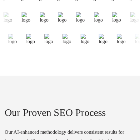
Our Proven SEO Process
Our AI-enhanced methodology delivers consistent results for