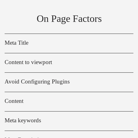
On Page Factors
Meta Title
Content to viewport
Avoid Configuring Plugins
Content
Meta keywords