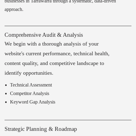
businesses in Tarrawarra through a systematic, data-driven
approach.
Comprehensive Audit & Analysis
We begin with a thorough analysis of your
website's current performance, technical health,
content quality, and competitive landscape to
identify opportunities.
Technical Assessment
Competitor Analysis
Keyword Gap Analysis
Strategic Planning & Roadmap