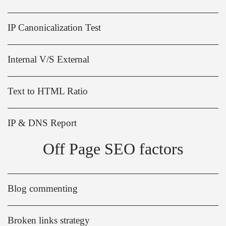
IP Canonicalization Test
Internal V/S External
Text to HTML Ratio
IP & DNS Report
Off Page SEO factors
Blog commenting
Broken links strategy