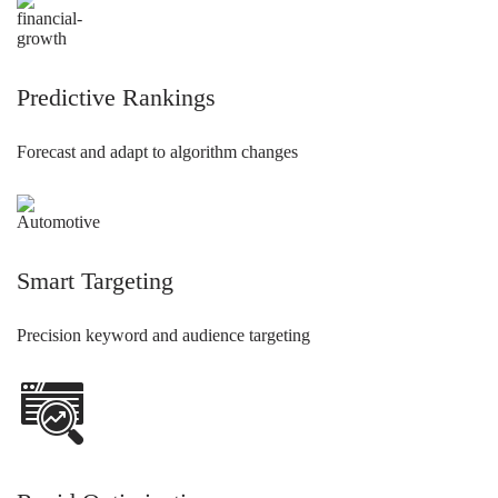
Predictive Rankings
Forecast and adapt to algorithm changes
Smart Targeting
Precision keyword and audience targeting