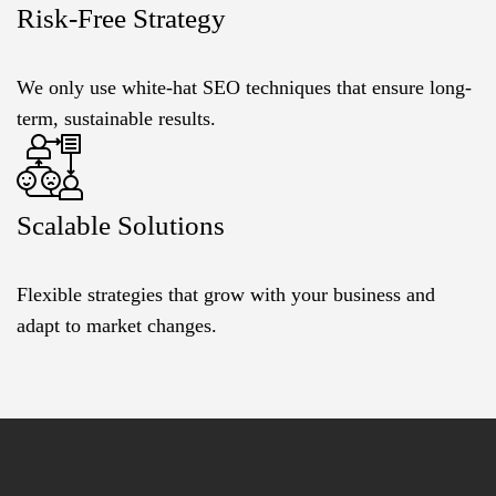
Risk-Free Strategy
We only use white-hat SEO techniques that ensure long-
term, sustainable results.
Scalable Solutions
Flexible strategies that grow with your business and
adapt to market changes.