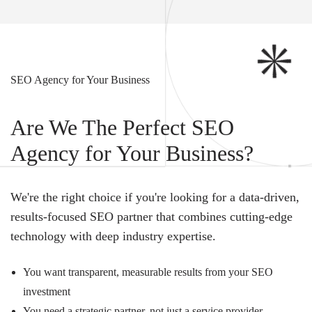
SEO Agency for Your Business
Are We The Perfect SEO
Agency for Your Business?
We're the right choice if you're looking for a data-driven,
results-focused SEO partner that combines cutting-edge
technology with deep industry expertise.
You want transparent, measurable results from your SEO
investment
You need a strategic partner, not just a service provider