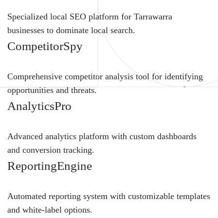
Specialized local SEO platform for Tarrawarra
businesses to dominate local search.
CompetitorSpy
Comprehensive competitor analysis tool for identifying
opportunities and threats.
AnalyticsPro
Advanced analytics platform with custom dashboards
and conversion tracking.
ReportingEngine
Automated reporting system with customizable templates
and white-label options.