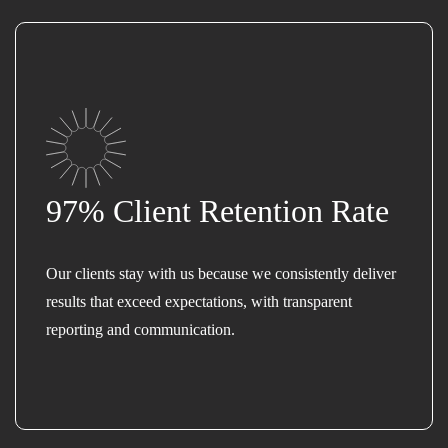
97% Client Retention Rate
Our clients stay with us because we consistently deliver
results that exceed expectations, with transparent
reporting and communication.