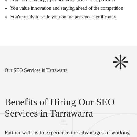
You value innovation and staying ahead of the competition
You're ready to scale your online presence significantly
Our SEO Services in Tarrawarra
Benefits of Hiring Our SEO
Services in Tarrawarra
Partner with us to experience the advantages of working