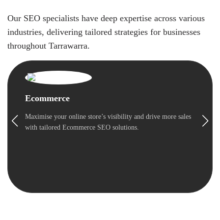
Our SEO specialists have deep expertise across various
industries, delivering tailored strategies for businesses
throughout Tarrawarra.
Ecommerce
Maximise your online store’s visibility and drive more sales
with tailored Ecommerce SEO solutions.