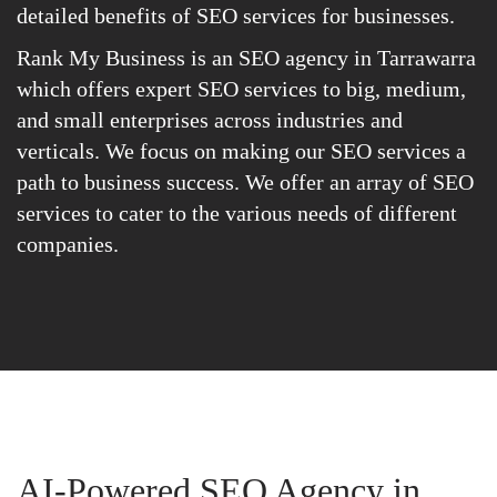
detailed benefits of SEO services for businesses.
Rank My Business is an SEO agency in Tarrawarra
which offers expert SEO services to big, medium,
and small enterprises across industries and
verticals. We focus on making our SEO services a
path to business success. We offer an array of SEO
services to cater to the various needs of different
companies.
AI-Powered SEO Agency in