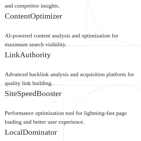
and competitor insights.
ContentOptimizer
AI-powered content analysis and optimization for
maximum search visibility.
LinkAuthority
Advanced backlink analysis and acquisition platform for
quality link building.
SiteSpeedBooster
Performance optimization tool for lightning-fast page
loading and better user experience.
LocalDominator