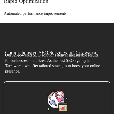
Rapid Optimization
Automated performance improvements
Comprehensive SEO Services in Tarrawarra
Our AI-powered SEO solutions deliver measurable results
for businesses of all sizes. As the best SEO agency in
Tarrawarra, we offer tailored strategies to boost your online
presence.