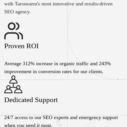
with Tarrawarra's most innovative and results-driven
SEO agency.
Proven ROI
Average 312% increase in organic traffic and 243%
improvement in conversion rates for our clients.
Dedicated Support
24/7 access to our SEO experts and emergency support
when you need it most.