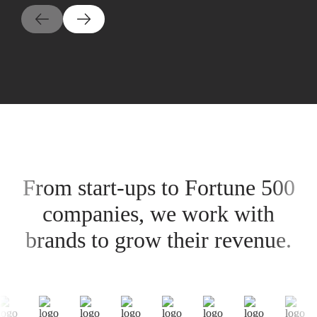
From start-ups to Fortune 500
companies, we work with
brands to grow their revenue.