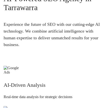
Tarrawarra
Experience the future of SEO with our cutting-edge AI
technology. We combine artificial intelligence with
human expertise to deliver unmatched results for your
business.
AI-Driven Analysis
Real-time data analysis for strategic decisions