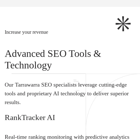
Increase your revenue
Advanced SEO Tools &
Technology
Our Tarrawarra SEO specialists leverage cutting-edge
tools and proprietary AI technology to deliver superior
results.
RankTracker AI
Real-time ranking monitoring with predictive analytics