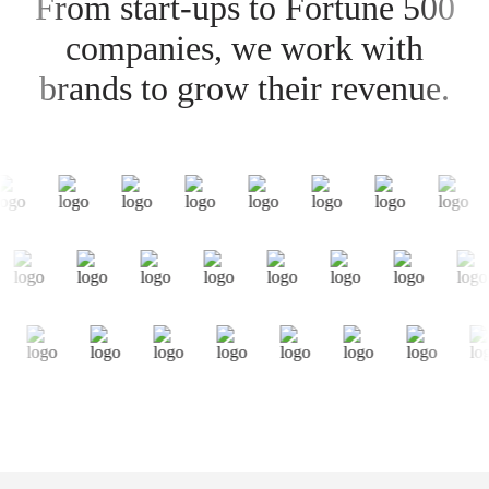
From start-ups to Fortune 500
companies, we work with
brands to grow their revenue.