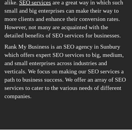
alike.
SEO services
are a great way in which such
small and big enterprises can make their way to
more clients and enhance their conversion rates.
However, not many are acquainted with the
detailed benefits of SEO services for businesses.
Rank My Business is an SEO agency in Sunbury
which offers expert SEO services to big, medium,
and small enterprises across industries and
verticals. We focus on making our SEO services a
path to business success. We offer an array of SEO
services to cater to the various needs of different
companies.