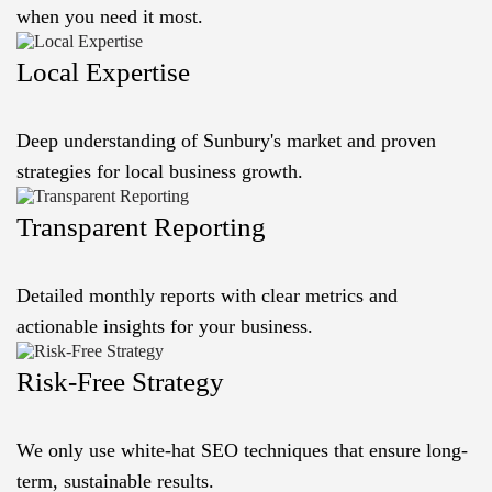
when you need it most.
Local Expertise
Deep understanding of Sunbury's market and proven
strategies for local business growth.
Transparent Reporting
Detailed monthly reports with clear metrics and
actionable insights for your business.
Risk-Free Strategy
We only use white-hat SEO techniques that ensure long-
term, sustainable results.