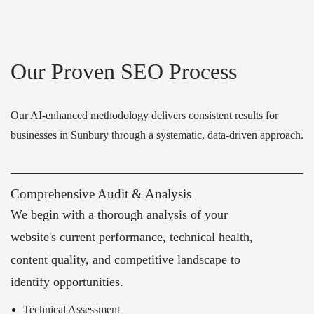
Our Proven SEO Process
Our AI-enhanced methodology delivers consistent results for
businesses in Sunbury through a systematic, data-driven approach.
Comprehensive Audit & Analysis
We begin with a thorough analysis of your
website's current performance, technical health,
content quality, and competitive landscape to
identify opportunities.
Technical Assessment