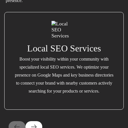
presence.
Local SEO Services
Boost your visibility within your community with
specialized local SEO services. We optimize your
presence on Google Maps and key business directories
to connect your brand with nearby customers actively
searching for your products or services.