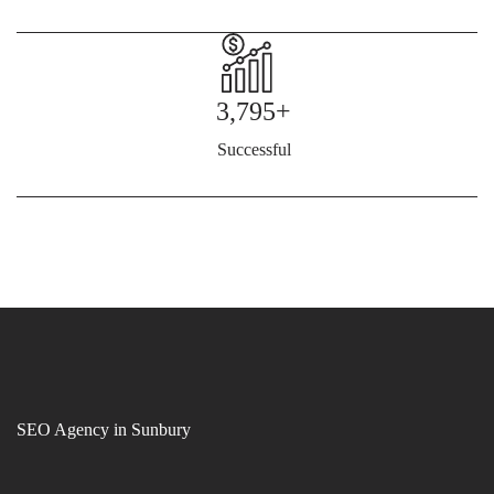
3,795+
Successful
SEO Agency in Sunbury