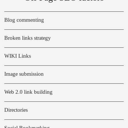
Blog commenting
Broken links strategy
WIKI Links
Image submission
Web 2.0 link building
Directories
Social Bookmarking