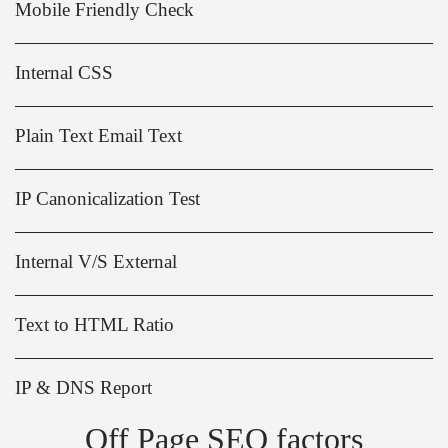
Mobile Friendly Check
Internal CSS
Plain Text Email Text
IP Canonicalization Test
Internal V/S External
Text to HTML Ratio
IP & DNS Report
Off Page SEO factors