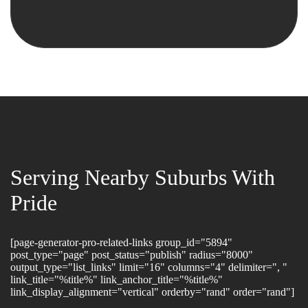
Serving Nearby Suburbs With
Pride
[page-generator-pro-related-links group_id="5894"
post_type="page" post_status="publish" radius="8000"
output_type="list_links" limit="16" columns="4" delimiter=", "
link_title="%title%" link_anchor_title="%title%"
link_display_alignment="vertical" orderby="rand" order="rand"]