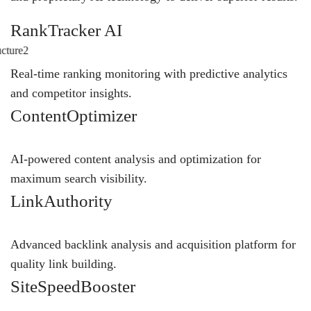
RankTracker AI
Real-time ranking monitoring with predictive analytics
and competitor insights.
ContentOptimizer
AI-powered content analysis and optimization for
maximum search visibility.
LinkAuthority
Advanced backlink analysis and acquisition platform for
quality link building.
SiteSpeedBooster