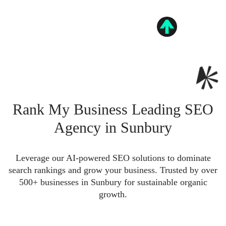
Rank My Business Leading SEO
Agency in Sunbury
Leverage our AI-powered SEO solutions to dominate
search rankings and grow your business. Trusted by over
500+ businesses in Sunbury for sustainable organic
growth.