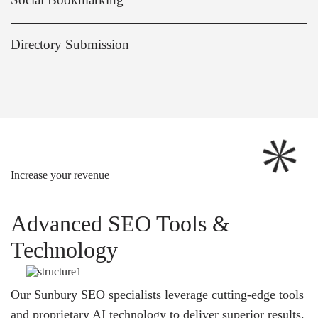
Directory Submission
Increase your revenue
Advanced SEO Tools &
Technology
Our Sunbury SEO specialists leverage cutting-edge tools
and proprietary AI technology to deliver superior results.