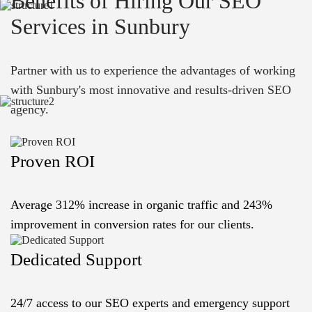
Benefits of Hiring Our SEO
Services in Sunbury
Partner with us to experience the advantages of working
with Sunbury's most innovative and results-driven SEO
agency.
Proven ROI
Average 312% increase in organic traffic and 243%
improvement in conversion rates for our clients.
Dedicated Support
24/7 access to our SEO experts and emergency support