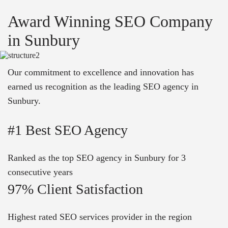
Award Winning SEO Company
in Sunbury
Our commitment to excellence and innovation has
earned us recognition as the leading SEO agency in
Sunbury.
#1 Best SEO Agency
Ranked as the top SEO agency in Sunbury for 3
consecutive years
97% Client Satisfaction
Highest rated SEO services provider in the region