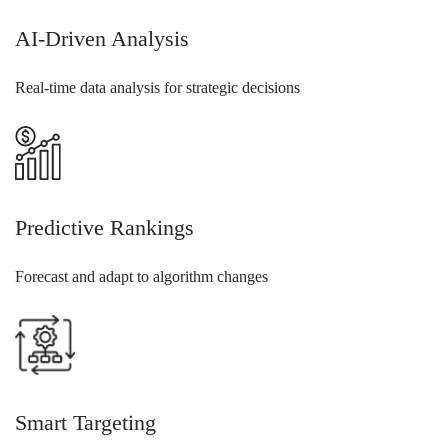
AI-Driven Analysis
Real-time data analysis for strategic decisions
Predictive Rankings
Forecast and adapt to algorithm changes
Smart Targeting