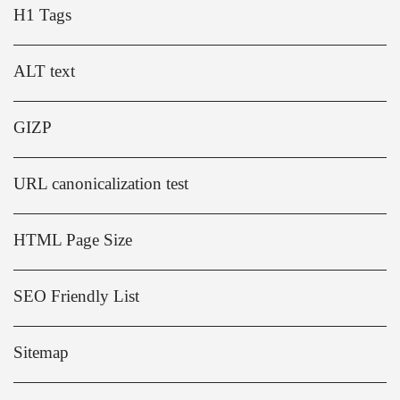
H1 Tags
ALT text
GIZP
URL canonicalization test
HTML Page Size
SEO Friendly List
Sitemap