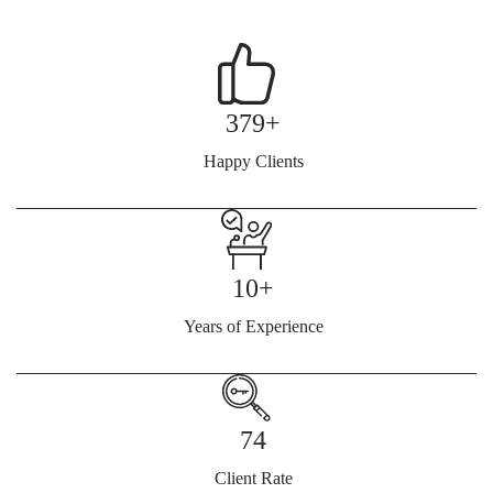
379+
Happy Clients
10+
Years of Experience
74
Client Rate