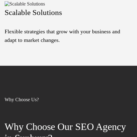
Scalable Solutions
Flexible strategies that grow with your business and
adapt to market changes.
Why Choose Us?
Why Choose Our SEO Agency
Why Choose Our SEO Agency