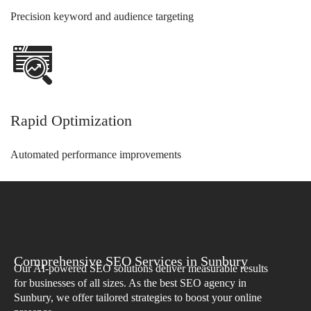
Precision keyword and audience targeting
Rapid Optimization
Automated performance improvements
Comprehensive SEO Services in Sunbury
Our AI-powered SEO solutions deliver measurable results
for businesses of all sizes. As the best SEO agency in
Sunbury, we offer tailored strategies to boost your online