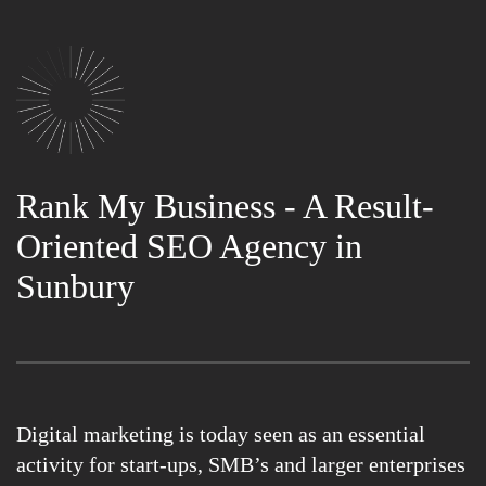
Rank My Business - A Result-
Oriented SEO Agency in
Sunbury
Digital marketing is today seen as an essential
activity for start-ups, SMB’s and larger enterprises