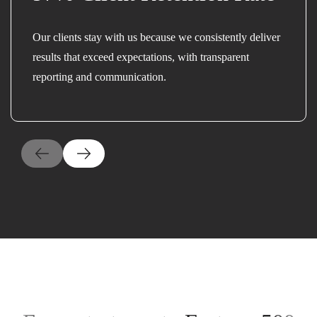
Our clients stay with us because we consistently deliver
results that exceed expectations, with transparent
reporting and communication.