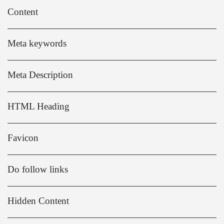
Content
Meta keywords
Meta Description
HTML Heading
Favicon
Do follow links
Hidden Content