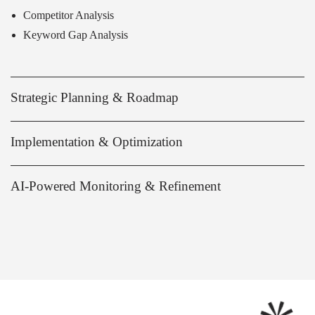
Competitor Analysis
Keyword Gap Analysis
Strategic Planning & Roadmap
Implementation & Optimization
AI-Powered Monitoring & Refinement