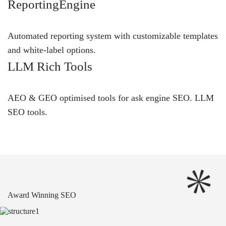
ReportingEngine
Automated reporting system with customizable templates
and white-label options.
LLM Rich Tools
AEO & GEO optimised tools for ask engine SEO.
LLM
SEO
tools.
Award Winning SEO