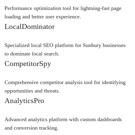
Performance optimization tool for lightning-fast page
loading and better user experience.
LocalDominator
Specialized local SEO platform for Sunbury businesses
to dominate local search.
CompetitorSpy
Comprehensive competitor analysis tool for identifying
opportunities and threats.
AnalyticsPro
Advanced analytics platform with custom dashboards
and conversion tracking.