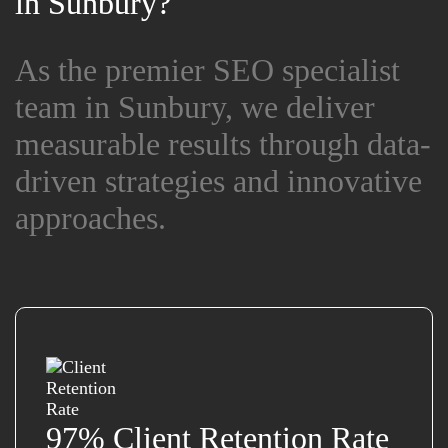
in Sunbury?
in Sunbury?
As the premier SEO specialist
As the premier SEO specialist
team in Sunbury, we deliver
team in Sunbury, we deliver
measurable results through data-
measurable results through data-
driven strategies and innovative
driven strategies and innovative
approaches.
approaches.
97% Client Retention Rate