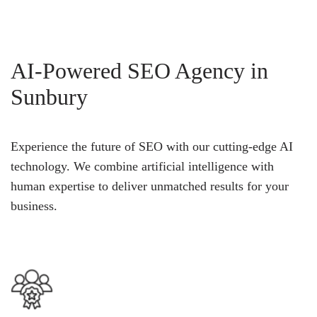
AI-Powered SEO Agency in
Sunbury
Experience the future of SEO with our cutting-edge AI
technology. We combine artificial intelligence with
human expertise to deliver unmatched results for your
business.