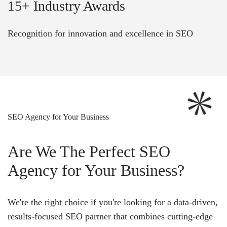
15+ Industry Awards
Recognition for innovation and excellence in SEO
SEO Agency for Your Business
Are We The Perfect SEO
Agency for Your Business?
We're the right choice if you're looking for a data-driven,
results-focused SEO partner that combines cutting-edge