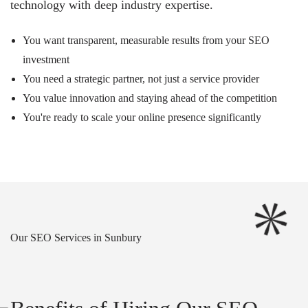
technology with deep industry expertise.
You want transparent, measurable results from your SEO
investment
You need a strategic partner, not just a service provider
You value innovation and staying ahead of the competition
You're ready to scale your online presence significantly
Our SEO Services in Sunbury