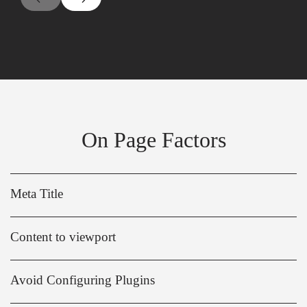
On Page Factors
Meta Title
Content to viewport
Avoid Configuring Plugins