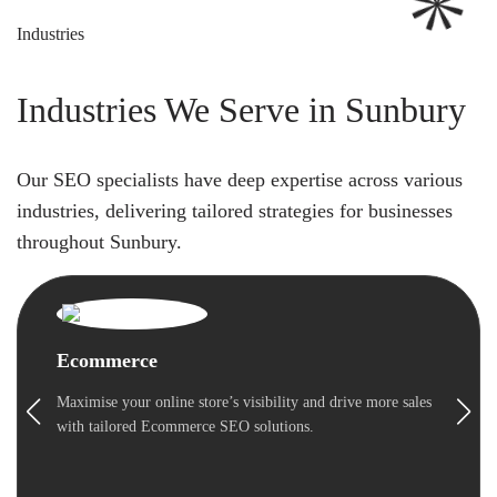
Industries
Industries We Serve in Sunbury
Our SEO specialists have deep expertise across various
industries, delivering tailored strategies for businesses
throughout Sunbury.
Ecommerce
Maximise your online store’s visibility and drive more sales
with tailored Ecommerce SEO solutions.