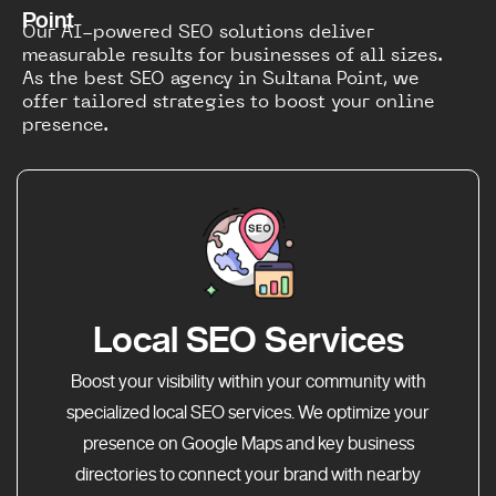
Point
Our AI-powered SEO solutions deliver
measurable results for businesses of all sizes.
As the best SEO agency in Sultana Point, we
offer tailored strategies to boost your online
presence.
Local SEO Services
Boost your visibility within your community with
specialized local SEO services. We optimize your
presence on Google Maps and key business
directories to connect your brand with nearby