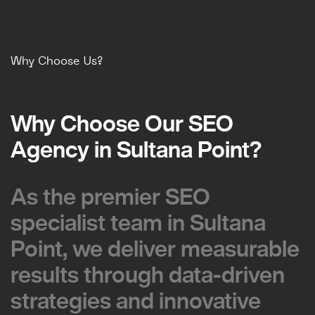
Why Choose Us?
Why Choose Our SEO
Why Choose Our SEO
Agency in Sultana Point?
Agency in Sultana Point?
As the premier SEO
As the premier SEO
specialist team in Sultana
specialist team in Sultana
Point, we deliver measurable
Point, we deliver measurable
results through data-driven
results through data-driven
strategies and innovative
strategies and innovative