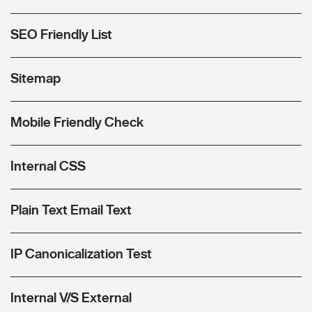
SEO Friendly List
Sitemap
Mobile Friendly Check
Internal CSS
Plain Text Email Text
IP Canonicalization Test
Internal V/S External