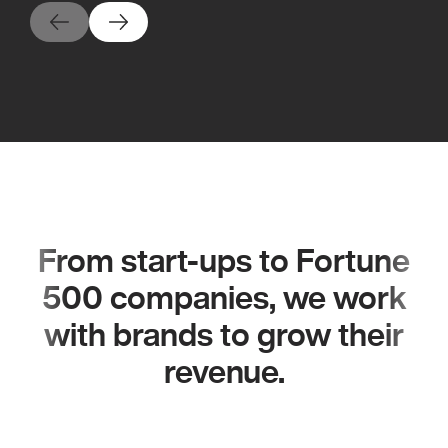
From start-ups to Fortune
500 companies, we work
with brands to grow their
revenue.