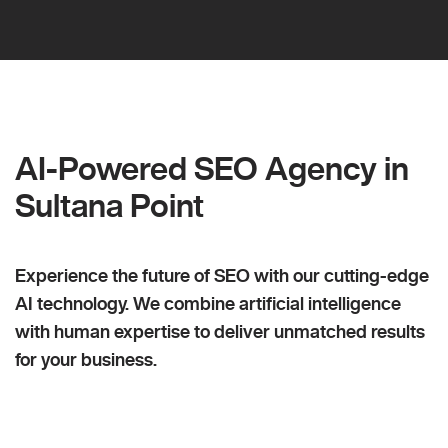
AI-Powered SEO Agency in
Sultana Point
Experience the future of SEO with our cutting-edge
AI technology. We combine artificial intelligence
with human expertise to deliver unmatched results
for your business.