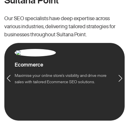
Sultana Point
Our SEO specialists have deep expertise across
various industries, delivering tailored strategies for
businesses throughout Sultana Point.
Ecommerce
Maximise your online store’s visibility and drive more
sales with tailored Ecommerce SEO solutions.