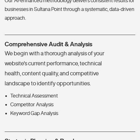
Our AI-enhanced methodology delivers consistent results for
businesses in Sultana Point through a systematic, data-driven
approach.
Comprehensive Audit & Analysis
We begin with a thorough analysis of your
website's current performance, technical
health, content quality, and competitive
landscape to identify opportunities.
Technical Assessment
Competitor Analysis
Keyword Gap Analysis