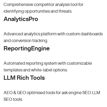
Comprehensive competitor analysis tool for
identifying opportunities and threats.
AnalyticsPro
Advanced analytics platform with custom dashboards
and conversion tracking.
ReportingEngine
Automated reporting system with customizable
templates and white-label options.
LLM Rich Tools
AEO & GEO optimised tools for ask engine SEO.
LLM
SEO
tools.