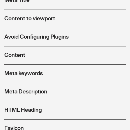
Content to viewport
Avoid Configuring Plugins
Content
Meta keywords
Meta Description
HTML Heading
Favicon