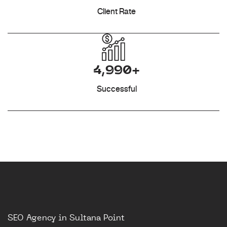
Client Rate
4,990+
Successful
SEO Agency in Sultana Point