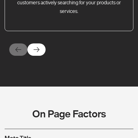
customers actively searching for your products or
services.
On Page Factors
Meta Title