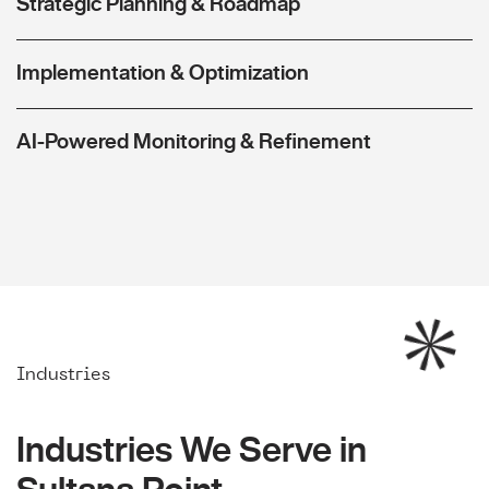
Strategic Planning & Roadmap
Implementation & Optimization
AI-Powered Monitoring & Refinement
Industries
Industries We Serve in