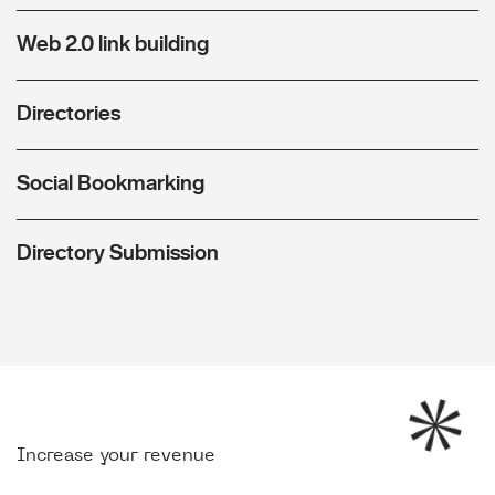
Web 2.0 link building
Directories
Social Bookmarking
Directory Submission
Increase your revenue