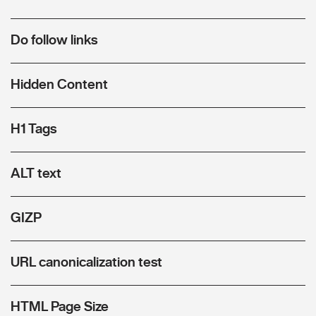
Do follow links
Hidden Content
H1 Tags
ALT text
GIZP
URL canonicalization test
HTML Page Size