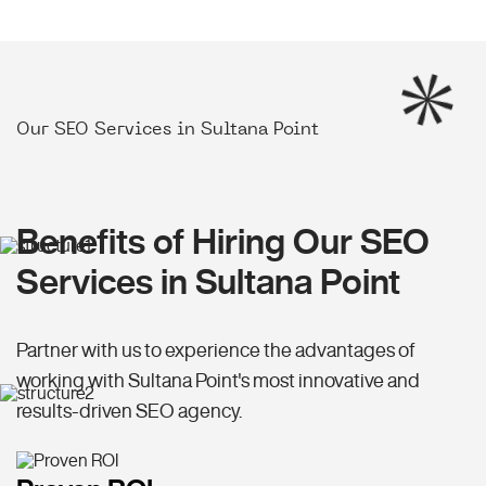
Our SEO Services in Sultana Point
Benefits of Hiring Our SEO
Services in Sultana Point
Partner with us to experience the advantages of
working with Sultana Point's most innovative and
results-driven SEO agency.