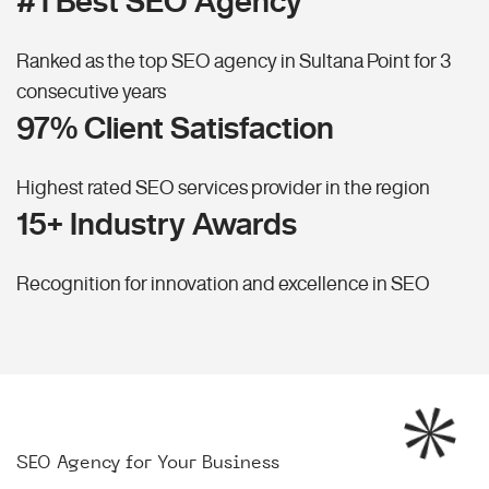
#1 Best SEO Agency
Ranked as the top SEO agency in Sultana Point for 3
consecutive years
97% Client Satisfaction
Highest rated SEO services provider in the region
15+ Industry Awards
Recognition for innovation and excellence in SEO
SEO Agency for Your Business