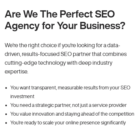
Are We The Perfect SEO
Agency for Your Business?
We're the right choice if you're looking for a data-
driven, results-focused SEO partner that combines
cutting-edge technology with deep industry
expertise.
You want transparent, measurable results from your SEO
investment
You need a strategic partner, not just a service provider
You value innovation and staying ahead of the competition
You're ready to scale your online presence significantly