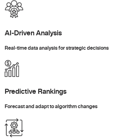
AI-Driven Analysis
Real-time data analysis for strategic decisions
Predictive Rankings
Forecast and adapt to algorithm changes