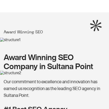
Award Winning SEO
Award Winning SEO
Company in Sultana Point
Our commitment to excellence and innovation has
earned us recognition as the leading SEO agency in
Sultana Point.