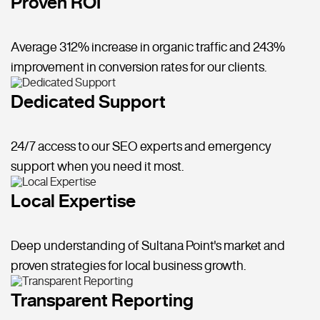
Proven ROI
Average 312% increase in organic traffic and 243%
improvement in conversion rates for our clients.
Dedicated Support
24/7 access to our SEO experts and emergency
support when you need it most.
Local Expertise
Deep understanding of Sultana Point's market and
proven strategies for local business growth.
Transparent Reporting