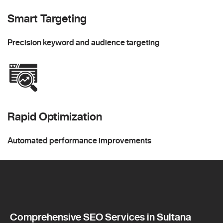
Smart Targeting
Precision keyword and audience targeting
Rapid Optimization
Automated performance improvements
Comprehensive SEO Services in Sultana