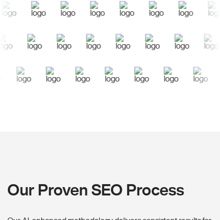
Our Proven SEO Process