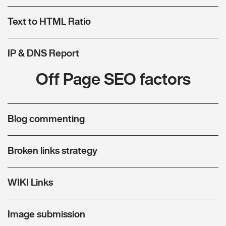
Text to HTML Ratio
IP & DNS Report
Off Page SEO factors
Blog commenting
Broken links strategy
WIKI Links
Image submission