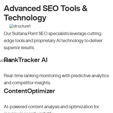
Advanced SEO Tools &
Technology
Our Sultana Point SEO specialists leverage cutting-
edge tools and proprietary AI technology to deliver
superior results.
RankTracker AI
Real-time ranking monitoring with predictive analytics
and competitor insights.
ContentOptimizer
AI-powered content analysis and optimization for