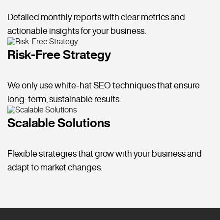
Detailed monthly reports with clear metrics and
actionable insights for your business.
Risk-Free Strategy
We only use white-hat SEO techniques that ensure
long-term, sustainable results.
Scalable Solutions
Flexible strategies that grow with your business and
adapt to market changes.