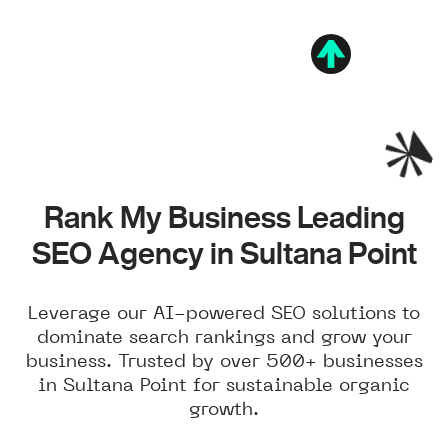
Rank My Business Leading
SEO Agency in Sultana Point
Leverage our AI-powered SEO solutions to
dominate search rankings and grow your
business. Trusted by over 500+ businesses
in Sultana Point for sustainable organic
growth.