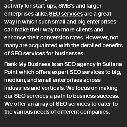
activity for start-ups, SMB’s and larger
enterprises alike.
SEO services
are a great
way in which such small and big enterprises
can make their way to more clients and
enhance their conversion rates. However, not
many are acquainted with the detailed benefits
of SEO services for businesses.
Rank My Business is an SEO agency in Sultana
Point which offers expert SEO services to big,
medium, and small enterprises across
industries and verticals. We focus on making
our SEO services a path to business success.
We offer an array of SEO services to cater to
the various needs of different companies.