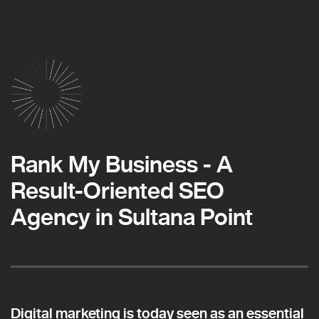
Rank My Business - A
Result-Oriented SEO
Agency in Sultana Point
Digital marketing is today seen as an essential