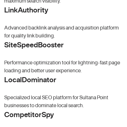
maximum search visibility.
LinkAuthority
Advanced backlink analysis and acquisition platform
for quality link building.
SiteSpeedBooster
Performance optimization tool for lightning-fast page
loading and better user experience.
LocalDominator
Specialized local SEO platform for Sultana Point
businesses to dominate local search.
CompetitorSpy