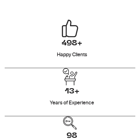
498+
Happy Clients
13+
Years of Experience
98