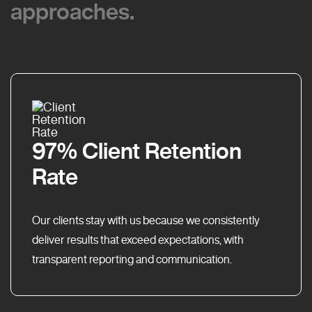
approaches.
approaches.
97% Client Retention
Rate
Our clients stay with us because we consistently
deliver results that exceed expectations, with
transparent reporting and communication.