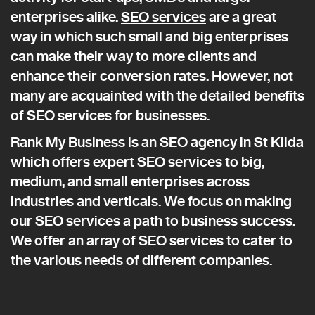
enterprises alike.
SEO services
are a great
way in which such small and big enterprises
can make their way to more clients and
enhance their conversion rates. However, not
many are acquainted with the detailed benefits
of SEO services for businesses.
Rank My Business is an SEO agency in St Kilda
which offers expert SEO services to big,
medium, and small enterprises across
industries and verticals. We focus on making
our SEO services a path to business success.
We offer an array of SEO services to cater to
the various needs of different companies.