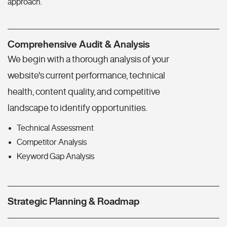
approach.
Comprehensive Audit & Analysis
We begin with a thorough analysis of your
website's current performance, technical
health, content quality, and competitive
landscape to identify opportunities.
Technical Assessment
Competitor Analysis
Keyword Gap Analysis
Strategic Planning & Roadmap