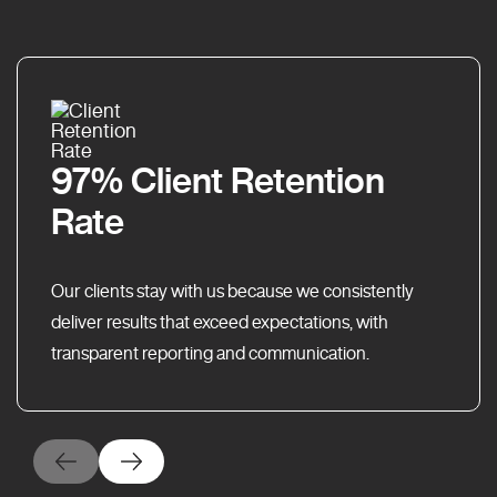
97% Client Retention
Rate
Our clients stay with us because we consistently
deliver results that exceed expectations, with
transparent reporting and communication.