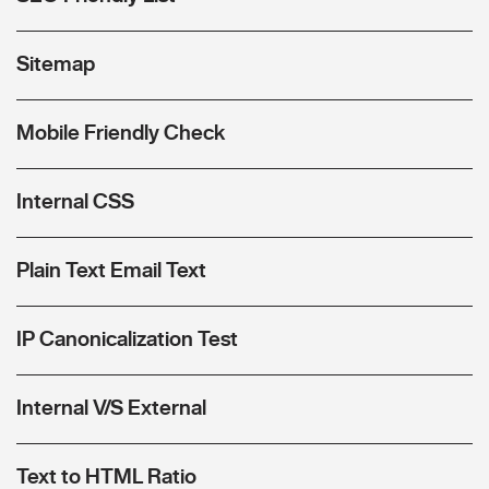
Sitemap
Mobile Friendly Check
Internal CSS
Plain Text Email Text
IP Canonicalization Test
Internal V/S External
Text to HTML Ratio