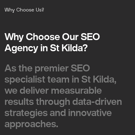
Why Choose Us?
Why Choose Our SEO
Why Choose Our SEO
Agency in St Kilda?
Agency in St Kilda?
As the premier SEO
As the premier SEO
specialist team in St Kilda,
specialist team in St Kilda,
we deliver measurable
we deliver measurable
results through data-driven
results through data-driven
strategies and innovative
strategies and innovative
approaches.
approaches.