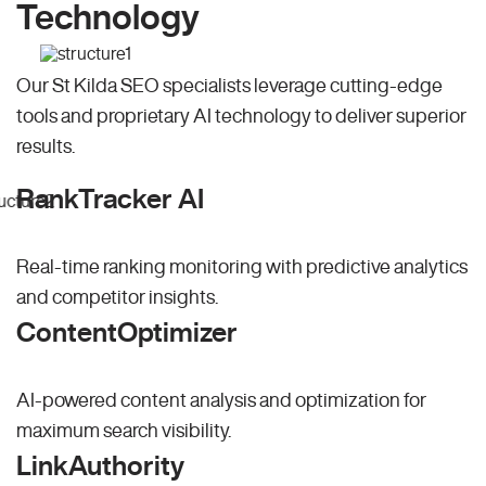
Technology
Our St Kilda SEO specialists leverage cutting-edge
tools and proprietary AI technology to deliver superior
results.
RankTracker AI
Real-time ranking monitoring with predictive analytics
and competitor insights.
ContentOptimizer
AI-powered content analysis and optimization for
maximum search visibility.
LinkAuthority