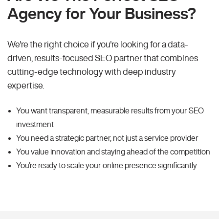
Agency for Your Business?
We're the right choice if you're looking for a data-
driven, results-focused SEO partner that combines
cutting-edge technology with deep industry
expertise.
You want transparent, measurable results from your SEO
investment
You need a strategic partner, not just a service provider
You value innovation and staying ahead of the competition
You're ready to scale your online presence significantly