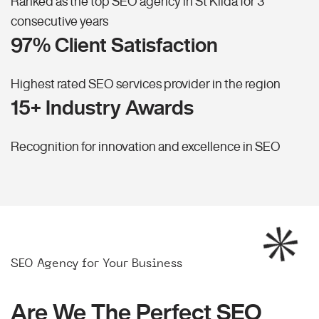
Ranked as the top SEO agency in St Kilda for 3
consecutive years
97% Client Satisfaction
Highest rated SEO services provider in the region
15+ Industry Awards
Recognition for innovation and excellence in SEO
SEO Agency for Your Business
Are We The Perfect SEO