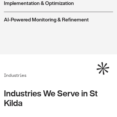
Implementation & Optimization
AI-Powered Monitoring & Refinement
Industries
Industries We Serve in St
Kilda