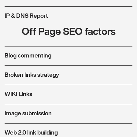
IP & DNS Report
Off Page SEO factors
Blog commenting
Broken links strategy
WIKI Links
Image submission
Web 2.0 link building