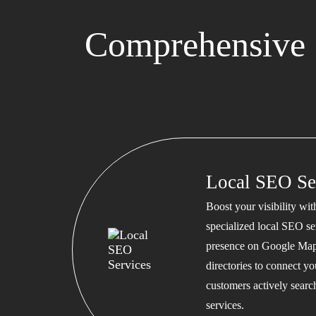
Comprehensive 
Local SEO Se
Boost your visibility wi
specialized local SEO se
presence on Google Map
directories to connect y
customers actively searc
services.