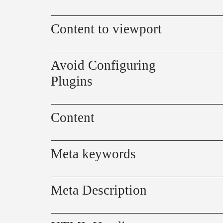
Content to viewport
Avoid Configuring
Plugins
Content
Meta keywords
Meta Description