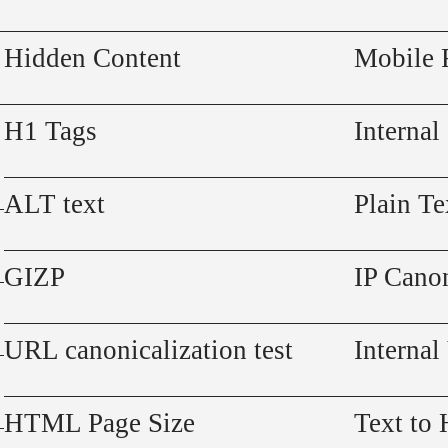
Hidden Content
Mobile 
H1 Tags
Internal
ALT text
Plain Te
GIZP
IP Canon
URL canonicalization test
Internal
HTML Page Size
Text to