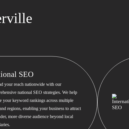
rville
tional SEO
d your reach nationwide with our
ehensive national SEO strategies. We help
te your keyword rankings across multiple
 and regions, enabling your business to attract
ader, more diverse audience beyond local
aries.