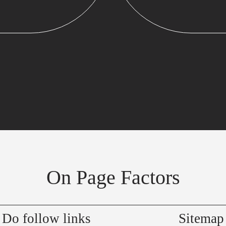
On Page Factors
Do follow links
Sitemap