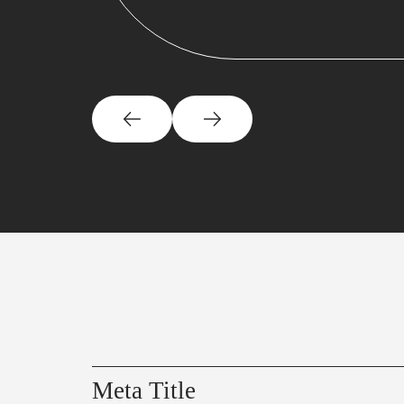
Meta Title