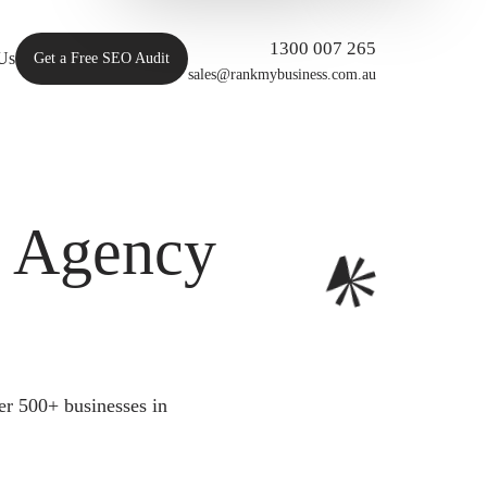
1300 007 265
Us
Get a Free SEO Audit
sales@rankmybusiness.com.au
O Agency
er 500+ businesses in