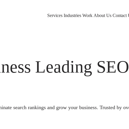
Services
Industries
Work
About Us
Contact 
ness Leading SE
nate search rankings and grow your business. Trusted by ov