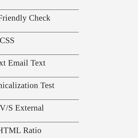
Friendly Check
 CSS
xt Email Text
icalization Test
 V/S External
 HTML Ratio