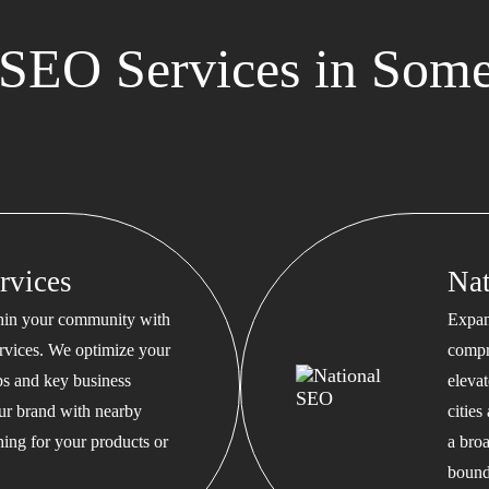
SEO Services in Some
rvices
Na
thin your community with
Expan
rvices. We optimize your
compr
s and key business
eleva
our brand with nearby
cities
hing for your products or
a bro
bound