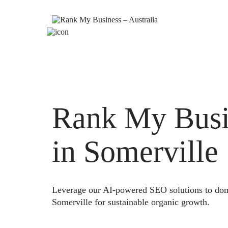
Rank My Busi
in Somerville
Leverage our AI-powered SEO solutions to domi
Somerville for sustainable organic growth.