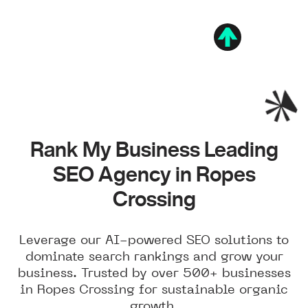
Rank My Business Leading
SEO Agency in Ropes
Crossing
Leverage our AI-powered SEO solutions to
dominate search rankings and grow your
business. Trusted by over 500+ businesses
in Ropes Crossing for sustainable organic
growth.