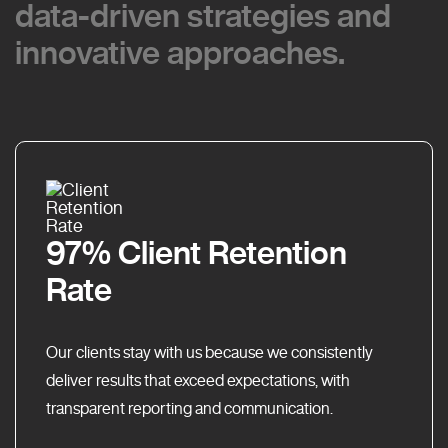
data-driven strategies and
data-driven strategies and
innovative approaches.
innovative approaches.
97% Client Retention
Rate
Our clients stay with us because we consistently
deliver results that exceed expectations, with
transparent reporting and communication.