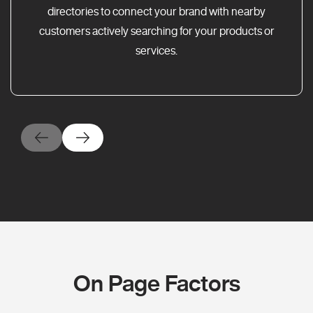
directories to connect your brand with nearby
customers actively searching for your products or
services.
On Page Factors