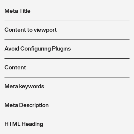
Meta Title
Content to viewport
Avoid Configuring Plugins
Content
Meta keywords
Meta Description
HTML Heading