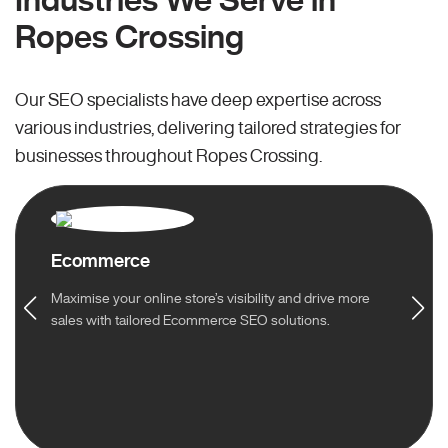
Ropes Crossing
Our SEO specialists have deep expertise across
various industries, delivering tailored strategies for
businesses throughout Ropes Crossing.
Ecommerce
Maximise your online store’s visibility and drive more
sales with tailored Ecommerce SEO solutions.