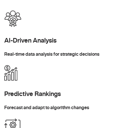
AI-Driven Analysis
Real-time data analysis for strategic decisions
Predictive Rankings
Forecast and adapt to algorithm changes