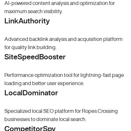
AI-powered content analysis and optimization for
maximum search visibility.
LinkAuthority
Advanced backlink analysis and acquisition platform
for quality link building.
SiteSpeedBooster
Performance optimization tool for lightning-fast page
loading and better user experience.
LocalDominator
Specialized local SEO platform for Ropes Crossing
businesses to dominate local search.
CompetitorSpy