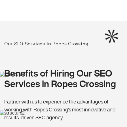
Our SEO Services in Ropes Crossing
Benefits of Hiring Our SEO
Services in Ropes Crossing
Partner with us to experience the advantages of
working with Ropes Crossing's most innovative and
results-driven SEO agency.