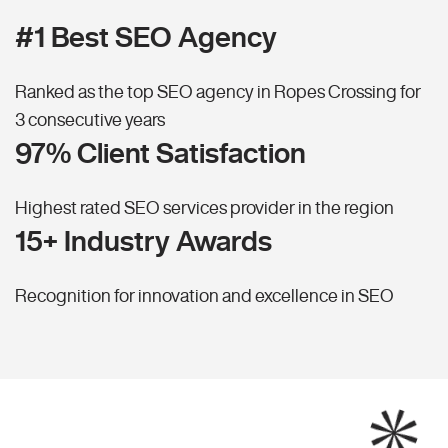
#1 Best SEO Agency
Ranked as the top SEO agency in Ropes Crossing for
3 consecutive years
97% Client Satisfaction
Highest rated SEO services provider in the region
15+ Industry Awards
Recognition for innovation and excellence in SEO