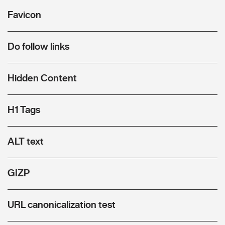
Favicon
Do follow links
Hidden Content
H1 Tags
ALT text
GIZP
URL canonicalization test