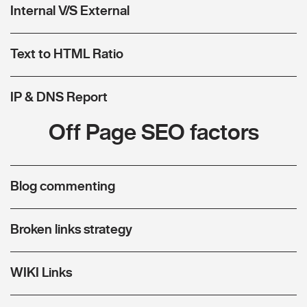
Internal V/S External
Text to HTML Ratio
IP & DNS Report
Off Page SEO factors
Blog commenting
Broken links strategy
WIKI Links