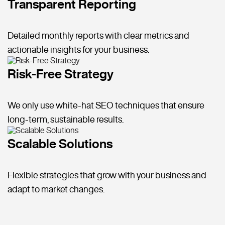
Transparent Reporting
Detailed monthly reports with clear metrics and
actionable insights for your business.
Risk-Free Strategy
We only use white-hat SEO techniques that ensure
long-term, sustainable results.
Scalable Solutions
Flexible strategies that grow with your business and
adapt to market changes.