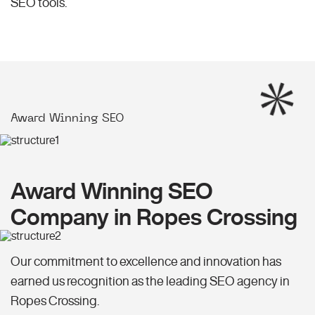
SEO
tools.
Award Winning SEO
Award Winning SEO
Company in Ropes Crossing
Our commitment to excellence and innovation has
earned us recognition as the leading SEO agency in
Ropes Crossing.