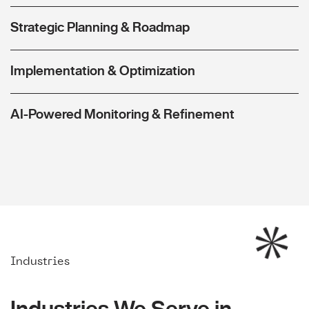
Strategic Planning & Roadmap
Implementation & Optimization
AI-Powered Monitoring & Refinement
Industries
Industries We Serve in