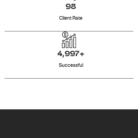
98
Client Rate
4,997+
Successful