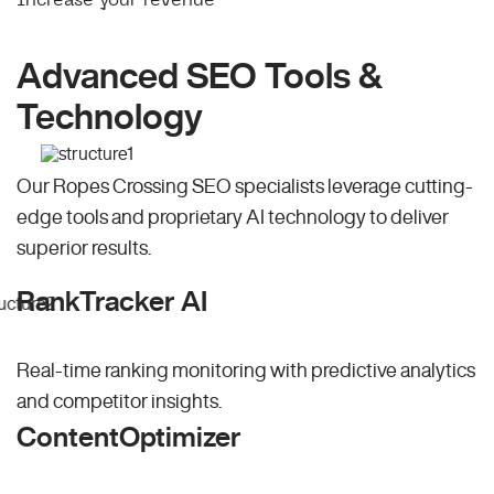
Advanced SEO Tools &
Technology
Our Ropes Crossing SEO specialists leverage cutting-
edge tools and proprietary AI technology to deliver
superior results.
RankTracker AI
Real-time ranking monitoring with predictive analytics
and competitor insights.
ContentOptimizer