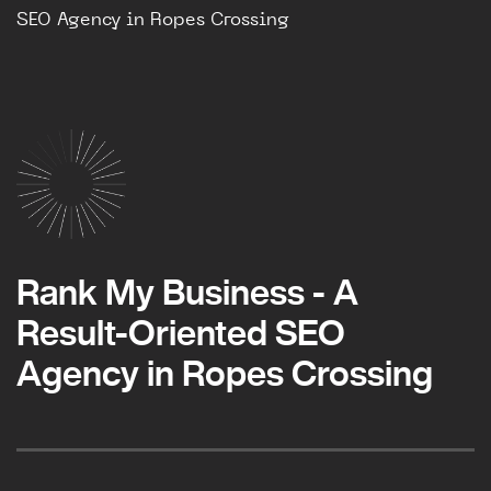
SEO Agency in Ropes Crossing
Rank My Business - A
Result-Oriented SEO
Agency in Ropes Crossing