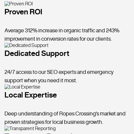
Proven ROI
Average 312% increase in organic traffic and 243%
improvement in conversion rates for our clients.
Dedicated Support
24/7 access to our SEO experts and emergency
support when you need it most.
Local Expertise
Deep understanding of Ropes Crossing's market and
proven strategies for local business growth.