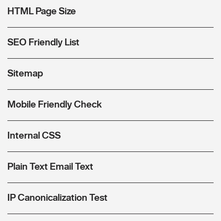
HTML Page Size
SEO Friendly List
Sitemap
Mobile Friendly Check
Internal CSS
Plain Text Email Text
IP Canonicalization Test