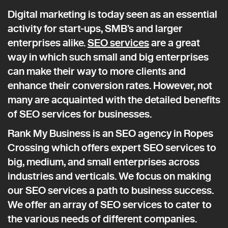
Digital marketing is today seen as an essential
activity for start-ups, SMB’s and larger
enterprises alike.
SEO services
are a great
way in which such small and big enterprises
can make their way to more clients and
enhance their conversion rates. However, not
many are acquainted with the detailed benefits
of SEO services for businesses.
Rank My Business is an SEO agency in Ropes
Crossing which offers expert SEO services to
big, medium, and small enterprises across
industries and verticals. We focus on making
our SEO services a path to business success.
We offer an array of SEO services to cater to
the various needs of different companies.