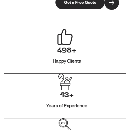
498+
Happy Clients
13+
Years of Experience