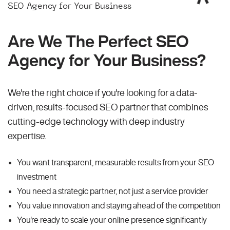
SEO Agency for Your Business
Are We The Perfect SEO
Agency for Your Business?
We're the right choice if you're looking for a data-
driven, results-focused SEO partner that combines
cutting-edge technology with deep industry
expertise.
You want transparent, measurable results from your SEO
investment
You need a strategic partner, not just a service provider
You value innovation and staying ahead of the competition
You're ready to scale your online presence significantly