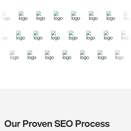
Our Proven SEO Process