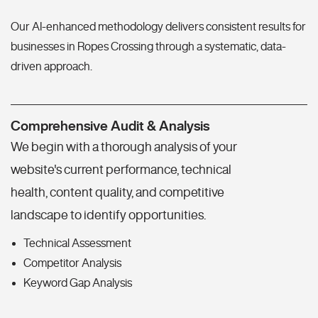
Our AI-enhanced methodology delivers consistent results for
businesses in Ropes Crossing through a systematic, data-
driven approach.
Comprehensive Audit & Analysis
We begin with a thorough analysis of your
website's current performance, technical
health, content quality, and competitive
landscape to identify opportunities.
Technical Assessment
Competitor Analysis
Keyword Gap Analysis