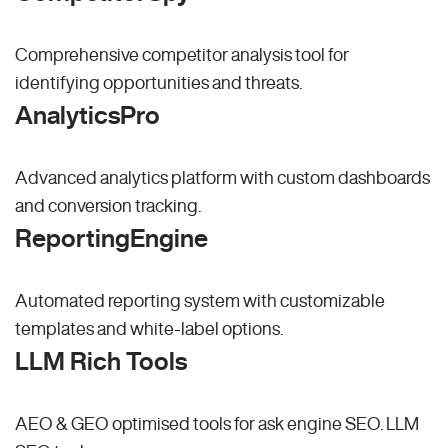
Comprehensive competitor analysis tool for
identifying opportunities and threats.
AnalyticsPro
Advanced analytics platform with custom dashboards
and conversion tracking.
ReportingEngine
Automated reporting system with customizable
templates and white-label options.
LLM Rich Tools
AEO & GEO optimised tools for ask engine SEO.
LLM