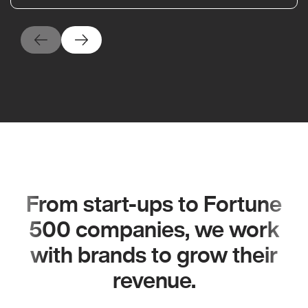
From start-ups to Fortune
500 companies, we work
with brands to grow their
revenue.