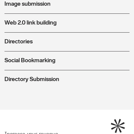
Image submission
Web 2.0 link building
Directories
Social Bookmarking
Directory Submission
Increase your revenue