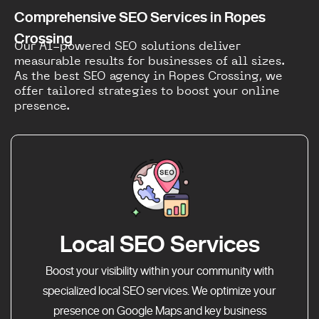
Comprehensive SEO Services in Ropes
Crossing
Our AI-powered SEO solutions deliver
measurable results for businesses of all sizes.
As the best SEO agency in Ropes Crossing, we
offer tailored strategies to boost your online
presence.
Local SEO Services
Boost your visibility within your community with
specialized local SEO services. We optimize your
presence on Google Maps and key business