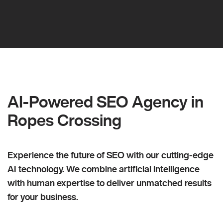
AI-Powered SEO Agency in
Ropes Crossing
Experience the future of SEO with our cutting-edge
AI technology. We combine artificial intelligence
with human expertise to deliver unmatched results
for your business.