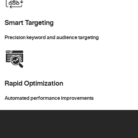
Smart Targeting
Precision keyword and audience targeting
Rapid Optimization
Automated performance improvements