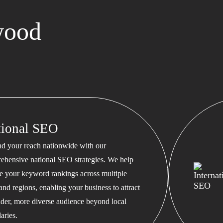
wood
tional SEO
d your reach nationwide with our
ehensive national SEO strategies. We help
te your keyword rankings across multiple
 and regions, enabling your business to attract
ader, more diverse audience beyond local
aries.