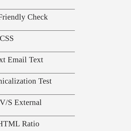
Friendly Check
 CSS
xt Email Text
icalization Test
 V/S External
 HTML Ratio