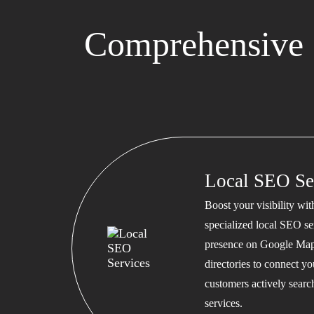
Comprehensive 
Local SEO Se
Boost your visibility wi
specialized local SEO se
presence on Google Map
directories to connect y
customers actively searc
services.