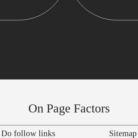
On Page Factors
Do follow links
Sitemap