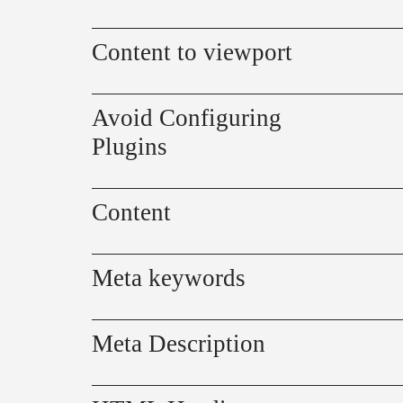
Content to viewport
Avoid Configuring
Plugins
Content
Meta keywords
Meta Description