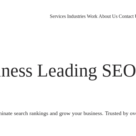
Services
Industries
Work
About Us
Contact 
ness Leading SE
nate search rankings and grow your business. Trusted by ov