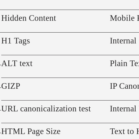
Hidden Content
Mobile 
H1 Tags
Internal
ALT text
Plain Te
GIZP
IP Canon
URL canonicalization test
Internal
HTML Page Size
Text to