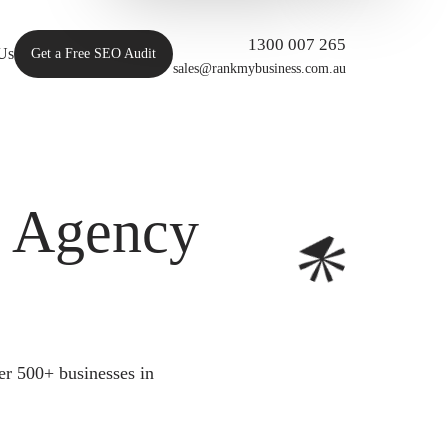
1300 007 265
Us
Get a Free SEO Audit
sales@rankmybusiness.com.au
O Agency
er 500+ businesses in