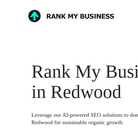
Rank My Busi
in Redwood
Leverage our AI-powered SEO solutions to domi
Redwood for sustainable organic growth.