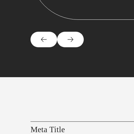
Meta Title