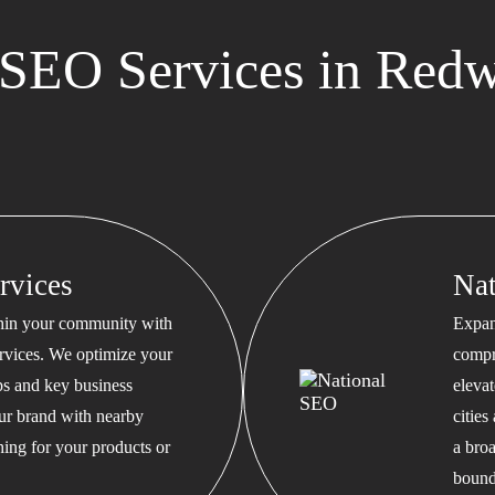
SEO Services in Red
rvices
Na
thin your community with
Expan
rvices. We optimize your
compr
s and key business
eleva
our brand with nearby
cities
hing for your products or
a bro
bound