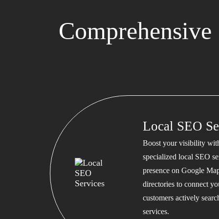
Comprehensive 
Local SEO Se
Boost your visibility wi
specialized local SEO se
presence on Google Map
directories to connect y
customers actively searc
services.