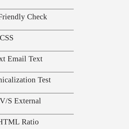
Friendly Check
 CSS
xt Email Text
icalization Test
 V/S External
 HTML Ratio