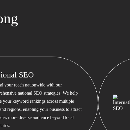
ong
tional SEO
d your reach nationwide with our
ehensive national SEO strategies. We help
te your keyword rankings across multiple
 and regions, enabling your business to attract
ader, more diverse audience beyond local
aries.