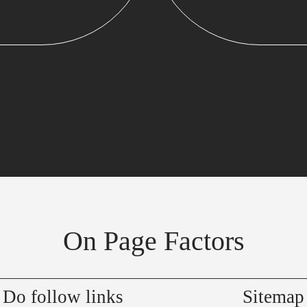
On Page Factors
Do follow links
Sitemap