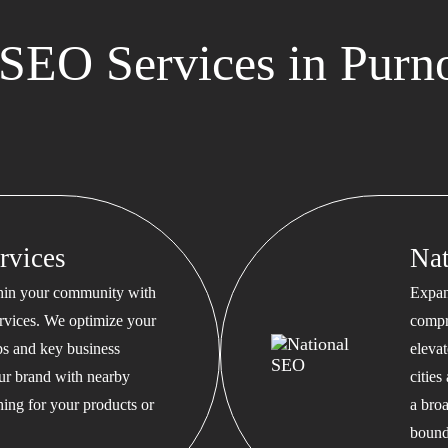
SEO Services in Purn
rvices
Na
thin your community with
Expan
rvices. We optimize your
compr
s and key business
eleva
our brand with nearby
cities
hing for your products or
a bro
bound