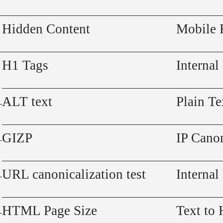
Hidden Content
Mobile 
H1 Tags
Internal
ALT text
Plain Te
GIZP
IP Canon
URL canonicalization test
Internal
HTML Page Size
Text to