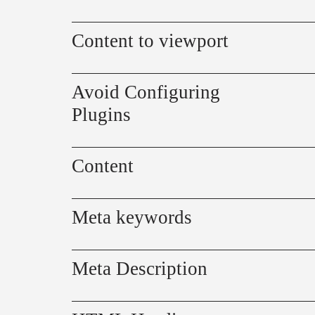
Content to viewport
Avoid Configuring
Plugins
Content
Meta keywords
Meta Description