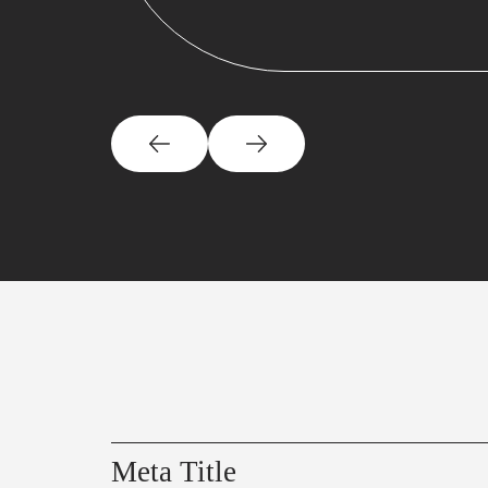
Meta Title