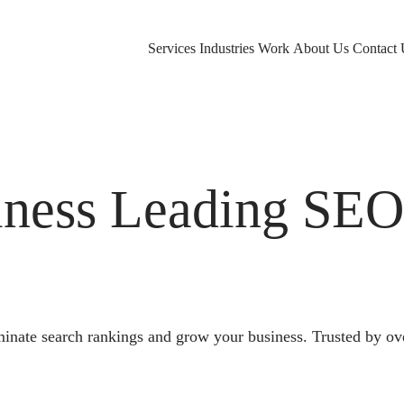
Services
Industries
Work
About Us
Contact 
ness Leading SE
nate search rankings and grow your business. Trusted by ov