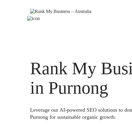
Rank My Busi
in Purnong
Leverage our AI-powered SEO solutions to domi
Purnong for sustainable organic growth.