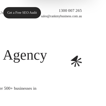
1300 007 265
Us
Get a Free SEO Audit
sales@rankmybusiness.com.au
O Agency
er 500+ businesses in