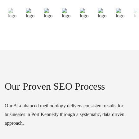
Our Proven SEO Process
Our AI-enhanced methodology delivers consistent results for
businesses in Port Kennedy through a systematic, data-driven
approach.