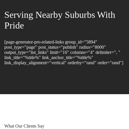
Serving Nearby Suburbs With
Pride
[page-generator-pro-related-links group_id="5894"
post_type="page" post_status="publish" radius="8000"
output_type="list_links" limit="16" columns="4" delimiter=", "
link_title="%title%" link_anchor_title="%title%"
link_display_alignment="vertical" orderby="rand" order="rand"]
What Our Clients Say