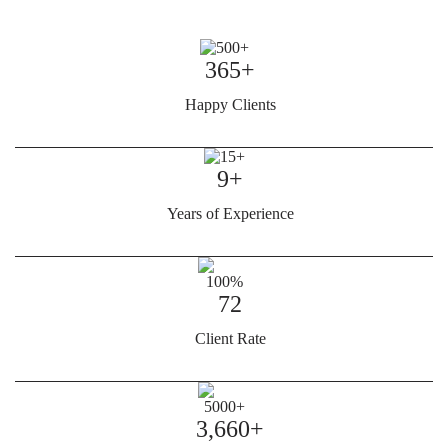
365+
Happy Clients
9+
Years of Experience
72
Client Rate
3,660+