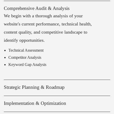
Comprehensive Audit & Analysis
We begin with a thorough analysis of your
website's current performance, technical health,
content quality, and competitive landscape to
identify opportunities.
Technical Assessment
Competitor Analysis
Keyword Gap Analysis
Strategic Planning & Roadmap
Implementation & Optimization