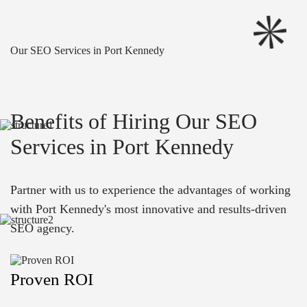
Our SEO Services in Port Kennedy
Benefits of Hiring Our SEO
Services in Port Kennedy
Partner with us to experience the advantages of working
with Port Kennedy's most innovative and results-driven
SEO agency.
Proven ROI