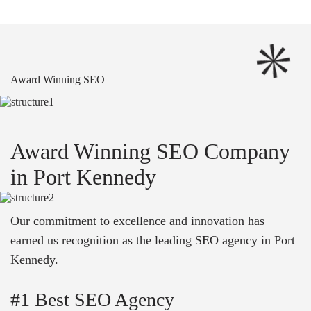
Award Winning SEO
Award Winning SEO Company
in Port Kennedy
Our commitment to excellence and innovation has
earned us recognition as the leading SEO agency in Port
Kennedy.
#1 Best SEO Agency