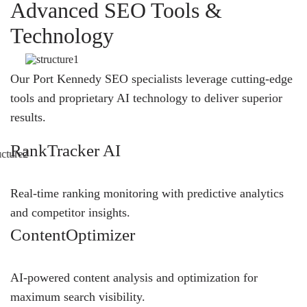
Advanced SEO Tools &
Technology
Our Port Kennedy SEO specialists leverage cutting-edge
tools and proprietary AI technology to deliver superior
results.
RankTracker AI
Real-time ranking monitoring with predictive analytics
and competitor insights.
ContentOptimizer
AI-powered content analysis and optimization for
maximum search visibility.