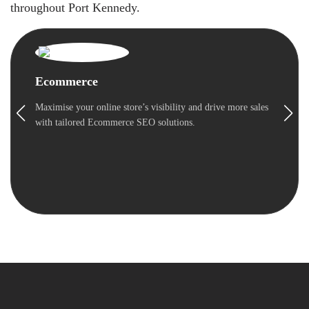
throughout Port Kennedy.
Ecommerce
Maximise your online store’s visibility and drive more sales
with tailored Ecommerce SEO solutions.