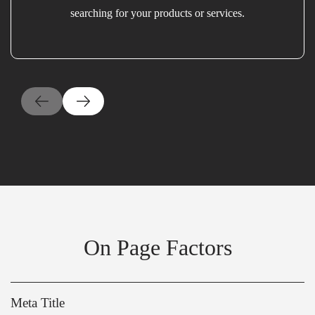
searching for your products or services.
On Page Factors
Meta Title