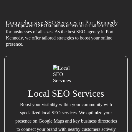
Comprehensive SEO Services in Port Kennedy
Our AI-powered SEO solutions deliver measurable results
for businesses of all sizes. As the best SEO agency in Port
Kennedy, we offer tailored strategies to boost your online
presence.
Local SEO Services
Boost your visibility within your community with
specialized local SEO services. We optimize your
presence on Google Maps and key business directories
to connect your brand with nearby customers actively