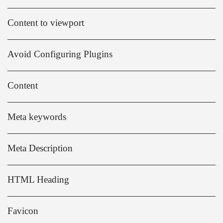
Content to viewport
Avoid Configuring Plugins
Content
Meta keywords
Meta Description
HTML Heading
Favicon