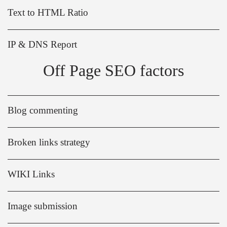
Text to HTML Ratio
IP & DNS Report
Off Page SEO factors
Blog commenting
Broken links strategy
WIKI Links
Image submission