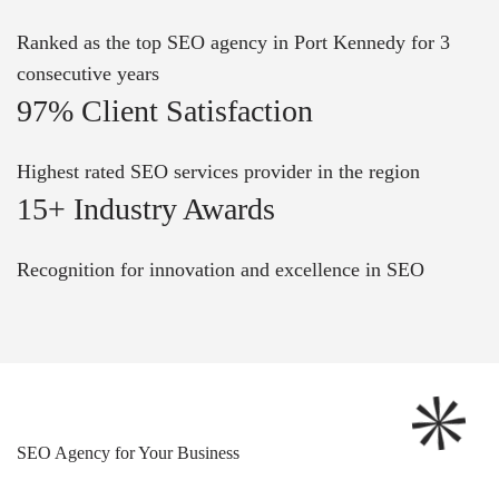
Ranked as the top SEO agency in Port Kennedy for 3
consecutive years
97% Client Satisfaction
Highest rated SEO services provider in the region
15+ Industry Awards
Recognition for innovation and excellence in SEO
SEO Agency for Your Business