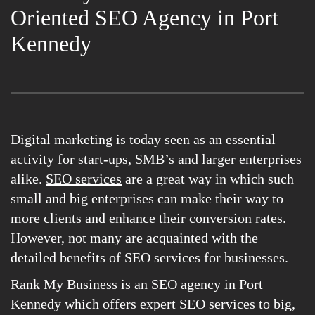
Oriented SEO Agency in Port
Kennedy
Digital marketing is today seen as an essential
activity for start-ups, SMB’s and larger enterprises
alike.
SEO services
are a great way in which such
small and big enterprises can make their way to
more clients and enhance their conversion rates.
However, not many are acquainted with the
detailed benefits of SEO services for businesses.
Rank My Business is an SEO agency in Port
Kennedy which offers expert SEO services to big,