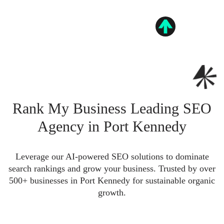
Rank My Business Leading SEO
Agency in Port Kennedy
Leverage our AI-powered SEO solutions to dominate
search rankings and grow your business. Trusted by over
500+ businesses in Port Kennedy for sustainable organic
growth.