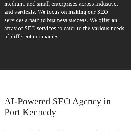
medium, and small enterprises across industries
and verticals. We focus on making our SEO
services a path to business success. We offer an
array of SEO services to cater to the various needs
of different companies.
AI-Powered SEO Agency in
Port Kennedy