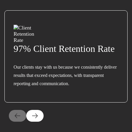
97% Client Retention Rate
Our clients stay with us because we consistently deliver
results that exceed expectations, with transparent
reporting and communication.