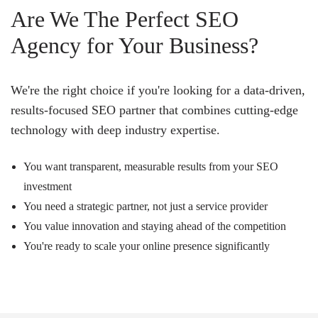
Are We The Perfect SEO
Agency for Your Business?
We're the right choice if you're looking for a data-driven,
results-focused SEO partner that combines cutting-edge
technology with deep industry expertise.
You want transparent, measurable results from your SEO
investment
You need a strategic partner, not just a service provider
You value innovation and staying ahead of the competition
You're ready to scale your online presence significantly