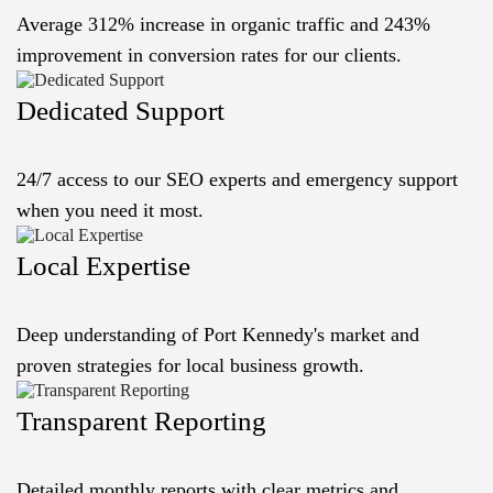
Average 312% increase in organic traffic and 243%
improvement in conversion rates for our clients.
Dedicated Support
24/7 access to our SEO experts and emergency support
when you need it most.
Local Expertise
Deep understanding of Port Kennedy's market and
proven strategies for local business growth.
Transparent Reporting
Detailed monthly reports with clear metrics and