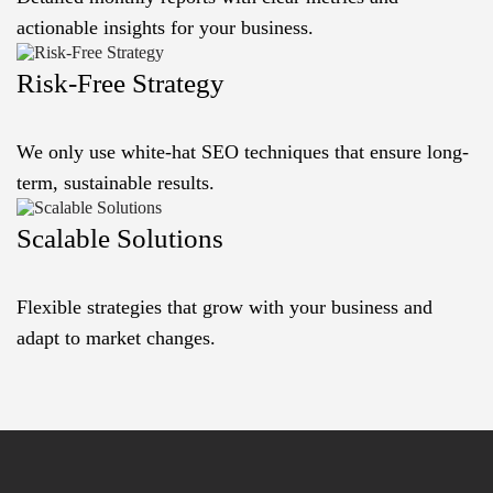
actionable insights for your business.
Risk-Free Strategy
We only use white-hat SEO techniques that ensure long-
term, sustainable results.
Scalable Solutions
Flexible strategies that grow with your business and
adapt to market changes.