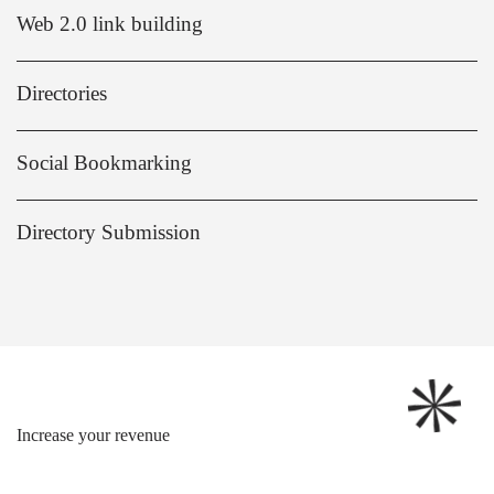
Web 2.0 link building
Directories
Social Bookmarking
Directory Submission
Increase your revenue