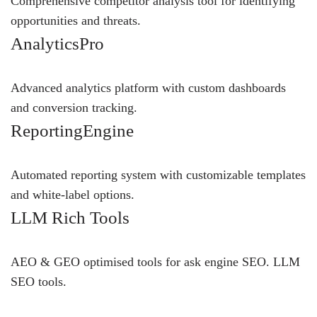
Comprehensive competitor analysis tool for identifying
opportunities and threats.
AnalyticsPro
Advanced analytics platform with custom dashboards
and conversion tracking.
ReportingEngine
Automated reporting system with customizable templates
and white-label options.
LLM Rich Tools
AEO & GEO optimised tools for ask engine SEO.
LLM
SEO
tools.