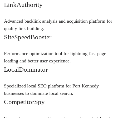
LinkAuthority
Advanced backlink analysis and acquisition platform for
quality link building.
SiteSpeedBooster
Performance optimization tool for lightning-fast page
loading and better user experience.
LocalDominator
Specialized local SEO platform for Port Kennedy
businesses to dominate local search.
CompetitorSpy