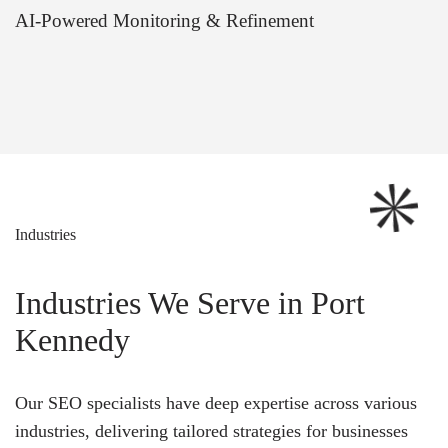
AI-Powered Monitoring & Refinement
Industries
Industries We Serve in Port
Kennedy
Our SEO specialists have deep expertise across various
industries, delivering tailored strategies for businesses