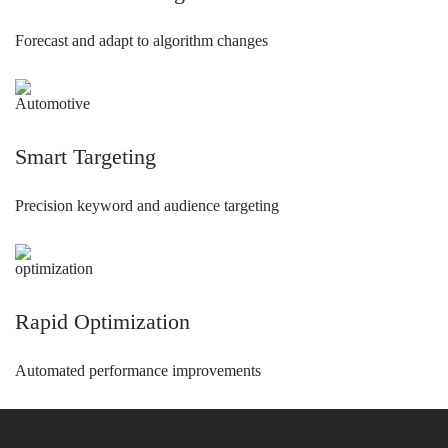
Forecast and adapt to algorithm changes
Smart Targeting
Precision keyword and audience targeting
Rapid Optimization
Automated performance improvements