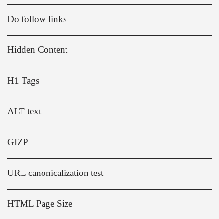
Do follow links
Hidden Content
H1 Tags
ALT text
GIZP
URL canonicalization test
HTML Page Size