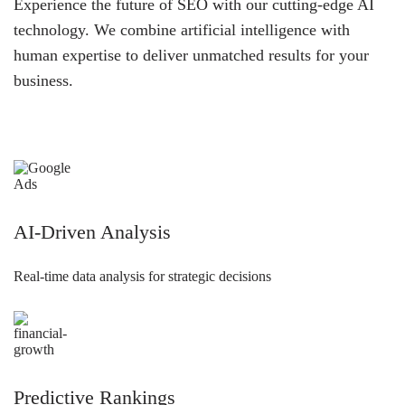
Experience the future of SEO with our cutting-edge AI
technology. We combine artificial intelligence with
human expertise to deliver unmatched results for your
business.
AI-Driven Analysis
Real-time data analysis for strategic decisions
Predictive Rankings