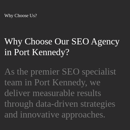
Why Choose Us?
Why Choose Our SEO Agency
Why Choose Our SEO Agency
in Port Kennedy?
in Port Kennedy?
As the premier SEO specialist
As the premier SEO specialist
team in Port Kennedy, we
team in Port Kennedy, we
deliver measurable results
deliver measurable results
through data-driven strategies
through data-driven strategies
and innovative approaches.
and innovative approaches.