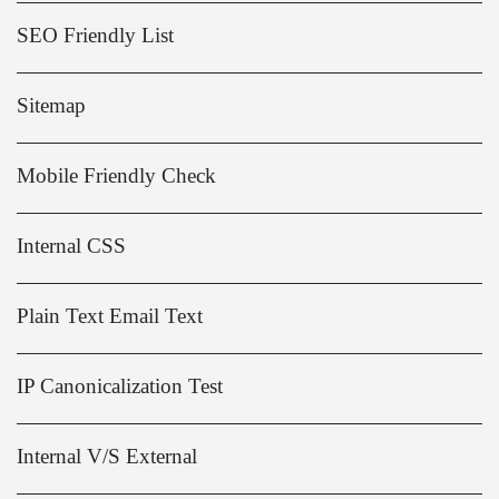
SEO Friendly List
Sitemap
Mobile Friendly Check
Internal CSS
Plain Text Email Text
IP Canonicalization Test
Internal V/S External