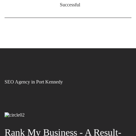
Successful
SEO Agency in Port Kennedy
Rank My Business - A Result-