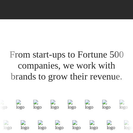
From start-ups to Fortune 500
companies, we work with
brands to grow their revenue.