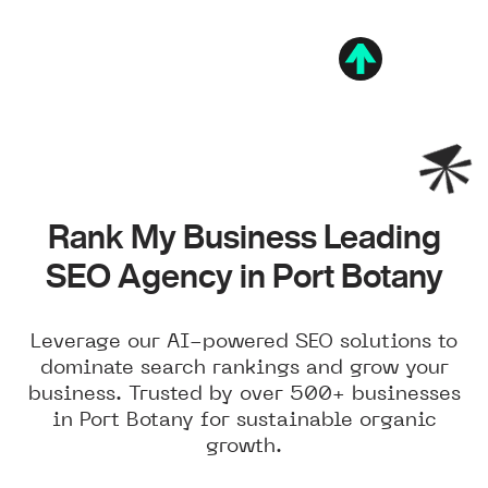
Rank My Business Leading
SEO Agency in Port Botany
Leverage our AI-powered SEO solutions to
dominate search rankings and grow your
business. Trusted by over 500+ businesses
in Port Botany for sustainable organic
growth.