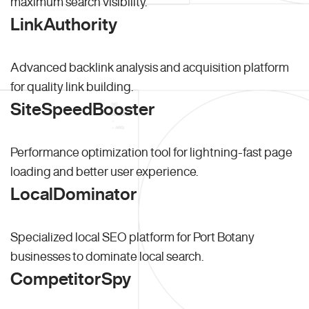
maximum search visibility.
LinkAuthority
Advanced backlink analysis and acquisition platform
for quality link building.
SiteSpeedBooster
Performance optimization tool for lightning-fast page
loading and better user experience.
LocalDominator
Specialized local SEO platform for Port Botany
businesses to dominate local search.
CompetitorSpy