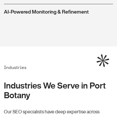
AI-Powered Monitoring & Refinement
Industries
Industries We Serve in Port
Botany
Our SEO specialists have deep expertise across