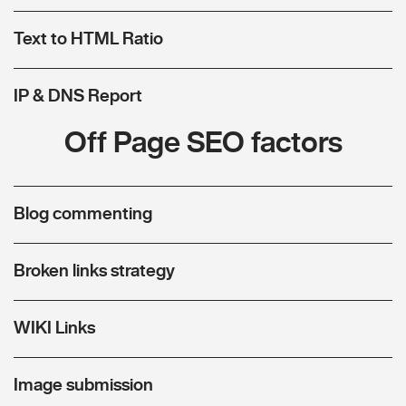
Text to HTML Ratio
IP & DNS Report
Off Page SEO factors
Blog commenting
Broken links strategy
WIKI Links
Image submission