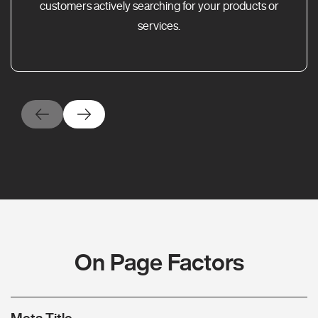
customers actively searching for your products or
services.
On Page Factors
Meta Title