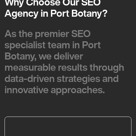
Why Choose Our SEO
Why Choose Our SEO
Agency in Port Botany?
Agency in Port Botany?
As the premier SEO
As the premier SEO
specialist team in Port
specialist team in Port
Botany, we deliver
Botany, we deliver
measurable results through
measurable results through
data-driven strategies and
data-driven strategies and
innovative approaches.
innovative approaches.