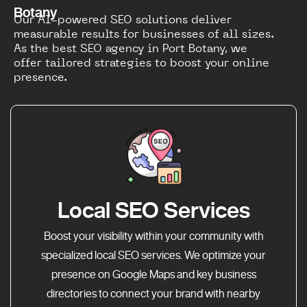
Botany
Our AI-powered SEO solutions deliver
measurable results for businesses of all sizes.
As the best SEO agency in Port Botany, we
offer tailored strategies to boost your online
presence.
Local SEO Services
Boost your visibility within your community with
specialized local SEO services. We optimize your
presence on Google Maps and key business
directories to connect your brand with nearby