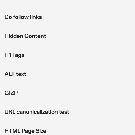
Do follow links
Hidden Content
H1 Tags
ALT text
GIZP
URL canonicalization test
HTML Page Size