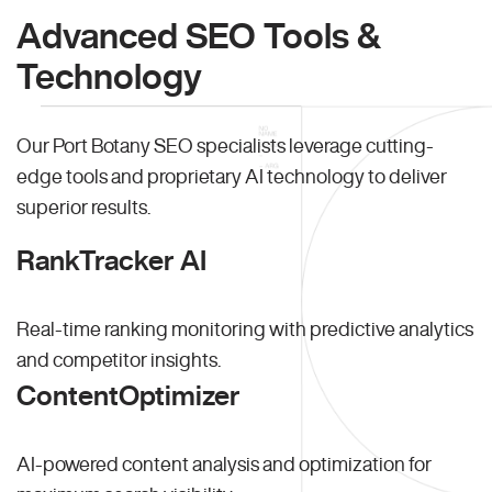
Advanced SEO Tools &
Technology
Our Port Botany SEO specialists leverage cutting-
edge tools and proprietary AI technology to deliver
superior results.
RankTracker AI
Real-time ranking monitoring with predictive analytics
and competitor insights.
ContentOptimizer
AI-powered content analysis and optimization for