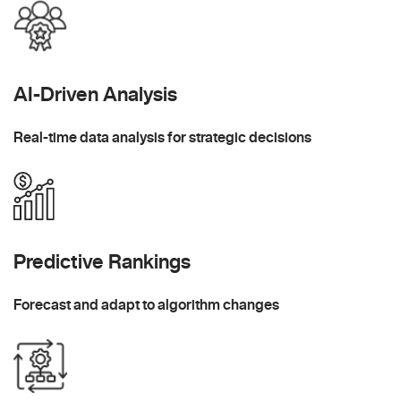
AI-Driven Analysis
Real-time data analysis for strategic decisions
Predictive Rankings
Forecast and adapt to algorithm changes