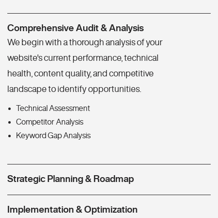
Comprehensive Audit & Analysis
We begin with a thorough analysis of your
website's current performance, technical
health, content quality, and competitive
landscape to identify opportunities.
Technical Assessment
Competitor Analysis
Keyword Gap Analysis
Strategic Planning & Roadmap
Implementation & Optimization