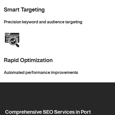
Smart Targeting
Precision keyword and audience targeting
Rapid Optimization
Automated performance improvements
Comprehensive SEO Services in Port