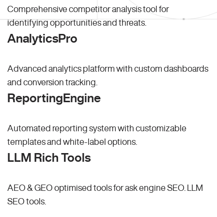
Comprehensive competitor analysis tool for
identifying opportunities and threats.
AnalyticsPro
Advanced analytics platform with custom dashboards
and conversion tracking.
ReportingEngine
Automated reporting system with customizable
templates and white-label options.
LLM Rich Tools
AEO & GEO optimised tools for ask engine SEO.
LLM
SEO
tools.