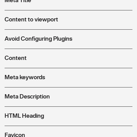
Content to viewport
Avoid Configuring Plugins
Content
Meta keywords
Meta Description
HTML Heading
Favicon