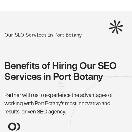
Our SEO Services in Port Botany
Benefits of Hiring Our SEO
Services in Port Botany
Partner with us to experience the advantages of
working with Port Botany's most innovative and
results-driven SEO agency.