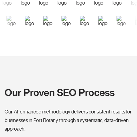
Our Proven SEO Process
Our AI-enhanced methodology delivers consistent results for
businesses in Port Botany through a systematic, data-driven
approach.