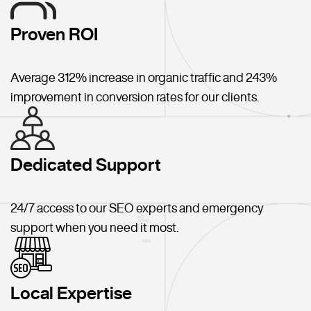
Proven ROI
Average 312% increase in organic traffic and 243%
improvement in conversion rates for our clients.
Dedicated Support
24/7 access to our SEO experts and emergency
support when you need it most.
Local Expertise