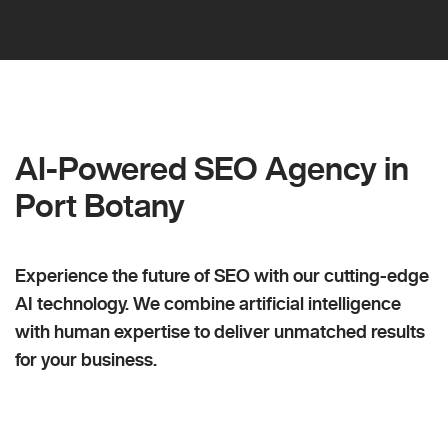
AI-Powered SEO Agency in
Port Botany
Experience the future of SEO with our cutting-edge
AI technology. We combine artificial intelligence
with human expertise to deliver unmatched results
for your business.