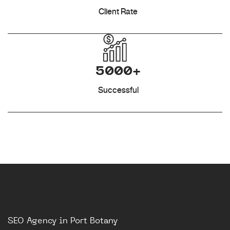
Client Rate
5000+
Successful
SEO Agency in Port Botany