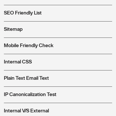
SEO Friendly List
Sitemap
Mobile Friendly Check
Internal CSS
Plain Text Email Text
IP Canonicalization Test
Internal V/S External