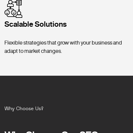
Scalable Solutions
Flexible strategies that grow with your business and
adapt to market changes.
Why Choose Us?