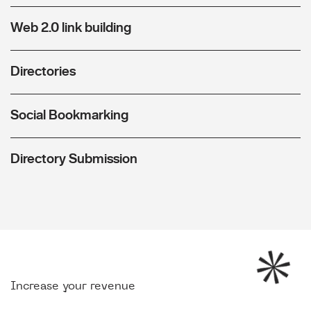
Web 2.0 link building
Directories
Social Bookmarking
Directory Submission
Increase your revenue