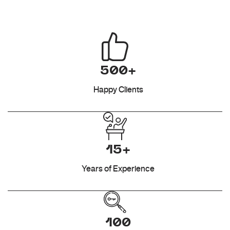
500+
Happy Clients
15+
Years of Experience
100