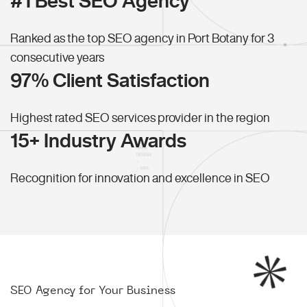
#1 Best SEO Agency
Ranked as the top SEO agency in Port Botany for 3
consecutive years
97% Client Satisfaction
Highest rated SEO services provider in the region
15+ Industry Awards
Recognition for innovation and excellence in SEO
SEO Agency for Your Business