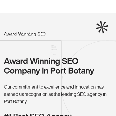
Award Winning SEO
Award Winning SEO
Company in Port Botany
Our commitment to excellence and innovation has
earned us recognition as the leading SEO agency in
Port Botany.