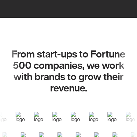
From start-ups to Fortune
500 companies, we work
with brands to grow their
revenue.