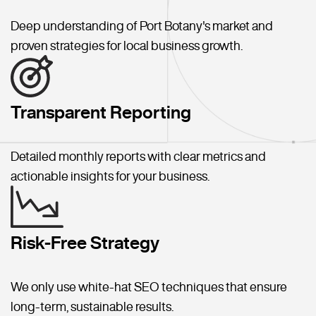
Deep understanding of Port Botany's market and
proven strategies for local business growth.
Transparent Reporting
Detailed monthly reports with clear metrics and
actionable insights for your business.
Risk-Free Strategy
We only use white-hat SEO techniques that ensure
long-term, sustainable results.