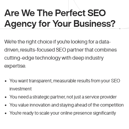
Are We The Perfect SEO
Agency for Your Business?
We're the right choice if you're looking for a data-
driven, results-focused SEO partner that combines
cutting-edge technology with deep industry
expertise.
You want transparent, measurable results from your SEO
investment
You need a strategic partner, not just a service provider
You value innovation and staying ahead of the competition
You're ready to scale your online presence significantly