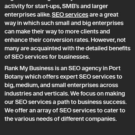
activity for start-ups, SMB’s and larger
enterprises alike.
SEO services
are a great
way in which such small and big enterprises
can make their way to more clients and
enhance their conversion rates. However, not
many are acquainted with the detailed benefits
of SEO services for businesses.
Rank My Business is an SEO agency in Port
Botany which offers expert SEO services to
big, medium, and small enterprises across
industries and verticals. We focus on making
our SEO services a path to business success.
We offer an array of SEO services to cater to
the various needs of different companies.