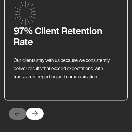
97% Client Retention
Rate
Our clients stay with us because we consistently
deliver results that exceed expectations, with
transparent reporting and communication.