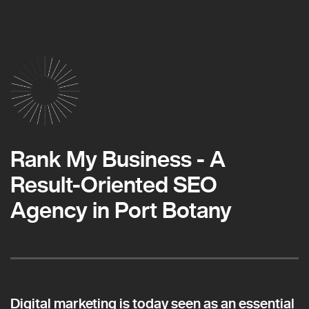
Rank My Business - A
Result-Oriented SEO
Agency in Port Botany
Digital marketing is today seen as an essential