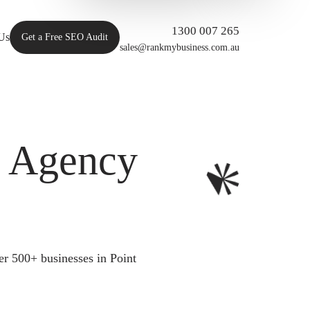
1300 007 265
Us
Get a Free SEO Audit
sales@rankmybusiness.com.au
O Agency
r 500+ businesses in Point