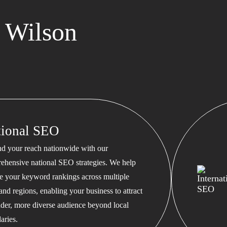
 Wilson
tional SEO
d your reach nationwide with our
ehensive national SEO strategies. We help
te your keyword rankings across multiple
 and regions, enabling your business to attract
ader, more diverse audience beyond local
aries.