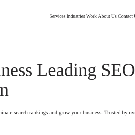
Services
Industries
Work
About Us
Contact 
ness Leading SE
on
nate search rankings and grow your business. Trusted by ove