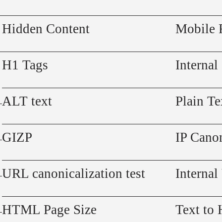
Hidden Content
Mobile 
H1 Tags
Internal
ALT text
Plain Te
GIZP
IP Canon
URL canonicalization test
Internal
HTML Page Size
Text to