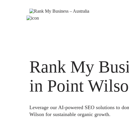
Rank My Busi
in Point Wils
Leverage our AI-powered SEO solutions to domi
Wilson for sustainable organic growth.