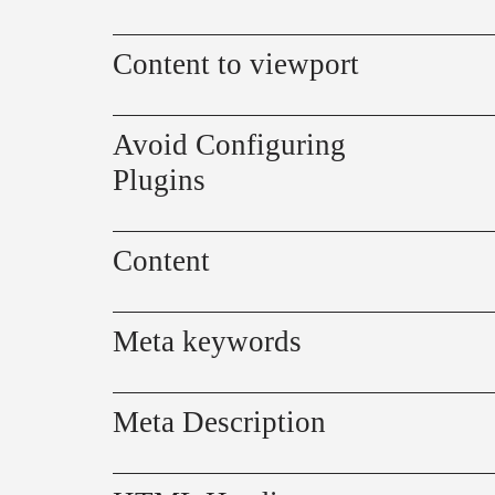
Content to viewport
Avoid Configuring
Plugins
Content
Meta keywords
Meta Description