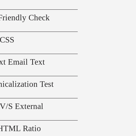
Friendly Check
 CSS
xt Email Text
icalization Test
 V/S External
 HTML Ratio