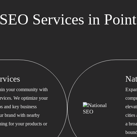
SEO Services in Point
rvices
Na
thin your community with
Expan
rvices. We optimize your
compr
s and key business
eleva
our brand with nearby
cities
hing for your products or
a bro
bound