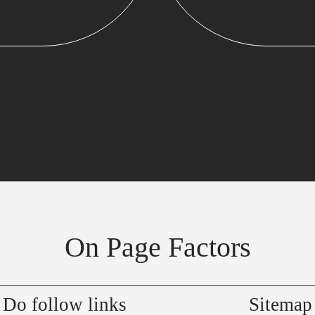
On Page Factors
Do follow links
Sitemap