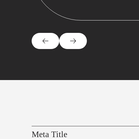
Meta Title