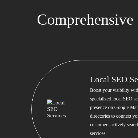
Comprehensive 
Local SEO Se
Boost your visibility wi
specialized local SEO se
presence on Google Map
directories to connect y
customers actively searc
services.