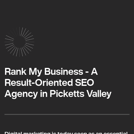
Rank My Business - A
Result-Oriented SEO
Agency in Picketts Valley
Digital marketing is today seen as an essential