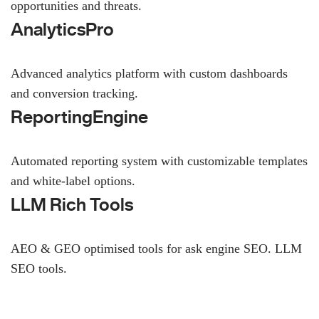
opportunities and threats.
AnalyticsPro
Advanced analytics platform with custom dashboards
and conversion tracking.
ReportingEngine
Automated reporting system with customizable templates
and white-label options.
LLM Rich Tools
AEO & GEO optimised tools for ask engine SEO.
LLM
SEO
tools.