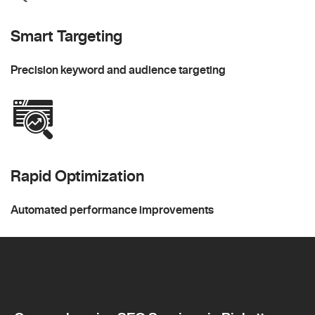
Smart Targeting
Precision keyword and audience targeting
Rapid Optimization
Automated performance improvements