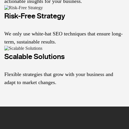
actionable insights for your business.
Risk-Free Strategy
We only use white-hat SEO techniques that ensure long-
term, sustainable results.
Scalable Solutions
Flexible strategies that grow with your business and
adapt to market changes.