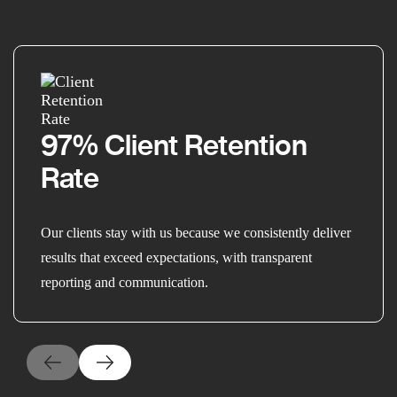
97% Client Retention
Rate
Our clients stay with us because we consistently deliver
results that exceed expectations, with transparent
reporting and communication.