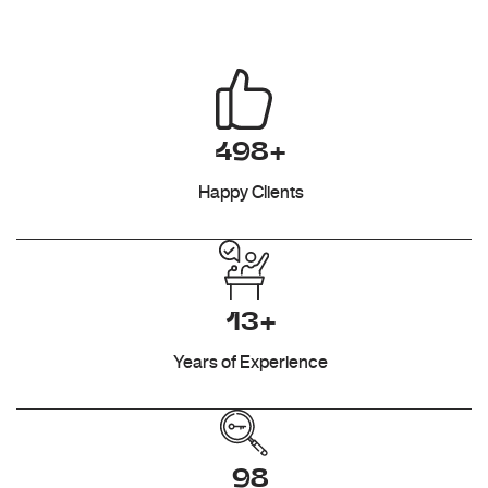
498+
Happy Clients
13+
Years of Experience
98