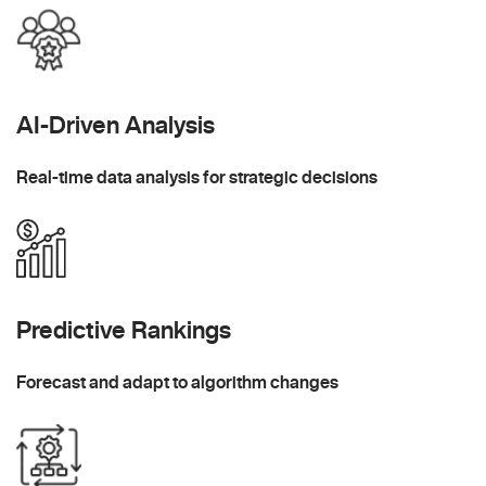
AI-Driven Analysis
Real-time data analysis for strategic decisions
Predictive Rankings
Forecast and adapt to algorithm changes