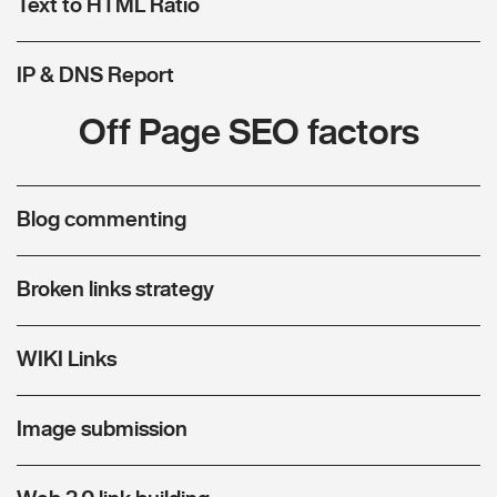
Text to HTML Ratio
IP & DNS Report
Off Page SEO factors
Blog commenting
Broken links strategy
WIKI Links
Image submission