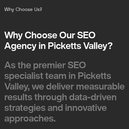
Why Choose Us?
Why Choose Our SEO
Why Choose Our SEO
Agency in Picketts Valley?
Agency in Picketts Valley?
As the premier SEO
As the premier SEO
specialist team in Picketts
specialist team in Picketts
Valley, we deliver measurable
Valley, we deliver measurable
results through data-driven
results through data-driven
strategies and innovative
strategies and innovative
approaches.
approaches.