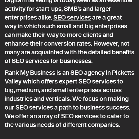
activity for start-ups, SMB’s and larger
enterprises alike.
SEO services
are a great
way in which such small and big enterprises
can make their way to more clients and
enhance their conversion rates. However, not
many are acquainted with the detailed benefits
of SEO services for businesses.
Rank My Business is an SEO agency in Picketts
Valley which offers expert SEO services to
big, medium, and small enterprises across
industries and verticals. We focus on making
our SEO services a path to business success.
We offer an array of SEO services to cater to
the various needs of different companies.