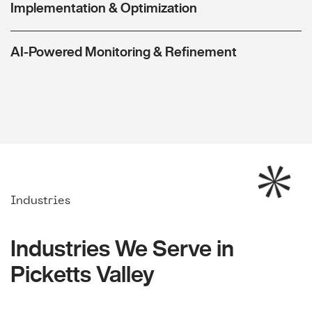
Implementation & Optimization
AI-Powered Monitoring & Refinement
Industries
Industries We Serve in
Picketts Valley