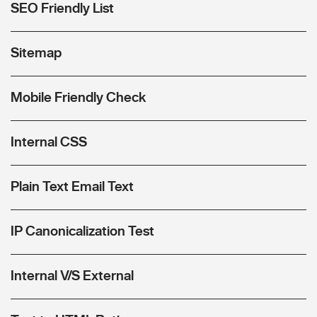
SEO Friendly List
Sitemap
Mobile Friendly Check
Internal CSS
Plain Text Email Text
IP Canonicalization Test
Internal V/S External