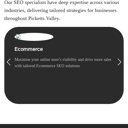
Our SEO specialists have deep expertise across various
industries, delivering tailored strategies for businesses
throughout Picketts Valley.
Ecommerce
Maximise your online store’s visibility and drive more sales
with tailored Ecommerce SEO solutions.