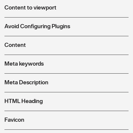
Content to viewport
Avoid Configuring Plugins
Content
Meta keywords
Meta Description
HTML Heading
Favicon