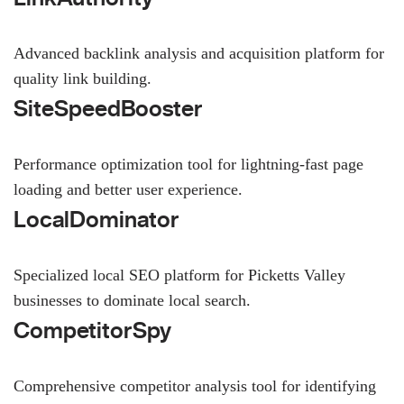
Advanced backlink analysis and acquisition platform for
quality link building.
SiteSpeedBooster
Performance optimization tool for lightning-fast page
loading and better user experience.
LocalDominator
Specialized local SEO platform for Picketts Valley
businesses to dominate local search.
CompetitorSpy
Comprehensive competitor analysis tool for identifying