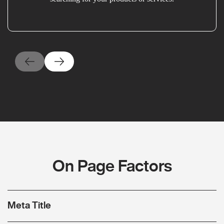
On Page Factors
Meta Title