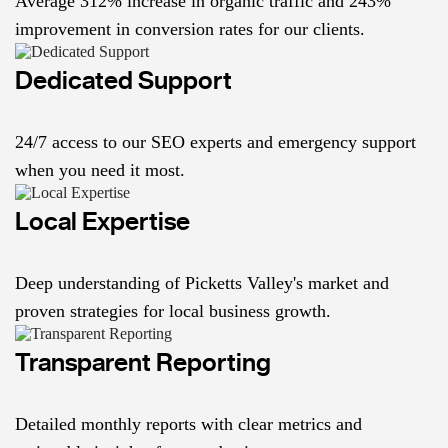
Average 312% increase in organic traffic and 243%
improvement in conversion rates for our clients.
Dedicated Support
24/7 access to our SEO experts and emergency support
when you need it most.
Local Expertise
Deep understanding of Picketts Valley's market and
proven strategies for local business growth.
Transparent Reporting
Detailed monthly reports with clear metrics and