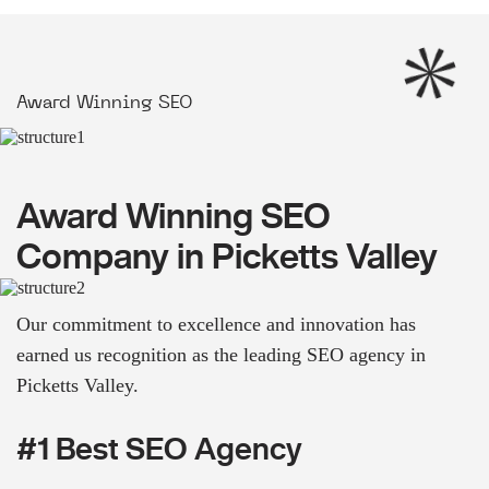
Award Winning SEO
Award Winning SEO
Company in Picketts Valley
Our commitment to excellence and innovation has
earned us recognition as the leading SEO agency in
Picketts Valley.
#1 Best SEO Agency