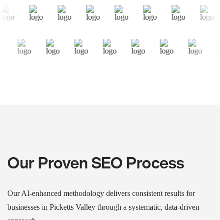
Our Proven SEO Process
Our AI-enhanced methodology delivers consistent results for
businesses in Picketts Valley through a systematic, data-driven