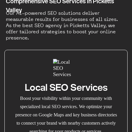
Comprehensive SEO Services in Picketts
Valley
Our AI-powered SEO solutions deliver
measurable results for businesses of all sizes.
As the best SEO agency in Picketts Valley, we
offer tailored strategies to boost your online
presence.
Local SEO Services
Boost your visibility within your community with
specialized local SEO services. We optimize your
presence on Google Maps and key business directories
to connect your brand with nearby customers actively
searching for your products or services.