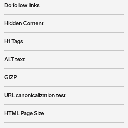
Do follow links
Hidden Content
H1 Tags
ALT text
GIZP
URL canonicalization test
HTML Page Size