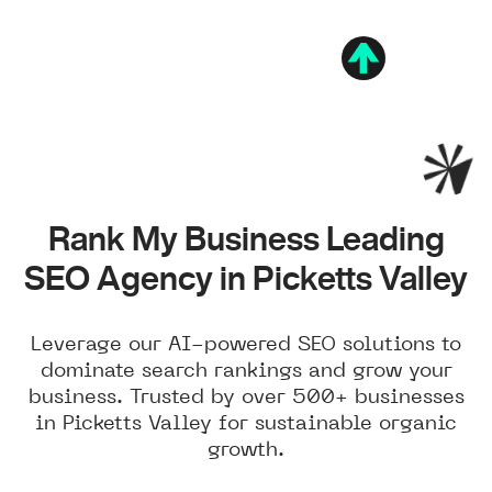
Rank My Business Leading
SEO Agency in Picketts Valley
Leverage our AI-powered SEO solutions to
dominate search rankings and grow your
business. Trusted by over 500+ businesses
in Picketts Valley for sustainable organic
growth.