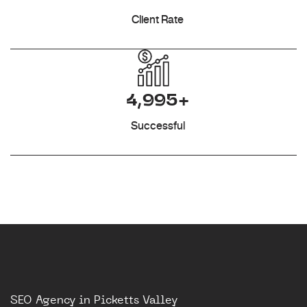
Client Rate
4,995+
Successful
SEO Agency in Picketts Valley