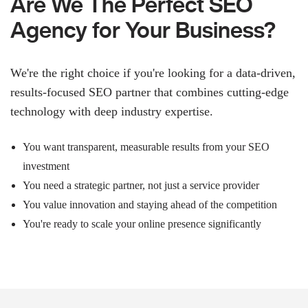
Are We The Perfect SEO
Agency for Your Business?
We're the right choice if you're looking for a data-driven,
results-focused SEO partner that combines cutting-edge
technology with deep industry expertise.
You want transparent, measurable results from your SEO
investment
You need a strategic partner, not just a service provider
You value innovation and staying ahead of the competition
You're ready to scale your online presence significantly