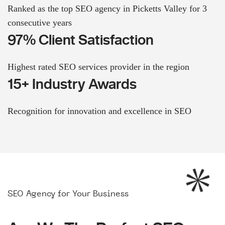
Ranked as the top SEO agency in Picketts Valley for 3
consecutive years
97% Client Satisfaction
Highest rated SEO services provider in the region
15+ Industry Awards
Recognition for innovation and excellence in SEO
SEO Agency for Your Business