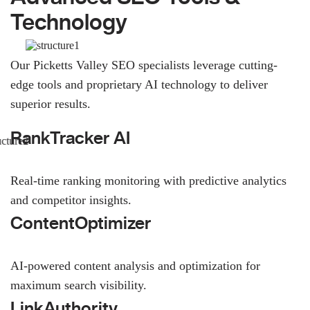
Technology
Our Picketts Valley SEO specialists leverage cutting-
edge tools and proprietary AI technology to deliver
superior results.
RankTracker AI
Real-time ranking monitoring with predictive analytics
and competitor insights.
ContentOptimizer
AI-powered content analysis and optimization for
maximum search visibility.
LinkAuthority