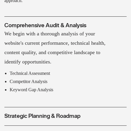
approach.
Comprehensive Audit & Analysis
We begin with a thorough analysis of your
website's current performance, technical health,
content quality, and competitive landscape to
identify opportunities.
Technical Assessment
Competitor Analysis
Keyword Gap Analysis
Strategic Planning & Roadmap