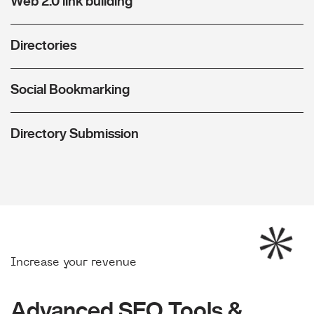
Web 2.0 link building
Directories
Social Bookmarking
Directory Submission
Increase your revenue
Advanced SEO Tools &