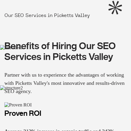
Our SEO Services in Picketts Valley
Benefits of Hiring Our SEO
Services in Picketts Valley
Partner with us to experience the advantages of working
with Picketts Valley's most innovative and results-driven
SEO agency.
Proven ROI