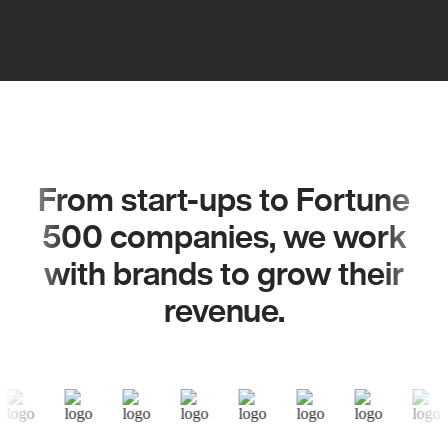
From start-ups to Fortune
500 companies, we work
with brands to grow their
revenue.