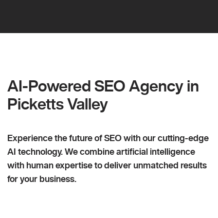
AI-Powered SEO Agency in
Picketts Valley
Experience the future of SEO with our cutting-edge
AI technology. We combine artificial intelligence
with human expertise to deliver unmatched results
for your business.