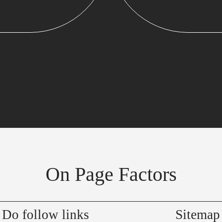
On Page Factors
Do follow links
Sitemap