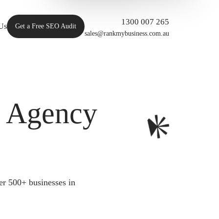
1300 007 265
Us
Get a Free SEO Audit
sales@rankmybusiness.com.au
O Agency
er 500+ businesses in