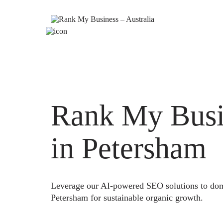
Rank My Busi
in Petersham
Leverage our AI-powered SEO solutions to domi
Petersham for sustainable organic growth.