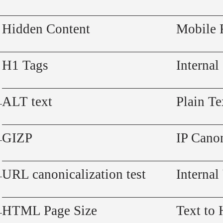
Hidden Content
Mobile 
H1 Tags
Internal
ALT text
Plain Te
GIZP
IP Canon
URL canonicalization test
Internal
HTML Page Size
Text to