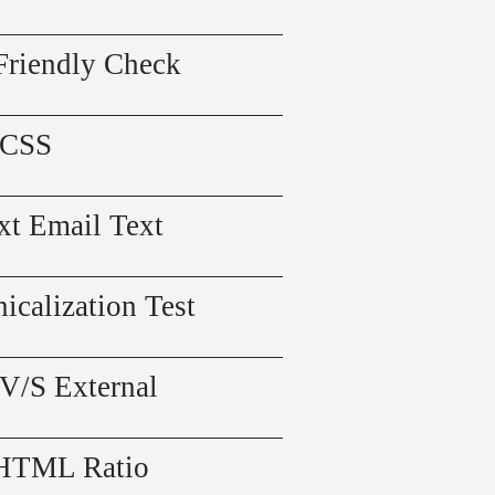
Friendly Check
 CSS
xt Email Text
icalization Test
 V/S External
 HTML Ratio