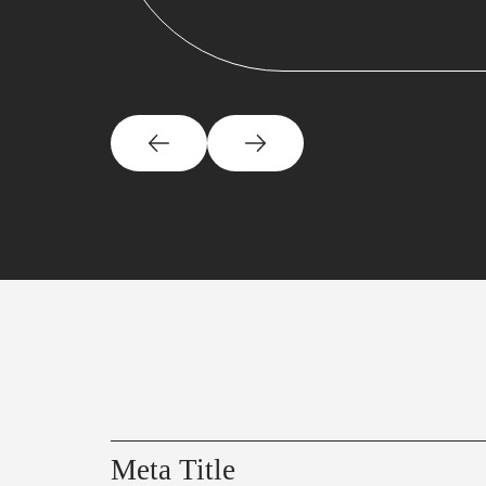
Meta Title