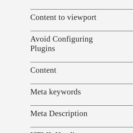
Content to viewport
Avoid Configuring
Plugins
Content
Meta keywords
Meta Description