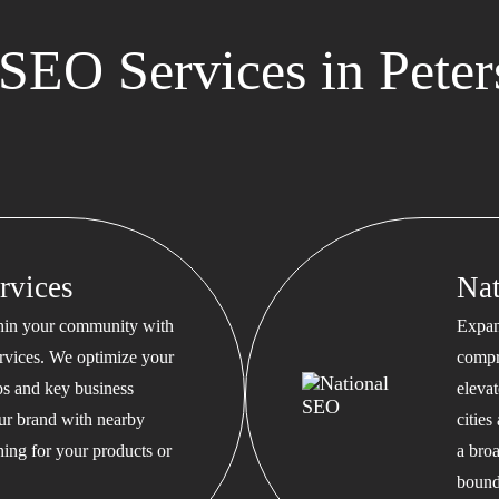
SEO Services in Pete
rvices
Na
thin your community with
Expan
rvices. We optimize your
compr
s and key business
eleva
our brand with nearby
cities
hing for your products or
a bro
bound