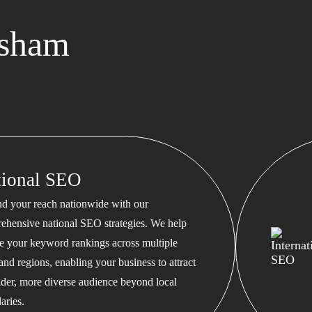
rsham
tional SEO
d your reach nationwide with our
ehensive national SEO strategies. We help
te your keyword rankings across multiple
 and regions, enabling your business to attract
ader, more diverse audience beyond local
aries.