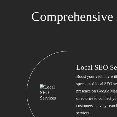
Comprehensive 
Local SEO Se
Boost your visibility wi
specialized local SEO se
presence on Google Map
directories to connect y
customers actively searc
services.