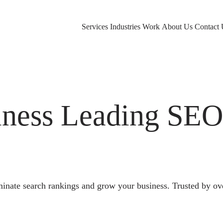
Services
Industries
Work
About Us
Contact 
ness Leading SE
nate search rankings and grow your business. Trusted by ov