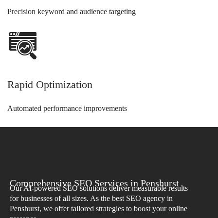
Precision keyword and audience targeting
Rapid Optimization
Automated performance improvements
Comprehensive SEO Services in Penshurst
Our AI-powered SEO solutions deliver measurable results
for businesses of all sizes. As the best SEO agency in
Penshurst, we offer tailored strategies to boost your online