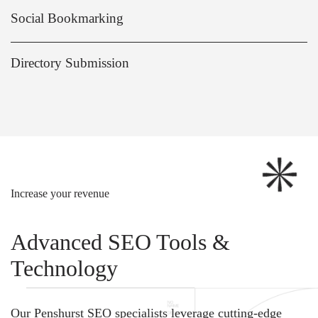
Social Bookmarking
Directory Submission
Increase your revenue
Advanced SEO Tools &
Technology
Our Penshurst SEO specialists leverage cutting-edge