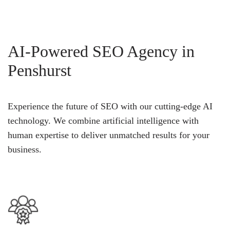
AI-Powered SEO Agency in
Penshurst
Experience the future of SEO with our cutting-edge AI
technology. We combine artificial intelligence with
human expertise to deliver unmatched results for your
business.