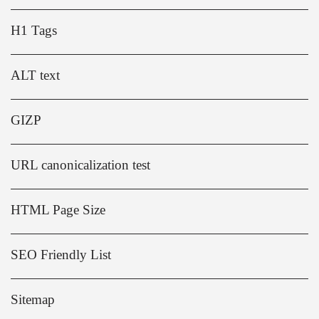
H1 Tags
ALT text
GIZP
URL canonicalization test
HTML Page Size
SEO Friendly List
Sitemap