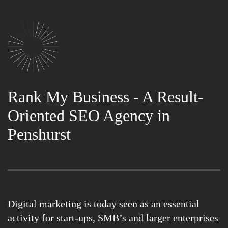
Rank My Business - A Result-
Oriented SEO Agency in
Penshurst
Digital marketing is today seen as an essential
activity for start-ups, SMB’s and larger enterprises