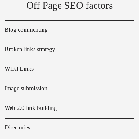
Off Page SEO factors
Blog commenting
Broken links strategy
WIKI Links
Image submission
Web 2.0 link building
Directories