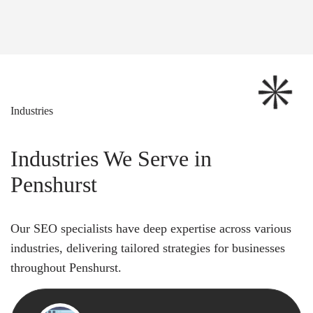
Industries
Industries We Serve in
Penshurst
Our SEO specialists have deep expertise across various
industries, delivering tailored strategies for businesses
throughout Penshurst.