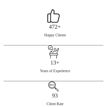
472+
Happy Clients
13+
Years of Experience
93
Client Rate