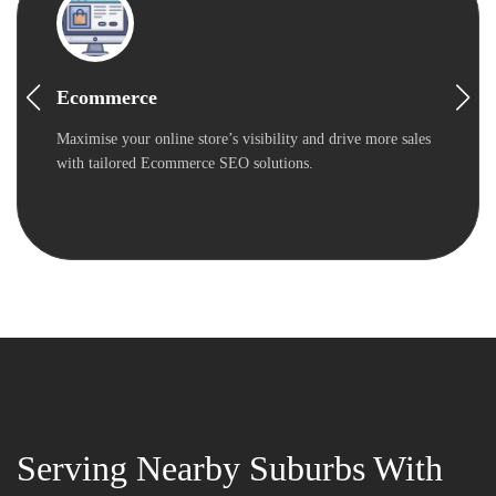
Ecommerce
Maximise your online store’s visibility and drive more sales
with tailored Ecommerce SEO solutions.
Serving Nearby Suburbs With