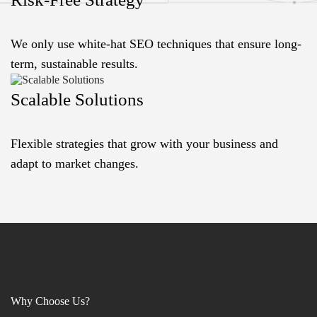
We only use white-hat SEO techniques that ensure long-
term, sustainable results.
Scalable Solutions
Flexible strategies that grow with your business and
adapt to market changes.
Why Choose Us?