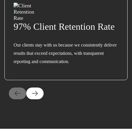
97% Client Retention Rate
Our clients stay with us because we consistently deliver
results that exceed expectations, with transparent
reporting and communication.