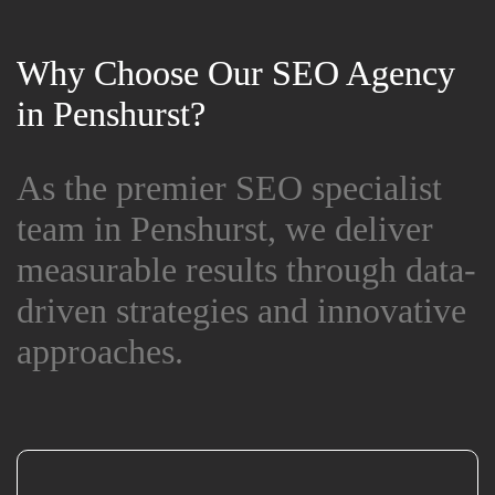
Why Choose Our SEO Agency
Why Choose Our SEO Agency
in Penshurst?
in Penshurst?
As the premier SEO specialist
As the premier SEO specialist
team in Penshurst, we deliver
team in Penshurst, we deliver
measurable results through data-
measurable results through data-
driven strategies and innovative
driven strategies and innovative
approaches.
approaches.