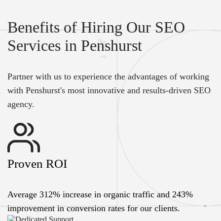
Benefits of Hiring Our SEO
Services in Penshurst
Partner with us to experience the advantages of working
with Penshurst's most innovative and results-driven SEO
agency.
Proven ROI
Average 312% increase in organic traffic and 243%
improvement in conversion rates for our clients.