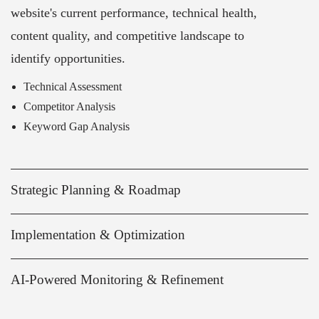
website's current performance, technical health,
content quality, and competitive landscape to
identify opportunities.
Technical Assessment
Competitor Analysis
Keyword Gap Analysis
Strategic Planning & Roadmap
Implementation & Optimization
AI-Powered Monitoring & Refinement