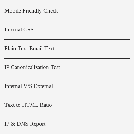
Mobile Friendly Check
Internal CSS
Plain Text Email Text
IP Canonicalization Test
Internal V/S External
Text to HTML Ratio
IP & DNS Report