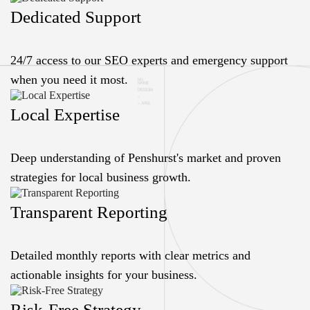
Dedicated Support
24/7 access to our SEO experts and emergency support
when you need it most.
Local Expertise
Deep understanding of Penshurst's market and proven
strategies for local business growth.
Transparent Reporting
Detailed monthly reports with clear metrics and
actionable insights for your business.
Risk-Free Strategy