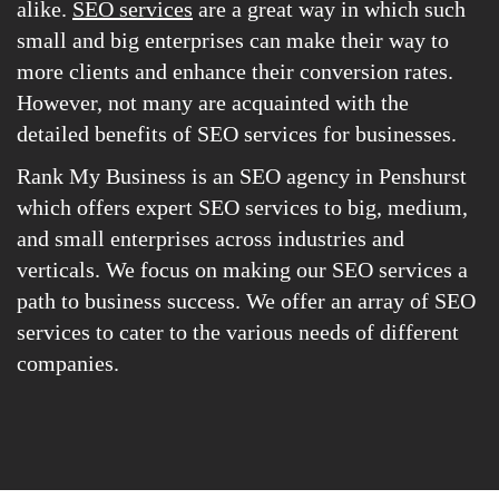
alike.
SEO services
are a great way in which such
small and big enterprises can make their way to
more clients and enhance their conversion rates.
However, not many are acquainted with the
detailed benefits of SEO services for businesses.
Rank My Business is an SEO agency in Penshurst
which offers expert SEO services to big, medium,
and small enterprises across industries and
verticals. We focus on making our SEO services a
path to business success. We offer an array of SEO
services to cater to the various needs of different
companies.