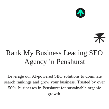
Rank My Business Leading SEO
Agency in Penshurst
Leverage our AI-powered SEO solutions to dominate
search rankings and grow your business. Trusted by over
500+ businesses in Penshurst for sustainable organic
growth.