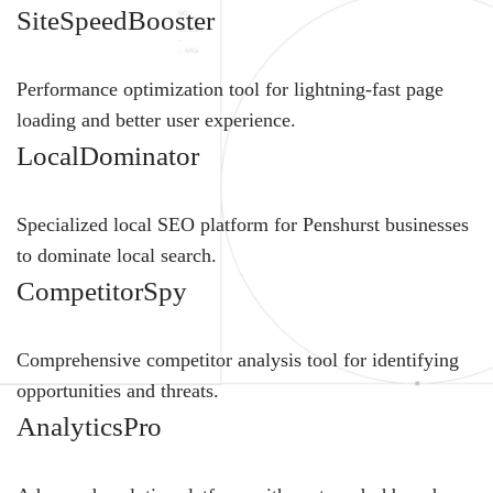
SiteSpeedBooster
Performance optimization tool for lightning-fast page
loading and better user experience.
LocalDominator
Specialized local SEO platform for Penshurst businesses
to dominate local search.
CompetitorSpy
Comprehensive competitor analysis tool for identifying
opportunities and threats.
AnalyticsPro