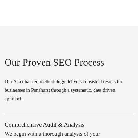
Our Proven SEO Process
Our AI-enhanced methodology delivers consistent results for
businesses in Penshurst through a systematic, data-driven
approach.
Comprehensive Audit & Analysis
We begin with a thorough analysis of your