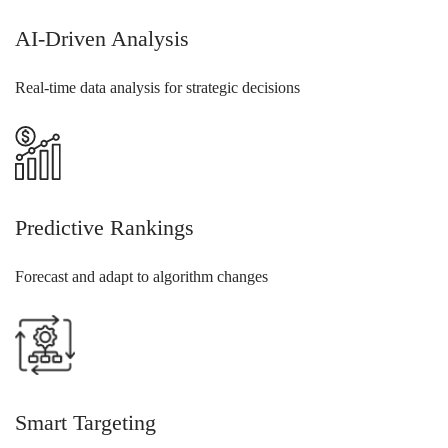
AI-Driven Analysis
Real-time data analysis for strategic decisions
Predictive Rankings
Forecast and adapt to algorithm changes
Smart Targeting