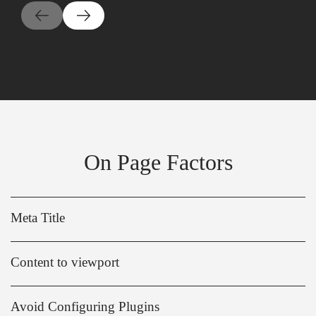
On Page Factors
Meta Title
Content to viewport
Avoid Configuring Plugins