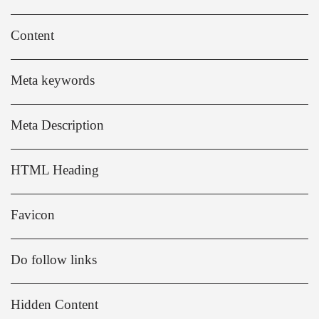
Content
Meta keywords
Meta Description
HTML Heading
Favicon
Do follow links
Hidden Content