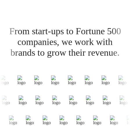
From start-ups to Fortune 500
companies, we work with
brands to grow their revenue.