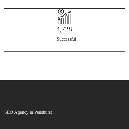
4,728+
Successful
SEO Agency in Penshurst