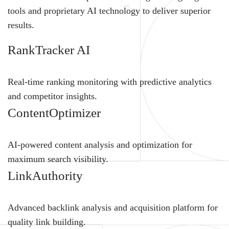
tools and proprietary AI technology to deliver superior
results.
RankTracker AI
Real-time ranking monitoring with predictive analytics
and competitor insights.
ContentOptimizer
AI-powered content analysis and optimization for
maximum search visibility.
LinkAuthority
Advanced backlink analysis and acquisition platform for
quality link building.