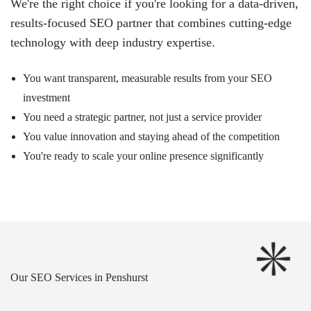
We're the right choice if you're looking for a data-driven,
results-focused SEO partner that combines cutting-edge
technology with deep industry expertise.
You want transparent, measurable results from your SEO
investment
You need a strategic partner, not just a service provider
You value innovation and staying ahead of the competition
You're ready to scale your online presence significantly
Our SEO Services in Penshurst