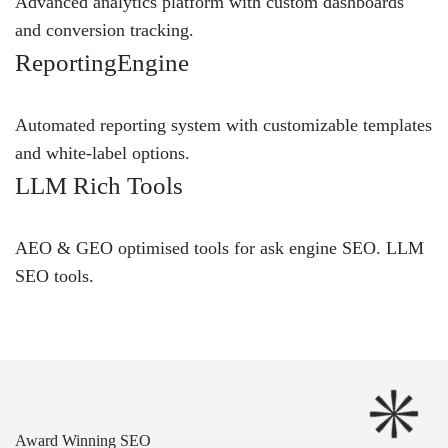
Advanced analytics platform with custom dashboards
and conversion tracking.
ReportingEngine
Automated reporting system with customizable templates
and white-label options.
LLM Rich Tools
AEO & GEO optimised tools for ask engine SEO.
LLM
SEO
tools.
Award Winning SEO