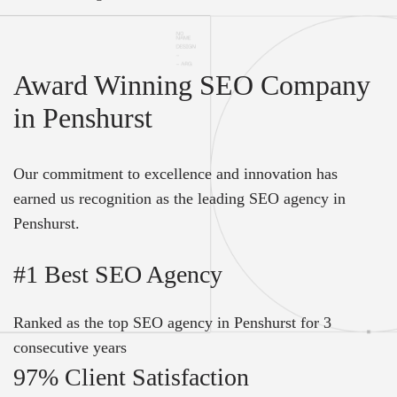
Award Winning SEO Company
in Penshurst
Our commitment to excellence and innovation has
earned us recognition as the leading SEO agency in
Penshurst.
#1 Best SEO Agency
Ranked as the top SEO agency in Penshurst for 3
consecutive years
97% Client Satisfaction