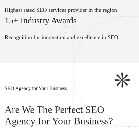
Highest rated SEO services provider in the region
15+ Industry Awards
Recognition for innovation and excellence in SEO
SEO Agency for Your Business
Are We The Perfect SEO
Agency for Your Business?