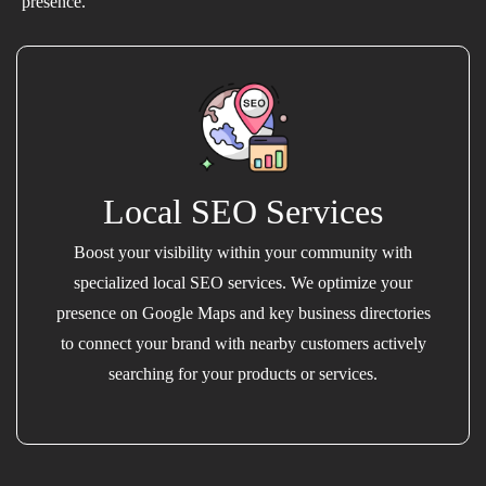
presence.
Local SEO Services
Boost your visibility within your community with
specialized local SEO services. We optimize your
presence on Google Maps and key business directories
to connect your brand with nearby customers actively
searching for your products or services.