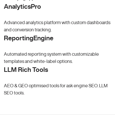
AnalyticsPro
Advanced analytics platform with custom dashboards
and conversion tracking.
ReportingEngine
Automated reporting system with customizable
templates and white-label options.
LLM Rich Tools
AEO & GEO optimised tools for ask engine SEO.
LLM
SEO
tools.