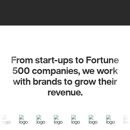
From start-ups to Fortune
500 companies, we work
with brands to grow their
revenue.