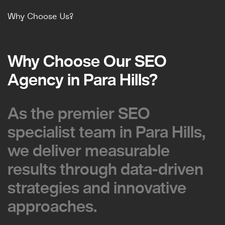
Why Choose Us?
Why Choose Our SEO
Why Choose Our SEO
Agency in Para Hills?
Agency in Para Hills?
As the premier SEO
As the premier SEO
specialist team in Para Hills,
specialist team in Para Hills,
we deliver measurable
we deliver measurable
results through data-driven
results through data-driven
strategies and innovative
strategies and innovative
approaches.
approaches.