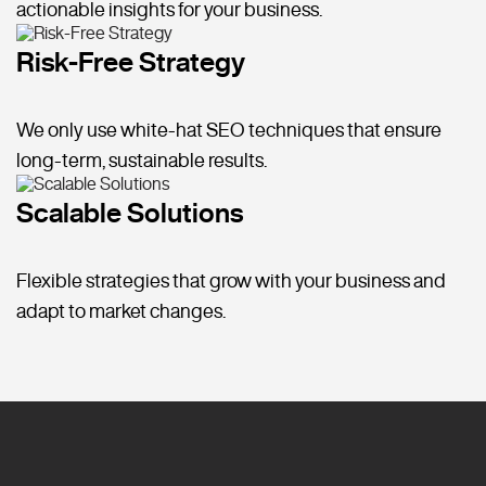
actionable insights for your business.
Risk-Free Strategy
We only use white-hat SEO techniques that ensure
long-term, sustainable results.
Scalable Solutions
Flexible strategies that grow with your business and
adapt to market changes.