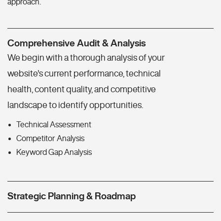
approach.
Comprehensive Audit & Analysis
We begin with a thorough analysis of your
website's current performance, technical
health, content quality, and competitive
landscape to identify opportunities.
Technical Assessment
Competitor Analysis
Keyword Gap Analysis
Strategic Planning & Roadmap