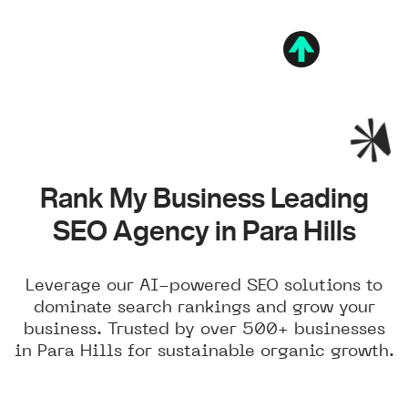
Rank My Business Leading
SEO Agency in Para Hills
Leverage our AI-powered SEO solutions to
dominate search rankings and grow your
business. Trusted by over 500+ businesses
in Para Hills for sustainable organic growth.