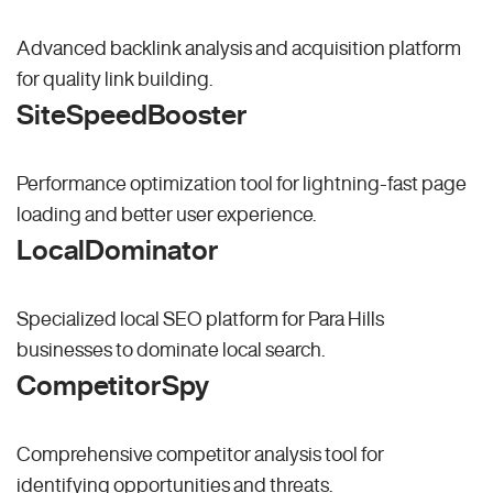
Advanced backlink analysis and acquisition platform
for quality link building.
SiteSpeedBooster
Performance optimization tool for lightning-fast page
loading and better user experience.
LocalDominator
Specialized local SEO platform for Para Hills
businesses to dominate local search.
CompetitorSpy
Comprehensive competitor analysis tool for
identifying opportunities and threats.