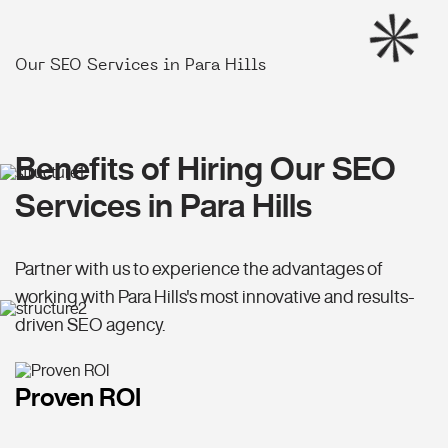
Our SEO Services in Para Hills
Benefits of Hiring Our SEO
Services in Para Hills
Partner with us to experience the advantages of
working with Para Hills's most innovative and results-
driven SEO agency.
Proven ROI