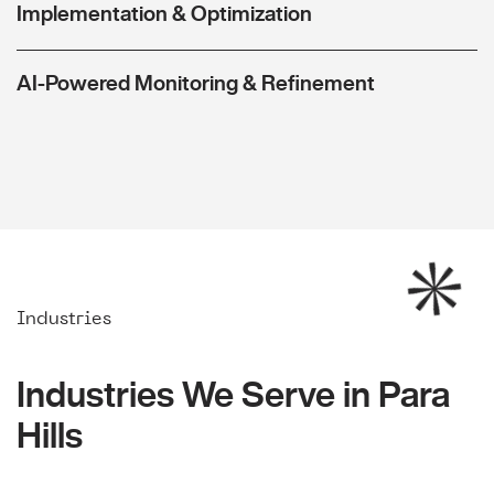
Implementation & Optimization
AI-Powered Monitoring & Refinement
Industries
Industries We Serve in Para
Hills