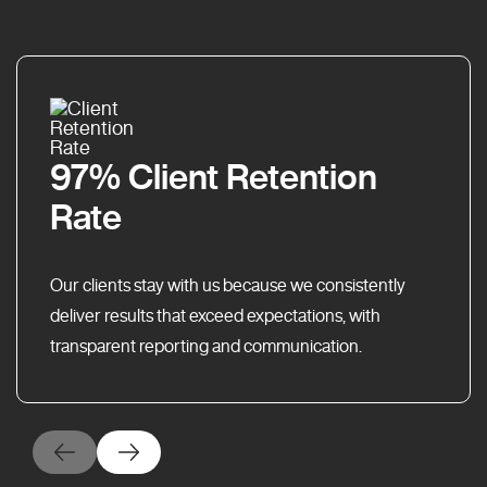
97% Client Retention
Rate
Our clients stay with us because we consistently
deliver results that exceed expectations, with
transparent reporting and communication.