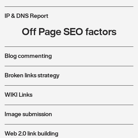
IP & DNS Report
Off Page SEO factors
Blog commenting
Broken links strategy
WIKI Links
Image submission
Web 2.0 link building