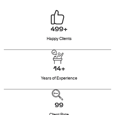
499+
Happy Clients
14+
Years of Experience
99
Client Rate