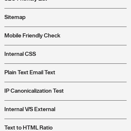
Sitemap
Mobile Friendly Check
Internal CSS
Plain Text Email Text
IP Canonicalization Test
Internal V/S External
Text to HTML Ratio