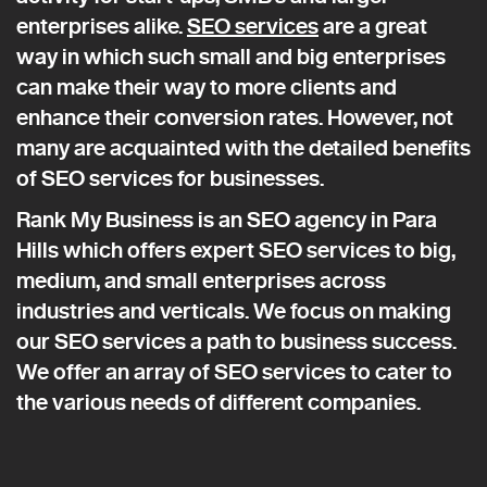
enterprises alike.
SEO services
are a great
way in which such small and big enterprises
can make their way to more clients and
enhance their conversion rates. However, not
many are acquainted with the detailed benefits
of SEO services for businesses.
Rank My Business is an SEO agency in Para
Hills which offers expert SEO services to big,
medium, and small enterprises across
industries and verticals. We focus on making
our SEO services a path to business success.
We offer an array of SEO services to cater to
the various needs of different companies.