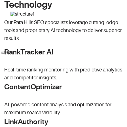
Technology
Our Para Hills SEO specialists leverage cutting-edge
tools and proprietary AI technology to deliver superior
results.
RankTracker AI
Real-time ranking monitoring with predictive analytics
and competitor insights.
ContentOptimizer
AI-powered content analysis and optimization for
maximum search visibility.
LinkAuthority