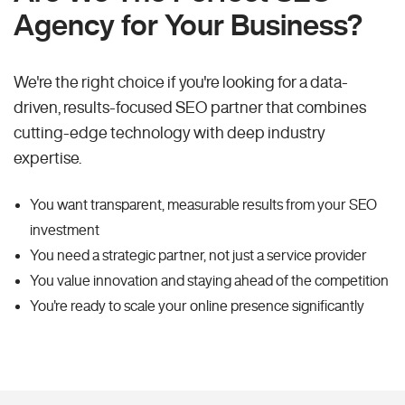
Agency for Your Business?
We're the right choice if you're looking for a data-
driven, results-focused SEO partner that combines
cutting-edge technology with deep industry
expertise.
You want transparent, measurable results from your SEO
investment
You need a strategic partner, not just a service provider
You value innovation and staying ahead of the competition
You're ready to scale your online presence significantly