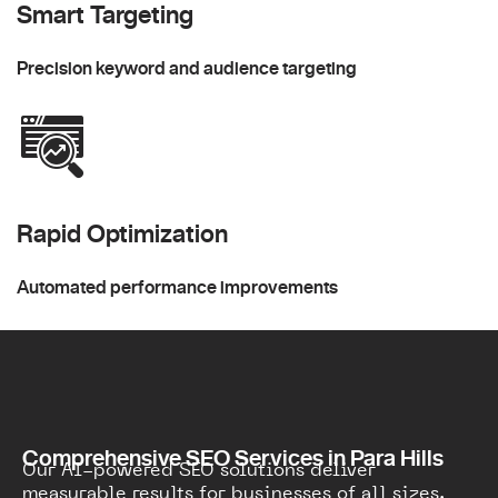
Smart Targeting
Precision keyword and audience targeting
Rapid Optimization
Automated performance improvements
Comprehensive SEO Services in Para Hills
Our AI-powered SEO solutions deliver
measurable results for businesses of all sizes.