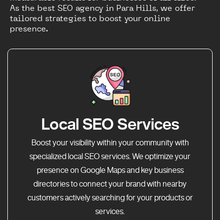
As the best SEO agency in Para Hills, we offer
tailored strategies to boost your online
presence.
Local SEO Services
Boost your visibility within your community with
specialized local SEO services. We optimize your
presence on Google Maps and key business
directories to connect your brand with nearby
customers actively searching for your products or
services.