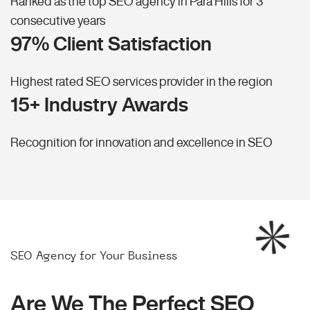
Ranked as the top SEO agency in Para Hills for 3
consecutive years
97% Client Satisfaction
Highest rated SEO services provider in the region
15+ Industry Awards
Recognition for innovation and excellence in SEO
SEO Agency for Your Business
Are We The Perfect SEO