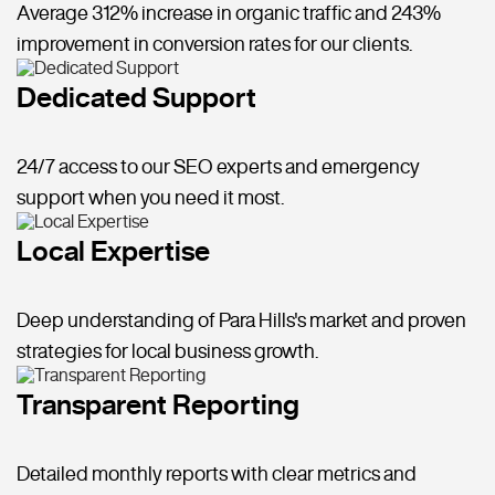
Average 312% increase in organic traffic and 243%
improvement in conversion rates for our clients.
Dedicated Support
24/7 access to our SEO experts and emergency
support when you need it most.
Local Expertise
Deep understanding of Para Hills's market and proven
strategies for local business growth.
Transparent Reporting
Detailed monthly reports with clear metrics and