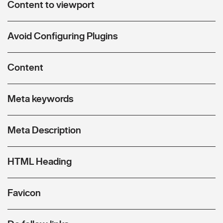
Content to viewport
Avoid Configuring Plugins
Content
Meta keywords
Meta Description
HTML Heading
Favicon