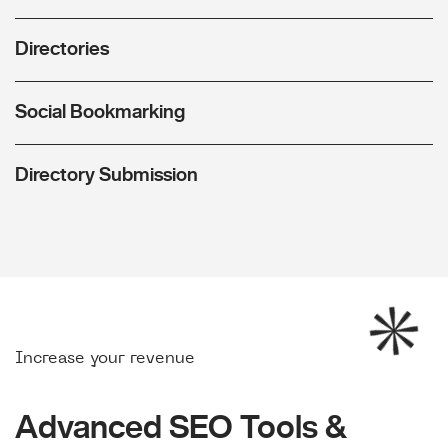
Directories
Social Bookmarking
Directory Submission
Increase your revenue
Advanced SEO Tools &