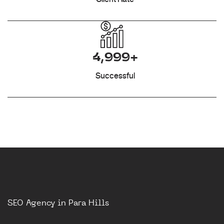
4,999+
Successful
SEO Agency in Para Hills