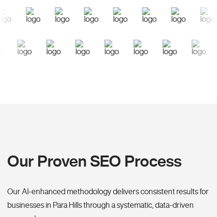
Our Proven SEO Process
Our AI-enhanced methodology delivers consistent results for
businesses in Para Hills through a systematic, data-driven