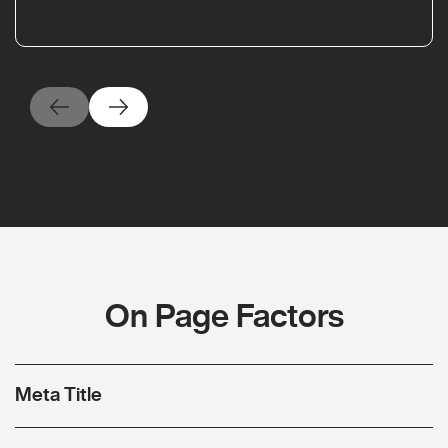
On Page Factors
Meta Title