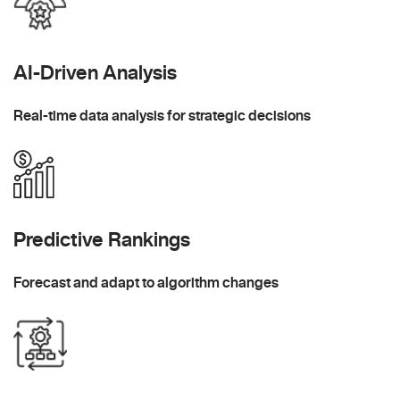
AI-Driven Analysis
Real-time data analysis for strategic decisions
Predictive Rankings
Forecast and adapt to algorithm changes