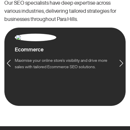
Our SEO specialists have deep expertise across
various industries, delivering tailored strategies for
businesses throughout Para Hills.
Ecommerce
Maximise your online store’s visibility and drive more
sales with tailored Ecommerce SEO solutions.