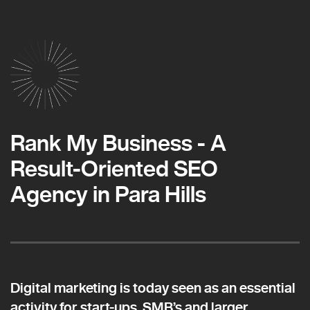
Rank My Business - A
Result-Oriented SEO
Agency in Para Hills
Digital marketing is today seen as an essential
activity for start-ups, SMB’s and larger