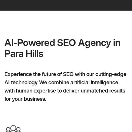
AI-Powered SEO Agency in
Para Hills
Experience the future of SEO with our cutting-edge
AI technology. We combine artificial intelligence
with human expertise to deliver unmatched results
for your business.