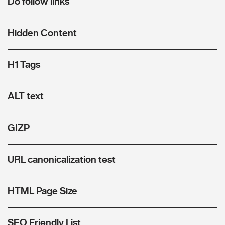
Do follow links
Hidden Content
H1 Tags
ALT text
GIZP
URL canonicalization test
HTML Page Size
SEO Friendly List