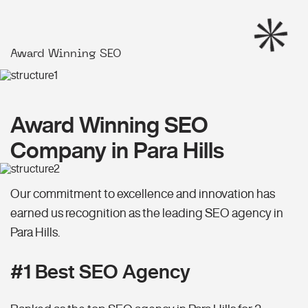
Award Winning SEO
Award Winning SEO
Company in Para Hills
Our commitment to excellence and innovation has
earned us recognition as the leading SEO agency in
Para Hills.
#1 Best SEO Agency