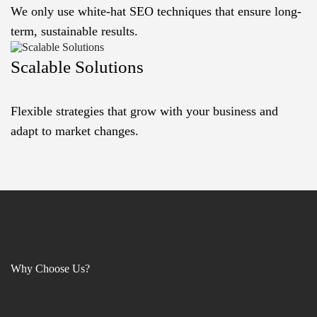
We only use white-hat SEO techniques that ensure long-
term, sustainable results.
Scalable Solutions
Flexible strategies that grow with your business and
adapt to market changes.
Why Choose Us?