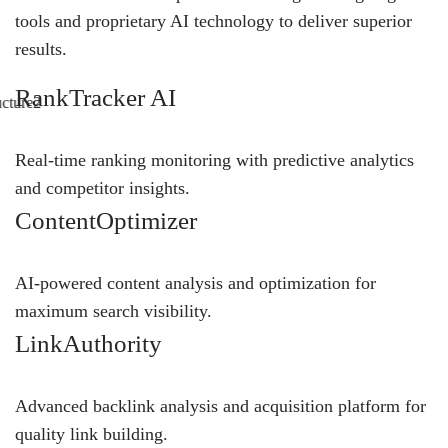
tools and proprietary AI technology to deliver superior
results.
RankTracker AI
Real-time ranking monitoring with predictive analytics
and competitor insights.
ContentOptimizer
AI-powered content analysis and optimization for
maximum search visibility.
LinkAuthority
Advanced backlink analysis and acquisition platform for
quality link building.