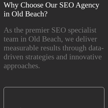
Why Choose Our SEO Agency
Why Choose Our SEO Agency
in Old Beach?
in Old Beach?
As the premier SEO specialist
As the premier SEO specialist
team in Old Beach, we deliver
team in Old Beach, we deliver
measurable results through data-
measurable results through data-
driven strategies and innovative
driven strategies and innovative
approaches.
approaches.