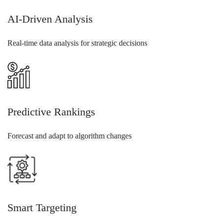
AI-Driven Analysis
Real-time data analysis for strategic decisions
Predictive Rankings
Forecast and adapt to algorithm changes
Smart Targeting