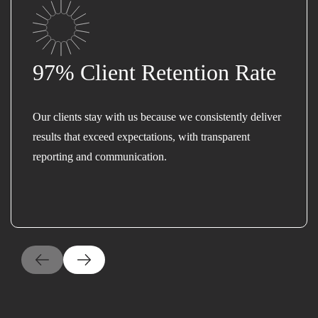
97% Client Retention Rate
Our clients stay with us because we consistently deliver
results that exceed expectations, with transparent
reporting and communication.