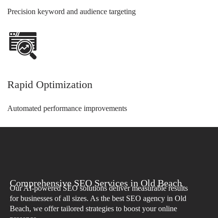
Precision keyword and audience targeting
Rapid Optimization
Automated performance improvements
Comprehensive SEO Services in Old Beach
Our AI-powered SEO solutions deliver measurable results
for businesses of all sizes. As the best SEO agency in Old
Beach, we offer tailored strategies to boost your online