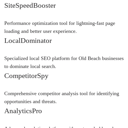
SiteSpeedBooster
Performance optimization tool for lightning-fast page
loading and better user experience.
LocalDominator
Specialized local SEO platform for Old Beach businesses
to dominate local search.
CompetitorSpy
Comprehensive competitor analysis tool for identifying
opportunities and threats.
AnalyticsPro