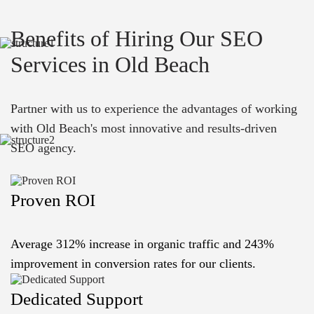
Benefits of Hiring Our SEO
Services in Old Beach
Partner with us to experience the advantages of working
with Old Beach's most innovative and results-driven
SEO agency.
Proven ROI
Average 312% increase in organic traffic and 243%
improvement in conversion rates for our clients.
Dedicated Support