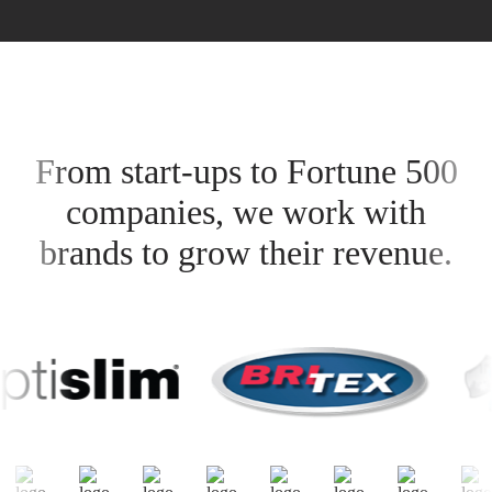
From start-ups to Fortune 500
companies, we work with
brands to grow their revenue.