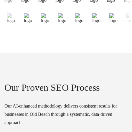
Our Proven SEO Process
Our AI-enhanced methodology delivers consistent results for
businesses in Old Beach through a systematic, data-driven
approach.