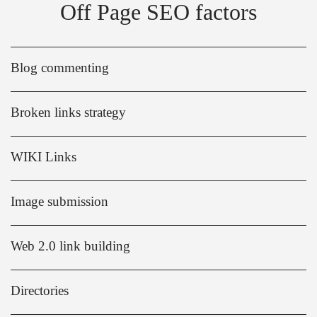
Off Page SEO factors
Blog commenting
Broken links strategy
WIKI Links
Image submission
Web 2.0 link building
Directories