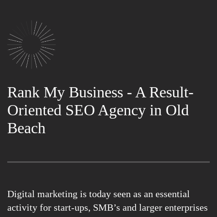
Rank My Business - A Result-
Oriented SEO Agency in Old
Beach
Digital marketing is today seen as an essential
activity for start-ups, SMB’s and larger enterprises