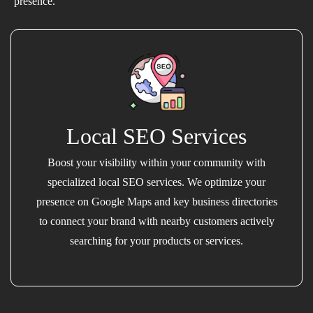
presence.
Local SEO Services
Boost your visibility within your community with
specialized local SEO services. We optimize your
presence on Google Maps and key business directories
to connect your brand with nearby customers actively
searching for your products or services.