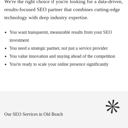
We're the right choice if you're looking for a data-driven,
results-focused SEO partner that combines cutting-edge
technology with deep industry expertise.
You want transparent, measurable results from your SEO
investment
You need a strategic partner, not just a service provider
You value innovation and staying ahead of the competition
You're ready to scale your online presence significantly
Our SEO Services in Old Beach