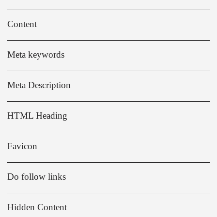
Content
Meta keywords
Meta Description
HTML Heading
Favicon
Do follow links
Hidden Content