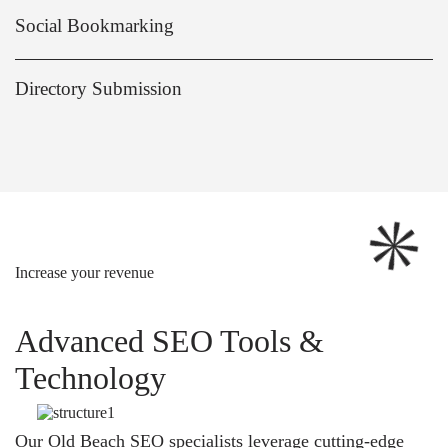
Social Bookmarking
Directory Submission
Increase your revenue
Advanced SEO Tools &
Technology
Our Old Beach SEO specialists leverage cutting-edge