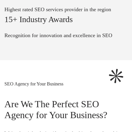
Highest rated SEO services provider in the region
15+ Industry Awards
Recognition for innovation and excellence in SEO
SEO Agency for Your Business
Are We The Perfect SEO
Agency for Your Business?