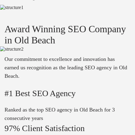
Award Winning SEO Company
in Old Beach
Our commitment to excellence and innovation has
earned us recognition as the leading SEO agency in Old
Beach.
#1 Best SEO Agency
Ranked as the top SEO agency in Old Beach for 3
consecutive years
97% Client Satisfaction