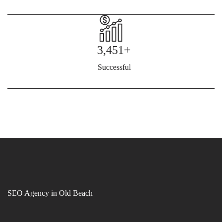
3,451+
Successful
SEO Agency in Old Beach