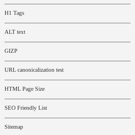
H1 Tags
ALT text
GIZP
URL canonicalization test
HTML Page Size
SEO Friendly List
Sitemap