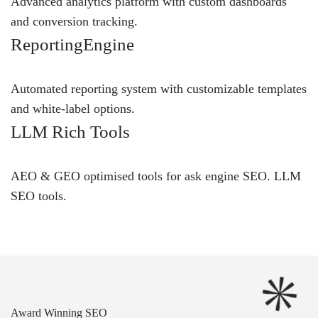
Advanced analytics platform with custom dashboards
and conversion tracking.
ReportingEngine
Automated reporting system with customizable templates
and white-label options.
LLM Rich Tools
AEO & GEO optimised tools for ask engine SEO.
LLM
SEO
tools.
Award Winning SEO