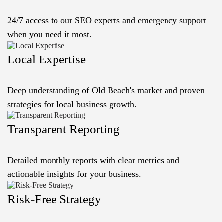
24/7 access to our SEO experts and emergency support
when you need it most.
Local Expertise
Deep understanding of Old Beach's market and proven
strategies for local business growth.
Transparent Reporting
Detailed monthly reports with clear metrics and
actionable insights for your business.
Risk-Free Strategy