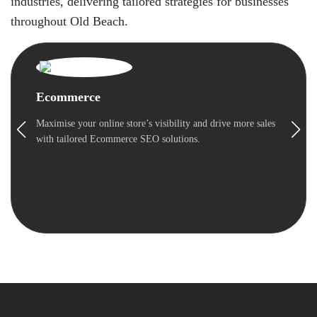
industries, delivering tailored strategies for businesses
throughout Old Beach.
Ecommerce
Maximise your online store’s visibility and drive more sales
with tailored Ecommerce SEO solutions.