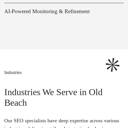
AI-Powered Monitoring & Refinement
Industries
Industries We Serve in Old
Beach
Our SEO specialists have deep expertise across various