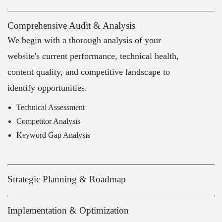
Comprehensive Audit & Analysis
We begin with a thorough analysis of your
website's current performance, technical health,
content quality, and competitive landscape to
identify opportunities.
Technical Assessment
Competitor Analysis
Keyword Gap Analysis
Strategic Planning & Roadmap
Implementation & Optimization