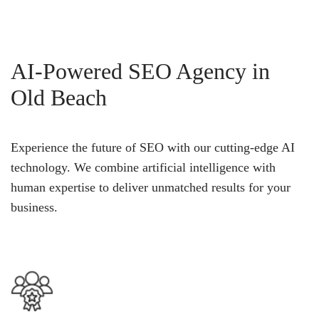
AI-Powered SEO Agency in
Old Beach
Experience the future of SEO with our cutting-edge AI
technology. We combine artificial intelligence with
human expertise to deliver unmatched results for your
business.