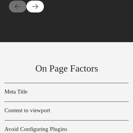
On Page Factors
Meta Title
Content to viewport
Avoid Configuring Plugins