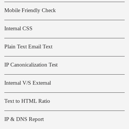
Mobile Friendly Check
Internal CSS
Plain Text Email Text
IP Canonicalization Test
Internal V/S External
Text to HTML Ratio
IP & DNS Report