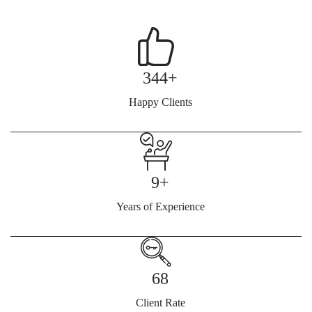
344+
Happy Clients
9+
Years of Experience
68
Client Rate