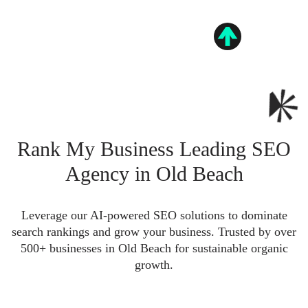
Rank My Business Leading SEO
Agency in Old Beach
Leverage our AI-powered SEO solutions to dominate
search rankings and grow your business. Trusted by over
500+ businesses in Old Beach for sustainable organic
growth.