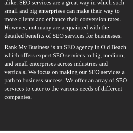
alike.
SEO services
are a great way in which such
small and big enterprises can make their way to
more clients and enhance their conversion rates.
However, not many are acquainted with the
detailed benefits of SEO services for businesses.
Rank My Business is an SEO agency in Old Beach
which offers expert SEO services to big, medium,
and small enterprises across industries and
verticals. We focus on making our SEO services a
path to business success. We offer an array of SEO
services to cater to the various needs of different
companies.