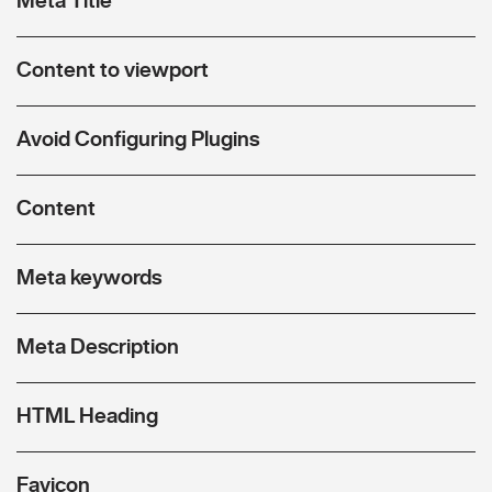
Content to viewport
Avoid Configuring Plugins
Content
Meta keywords
Meta Description
HTML Heading
Favicon