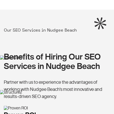
Our SEO Services in Nudgee Beach
Benefits of Hiring Our SEO
Services in Nudgee Beach
Partner with us to experience the advantages of
working with Nudgee Beach's most innovative and
results-driven SEO agency.