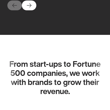
From start-ups to Fortune
500 companies, we work
with brands to grow their
revenue.