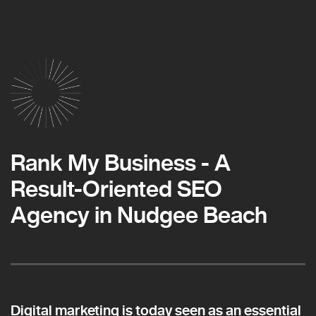
Rank My Business - A
Result-Oriented SEO
Agency in Nudgee Beach
Digital marketing is today seen as an essential