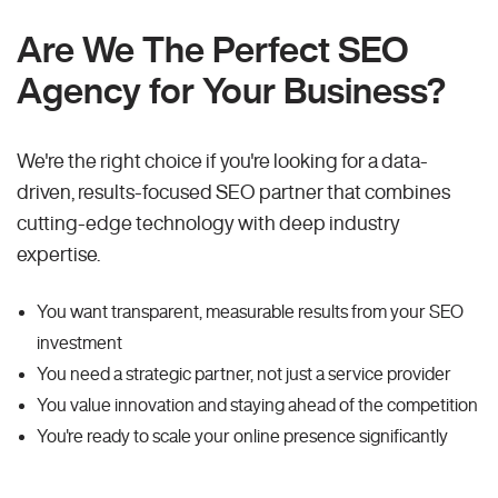
Are We The Perfect SEO
Agency for Your Business?
We're the right choice if you're looking for a data-
driven, results-focused SEO partner that combines
cutting-edge technology with deep industry
expertise.
You want transparent, measurable results from your SEO
investment
You need a strategic partner, not just a service provider
You value innovation and staying ahead of the competition
You're ready to scale your online presence significantly