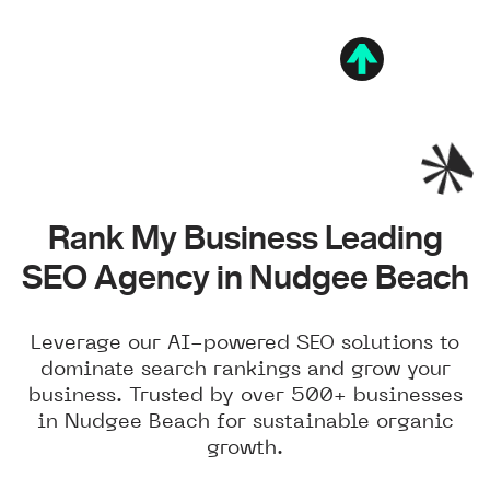
Rank My Business Leading
SEO Agency in Nudgee Beach
Leverage our AI-powered SEO solutions to
dominate search rankings and grow your
business. Trusted by over 500+ businesses
in Nudgee Beach for sustainable organic
growth.