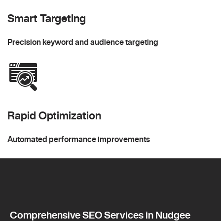
Smart Targeting
Precision keyword and audience targeting
Rapid Optimization
Automated performance improvements
Comprehensive SEO Services in Nudgee