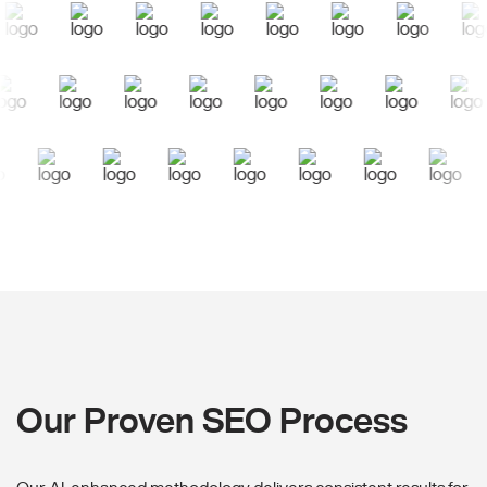
Our Proven SEO Process