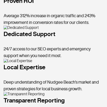
Proven ROI
Average 312% increase in organic traffic and 243%
improvement in conversion rates for our clients.
Dedicated Support
24/7 access to our SEO experts and emergency
support when you need it most.
Local Expertise
Deep understanding of Nudgee Beach's market and
proven strategies for local business growth.
Transparent Reporting