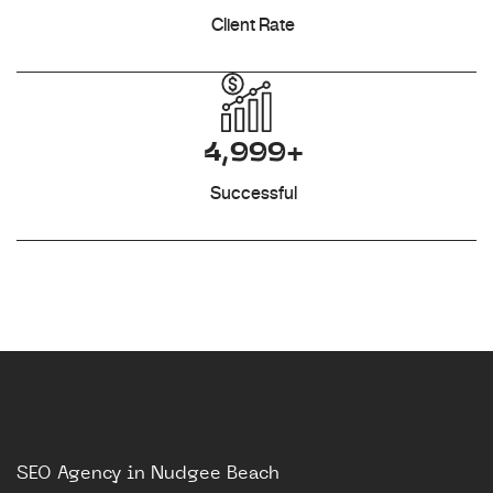
Client Rate
4,999+
Successful
SEO Agency in Nudgee Beach