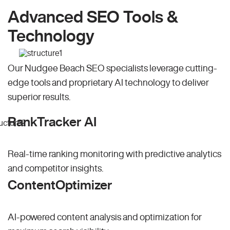
Advanced SEO Tools &
Technology
Our Nudgee Beach SEO specialists leverage cutting-
edge tools and proprietary AI technology to deliver
superior results.
RankTracker AI
Real-time ranking monitoring with predictive analytics
and competitor insights.
ContentOptimizer
AI-powered content analysis and optimization for