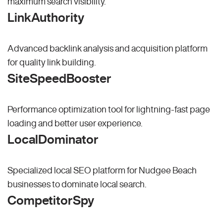
maximum search visibility.
LinkAuthority
Advanced backlink analysis and acquisition platform
for quality link building.
SiteSpeedBooster
Performance optimization tool for lightning-fast page
loading and better user experience.
LocalDominator
Specialized local SEO platform for Nudgee Beach
businesses to dominate local search.
CompetitorSpy