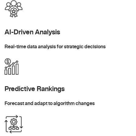
AI-Driven Analysis
Real-time data analysis for strategic decisions
Predictive Rankings
Forecast and adapt to algorithm changes