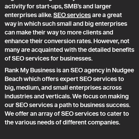
activity for start-ups, SMB’s and larger
enterprises alike.
SEO services
are a great
way in which such small and big enterprises
can make their way to more clients and
enhance their conversion rates. However, not
many are acquainted with the detailed benefits
of SEO services for businesses.
Rank My Business is an SEO agency in Nudgee
Beach which offers expert SEO services to
big, medium, and small enterprises across
industries and verticals. We focus on making
our SEO services a path to business success.
We offer an array of SEO services to cater to
the various needs of different companies.