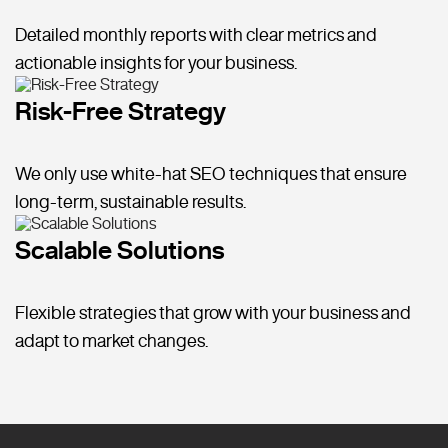
Detailed monthly reports with clear metrics and
actionable insights for your business.
Risk-Free Strategy
We only use white-hat SEO techniques that ensure
long-term, sustainable results.
Scalable Solutions
Flexible strategies that grow with your business and
adapt to market changes.