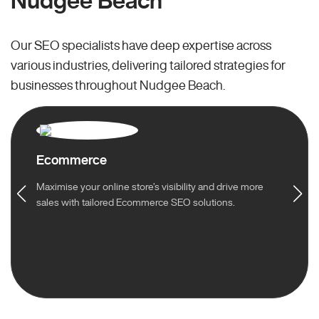
Nudgee Beach
Our SEO specialists have deep expertise across
various industries, delivering tailored strategies for
businesses throughout Nudgee Beach.
Ecommerce
Maximise your online store’s visibility and drive more
sales with tailored Ecommerce SEO solutions.