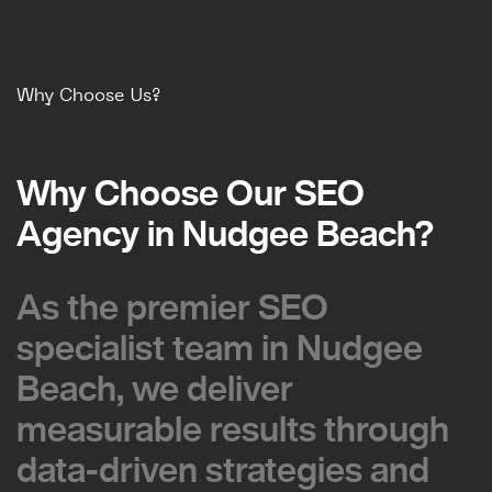
Why Choose Us?
Why Choose Our SEO
Why Choose Our SEO
Agency in Nudgee Beach?
Agency in Nudgee Beach?
As the premier SEO
As the premier SEO
specialist team in Nudgee
specialist team in Nudgee
Beach, we deliver
Beach, we deliver
measurable results through
measurable results through
data-driven strategies and
data-driven strategies and