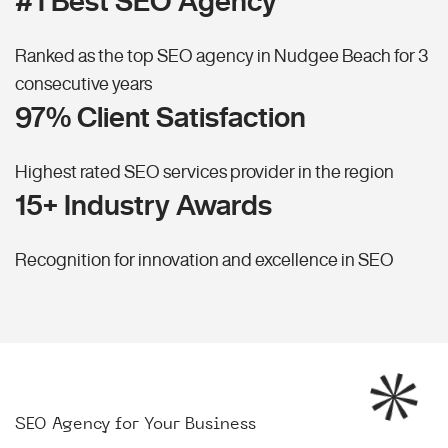
#1 Best SEO Agency
Ranked as the top SEO agency in Nudgee Beach for 3
consecutive years
97% Client Satisfaction
Highest rated SEO services provider in the region
15+ Industry Awards
Recognition for innovation and excellence in SEO
SEO Agency for Your Business