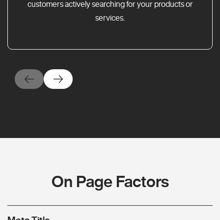
customers actively searching for your products or
services.
On Page Factors
Meta Title