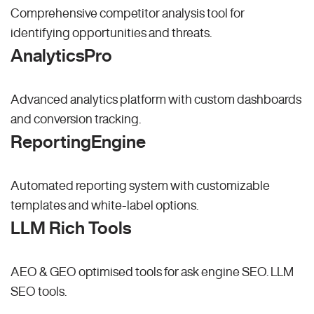
Comprehensive competitor analysis tool for
identifying opportunities and threats.
AnalyticsPro
Advanced analytics platform with custom dashboards
and conversion tracking.
ReportingEngine
Automated reporting system with customizable
templates and white-label options.
LLM Rich Tools
AEO & GEO optimised tools for ask engine SEO.
LLM
SEO
tools.