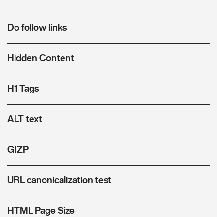
Do follow links
Hidden Content
H1 Tags
ALT text
GIZP
URL canonicalization test
HTML Page Size