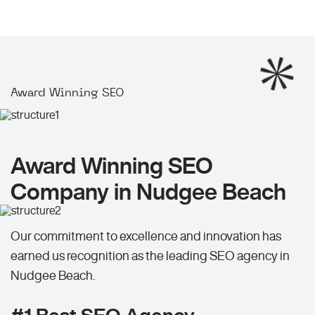
Award Winning SEO
Award Winning SEO
Company in Nudgee Beach
Our commitment to excellence and innovation has
earned us recognition as the leading SEO agency in
Nudgee Beach.