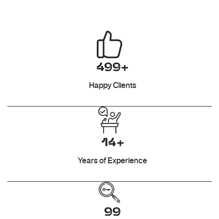
499+
Happy Clients
14+
Years of Experience
99