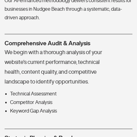
Our AI-enhanced methodology delivers consistent results for
businesses in Nudgee Beach through a systematic, data-
driven approach.
Comprehensive Audit & Analysis
We begin with a thorough analysis of your
website's current performance, technical
health, content quality, and competitive
landscape to identify opportunities.
Technical Assessment
Competitor Analysis
Keyword Gap Analysis