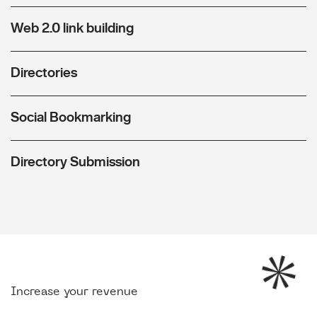
Web 2.0 link building
Directories
Social Bookmarking
Directory Submission
Increase your revenue