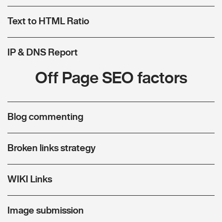
Text to HTML Ratio
IP & DNS Report
Off Page SEO factors
Blog commenting
Broken links strategy
WIKI Links
Image submission