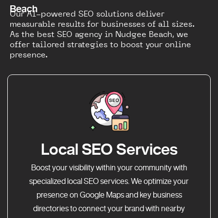
Beach
Our AI-powered SEO solutions deliver
measurable results for businesses of all sizes.
As the best SEO agency in Nudgee Beach, we
offer tailored strategies to boost your online
presence.
Local SEO Services
Boost your visibility within your community with
specialized local SEO services. We optimize your
presence on Google Maps and key business
directories to connect your brand with nearby