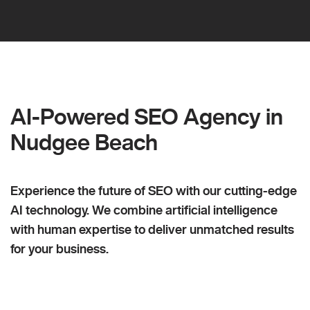
AI-Powered SEO Agency in
Nudgee Beach
Experience the future of SEO with our cutting-edge
AI technology. We combine artificial intelligence
with human expertise to deliver unmatched results
for your business.