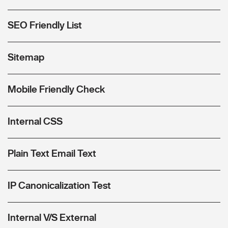
SEO Friendly List
Sitemap
Mobile Friendly Check
Internal CSS
Plain Text Email Text
IP Canonicalization Test
Internal V/S External