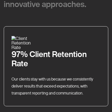
innovative approaches.
innovative approaches.
97% Client Retention
Rate
Our clients stay with us because we consistently
deliver results that exceed expectations, with
transparent reporting and communication.