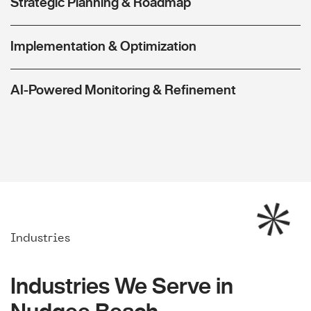
Strategic Planning & Roadmap
Implementation & Optimization
AI-Powered Monitoring & Refinement
Industries
Industries We Serve in