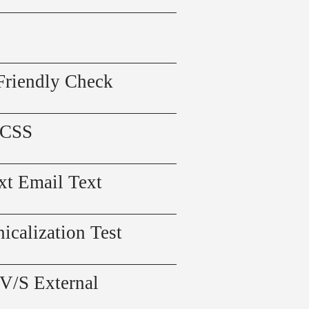
Friendly Check
 CSS
xt Email Text
icalization Test
 V/S External