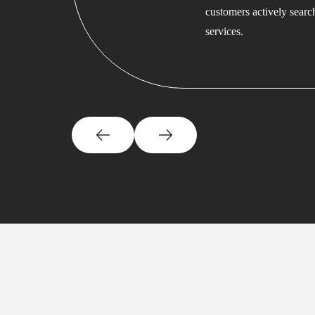
customers actively searc
services.