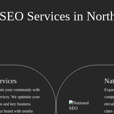
SEO Services in North
rvices
Na
thin your community with
Expan
rvices. We optimize your
compr
s and key business
eleva
our brand with nearby
cities