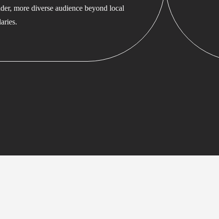
ader, more diverse audience beyond local
aries.