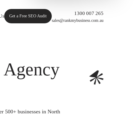
1300 007 265
Us
Get a Free SEO Audit
sales@rankmybusiness.com.au
O Agency
er 500+ businesses in North