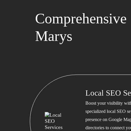
Comprehensive 
Marys
Local SEO Se
Boost your visibility wi
specialized local SEO se
presence on Google Map
directories to connect y