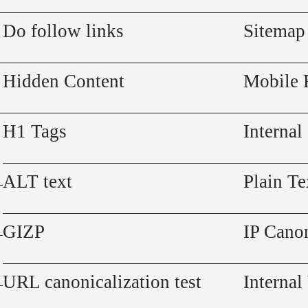
Do follow links
Sitemap
Hidden Content
Mobile 
H1 Tags
Internal
ALT text
Plain Te
GIZP
IP Canon
URL canonicalization test
Internal