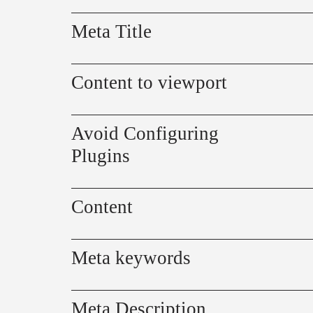
Meta Title
Content to viewport
Avoid Configuring
Plugins
Content
Meta keywords
Meta Description