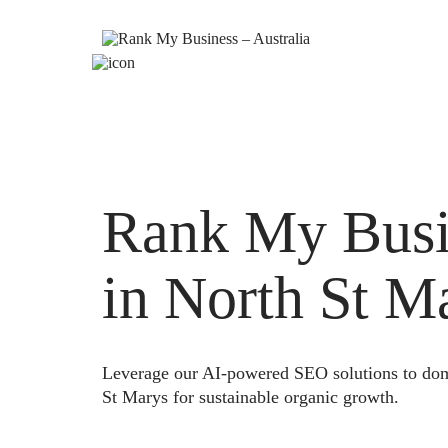
Rank My Busi
in North St M
Leverage our AI-powered SEO solutions to domi
St Marys for sustainable organic growth.