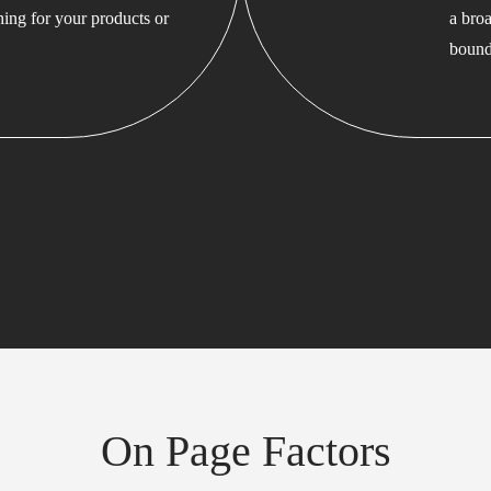
hing for your products or
a bro
bound
On Page Factors