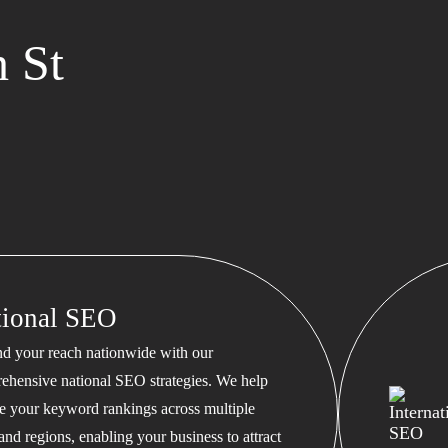
 St
tional SEO
d your reach nationwide with our
ehensive national SEO strategies. We help
te your keyword rankings across multiple
 and regions, enabling your business to attract