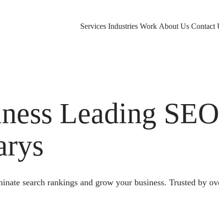
Services
Industries
Work
About Us
Contact 
ness Leading SE
arys
nate search rankings and grow your business. Trusted by ov