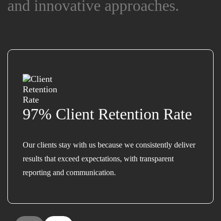
and innovative approaches.
and innovative approaches.
97% Client Retention Rate
Our clients stay with us because we consistently deliver
results that exceed expectations, with transparent
reporting and communication.