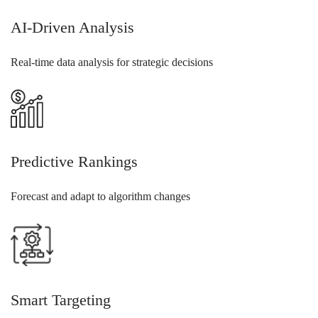
AI-Driven Analysis
Real-time data analysis for strategic decisions
Predictive Rankings
Forecast and adapt to algorithm changes
Smart Targeting