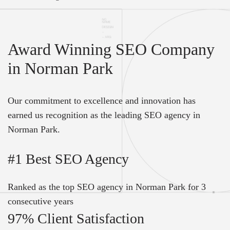
Award Winning SEO Company
in Norman Park
Our commitment to excellence and innovation has
earned us recognition as the leading SEO agency in
Norman Park.
#1 Best SEO Agency
Ranked as the top SEO agency in Norman Park for 3
consecutive years
97% Client Satisfaction