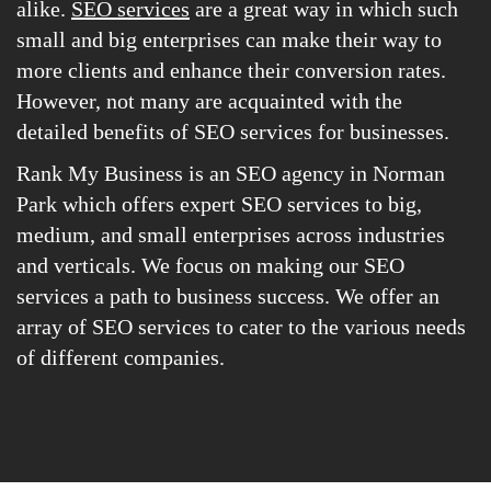
alike.
SEO services
are a great way in which such
small and big enterprises can make their way to
more clients and enhance their conversion rates.
However, not many are acquainted with the
detailed benefits of SEO services for businesses.
Rank My Business is an SEO agency in Norman
Park which offers expert SEO services to big,
medium, and small enterprises across industries
and verticals. We focus on making our SEO
services a path to business success. We offer an
array of SEO services to cater to the various needs
of different companies.