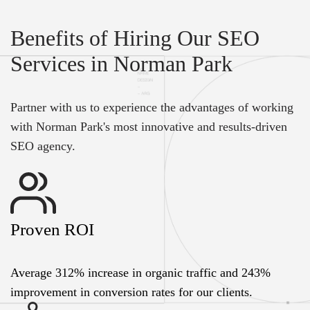
Benefits of Hiring Our SEO
Services in Norman Park
Partner with us to experience the advantages of working
with Norman Park's most innovative and results-driven
SEO agency.
Proven ROI
Average 312% increase in organic traffic and 243%
improvement in conversion rates for our clients.