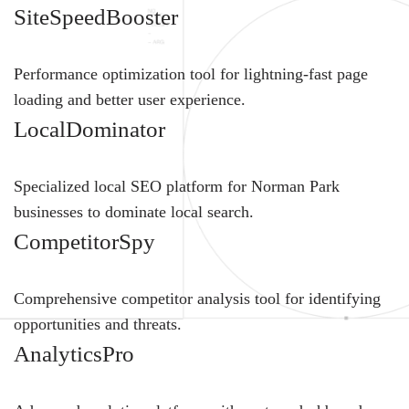
SiteSpeedBooster
Performance optimization tool for lightning-fast page
loading and better user experience.
LocalDominator
Specialized local SEO platform for Norman Park
businesses to dominate local search.
CompetitorSpy
Comprehensive competitor analysis tool for identifying
opportunities and threats.
AnalyticsPro