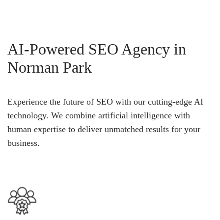
AI-Powered SEO Agency in
Norman Park
Experience the future of SEO with our cutting-edge AI
technology. We combine artificial intelligence with
human expertise to deliver unmatched results for your
business.