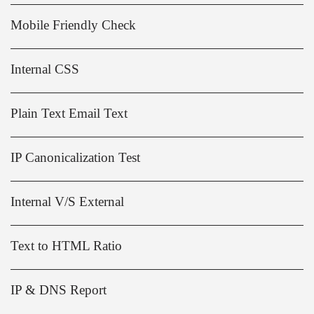
Mobile Friendly Check
Internal CSS
Plain Text Email Text
IP Canonicalization Test
Internal V/S External
Text to HTML Ratio
IP & DNS Report