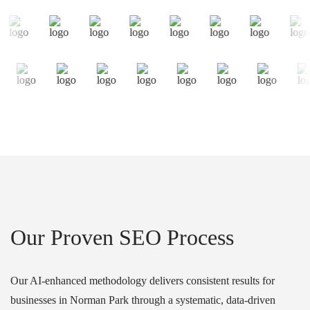
Our Proven SEO Process
Our AI-enhanced methodology delivers consistent results for
businesses in Norman Park through a systematic, data-driven