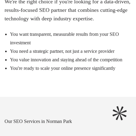
We're the right choice if you're looking for a data-driven,
results-focused SEO partner that combines cutting-edge
technology with deep industry expertise.
You want transparent, measurable results from your SEO
investment
You need a strategic partner, not just a service provider
You value innovation and staying ahead of the competition
You're ready to scale your online presence significantly
Our SEO Services in Norman Park