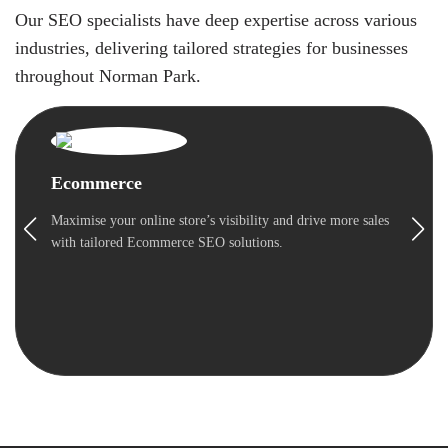
Our SEO specialists have deep expertise across various
industries, delivering tailored strategies for businesses
throughout Norman Park.
Ecommerce
Maximise your online store’s visibility and drive more sales
with tailored Ecommerce SEO solutions.