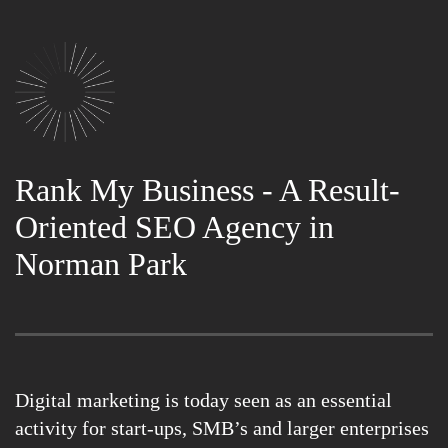
Rank My Business - A Result-
Oriented SEO Agency in
Norman Park
Digital marketing is today seen as an essential
activity for start-ups, SMB’s and larger enterprises