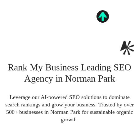
Rank My Business Leading SEO
Agency in Norman Park
Leverage our AI-powered SEO solutions to dominate
search rankings and grow your business. Trusted by over
500+ businesses in Norman Park for sustainable organic
growth.