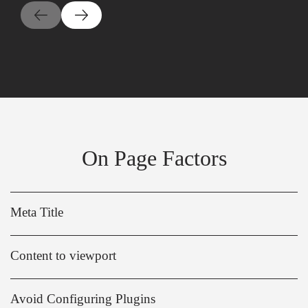
On Page Factors
Meta Title
Content to viewport
Avoid Configuring Plugins