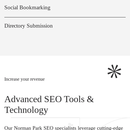
Social Bookmarking
Directory Submission
Increase your revenue
Advanced SEO Tools &
Technology
Our Norman Park SEO specialists leverage cutting-edge