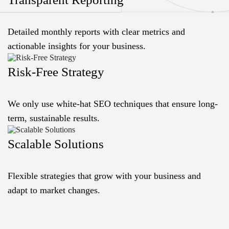
Detailed monthly reports with clear metrics and
actionable insights for your business.
Risk-Free Strategy
We only use white-hat SEO techniques that ensure long-
term, sustainable results.
Scalable Solutions
Flexible strategies that grow with your business and
adapt to market changes.