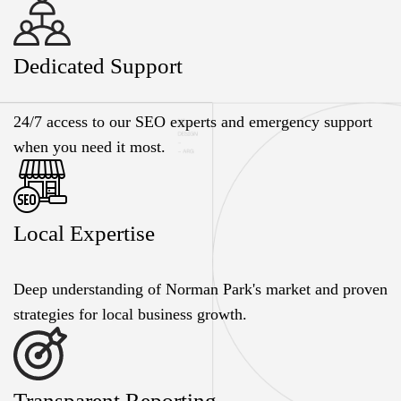
Dedicated Support
24/7 access to our SEO experts and emergency support
when you need it most.
Local Expertise
Deep understanding of Norman Park's market and proven
strategies for local business growth.
Transparent Reporting