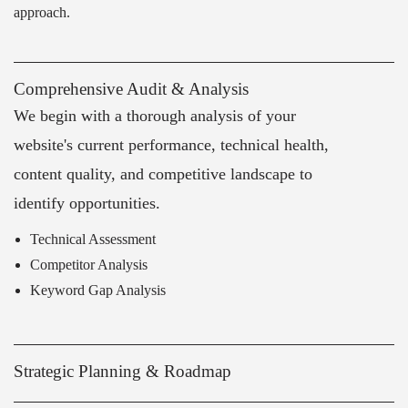
approach.
Comprehensive Audit & Analysis
We begin with a thorough analysis of your
website's current performance, technical health,
content quality, and competitive landscape to
identify opportunities.
Technical Assessment
Competitor Analysis
Keyword Gap Analysis
Strategic Planning & Roadmap