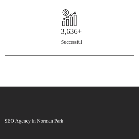
3,636+
Successful
SEO Agency in Norman Park