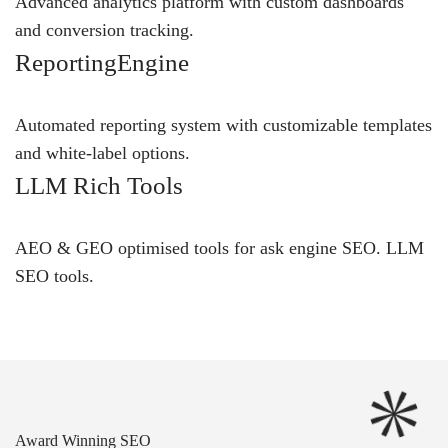
Advanced analytics platform with custom dashboards
and conversion tracking.
ReportingEngine
Automated reporting system with customizable templates
and white-label options.
LLM Rich Tools
AEO & GEO optimised tools for ask engine SEO.
LLM
SEO
tools.
Award Winning SEO