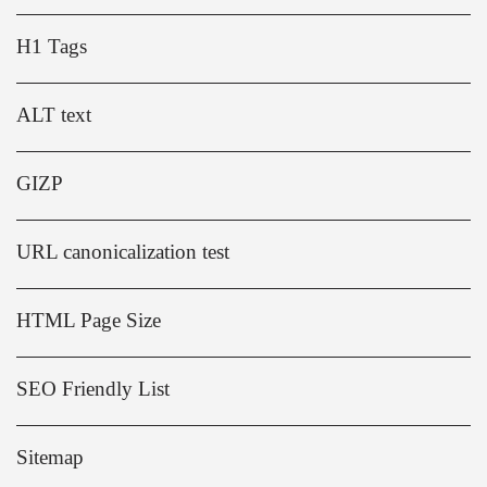
H1 Tags
ALT text
GIZP
URL canonicalization test
HTML Page Size
SEO Friendly List
Sitemap