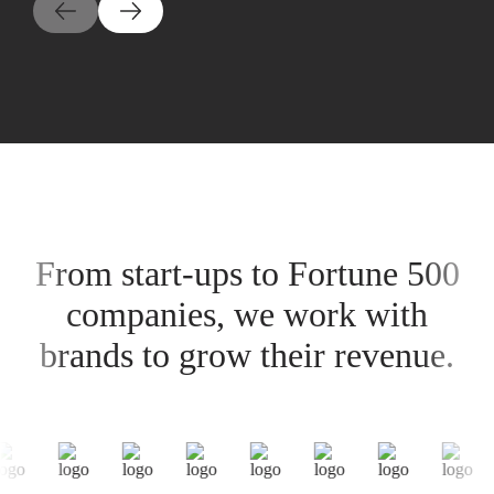
From start-ups to Fortune 500
companies, we work with
brands to grow their revenue.