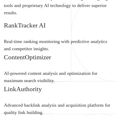
tools and proprietary AI technology to deliver superior
results.
RankTracker AI
Real-time ranking monitoring with predictive analytics
and competitor insights.
ContentOptimizer
AI-powered content analysis and optimization for
maximum search visibility.
LinkAuthority
Advanced backlink analysis and acquisition platform for
quality link building.