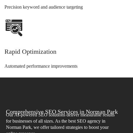
Precision keyword and audience targeting
Rapid Optimization
Automated performance improvements
Comprehensive SEO Services in Norman Park
Our AI-powered SEO solutions deliver measurable results
for businesses of all sizes. As the best SEO agency in
Norman Park, we offer tailored strategies to boost your