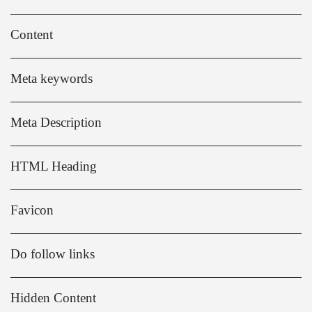
Content
Meta keywords
Meta Description
HTML Heading
Favicon
Do follow links
Hidden Content