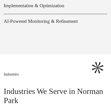
Implementation & Optimization
AI-Powered Monitoring & Refinement
Industries
Industries We Serve in Norman
Park