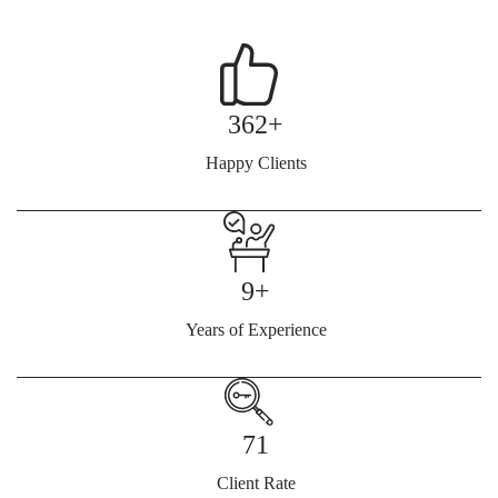
362+
Happy Clients
9+
Years of Experience
71
Client Rate