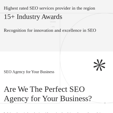
Highest rated SEO services provider in the region
15+ Industry Awards
Recognition for innovation and excellence in SEO
SEO Agency for Your Business
Are We The Perfect SEO
Agency for Your Business?