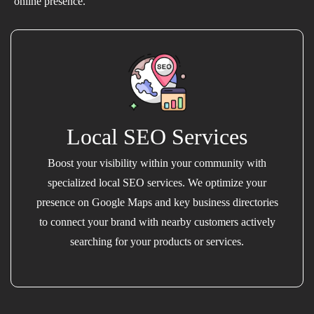
online presence.
Local SEO Services
Boost your visibility within your community with
specialized local SEO services. We optimize your
presence on Google Maps and key business directories
to connect your brand with nearby customers actively
searching for your products or services.