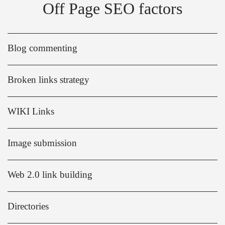
Off Page SEO factors
Blog commenting
Broken links strategy
WIKI Links
Image submission
Web 2.0 link building
Directories