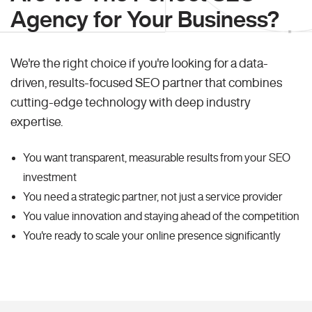
Agency for Your Business?
We're the right choice if you're looking for a data-
driven, results-focused SEO partner that combines
cutting-edge technology with deep industry
expertise.
You want transparent, measurable results from your SEO
investment
You need a strategic partner, not just a service provider
You value innovation and staying ahead of the competition
You're ready to scale your online presence significantly