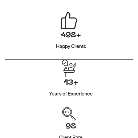
498+
Happy Clients
13+
Years of Experience
98
Client Rate