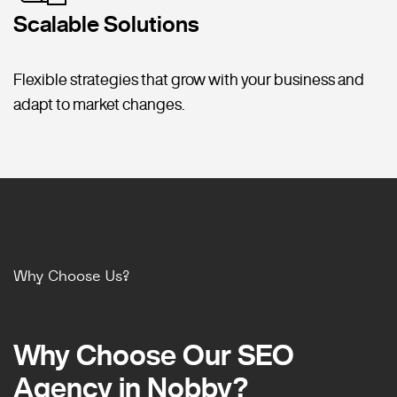
Scalable Solutions
Flexible strategies that grow with your business and
adapt to market changes.
Why Choose Us?
Why Choose Our SEO
Why Choose Our SEO
Agency in Nobby?
Agency in Nobby?