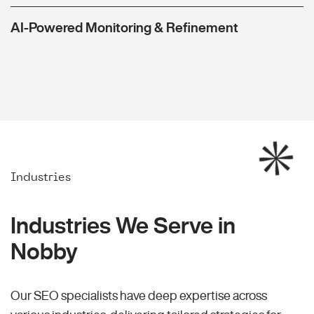
AI-Powered Monitoring & Refinement
Industries
Industries We Serve in
Nobby
Our SEO specialists have deep expertise across