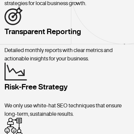
strategies for local business growth.
Transparent Reporting
Detailed monthly reports with clear metrics and
actionable insights for your business.
Risk-Free Strategy
We only use white-hat SEO techniques that ensure
long-term, sustainable results.