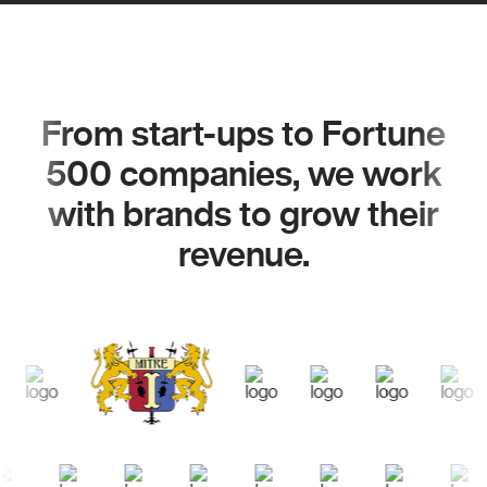
From start-ups to Fortune
500 companies, we work
with brands to grow their
revenue.