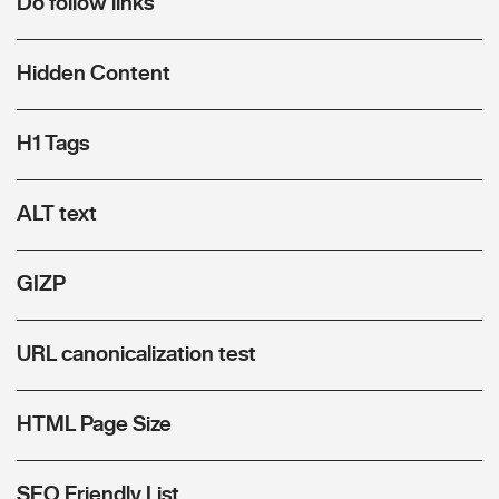
Do follow links
Hidden Content
H1 Tags
ALT text
GIZP
URL canonicalization test
HTML Page Size
SEO Friendly List