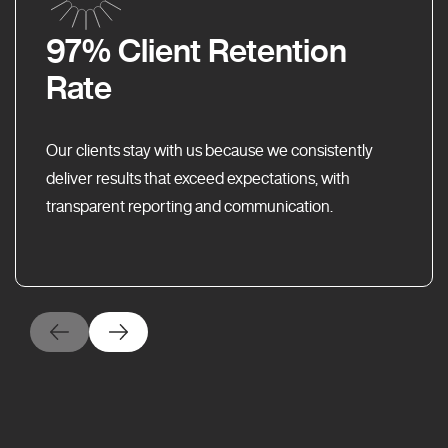
97% Client Retention
Rate
Our clients stay with us because we consistently
deliver results that exceed expectations, with
transparent reporting and communication.