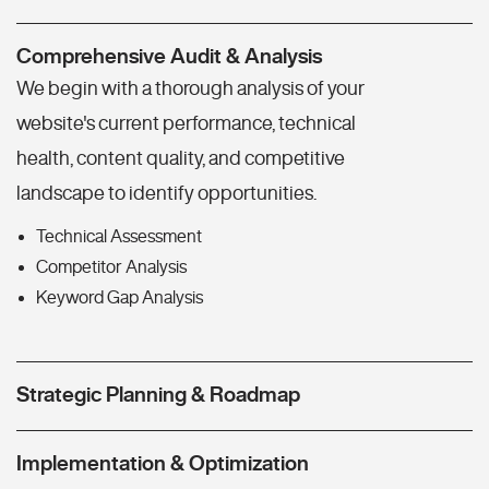
Comprehensive Audit & Analysis
We begin with a thorough analysis of your
website's current performance, technical
health, content quality, and competitive
landscape to identify opportunities.
Technical Assessment
Competitor Analysis
Keyword Gap Analysis
Strategic Planning & Roadmap
Implementation & Optimization