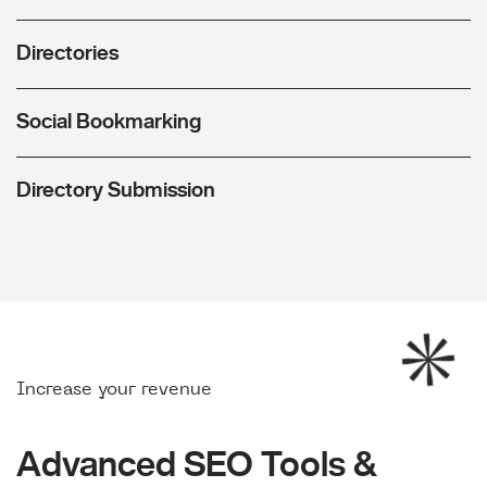
Directories
Social Bookmarking
Directory Submission
Increase your revenue
Advanced SEO Tools &