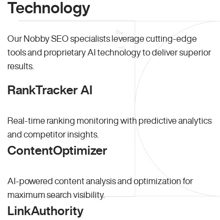
Technology
Our Nobby SEO specialists leverage cutting-edge
tools and proprietary AI technology to deliver superior
results.
RankTracker AI
Real-time ranking monitoring with predictive analytics
and competitor insights.
ContentOptimizer
AI-powered content analysis and optimization for
maximum search visibility.
LinkAuthority