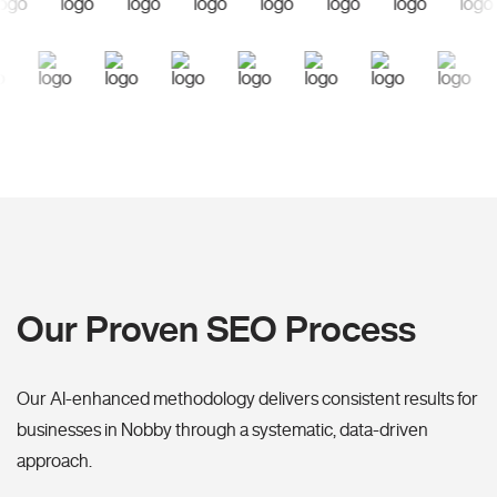
Our Proven SEO Process
Our AI-enhanced methodology delivers consistent results for
businesses in Nobby through a systematic, data-driven
approach.