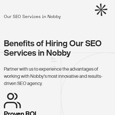
Our SEO Services in Nobby
Benefits of Hiring Our SEO
Services in Nobby
Partner with us to experience the advantages of
working with Nobby's most innovative and results-
driven SEO agency.
Proven ROI