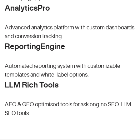
AnalyticsPro
Advanced analytics platform with custom dashboards
and conversion tracking.
ReportingEngine
Automated reporting system with customizable
templates and white-label options.
LLM Rich Tools
AEO & GEO optimised tools for ask engine SEO.
LLM
SEO
tools.