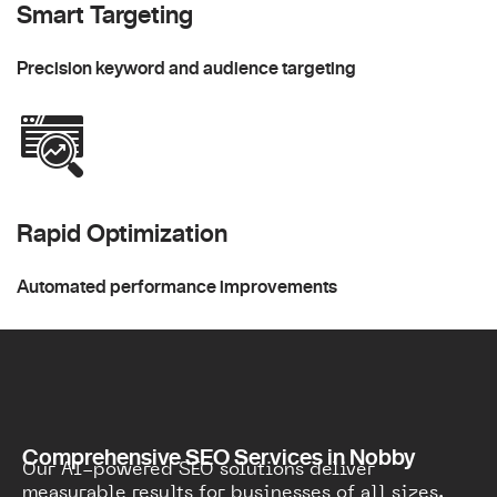
Smart Targeting
Precision keyword and audience targeting
Rapid Optimization
Automated performance improvements
Comprehensive SEO Services in Nobby
Our AI-powered SEO solutions deliver
measurable results for businesses of all sizes.