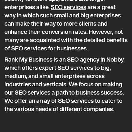
enterprises alike.
SEO services
are a great
way in which such small and big enterprises
can make their way to more clients and
enhance their conversion rates. However, not
many are acquainted with the detailed benefits
of SEO services for businesses.
Rank My Business is an SEO agency in Nobby
which offers expert SEO services to big,
medium, and small enterprises across
industries and verticals. We focus on making
our SEO services a path to business success.
We offer an array of SEO services to cater to
the various needs of different companies.