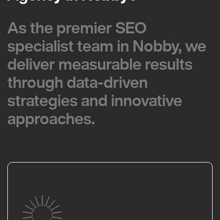
As the premier SEO
As the premier SEO
specialist team in Nobby, we
specialist team in Nobby, we
deliver measurable results
deliver measurable results
through data-driven
through data-driven
strategies and innovative
strategies and innovative
approaches.
approaches.