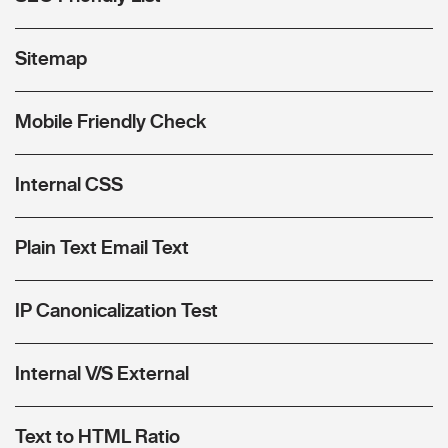
Sitemap
Mobile Friendly Check
Internal CSS
Plain Text Email Text
IP Canonicalization Test
Internal V/S External
Text to HTML Ratio