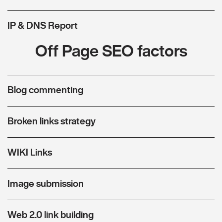
IP & DNS Report
Off Page SEO factors
Blog commenting
Broken links strategy
WIKI Links
Image submission
Web 2.0 link building