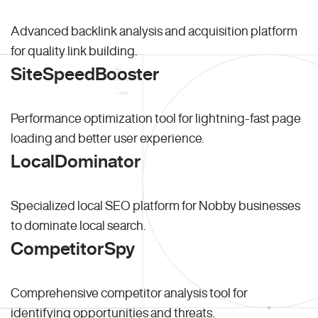
Advanced backlink analysis and acquisition platform
for quality link building.
SiteSpeedBooster
Performance optimization tool for lightning-fast page
loading and better user experience.
LocalDominator
Specialized local SEO platform for Nobby businesses
to dominate local search.
CompetitorSpy
Comprehensive competitor analysis tool for
identifying opportunities and threats.