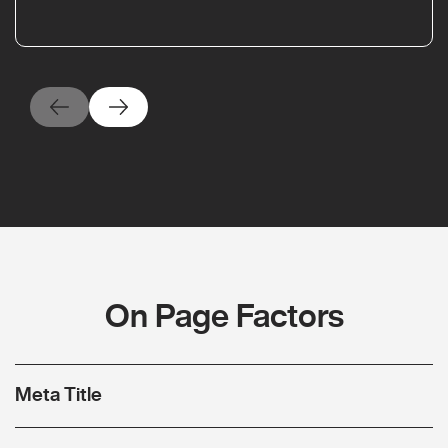
On Page Factors
Meta Title