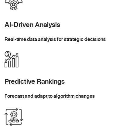
AI-Driven Analysis
Real-time data analysis for strategic decisions
Predictive Rankings
Forecast and adapt to algorithm changes