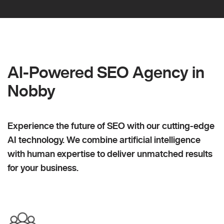
AI-Powered SEO Agency in
Nobby
Experience the future of SEO with our cutting-edge
AI technology. We combine artificial intelligence
with human expertise to deliver unmatched results
for your business.