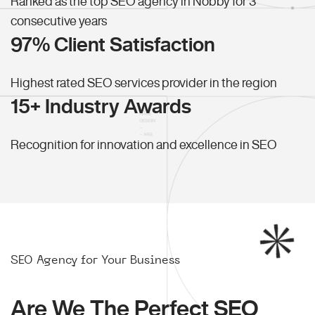
Ranked as the top SEO agency in Nobby for 3
consecutive years
97% Client Satisfaction
Highest rated SEO services provider in the region
15+ Industry Awards
Recognition for innovation and excellence in SEO
SEO Agency for Your Business
Are We The Perfect SEO