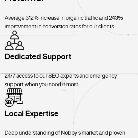
Average 312% increase in organic traffic and 243%
improvement in conversion rates for our clients.
Dedicated Support
24/7 access to our SEO experts and emergency
support when you need it most.
Local Expertise
Deep understanding of Nobby's market and proven