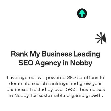
Rank My Business Leading
SEO Agency in Nobby
Leverage our AI-powered SEO solutions to
dominate search rankings and grow your
business. Trusted by over 500+ businesses
in Nobby for sustainable organic growth.