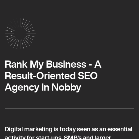
Rank My Business - A
Result-Oriented SEO
Agency in Nobby
Digital marketing is today seen as an essential
activity for start-ups, SMB’s and larger