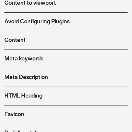
Content to viewport
Avoid Configuring Plugins
Content
Meta keywords
Meta Description
HTML Heading
Favicon