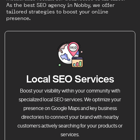
As the best SEO agency in Nobby, we offer
tailored strategies to boost your online
presence.
Local SEO Services
Boost your visibility within your community with
specialized local SEO services. We optimize your
presence on Google Maps and key business
directories to connect your brand with nearby
customers actively searching for your products or
services.