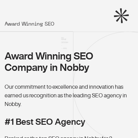
Award Winning SEO
Award Winning SEO
Company in Nobby
Our commitment to excellence and innovation has
earned us recognition as the leading SEO agency in
Nobby.
#1 Best SEO Agency