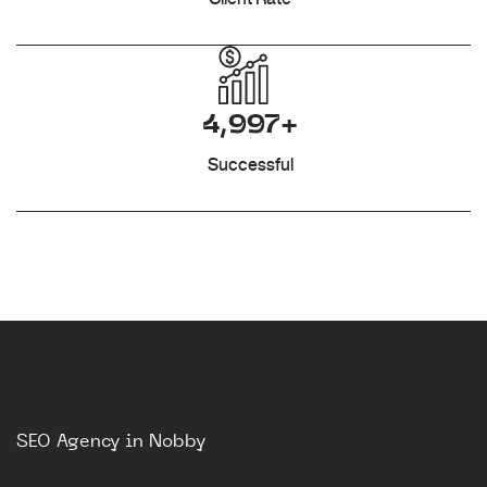
4,997+
Successful
SEO Agency in Nobby