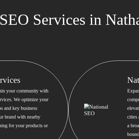
SEO Services in Nath
rvices
Na
thin your community with
Expan
rvices. We optimize your
compr
s and key business
eleva
our brand with nearby
cities
hing for your products or
a bro
bound