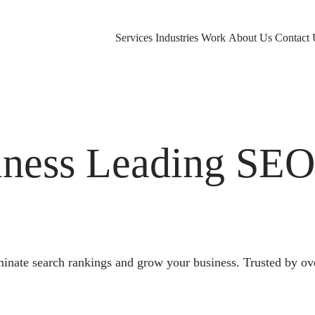
Services
Industries
Work
About Us
Contact 
ness Leading SE
nate search rankings and grow your business. Trusted by ov