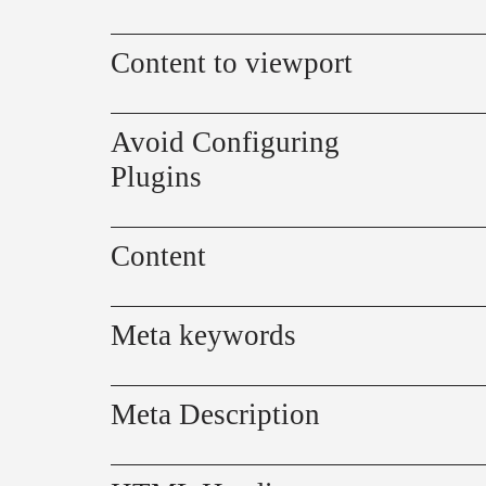
Content to viewport
Avoid Configuring
Plugins
Content
Meta keywords
Meta Description