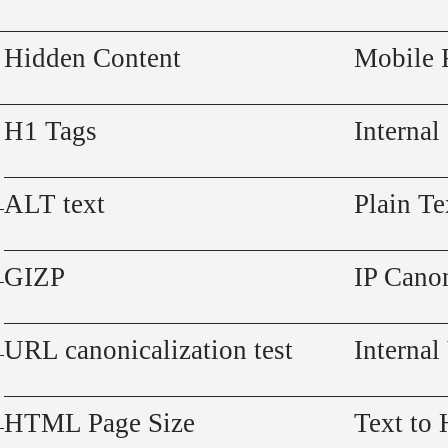
Hidden Content
Mobile 
H1 Tags
Internal
ALT text
Plain Te
GIZP
IP Canon
URL canonicalization test
Internal
HTML Page Size
Text to