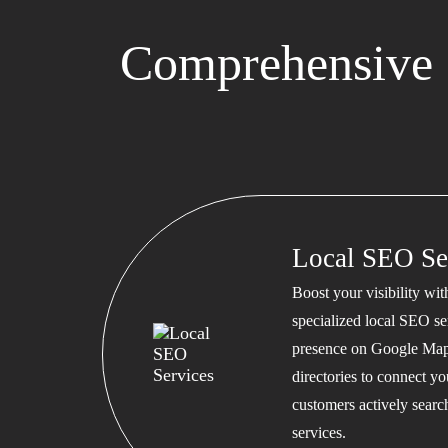
Comprehensive 
Local SEO Se
Boost your visibility wi
specialized local SEO se
presence on Google Map
directories to connect y
customers actively searc
services.