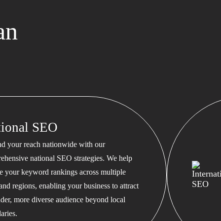
an
tional SEO
d your reach nationwide with our
ehensive national SEO strategies. We help
te your keyword rankings across multiple
 and regions, enabling your business to attract
ader, more diverse audience beyond local
aries.