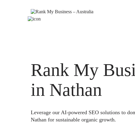
Rank My Busi
in Nathan
Leverage our AI-powered SEO solutions to domi
Nathan for sustainable organic growth.