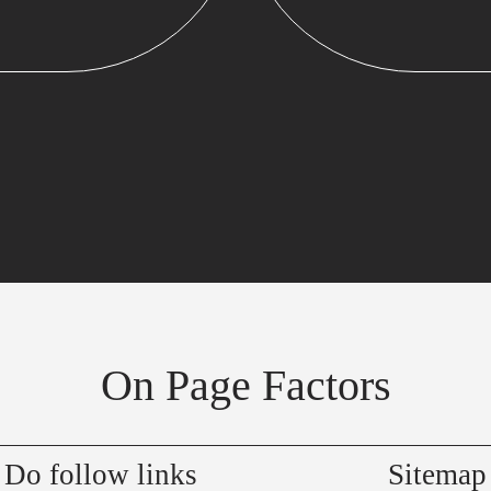
On Page Factors
Do follow links
Sitemap