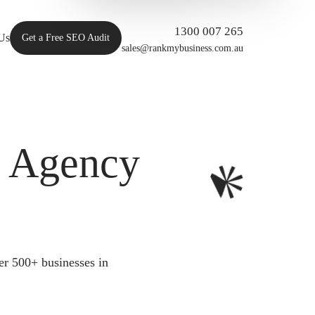
1300 007 265
Us
Get a Free SEO Audit
sales@rankmybusiness.com.au
O Agency
er 500+ businesses in