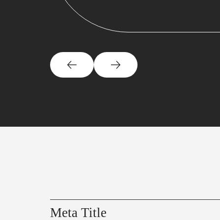
Meta Title