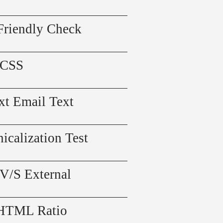
Friendly Check
 CSS
xt Email Text
icalization Test
 V/S External
 HTML Ratio