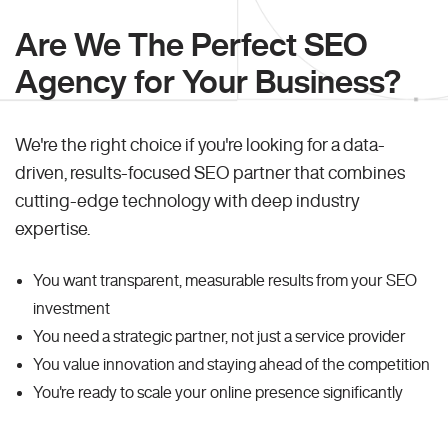
Are We The Perfect SEO
Agency for Your Business?
We're the right choice if you're looking for a data-
driven, results-focused SEO partner that combines
cutting-edge technology with deep industry
expertise.
You want transparent, measurable results from your SEO
investment
You need a strategic partner, not just a service provider
You value innovation and staying ahead of the competition
You're ready to scale your online presence significantly