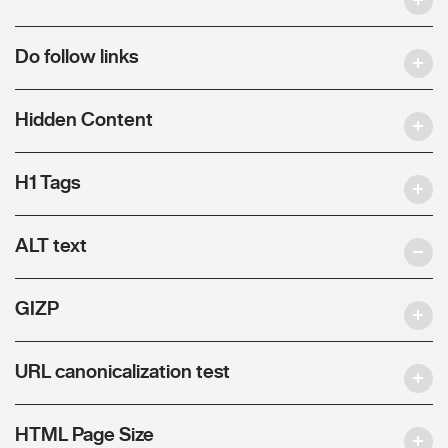
Do follow links
Hidden Content
H1 Tags
ALT text
GIZP
URL canonicalization test
HTML Page Size