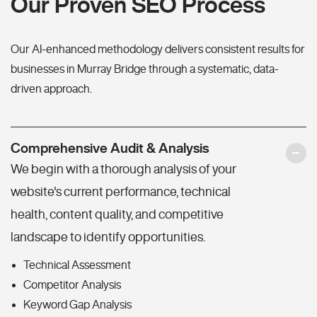
Our Proven SEO Process
Our AI-enhanced methodology delivers consistent results for
businesses in Murray Bridge through a systematic, data-
driven approach.
Comprehensive Audit & Analysis
We begin with a thorough analysis of your
website's current performance, technical
health, content quality, and competitive
landscape to identify opportunities.
Technical Assessment
Competitor Analysis
Keyword Gap Analysis