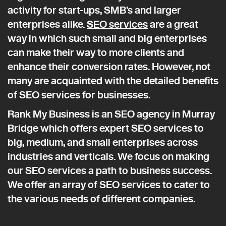
activity for start-ups, SMB’s and larger
enterprises alike.
SEO services
are a great
way in which such small and big enterprises
can make their way to more clients and
enhance their conversion rates. However, not
many are acquainted with the detailed benefits
of SEO services for businesses.
Rank My Business is an SEO agency in Murray
Bridge which offers expert SEO services to
big, medium, and small enterprises across
industries and verticals. We focus on making
our SEO services a path to business success.
We offer an array of SEO services to cater to
the various needs of different companies.