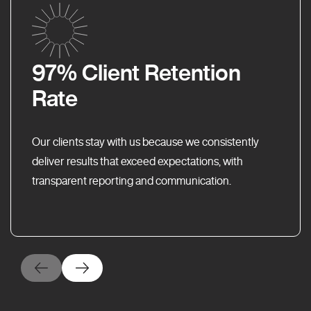
97% Client Retention
Rate
Our clients stay with us because we consistently
deliver results that exceed expectations, with
transparent reporting and communication.