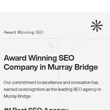
Award Winning SEO
Award Winning SEO
Company in Murray Bridge
Our commitment to excellence and innovation has
earned us recognition as the leading SEO agency in
Murray Bridge.