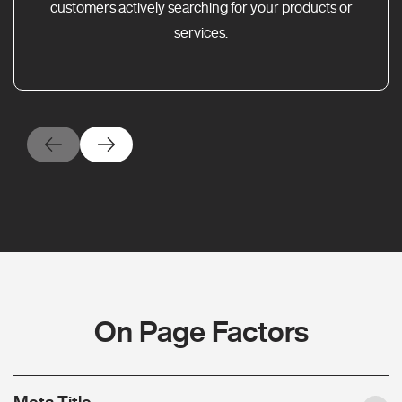
customers actively searching for your products or
services.
On Page Factors
Meta Title