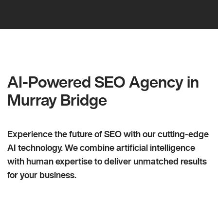
AI-Powered SEO Agency in
Murray Bridge
Experience the future of SEO with our cutting-edge
AI technology. We combine artificial intelligence
with human expertise to deliver unmatched results
for your business.