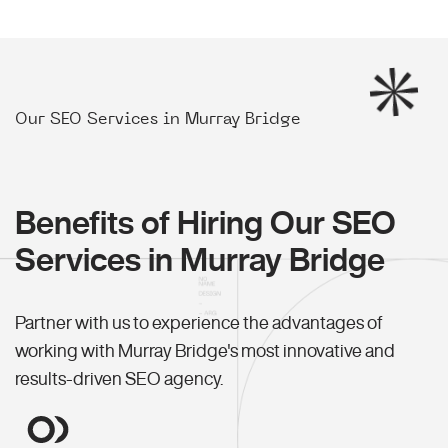
Our SEO Services in Murray Bridge
Benefits of Hiring Our SEO
Services in Murray Bridge
Partner with us to experience the advantages of
working with Murray Bridge's most innovative and
results-driven SEO agency.