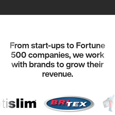
From start-ups to Fortune
500 companies, we work
with brands to grow their
revenue.