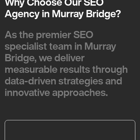
Why Choose Our SEO
Why Choose Our SEO
Agency in Murray Bridge?
Agency in Murray Bridge?
As the premier SEO
As the premier SEO
specialist team in Murray
specialist team in Murray
Bridge, we deliver
Bridge, we deliver
measurable results through
measurable results through
data-driven strategies and
data-driven strategies and
innovative approaches.
innovative approaches.