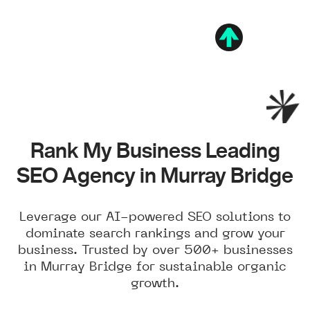
Rank My Business Leading
SEO Agency in Murray Bridge
Leverage our AI-powered SEO solutions to
dominate search rankings and grow your
business. Trusted by over 500+ businesses
in Murray Bridge for sustainable organic
growth.