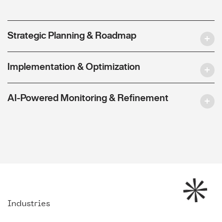
Strategic Planning & Roadmap
Implementation & Optimization
AI-Powered Monitoring & Refinement
Industries