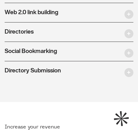
Web 2.0 link building
Directories
Social Bookmarking
Directory Submission
Increase your revenue