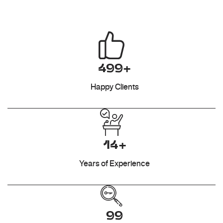
499+
Happy Clients
14+
Years of Experience
99