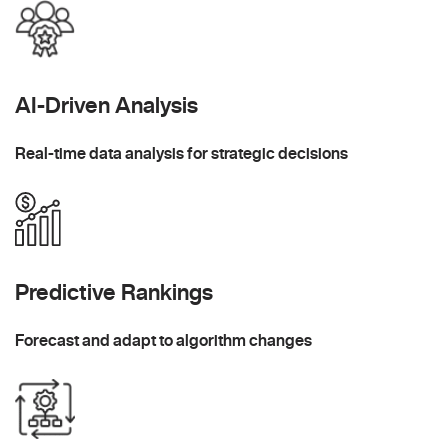
AI-Driven Analysis
Real-time data analysis for strategic decisions
Predictive Rankings
Forecast and adapt to algorithm changes