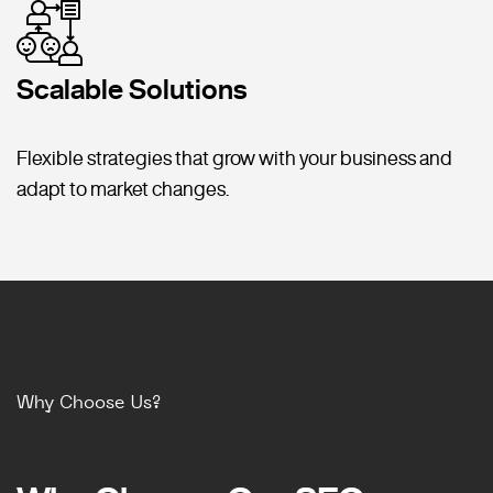
Scalable Solutions
Flexible strategies that grow with your business and
adapt to market changes.
Why Choose Us?