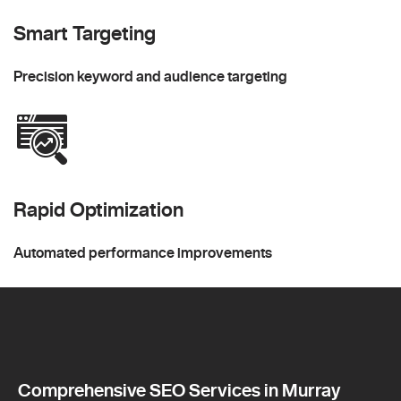
Smart Targeting
Precision keyword and audience targeting
Rapid Optimization
Automated performance improvements
Comprehensive SEO Services in Murray