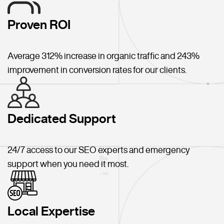
Proven ROI
Average 312% increase in organic traffic and 243%
improvement in conversion rates for our clients.
Dedicated Support
24/7 access to our SEO experts and emergency
support when you need it most.
Local Expertise