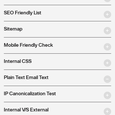
SEO Friendly List
Sitemap
Mobile Friendly Check
Internal CSS
Plain Text Email Text
IP Canonicalization Test
Internal V/S External