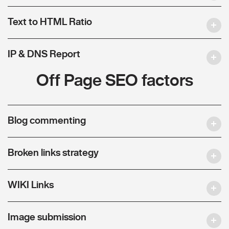
Text to HTML Ratio
IP & DNS Report
Off Page SEO factors
Blog commenting
Broken links strategy
WIKI Links
Image submission