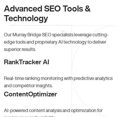
Advanced SEO Tools &
Technology
Our Murray Bridge SEO specialists leverage cutting-
edge tools and proprietary AI technology to deliver
superior results.
RankTracker AI
Real-time ranking monitoring with predictive analytics
and competitor insights.
ContentOptimizer
AI-powered content analysis and optimization for