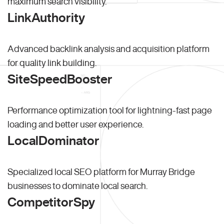
maximum search visibility.
LinkAuthority
Advanced backlink analysis and acquisition platform
for quality link building.
SiteSpeedBooster
Performance optimization tool for lightning-fast page
loading and better user experience.
LocalDominator
Specialized local SEO platform for Murray Bridge
businesses to dominate local search.
CompetitorSpy