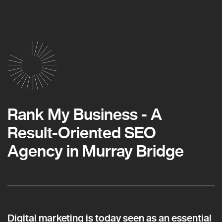
Rank My Business - A
Result-Oriented SEO
Agency in Murray Bridge
Digital marketing is today seen as an essential