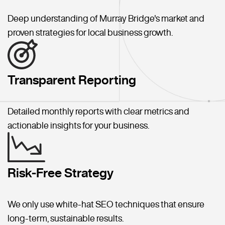
Deep understanding of Murray Bridge's market and
proven strategies for local business growth.
Transparent Reporting
Detailed monthly reports with clear metrics and
actionable insights for your business.
Risk-Free Strategy
We only use white-hat SEO techniques that ensure
long-term, sustainable results.