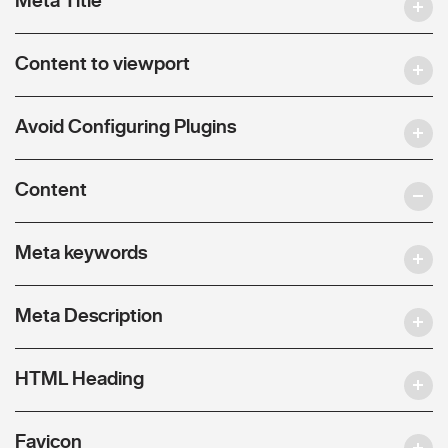
Content to viewport
Avoid Configuring Plugins
Content
Meta keywords
Meta Description
HTML Heading
Favicon