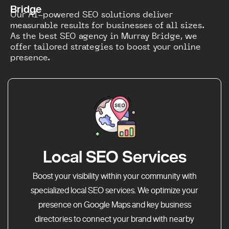
Bridge
Our AI-powered SEO solutions deliver
measurable results for businesses of all sizes.
As the best SEO agency in Murray Bridge, we
offer tailored strategies to boost your online
presence.
Local SEO Services
Boost your visibility within your community with
specialized local SEO services. We optimize your
presence on Google Maps and key business
directories to connect your brand with nearby