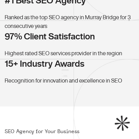
#1 Best SEO Agency
Ranked as the top SEO agency in Murray Bridge for 3
consecutive years
97% Client Satisfaction
Highest rated SEO services provider in the region
15+ Industry Awards
Recognition for innovation and excellence in SEO
SEO Agency for Your Business