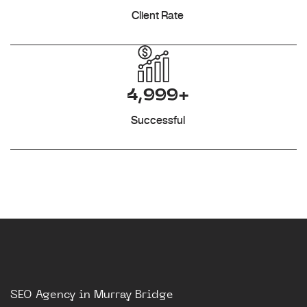
Client Rate
4,999+
Successful
SEO Agency in Murray Bridge