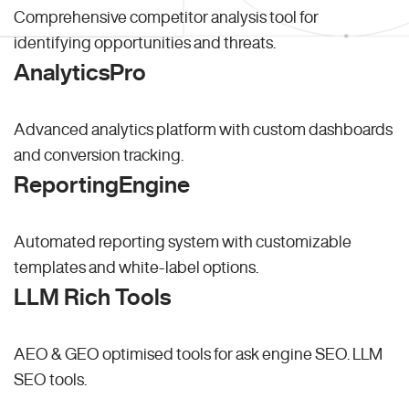
Comprehensive competitor analysis tool for
identifying opportunities and threats.
AnalyticsPro
Advanced analytics platform with custom dashboards
and conversion tracking.
ReportingEngine
Automated reporting system with customizable
templates and white-label options.
LLM Rich Tools
AEO & GEO optimised tools for ask engine SEO.
LLM
SEO
tools.