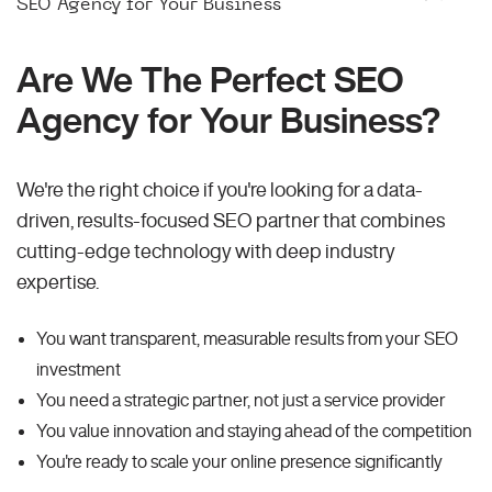
SEO Agency for Your Business
Are We The Perfect SEO
Agency for Your Business?
We're the right choice if you're looking for a data-
driven, results-focused SEO partner that combines
cutting-edge technology with deep industry
expertise.
You want transparent, measurable results from your SEO
investment
You need a strategic partner, not just a service provider
You value innovation and staying ahead of the competition
You're ready to scale your online presence significantly