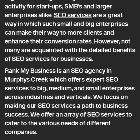
activity for start-ups, SMB’s and larger
enterprises alike.
SEO services
are a great
way in which such small and big enterprises
can make their way to more clients and
enhance their conversion rates. However, not
many are acquainted with the detailed benefits
of SEO services for businesses.
Rank My Business is an SEO agency in
Murphys Creek which offers expert SEO
services to big, medium, and small enterprises
across industries and verticals. We focus on
making our SEO services a path to business
success. We offer an array of SEO services to
cater to the various needs of different
companies.