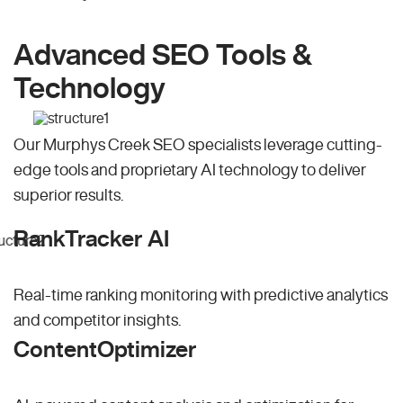
Advanced SEO Tools &
Technology
Our Murphys Creek SEO specialists leverage cutting-
edge tools and proprietary AI technology to deliver
superior results.
RankTracker AI
Real-time ranking monitoring with predictive analytics
and competitor insights.
ContentOptimizer