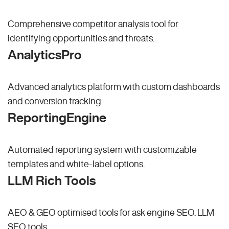
Comprehensive competitor analysis tool for
identifying opportunities and threats.
AnalyticsPro
Advanced analytics platform with custom dashboards
and conversion tracking.
ReportingEngine
Automated reporting system with customizable
templates and white-label options.
LLM Rich Tools
AEO & GEO optimised tools for ask engine SEO.
LLM
SEO
tools.