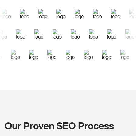
Our Proven SEO Process