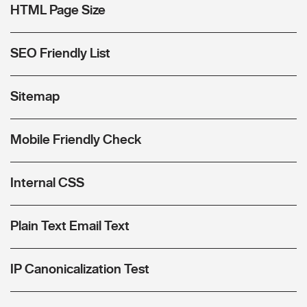
HTML Page Size
SEO Friendly List
Sitemap
Mobile Friendly Check
Internal CSS
Plain Text Email Text
IP Canonicalization Test