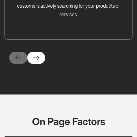
customers actively searching for your products or
services.
On Page Factors