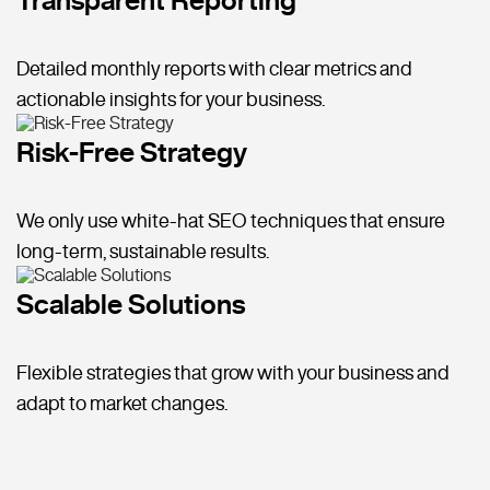
Detailed monthly reports with clear metrics and
actionable insights for your business.
Risk-Free Strategy
We only use white-hat SEO techniques that ensure
long-term, sustainable results.
Scalable Solutions
Flexible strategies that grow with your business and
adapt to market changes.