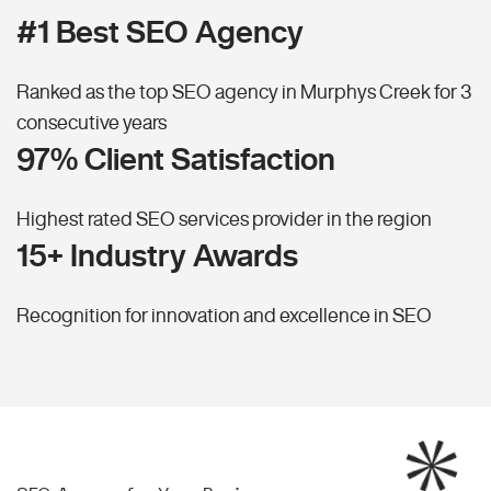
#1 Best SEO Agency
Ranked as the top SEO agency in Murphys Creek for 3
consecutive years
97% Client Satisfaction
Highest rated SEO services provider in the region
15+ Industry Awards
Recognition for innovation and excellence in SEO