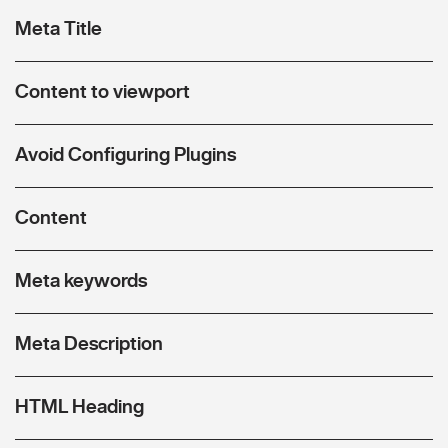
Meta Title
Content to viewport
Avoid Configuring Plugins
Content
Meta keywords
Meta Description
HTML Heading