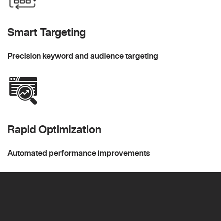
Smart Targeting
Precision keyword and audience targeting
Rapid Optimization
Automated performance improvements