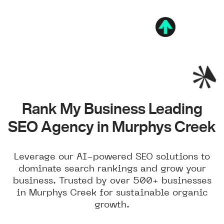
Rank My Business Leading
SEO Agency in Murphys Creek
Leverage our AI-powered SEO solutions to
dominate search rankings and grow your
business. Trusted by over 500+ businesses
in Murphys Creek for sustainable organic
growth.