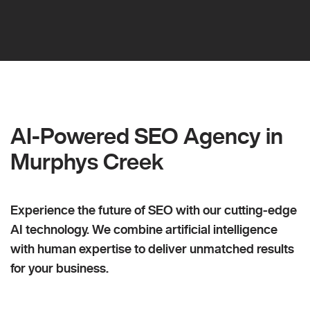
AI-Powered SEO Agency in
Murphys Creek
Experience the future of SEO with our cutting-edge
AI technology. We combine artificial intelligence
with human expertise to deliver unmatched results
for your business.