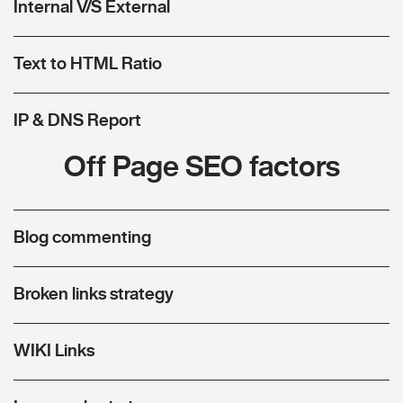
Internal V/S External
Text to HTML Ratio
IP & DNS Report
Off Page SEO factors
Blog commenting
Broken links strategy
WIKI Links