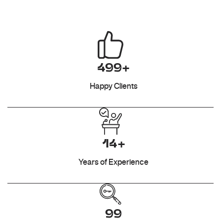
499+
Happy Clients
14+
Years of Experience
99