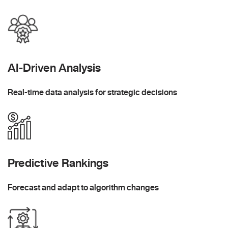
AI-Driven Analysis
Real-time data analysis for strategic decisions
Predictive Rankings
Forecast and adapt to algorithm changes