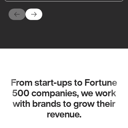
From start-ups to Fortune
500 companies, we work
with brands to grow their
revenue.