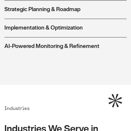
Strategic Planning & Roadmap
Implementation & Optimization
AI-Powered Monitoring & Refinement
Industries
Industries We Serve in