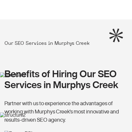
Our SEO Services in Murphys Creek
Benefits of Hiring Our SEO
Services in Murphys Creek
Partner with us to experience the advantages of
working with Murphys Creek's most innovative and
results-driven SEO agency.