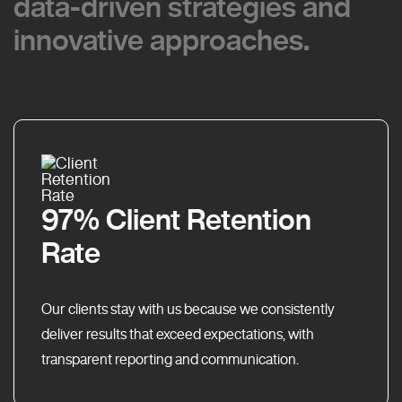
data-driven strategies and
data-driven strategies and
innovative approaches.
innovative approaches.
97% Client Retention
Rate
Our clients stay with us because we consistently
deliver results that exceed expectations, with
transparent reporting and communication.