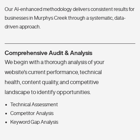
Our AI-enhanced methodology delivers consistent results for
businesses in Murphys Creek through a systematic, data-
driven approach.
Comprehensive Audit & Analysis
We begin with a thorough analysis of your
website's current performance, technical
health, content quality, and competitive
landscape to identify opportunities.
Technical Assessment
Competitor Analysis
Keyword Gap Analysis