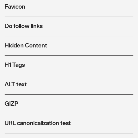
Favicon
Do follow links
Hidden Content
H1 Tags
ALT text
GIZP
URL canonicalization test