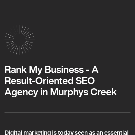
Rank My Business - A
Result-Oriented SEO
Agency in Murphys Creek
Digital marketing is today seen as an essential