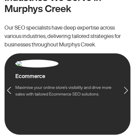
Murphys Creek
Our SEO specialists have deep expertise across
various industries, delivering tailored strategies for
businesses throughout Murphys Creek.
Ecommerce
Maximise your online store’s visibility and drive more
sales with tailored Ecommerce SEO solutions.