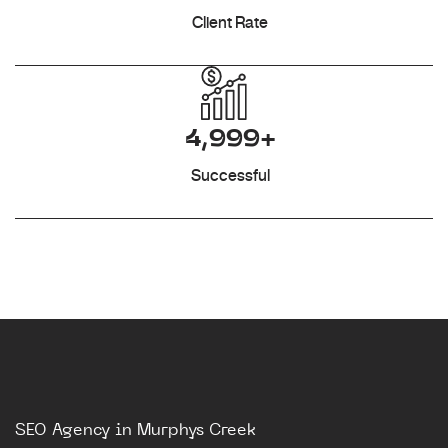
Client Rate
4,999+
Successful
SEO Agency in Murphys Creek