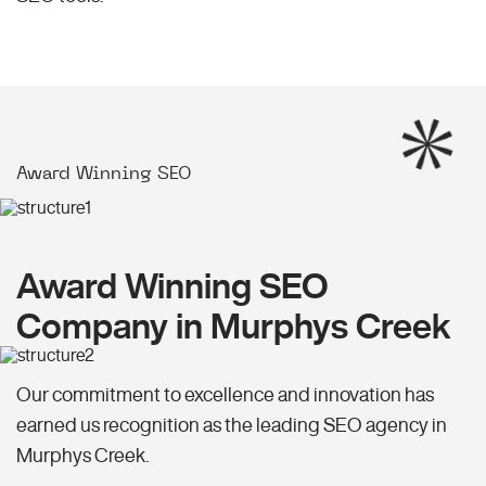
Award Winning SEO
Award Winning SEO
Company in Murphys Creek
Our commitment to excellence and innovation has
earned us recognition as the leading SEO agency in
Murphys Creek.