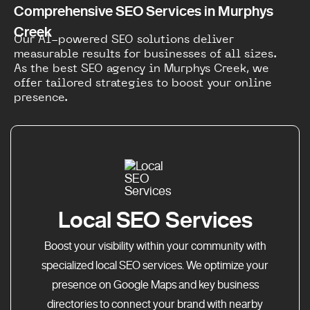
Comprehensive SEO Services in Murphys
Creek
Our AI-powered SEO solutions deliver
measurable results for businesses of all sizes.
As the best SEO agency in Murphys Creek, we
offer tailored strategies to boost your online
presence.
Local SEO Services
Boost your visibility within your community with
specialized local SEO services. We optimize your
presence on Google Maps and key business
directories to connect your brand with nearby