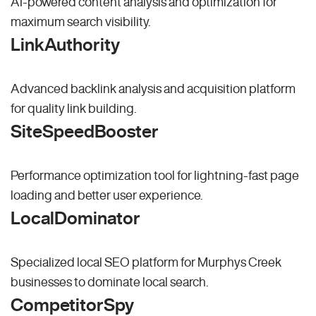
AI-powered content analysis and optimization for
maximum search visibility.
LinkAuthority
Advanced backlink analysis and acquisition platform
for quality link building.
SiteSpeedBooster
Performance optimization tool for lightning-fast page
loading and better user experience.
LocalDominator
Specialized local SEO platform for Murphys Creek
businesses to dominate local search.
CompetitorSpy