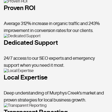
Proven ROI
Average 312% increase in organic traffic and 243%
improvement in conversion rates for our clients.
Dedicated Support
24/7 access to our SEO experts and emergency
support when you need it most.
Local Expertise
Deep understanding of Murphys Creek's market and
proven strategies for local business growth.
Transparent Reporting