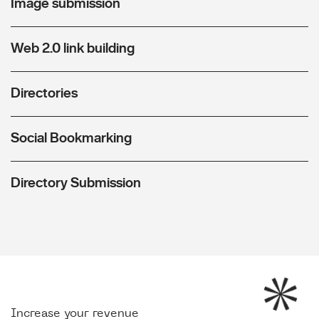
Image submission
Web 2.0 link building
Directories
Social Bookmarking
Directory Submission
Increase your revenue