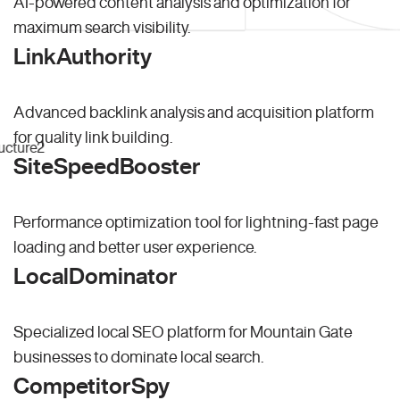
AI-powered content analysis and optimization for
maximum search visibility.
LinkAuthority
Advanced backlink analysis and acquisition platform
for quality link building.
SiteSpeedBooster
Performance optimization tool for lightning-fast page
loading and better user experience.
LocalDominator
Specialized local SEO platform for Mountain Gate
businesses to dominate local search.
CompetitorSpy