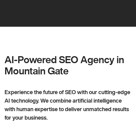
AI-Powered SEO Agency in
Mountain Gate
Experience the future of SEO with our cutting-edge
AI technology. We combine artificial intelligence
with human expertise to deliver unmatched results
for your business.