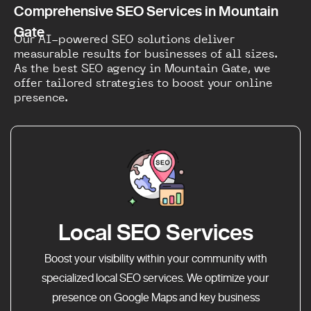
Comprehensive SEO Services in Mountain
Gate
Our AI-powered SEO solutions deliver
measurable results for businesses of all sizes.
As the best SEO agency in Mountain Gate, we
offer tailored strategies to boost your online
presence.
Local SEO Services
Boost your visibility within your community with
specialized local SEO services. We optimize your
presence on Google Maps and key business