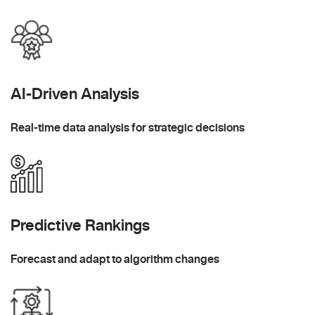
AI-Driven Analysis
Real-time data analysis for strategic decisions
Predictive Rankings
Forecast and adapt to algorithm changes