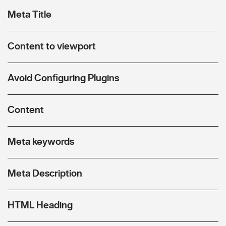
Meta Title
Content to viewport
Avoid Configuring Plugins
Content
Meta keywords
Meta Description
HTML Heading