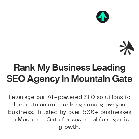
Rank My Business Leading
SEO Agency in Mountain Gate
Leverage our AI-powered SEO solutions to
dominate search rankings and grow your
business. Trusted by over 500+ businesses
in Mountain Gate for sustainable organic
growth.