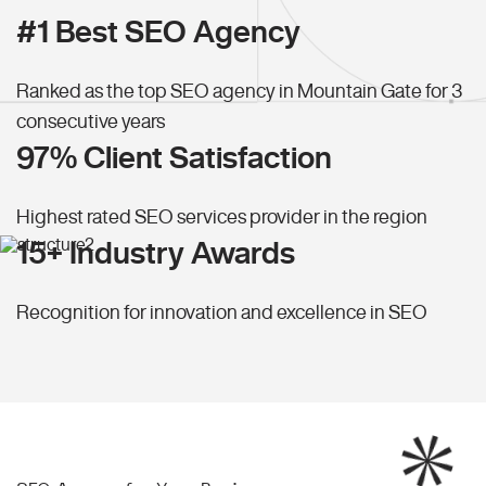
#1 Best SEO Agency
Ranked as the top SEO agency in Mountain Gate for 3
consecutive years
97% Client Satisfaction
Highest rated SEO services provider in the region
15+ Industry Awards
Recognition for innovation and excellence in SEO