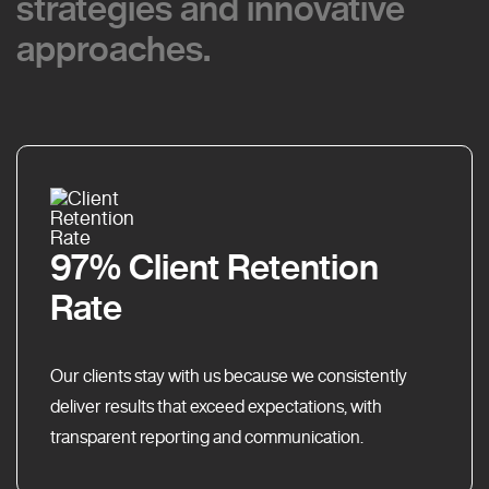
strategies and innovative
strategies and innovative
approaches.
approaches.
97% Client Retention
Rate
Our clients stay with us because we consistently
deliver results that exceed expectations, with
transparent reporting and communication.