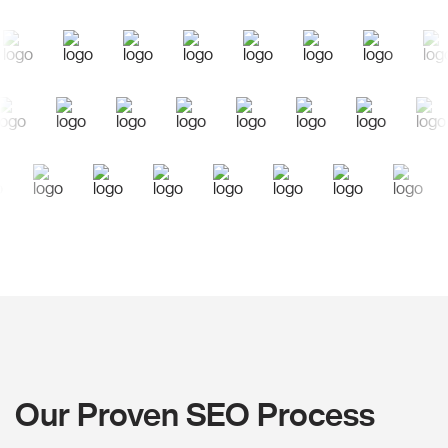
Our Proven SEO Process