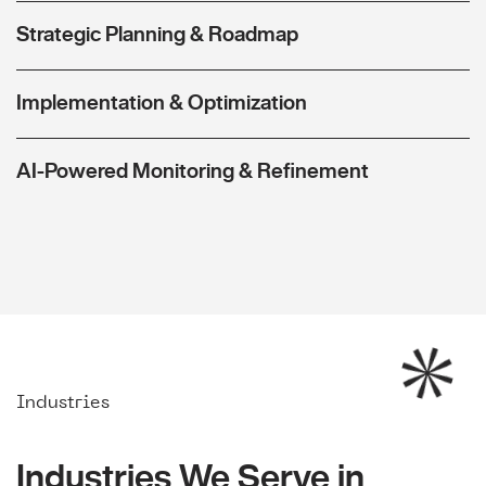
Strategic Planning & Roadmap
Implementation & Optimization
AI-Powered Monitoring & Refinement
Industries
Industries We Serve in