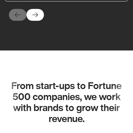
From start-ups to Fortune
500 companies, we work
with brands to grow their
revenue.