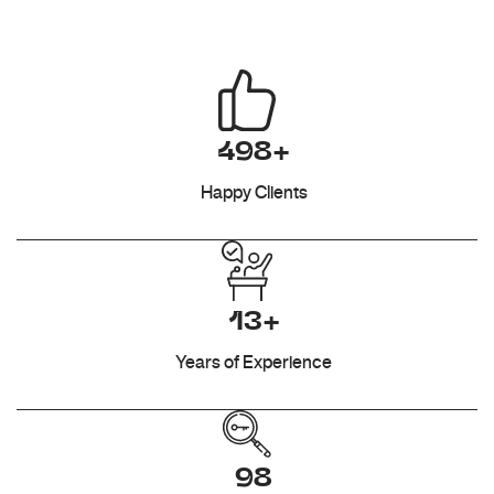
498+
Happy Clients
13+
Years of Experience
98