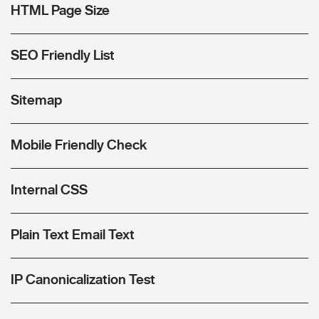
HTML Page Size
SEO Friendly List
Sitemap
Mobile Friendly Check
Internal CSS
Plain Text Email Text
IP Canonicalization Test