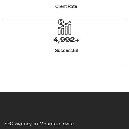
Client Rate
4,992+
Successful
SEO Agency in Mountain Gate