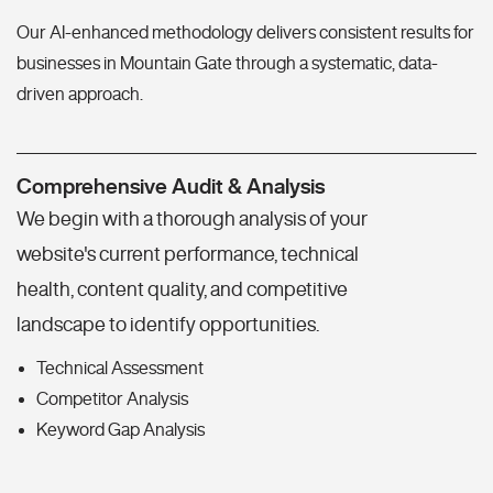
Our AI-enhanced methodology delivers consistent results for
businesses in Mountain Gate through a systematic, data-
driven approach.
Comprehensive Audit & Analysis
We begin with a thorough analysis of your
website's current performance, technical
health, content quality, and competitive
landscape to identify opportunities.
Technical Assessment
Competitor Analysis
Keyword Gap Analysis