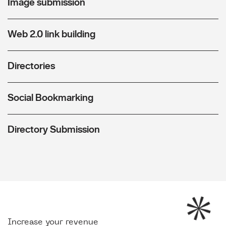
Image submission
Web 2.0 link building
Directories
Social Bookmarking
Directory Submission
Increase your revenue