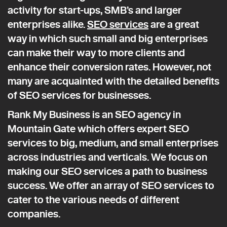
activity for start-ups, SMB’s and larger
enterprises alike.
SEO services
are a great
way in which such small and big enterprises
can make their way to more clients and
enhance their conversion rates. However, not
many are acquainted with the detailed benefits
of SEO services for businesses.
Rank My Business is an SEO agency in
Mountain Gate which offers expert SEO
services to big, medium, and small enterprises
across industries and verticals. We focus on
making our SEO services a path to business
success. We offer an array of SEO services to
cater to the various needs of different
companies.