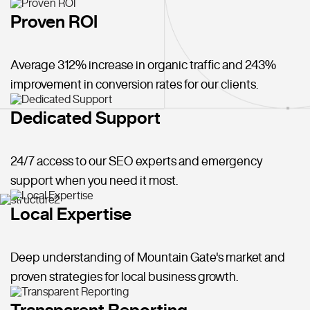
Proven ROI
Average 312% increase in organic traffic and 243%
improvement in conversion rates for our clients.
Dedicated Support
24/7 access to our SEO experts and emergency
support when you need it most.
Local Expertise
Deep understanding of Mountain Gate's market and
proven strategies for local business growth.
Transparent Reporting