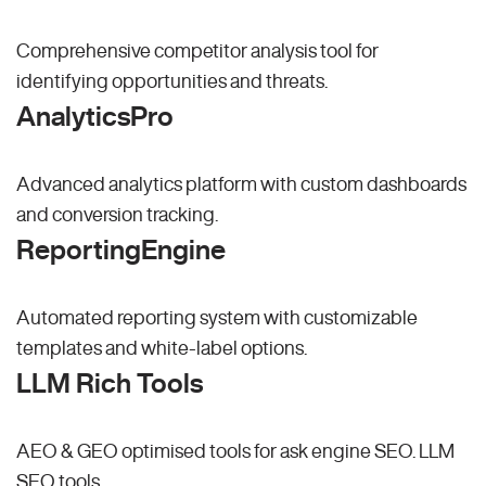
Comprehensive competitor analysis tool for
identifying opportunities and threats.
AnalyticsPro
Advanced analytics platform with custom dashboards
and conversion tracking.
ReportingEngine
Automated reporting system with customizable
templates and white-label options.
LLM Rich Tools
AEO & GEO optimised tools for ask engine SEO.
LLM
SEO
tools.