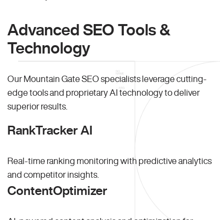
Advanced SEO Tools &
Technology
Our Mountain Gate SEO specialists leverage cutting-
edge tools and proprietary AI technology to deliver
superior results.
RankTracker AI
Real-time ranking monitoring with predictive analytics
and competitor insights.
ContentOptimizer