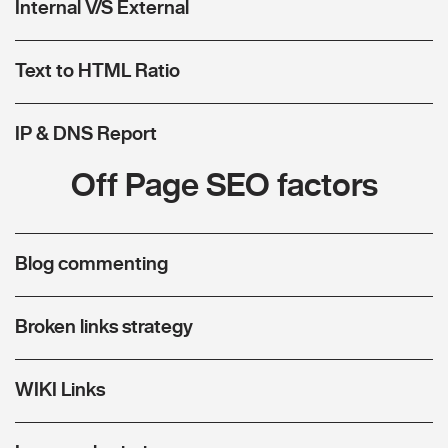
Internal V/S External
Text to HTML Ratio
IP & DNS Report
Off Page SEO factors
Blog commenting
Broken links strategy
WIKI Links