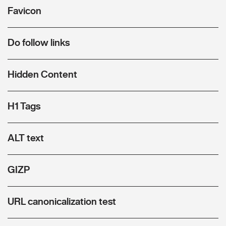
Favicon
Do follow links
Hidden Content
H1 Tags
ALT text
GIZP
URL canonicalization test