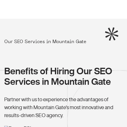
Our SEO Services in Mountain Gate
Benefits of Hiring Our SEO
Services in Mountain Gate
Partner with us to experience the advantages of
working with Mountain Gate's most innovative and
results-driven SEO agency.