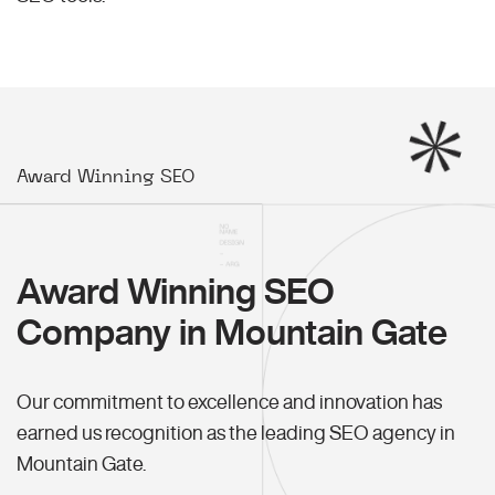
Award Winning SEO
Award Winning SEO
Company in Mountain Gate
Our commitment to excellence and innovation has
earned us recognition as the leading SEO agency in
Mountain Gate.