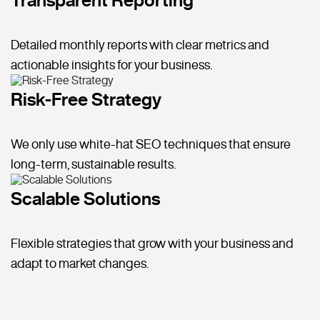
Detailed monthly reports with clear metrics and
actionable insights for your business.
Risk-Free Strategy
We only use white-hat SEO techniques that ensure
long-term, sustainable results.
Scalable Solutions
Flexible strategies that grow with your business and
adapt to market changes.