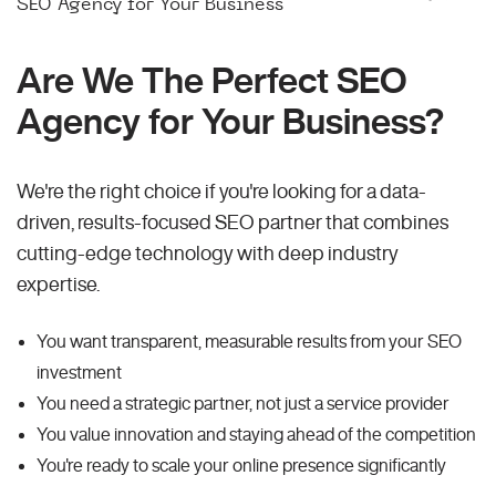
SEO Agency for Your Business
Are We The Perfect SEO
Agency for Your Business?
We're the right choice if you're looking for a data-
driven, results-focused SEO partner that combines
cutting-edge technology with deep industry
expertise.
You want transparent, measurable results from your SEO
investment
You need a strategic partner, not just a service provider
You value innovation and staying ahead of the competition
You're ready to scale your online presence significantly