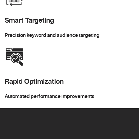
Smart Targeting
Precision keyword and audience targeting
Rapid Optimization
Automated performance improvements