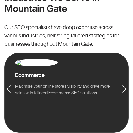
Mountain Gate
Our SEO specialists have deep expertise across
various industries, delivering tailored strategies for
businesses throughout Mountain Gate.
Ecommerce
Maximise your online store’s visibility and drive more
sales with tailored Ecommerce SEO solutions.