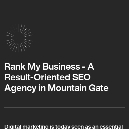
Rank My Business - A
Result-Oriented SEO
Agency in Mountain Gate
Digital marketing is today seen as an essential