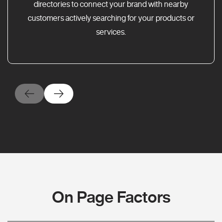
directories to connect your brand with nearby
customers actively searching for your products or
services.
On Page Factors