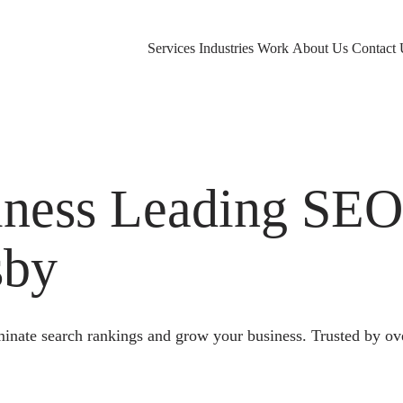
Services
Industries
Work
About Us
Contact 
ness Leading SE
sby
nate search rankings and grow your business. Trusted by ov