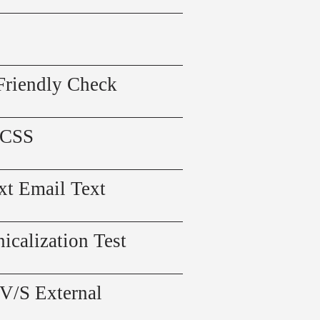
Friendly Check
 CSS
xt Email Text
icalization Test
 V/S External