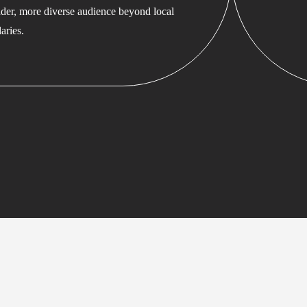
ader, more diverse audience beyond local
aries.