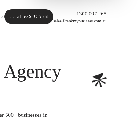
1300 007 265
Us
Get a Free SEO Audit
sales@rankmybusiness.com.au
O Agency
er 500+ businesses in