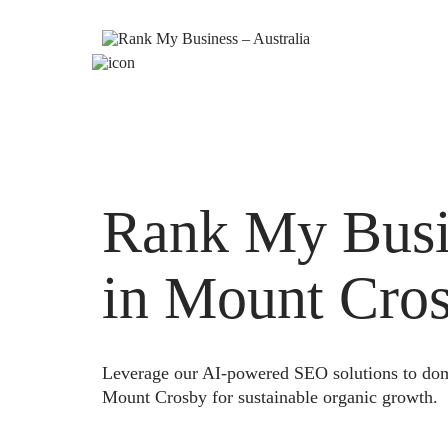
Rank My Busi
in Mount Cro
Leverage our AI-powered SEO solutions to domi
Mount Crosby for sustainable organic growth.