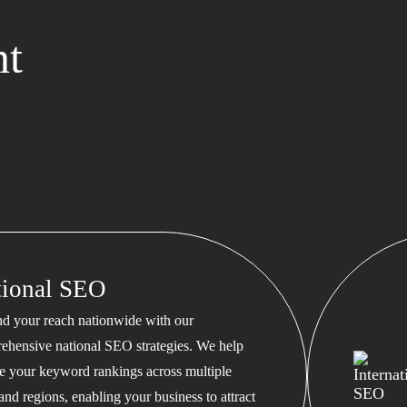
nt
tional SEO
d your reach nationwide with our
ehensive national SEO strategies. We help
te your keyword rankings across multiple
 and regions, enabling your business to attract