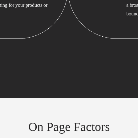
hing for your products or
a bro
bound
On Page Factors