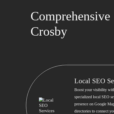
Comprehensive 
Crosby
Local SEO Se
Boost your visibility wi
specialized local SEO se
presence on Google Map
directories to connect y