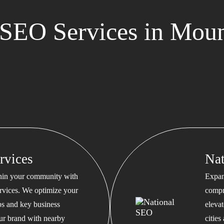
SEO Services in Mou
rvices
Na
thin your community with
Expan
rvices. We optimize your
compr
s and key business
eleva
our brand with nearby
cities