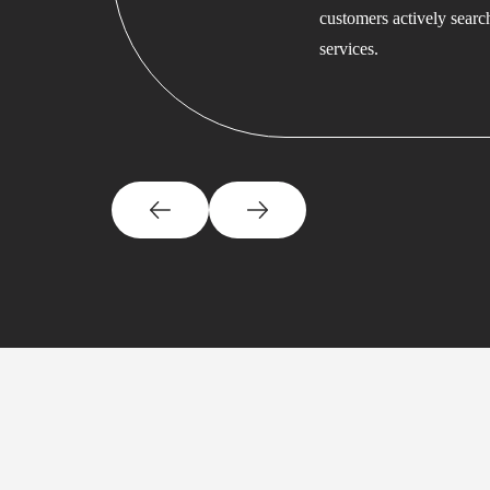
customers actively searc
services.