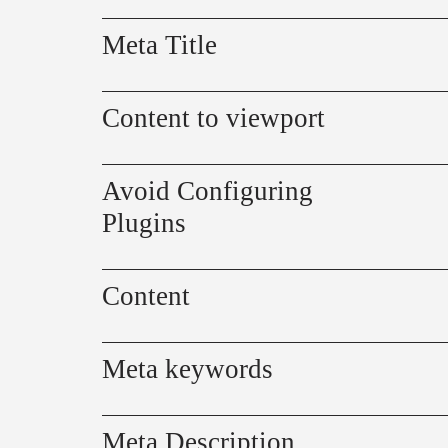
Meta Title
Content to viewport
Avoid Configuring
Plugins
Content
Meta keywords
Meta Description