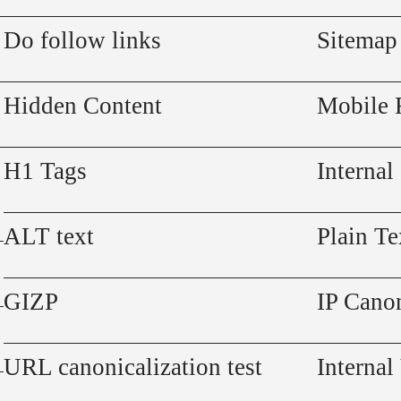
Do follow links
Sitemap
Hidden Content
Mobile 
H1 Tags
Internal
ALT text
Plain Te
GIZP
IP Canon
URL canonicalization test
Internal