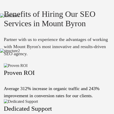
Benefits of Hiring Our SEO
Services in Mount Byron
Partner with us to experience the advantages of working
with Mount Byron's most innovative and results-driven
SEO agency.
Proven ROI
Average 312% increase in organic traffic and 243%
improvement in conversion rates for our clients.
Dedicated Support