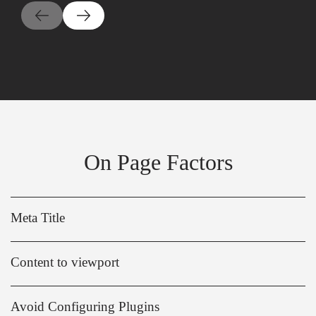
On Page Factors
Meta Title
Content to viewport
Avoid Configuring Plugins