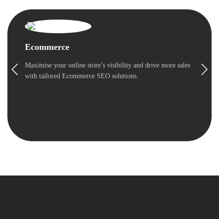
Ecommerce
Maximise your online store’s visibility and drive more sales
with tailored Ecommerce SEO solutions.