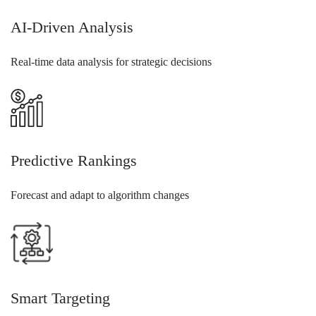
AI-Driven Analysis
Real-time data analysis for strategic decisions
Predictive Rankings
Forecast and adapt to algorithm changes
Smart Targeting