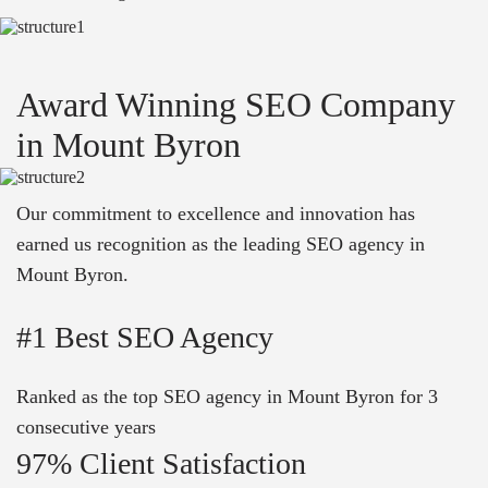
Award Winning SEO Company
in Mount Byron
Our commitment to excellence and innovation has
earned us recognition as the leading SEO agency in
Mount Byron.
#1 Best SEO Agency
Ranked as the top SEO agency in Mount Byron for 3
consecutive years
97% Client Satisfaction