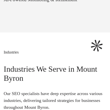
Industries
Industries We Serve in Mount
Byron
Our SEO specialists have deep expertise across various
industries, delivering tailored strategies for businesses
throughout Mount Byron.