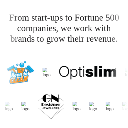
From start-ups to Fortune 500
companies, we work with
brands to grow their revenue.