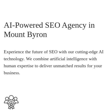
AI-Powered SEO Agency in
Mount Byron
Experience the future of SEO with our cutting-edge AI
technology. We combine artificial intelligence with
human expertise to deliver unmatched results for your
business.