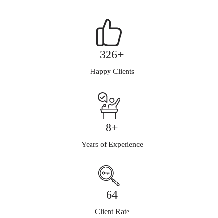
326+
Happy Clients
8+
Years of Experience
64
Client Rate