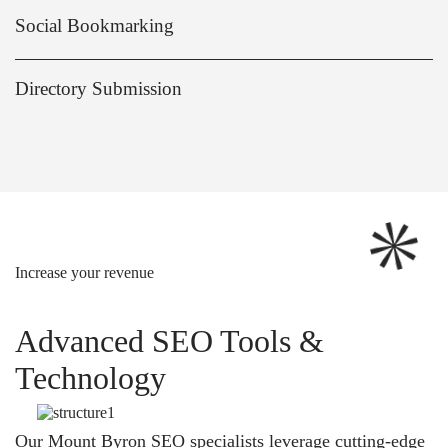
Social Bookmarking
Directory Submission
Increase your revenue
Advanced SEO Tools &
Technology
Our Mount Byron SEO specialists leverage cutting-edge