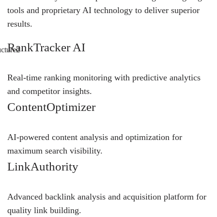
tools and proprietary AI technology to deliver superior
results.
RankTracker AI
Real-time ranking monitoring with predictive analytics
and competitor insights.
ContentOptimizer
AI-powered content analysis and optimization for
maximum search visibility.
LinkAuthority
Advanced backlink analysis and acquisition platform for
quality link building.