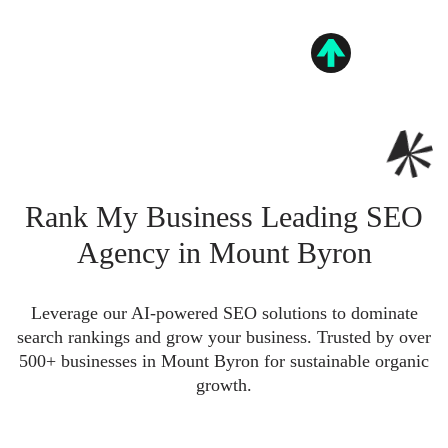
Rank My Business Leading SEO
Agency in Mount Byron
Leverage our AI-powered SEO solutions to dominate
search rankings and grow your business. Trusted by over
500+ businesses in Mount Byron for sustainable organic
growth.