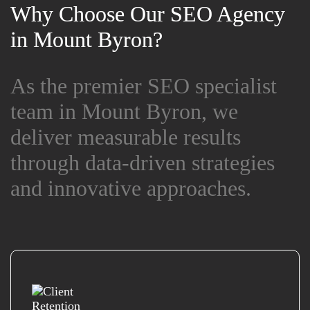
Why Choose Our SEO Agency
Why Choose Our SEO Agency
in Mount Byron?
in Mount Byron?
As the premier SEO specialist
As the premier SEO specialist
team in Mount Byron, we
team in Mount Byron, we
deliver measurable results
deliver measurable results
through data-driven strategies
through data-driven strategies
and innovative approaches.
and innovative approaches.