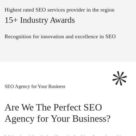
Highest rated SEO services provider in the region
15+ Industry Awards
Recognition for innovation and excellence in SEO
SEO Agency for Your Business
Are We The Perfect SEO
Agency for Your Business?