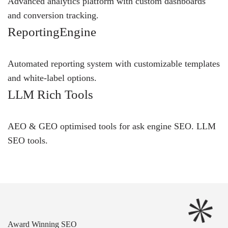
Advanced analytics platform with custom dashboards
and conversion tracking.
ReportingEngine
Automated reporting system with customizable templates
and white-label options.
LLM Rich Tools
AEO & GEO optimised tools for ask engine SEO.
LLM
SEO
tools.
Award Winning SEO