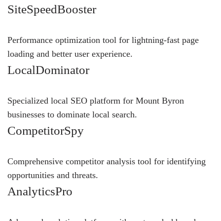
SiteSpeedBooster
Performance optimization tool for lightning-fast page
loading and better user experience.
LocalDominator
Specialized local SEO platform for Mount Byron
businesses to dominate local search.
CompetitorSpy
Comprehensive competitor analysis tool for identifying
opportunities and threats.
AnalyticsPro