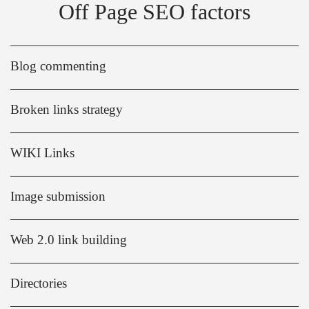
Off Page SEO factors
Blog commenting
Broken links strategy
WIKI Links
Image submission
Web 2.0 link building
Directories