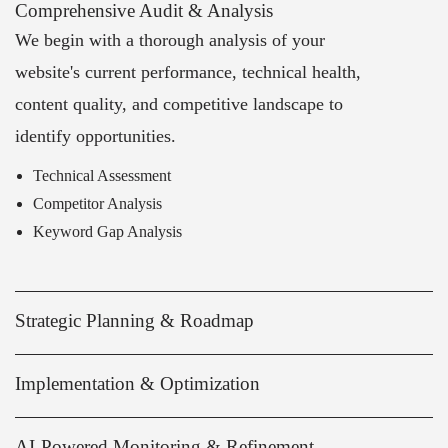
Comprehensive Audit & Analysis
We begin with a thorough analysis of your
website's current performance, technical health,
content quality, and competitive landscape to
identify opportunities.
Technical Assessment
Competitor Analysis
Keyword Gap Analysis
Strategic Planning & Roadmap
Implementation & Optimization
AI-Powered Monitoring & Refinement