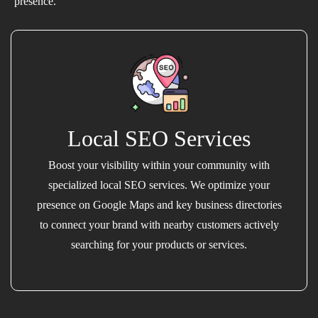
presence.
Local SEO Services
Boost your visibility within your community with
specialized local SEO services. We optimize your
presence on Google Maps and key business directories
to connect your brand with nearby customers actively
searching for your products or services.