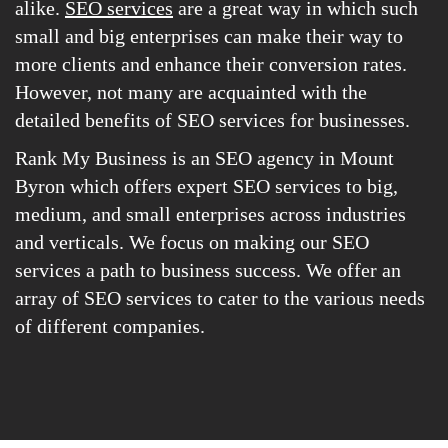
alike.
SEO services
are a great way in which such
small and big enterprises can make their way to
more clients and enhance their conversion rates.
However, not many are acquainted with the
detailed benefits of SEO services for businesses.
Rank My Business is an SEO agency in Mount
Byron which offers expert SEO services to big,
medium, and small enterprises across industries
and verticals. We focus on making our SEO
services a path to business success. We offer an
array of SEO services to cater to the various needs
of different companies.