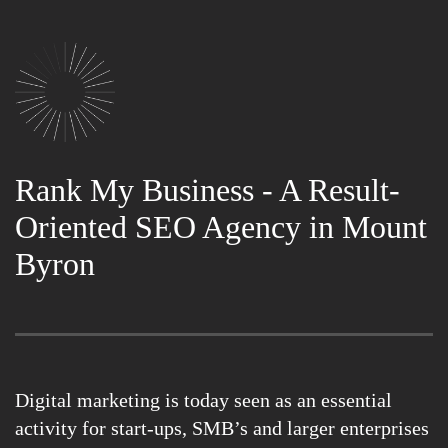
Rank My Business - A Result-
Oriented SEO Agency in Mount
Byron
Digital marketing is today seen as an essential
activity for start-ups, SMB’s and larger enterprises