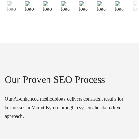
Our Proven SEO Process
Our AI-enhanced methodology delivers consistent results for
businesses in Mount Byron through a systematic, data-driven
approach.