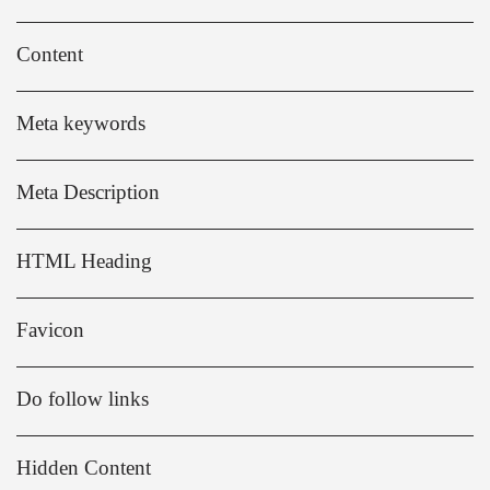
Content
Meta keywords
Meta Description
HTML Heading
Favicon
Do follow links
Hidden Content