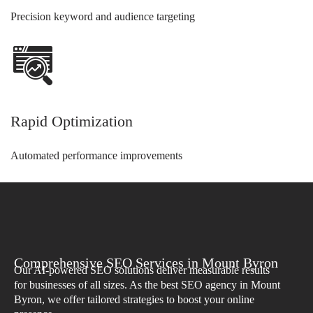
Precision keyword and audience targeting
Rapid Optimization
Automated performance improvements
Comprehensive SEO Services in Mount Byron
Our AI-powered SEO solutions deliver measurable results
for businesses of all sizes. As the best SEO agency in Mount
Byron, we offer tailored strategies to boost your online