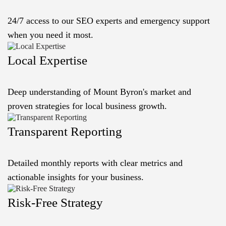
24/7 access to our SEO experts and emergency support
when you need it most.
Local Expertise
Deep understanding of Mount Byron's market and
proven strategies for local business growth.
Transparent Reporting
Detailed monthly reports with clear metrics and
actionable insights for your business.
Risk-Free Strategy