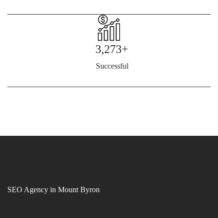
3,273+
Successful
SEO Agency in Mount Byron