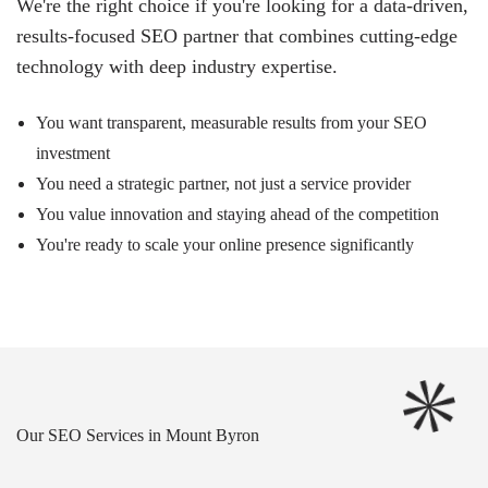
We're the right choice if you're looking for a data-driven,
results-focused SEO partner that combines cutting-edge
technology with deep industry expertise.
You want transparent, measurable results from your SEO
investment
You need a strategic partner, not just a service provider
You value innovation and staying ahead of the competition
You're ready to scale your online presence significantly
Our SEO Services in Mount Byron