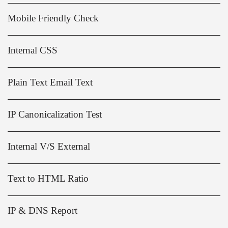
Mobile Friendly Check
Internal CSS
Plain Text Email Text
IP Canonicalization Test
Internal V/S External
Text to HTML Ratio
IP & DNS Report