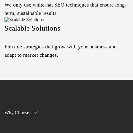
We only use white-hat SEO techniques that ensure long-
term, sustainable results.
Scalable Solutions
Flexible strategies that grow with your business and
adapt to market changes.
Why Choose Us?