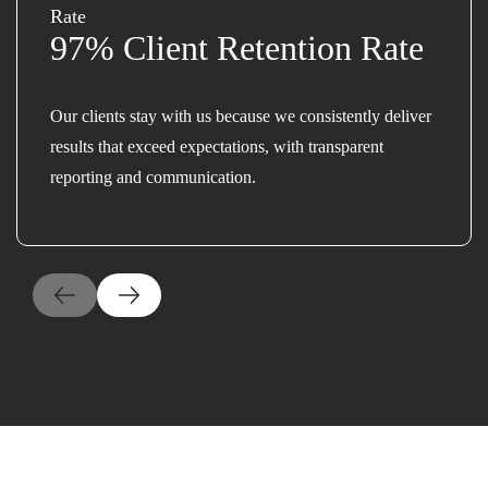
97% Client Retention Rate
Our clients stay with us because we consistently deliver
results that exceed expectations, with transparent
reporting and communication.