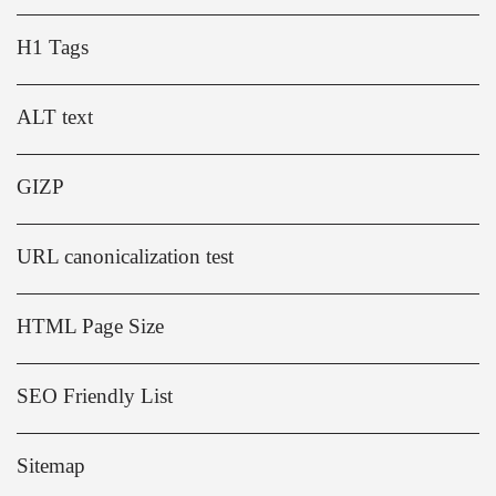
H1 Tags
ALT text
GIZP
URL canonicalization test
HTML Page Size
SEO Friendly List
Sitemap