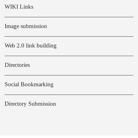
WIKI Links
Image submission
Web 2.0 link building
Directories
Social Bookmarking
Directory Submission