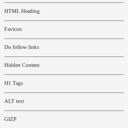
HTML Heading
Favicon
Do follow links
Hidden Content
H1 Tags
ALT text
GIZP