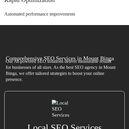
Automated performance improvements
Comprehensive SEO Services in Mount Binga
Our AI-powered SEO solutions deliver measurable results
for businesses of all sizes. As the best SEO agency in Mount
Binga, we offer tailored strategies to boost your online
presence.
Local SEO Services