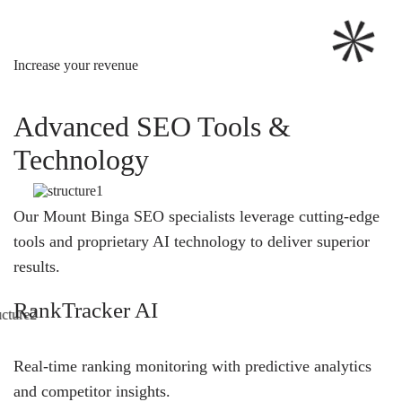
Increase your revenue
Advanced SEO Tools &
Technology
Our Mount Binga SEO specialists leverage cutting-edge
tools and proprietary AI technology to deliver superior
results.
RankTracker AI
Real-time ranking monitoring with predictive analytics
and competitor insights.