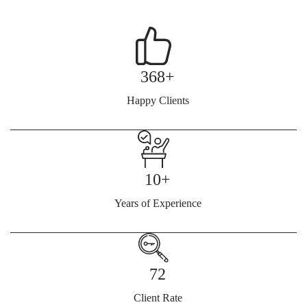
368+
Happy Clients
10+
Years of Experience
72
Client Rate