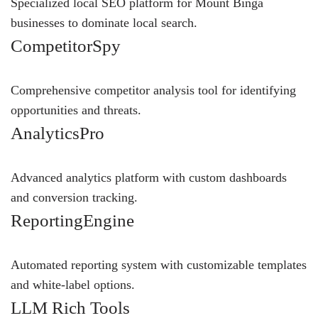
Specialized local SEO platform for Mount Binga
businesses to dominate local search.
CompetitorSpy
Comprehensive competitor analysis tool for identifying
opportunities and threats.
AnalyticsPro
Advanced analytics platform with custom dashboards
and conversion tracking.
ReportingEngine
Automated reporting system with customizable templates
and white-label options.
LLM Rich Tools