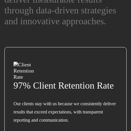
through data-driven strategies
through data-driven strategies
and innovative approaches.
and innovative approaches.
97% Client Retention Rate
Our clients stay with us because we consistently deliver
results that exceed expectations, with transparent
reporting and communication.