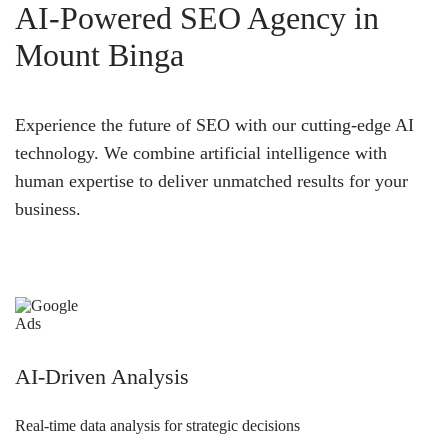
AI-Powered SEO Agency in
Mount Binga
Experience the future of SEO with our cutting-edge AI
technology. We combine artificial intelligence with
human expertise to deliver unmatched results for your
business.
AI-Driven Analysis
Real-time data analysis for strategic decisions