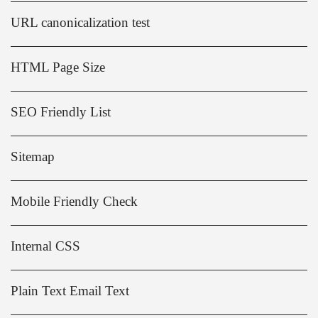
URL canonicalization test
HTML Page Size
SEO Friendly List
Sitemap
Mobile Friendly Check
Internal CSS
Plain Text Email Text