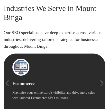
Industries We Serve in Mount
Binga
Our SEO specialists have deep expertise across various
industries, delivering tailored strategies for businesses
throughout Mount Binga.
Ecommerce
Maximise your online store’s visibility and drive more sales
with tailored Ecommerce SEO solutions.