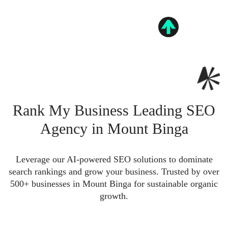
Rank My Business Leading SEO
Agency in Mount Binga
Leverage our AI-powered SEO solutions to dominate
search rankings and grow your business. Trusted by over
500+ businesses in Mount Binga for sustainable organic
growth.