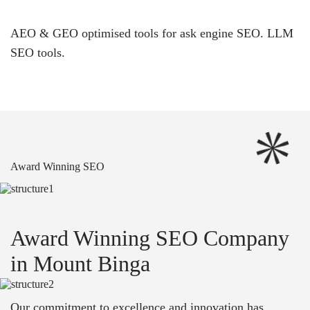
AEO & GEO optimised tools for ask engine SEO.
LLM
SEO
tools.
Award Winning SEO
Award Winning SEO Company
in Mount Binga
Our commitment to excellence and innovation has