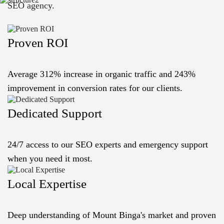
SEO agency.
Proven ROI
Average 312% increase in organic traffic and 243%
improvement in conversion rates for our clients.
Dedicated Support
24/7 access to our SEO experts and emergency support
when you need it most.
Local Expertise
Deep understanding of Mount Binga's market and proven