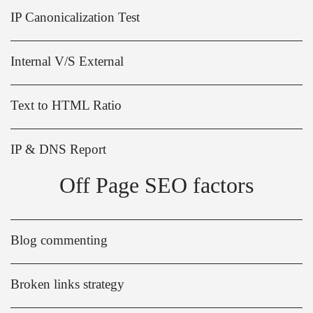
IP Canonicalization Test
Internal V/S External
Text to HTML Ratio
IP & DNS Report
Off Page SEO factors
Blog commenting
Broken links strategy