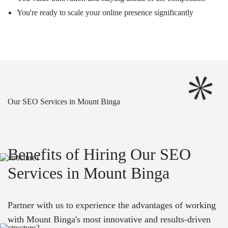
You're ready to scale your online presence significantly
Our SEO Services in Mount Binga
Benefits of Hiring Our SEO
Services in Mount Binga
Partner with us to experience the advantages of working
with Mount Binga's most innovative and results-driven