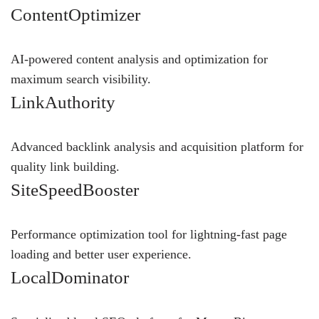
ContentOptimizer
AI-powered content analysis and optimization for
maximum search visibility.
LinkAuthority
Advanced backlink analysis and acquisition platform for
quality link building.
SiteSpeedBooster
Performance optimization tool for lightning-fast page
loading and better user experience.
LocalDominator