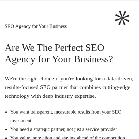
SEO Agency for Your Business
Are We The Perfect SEO
Agency for Your Business?
We're the right choice if you're looking for a data-driven,
results-focused SEO partner that combines cutting-edge
technology with deep industry expertise.
You want transparent, measurable results from your SEO
investment
You need a strategic partner, not just a service provider
You value innovation and staying ahead of the competition