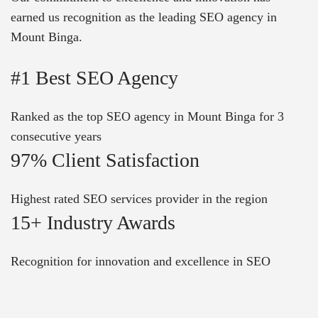
earned us recognition as the leading SEO agency in
Mount Binga.
#1 Best SEO Agency
Ranked as the top SEO agency in Mount Binga for 3
consecutive years
97% Client Satisfaction
Highest rated SEO services provider in the region
15+ Industry Awards
Recognition for innovation and excellence in SEO