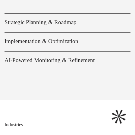
Strategic Planning & Roadmap
Implementation & Optimization
AI-Powered Monitoring & Refinement
Industries