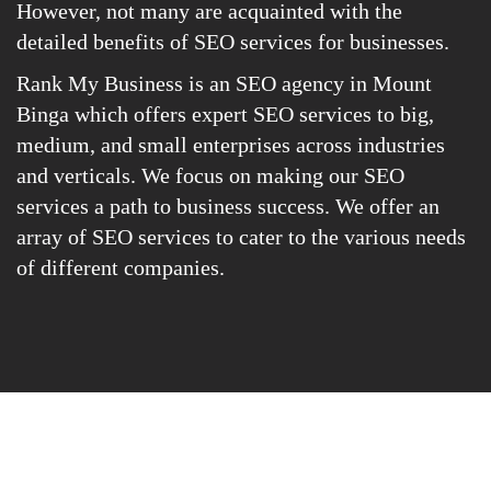
However, not many are acquainted with the
detailed benefits of SEO services for businesses.
Rank My Business is an SEO agency in Mount
Binga which offers expert SEO services to big,
medium, and small enterprises across industries
and verticals. We focus on making our SEO
services a path to business success. We offer an
array of SEO services to cater to the various needs
of different companies.