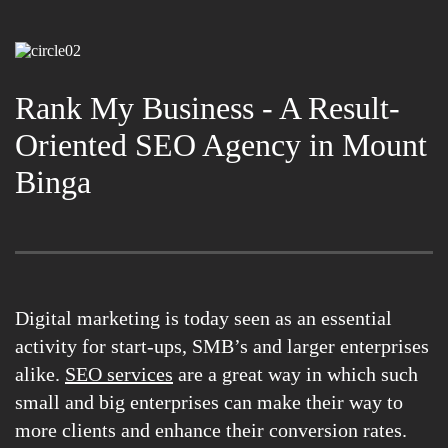
Rank My Business - A Result-
Oriented SEO Agency in Mount
Binga
Digital marketing is today seen as an essential
activity for start-ups, SMB’s and larger enterprises
alike.
SEO services
are a great way in which such
small and big enterprises can make their way to
more clients and enhance their conversion rates.