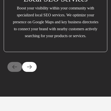
Boost your visibility within your community with
specialized local SEO services. We optimize your
presence on Google Maps and key business directories
to connect your brand with nearby customers actively
searching for your products or services.