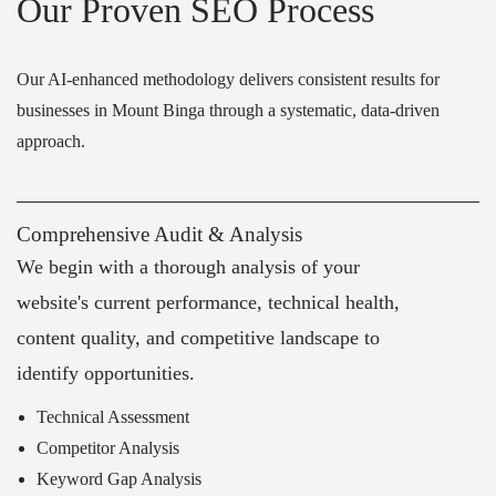
Our Proven SEO Process
Our AI-enhanced methodology delivers consistent results for
businesses in Mount Binga through a systematic, data-driven
approach.
Comprehensive Audit & Analysis
We begin with a thorough analysis of your
website's current performance, technical health,
content quality, and competitive landscape to
identify opportunities.
Technical Assessment
Competitor Analysis
Keyword Gap Analysis