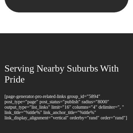
Serving Nearby Suburbs With
Pride
[page-generator-pro-related-links group_id="5894"
post_type="page" post_status="publish" radius="8000"
output_type="list_links" limit="16" columns="4" delimiter=", "
link_title="%title%" link_anchor_title="%title%"
link_display_alignment="vertical" orderby="rand" order="rand"]