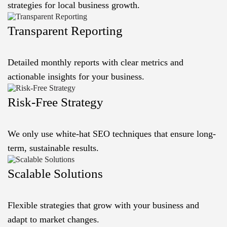
strategies for local business growth.
Transparent Reporting
Detailed monthly reports with clear metrics and
actionable insights for your business.
Risk-Free Strategy
We only use white-hat SEO techniques that ensure long-
term, sustainable results.
Scalable Solutions
Flexible strategies that grow with your business and
adapt to market changes.