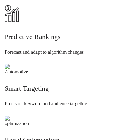
Predictive Rankings
Forecast and adapt to algorithm changes
Smart Targeting
Precision keyword and audience targeting
Rapid Optimization