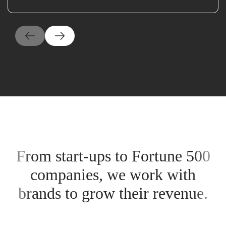
From start-ups to Fortune 500
companies, we work with
brands to grow their revenue.