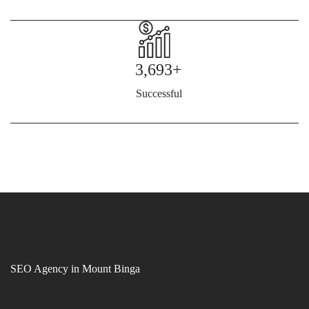
3,693+
Successful
SEO Agency in Mount Binga