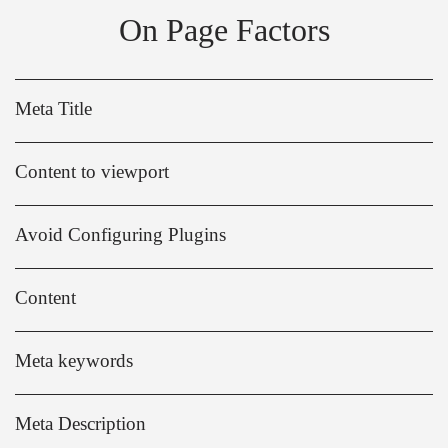
On Page Factors
Meta Title
Content to viewport
Avoid Configuring Plugins
Content
Meta keywords
Meta Description