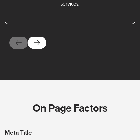
services.
On Page Factors
Meta Title