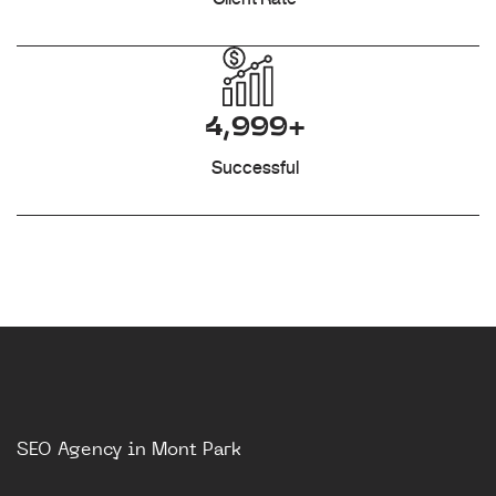
4,999+
Successful
SEO Agency in Mont Park