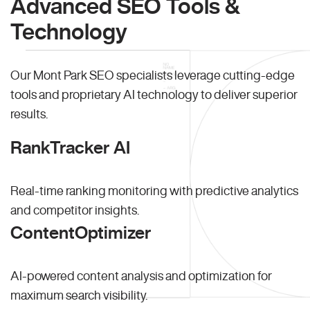
Advanced SEO Tools &
Technology
Our Mont Park SEO specialists leverage cutting-edge
tools and proprietary AI technology to deliver superior
results.
RankTracker AI
Real-time ranking monitoring with predictive analytics
and competitor insights.
ContentOptimizer
AI-powered content analysis and optimization for
maximum search visibility.