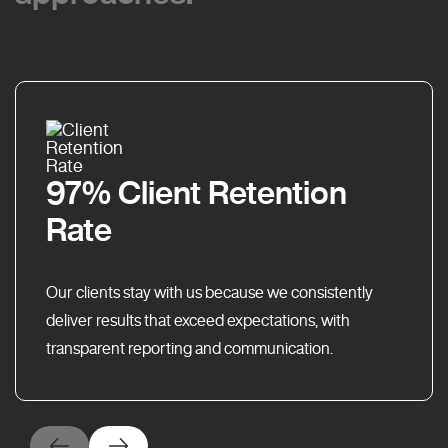
97% Client Retention
Rate
Our clients stay with us because we consistently
deliver results that exceed expectations, with
transparent reporting and communication.