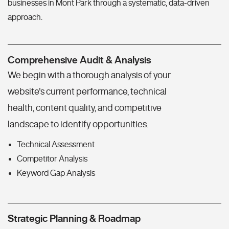
businesses in Mont Park through a systematic, data-driven
approach.
Comprehensive Audit & Analysis
We begin with a thorough analysis of your
website's current performance, technical
health, content quality, and competitive
landscape to identify opportunities.
Technical Assessment
Competitor Analysis
Keyword Gap Analysis
Strategic Planning & Roadmap