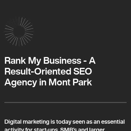
Rank My Business - A
Result-Oriented SEO
Agency in Mont Park
Digital marketing is today seen as an essential
activity for start-ups, SMB’s and larger