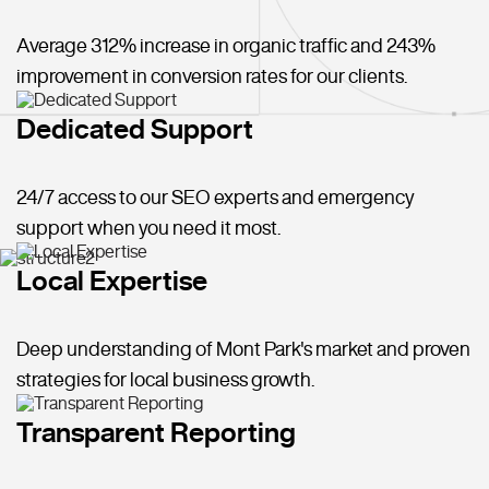
Average 312% increase in organic traffic and 243%
improvement in conversion rates for our clients.
Dedicated Support
24/7 access to our SEO experts and emergency
support when you need it most.
Local Expertise
Deep understanding of Mont Park's market and proven
strategies for local business growth.
Transparent Reporting