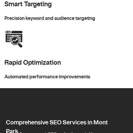
Smart Targeting
Precision keyword and audience targeting
Rapid Optimization
Automated performance improvements
Comprehensive SEO Services in Mont
Park