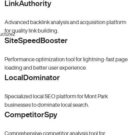
LinkAuthority
Advanced backlink analysis and acquisition platform
for quality link building.
SiteSpeedBooster
Performance optimization tool for lightning-fast page
loading and better user experience.
LocalDominator
Specialized local SEO platform for Mont Park
businesses to dominate local search.
CompetitorSpy
Comprehensive competitor analysis tool for