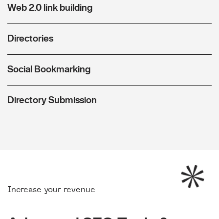
Web 2.0 link building
Directories
Social Bookmarking
Directory Submission
Increase your revenue