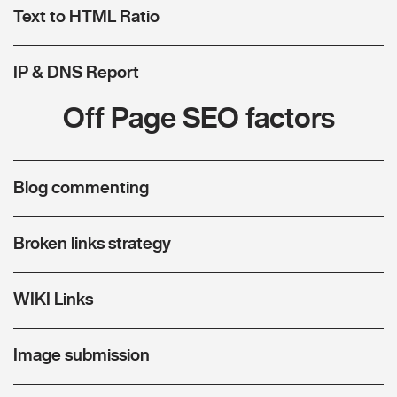
Text to HTML Ratio
IP & DNS Report
Off Page SEO factors
Blog commenting
Broken links strategy
WIKI Links
Image submission