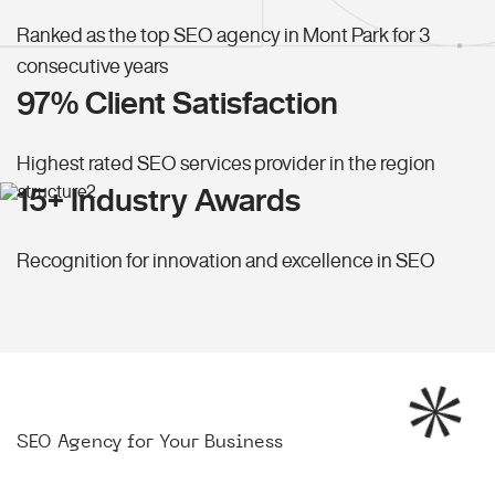
Ranked as the top SEO agency in Mont Park for 3
consecutive years
97% Client Satisfaction
Highest rated SEO services provider in the region
15+ Industry Awards
Recognition for innovation and excellence in SEO
SEO Agency for Your Business