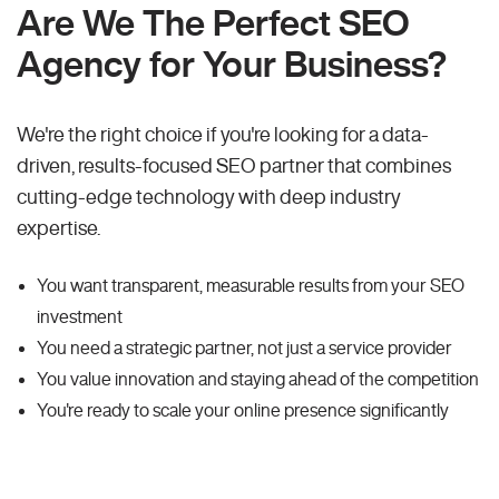
Are We The Perfect SEO
Agency for Your Business?
We're the right choice if you're looking for a data-
driven, results-focused SEO partner that combines
cutting-edge technology with deep industry
expertise.
You want transparent, measurable results from your SEO
investment
You need a strategic partner, not just a service provider
You value innovation and staying ahead of the competition
You're ready to scale your online presence significantly