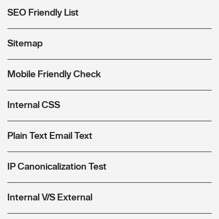
SEO Friendly List
Sitemap
Mobile Friendly Check
Internal CSS
Plain Text Email Text
IP Canonicalization Test
Internal V/S External