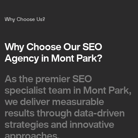
Why Choose Us?
Why Choose Our SEO
Why Choose Our SEO
Agency in Mont Park?
Agency in Mont Park?
As the premier SEO
As the premier SEO
specialist team in Mont Park,
specialist team in Mont Park,
we deliver measurable
we deliver measurable
results through data-driven
results through data-driven
strategies and innovative
strategies and innovative
approaches.
approaches.