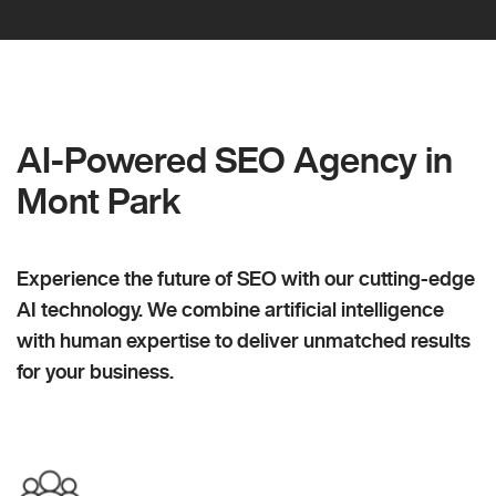
AI-Powered SEO Agency in
Mont Park
Experience the future of SEO with our cutting-edge
AI technology. We combine artificial intelligence
with human expertise to deliver unmatched results
for your business.