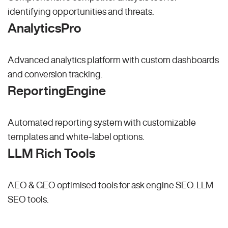
identifying opportunities and threats.
AnalyticsPro
Advanced analytics platform with custom dashboards
and conversion tracking.
ReportingEngine
Automated reporting system with customizable
templates and white-label options.
LLM Rich Tools
AEO & GEO optimised tools for ask engine SEO.
LLM
SEO
tools.