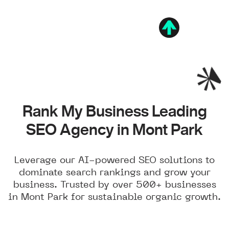
Rank My Business Leading
SEO Agency in Mont Park
Leverage our AI-powered SEO solutions to
dominate search rankings and grow your
business. Trusted by over 500+ businesses
in Mont Park for sustainable organic growth.