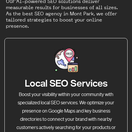
Our AI-powered SEO solutions deliver
measurable results for businesses of all sizes.
As the best SEO agency in Mont Park, we offer
tailored strategies to boost your online
presence.
Local SEO Services
Boost your visibility within your community with
specialized local SEO services. We optimize your
presence on Google Maps and key business
directories to connect your brand with nearby
customers actively searching for your products or