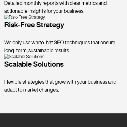
Detailed monthly reports with clear metrics and
actionable insights for your business.
Risk-Free Strategy
We only use white-hat SEO techniques that ensure
long-term, sustainable results.
Scalable Solutions
Flexible strategies that grow with your business and
adapt to market changes.