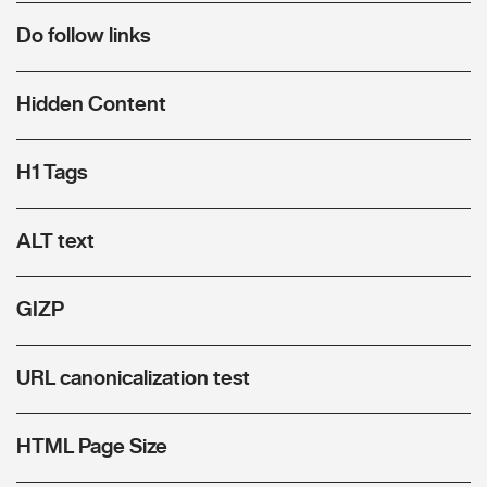
Do follow links
Hidden Content
H1 Tags
ALT text
GIZP
URL canonicalization test
HTML Page Size