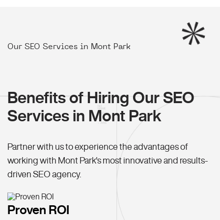
Our SEO Services in Mont Park
Benefits of Hiring Our SEO
Services in Mont Park
Partner with us to experience the advantages of
working with Mont Park's most innovative and results-
driven SEO agency.
Proven ROI