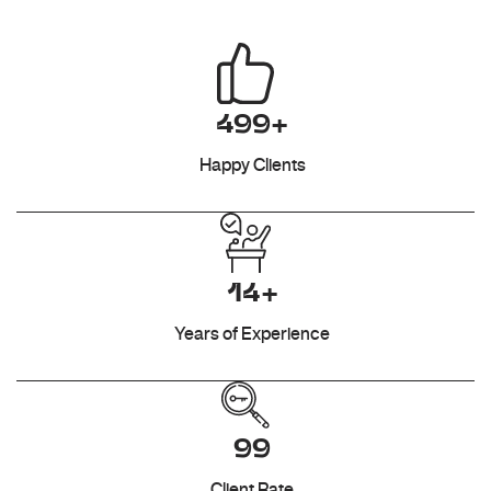
499+
Happy Clients
14+
Years of Experience
99
Client Rate