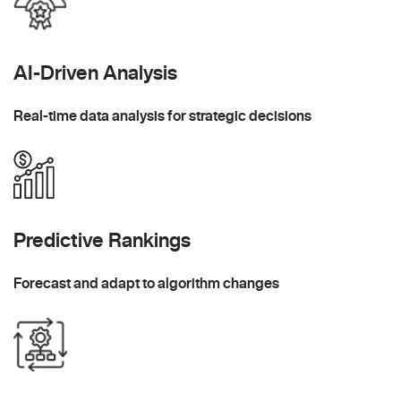
AI-Driven Analysis
Real-time data analysis for strategic decisions
Predictive Rankings
Forecast and adapt to algorithm changes