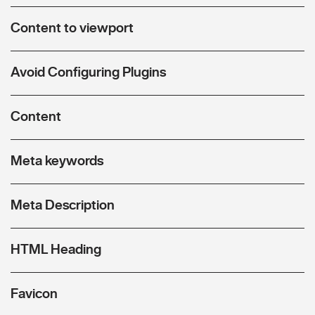
Content to viewport
Avoid Configuring Plugins
Content
Meta keywords
Meta Description
HTML Heading
Favicon