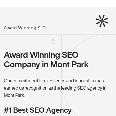
Award Winning SEO
Award Winning SEO
Company in Mont Park
Our commitment to excellence and innovation has
earned us recognition as the leading SEO agency in
Mont Park.
#1 Best SEO Agency