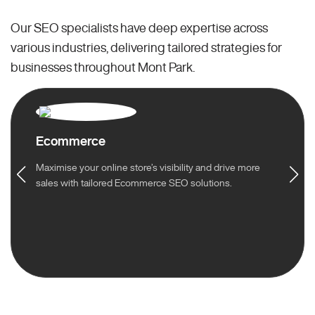
Our SEO specialists have deep expertise across
various industries, delivering tailored strategies for
businesses throughout Mont Park.
Ecommerce
Maximise your online store’s visibility and drive more
sales with tailored Ecommerce SEO solutions.