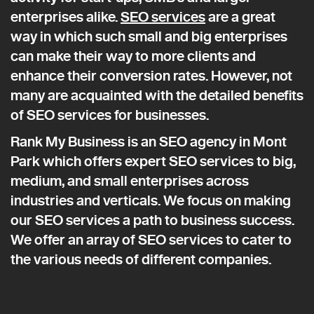
enterprises alike.
SEO services
are a great
way in which such small and big enterprises
can make their way to more clients and
enhance their conversion rates. However, not
many are acquainted with the detailed benefits
of SEO services for businesses.
Rank My Business is an SEO agency in Mont
Park which offers expert SEO services to big,
medium, and small enterprises across
industries and verticals. We focus on making
our SEO services a path to business success.
We offer an array of SEO services to cater to
the various needs of different companies.