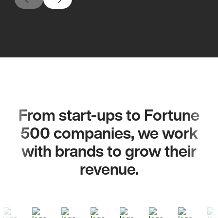
From start-ups to Fortune
500 companies, we work
with brands to grow their
revenue.