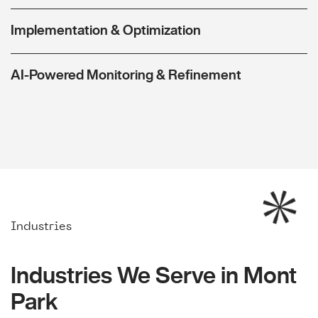
Implementation & Optimization
AI-Powered Monitoring & Refinement
Industries
Industries We Serve in Mont
Park