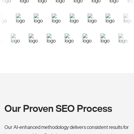
Our Proven SEO Process
Our AI-enhanced methodology delivers consistent results for