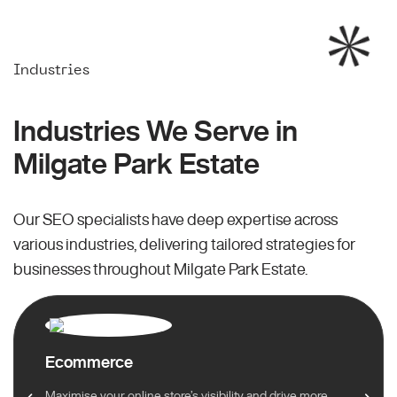
Industries
Industries We Serve in
Milgate Park Estate
Our SEO specialists have deep expertise across
various industries, delivering tailored strategies for
businesses throughout Milgate Park Estate.
Ecommerce
Maximise your online store’s visibility and drive more