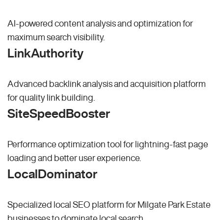
AI-powered content analysis and optimization for
maximum search visibility.
LinkAuthority
Advanced backlink analysis and acquisition platform
for quality link building.
SiteSpeedBooster
Performance optimization tool for lightning-fast page
loading and better user experience.
LocalDominator
Specialized local SEO platform for Milgate Park Estate
businesses to dominate local search.