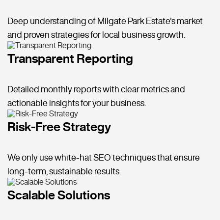
Deep understanding of Milgate Park Estate's market
and proven strategies for local business growth.
Transparent Reporting
Detailed monthly reports with clear metrics and
actionable insights for your business.
Risk-Free Strategy
We only use white-hat SEO techniques that ensure
long-term, sustainable results.
Scalable Solutions