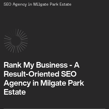
SEO Agency in Milgate Park Estate
Rank My Business - A
Result-Oriented SEO
Agency in Milgate Park
Estate