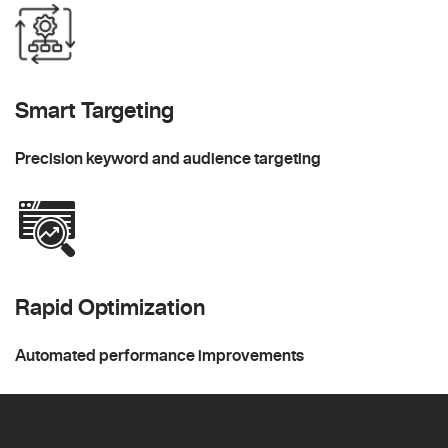
Smart Targeting
Precision keyword and audience targeting
Rapid Optimization
Automated performance improvements