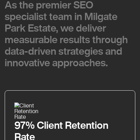
As the premier SEO
As the premier SEO
specialist team in Milgate
specialist team in Milgate
Park Estate, we deliver
Park Estate, we deliver
measurable results through
measurable results through
data-driven strategies and
data-driven strategies and
innovative approaches.
innovative approaches.
97% Client Retention
Rate