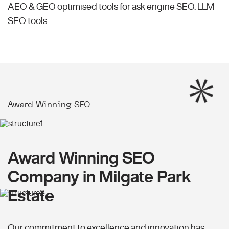
AEO & GEO optimised tools for ask engine SEO.
LLM
SEO
tools.
Award Winning SEO
Award Winning SEO
Company in Milgate Park
Estate
Our commitment to excellence and innovation has