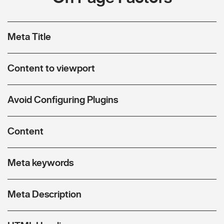
Meta Title
Content to viewport
Avoid Configuring Plugins
Content
Meta keywords
Meta Description