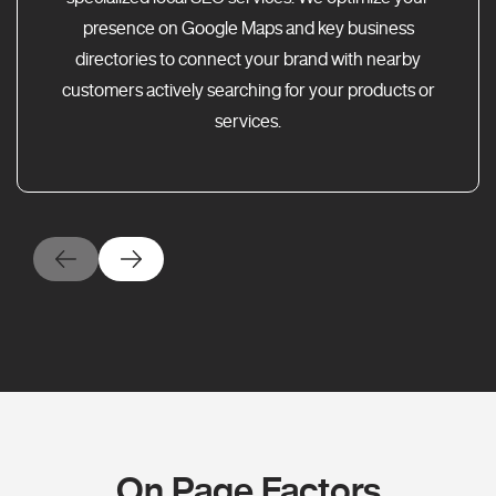
presence on Google Maps and key business
directories to connect your brand with nearby
customers actively searching for your products or
services.
On Page Factors