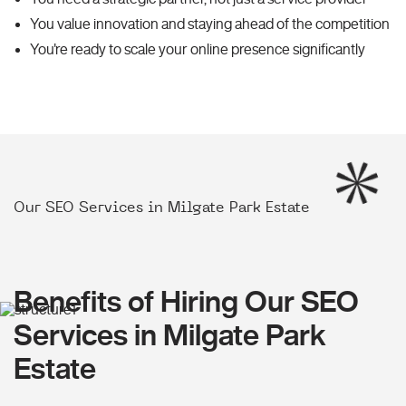
You value innovation and staying ahead of the competition
You're ready to scale your online presence significantly
Our SEO Services in Milgate Park Estate
Benefits of Hiring Our SEO
Services in Milgate Park
Estate