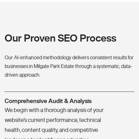
Our Proven SEO Process
Our AI-enhanced methodology delivers consistent results for
businesses in Milgate Park Estate through a systematic, data-
driven approach.
Comprehensive Audit & Analysis
We begin with a thorough analysis of your
website's current performance, technical
health, content quality, and competitive