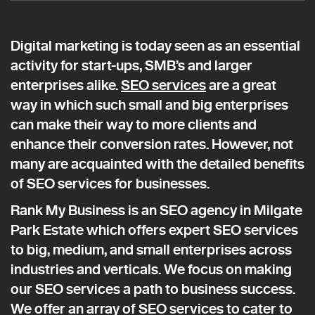
Digital marketing is today seen as an essential
activity for start-ups, SMB’s and larger
enterprises alike.
SEO services
are a great
way in which such small and big enterprises
can make their way to more clients and
enhance their conversion rates. However, not
many are acquainted with the detailed benefits
of SEO services for businesses.
Rank My Business is an SEO agency in Milgate
Park Estate which offers expert SEO services
to big, medium, and small enterprises across
industries and verticals. We focus on making
our SEO services a path to business success.
We offer an array of SEO services to cater to