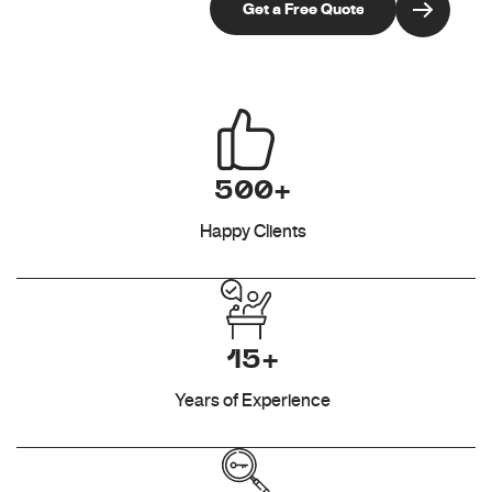
500+
Happy Clients
15+
Years of Experience