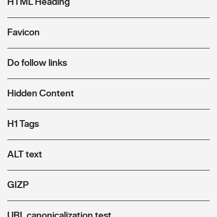
HTML Heading
Favicon
Do follow links
Hidden Content
H1 Tags
ALT text
GIZP
URL canonicalization test