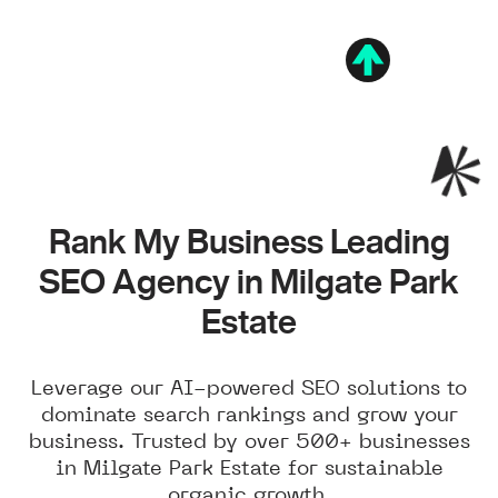
Rank My Business Leading
SEO Agency in Milgate Park
Estate
Leverage our AI-powered SEO solutions to
dominate search rankings and grow your
business. Trusted by over 500+ businesses
in Milgate Park Estate for sustainable
organic growth.