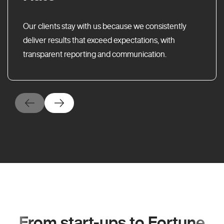
Our clients stay with us because we consistently
deliver results that exceed expectations, with
transparent reporting and communication.
From start-ups to Fortune