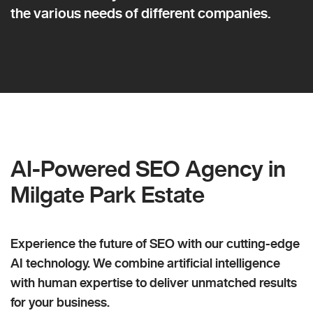
the various needs of different companies.
AI-Powered SEO Agency in
Milgate Park Estate
Experience the future of SEO with our cutting-edge
AI technology. We combine artificial intelligence
with human expertise to deliver unmatched results
for your business.