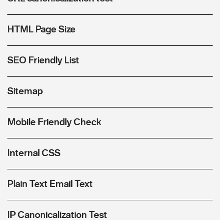
HTML Page Size
SEO Friendly List
Sitemap
Mobile Friendly Check
Internal CSS
Plain Text Email Text
IP Canonicalization Test