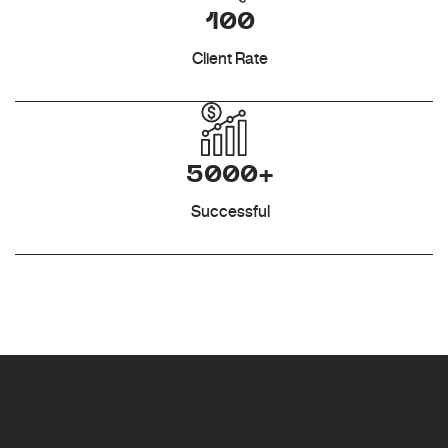
100
Client Rate
5000+
Successful