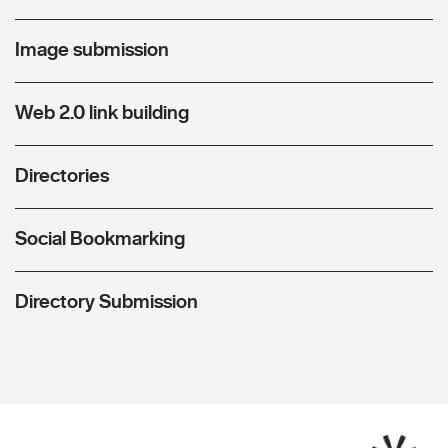
Image submission
Web 2.0 link building
Directories
Social Bookmarking
Directory Submission