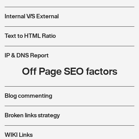
Internal V/S External
Text to HTML Ratio
IP & DNS Report
Off Page SEO factors
Blog commenting
Broken links strategy
WIKI Links