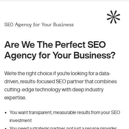
SEO Agency for Your Business
Are We The Perfect SEO
Agency for Your Business?
We're the right choice if you're looking for a data-
driven, results-focused SEO partner that combines
cutting-edge technology with deep industry
expertise.
You want transparent, measurable results from your SEO
investment
You need a strategic partner, not just a service provider