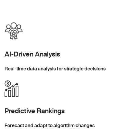
AI-Driven Analysis
Real-time data analysis for strategic decisions
Predictive Rankings
Forecast and adapt to algorithm changes