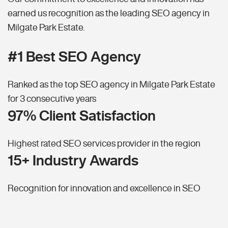
earned us recognition as the leading SEO agency in
Milgate Park Estate.
#1 Best SEO Agency
Ranked as the top SEO agency in Milgate Park Estate
for 3 consecutive years
97% Client Satisfaction
Highest rated SEO services provider in the region
15+ Industry Awards
Recognition for innovation and excellence in SEO