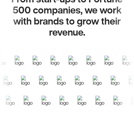
500 companies, we work
with brands to grow their
revenue.