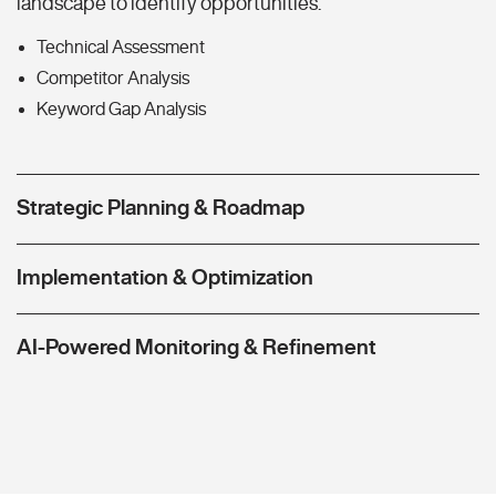
landscape to identify opportunities.
Technical Assessment
Competitor Analysis
Keyword Gap Analysis
Strategic Planning & Roadmap
Implementation & Optimization
AI-Powered Monitoring & Refinement