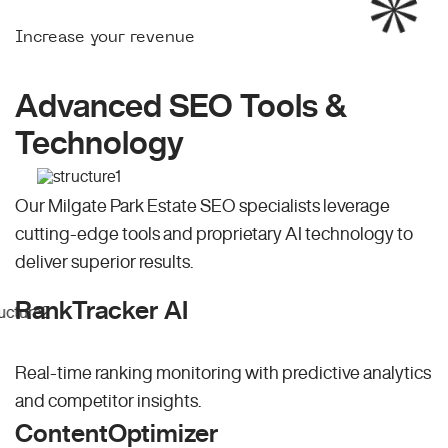
Increase your revenue
Advanced SEO Tools &
Technology
Our Milgate Park Estate SEO specialists leverage
cutting-edge tools and proprietary AI technology to
deliver superior results.
RankTracker AI
Real-time ranking monitoring with predictive analytics
and competitor insights.
ContentOptimizer