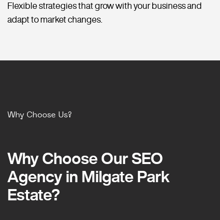
Flexible strategies that grow with your business and
adapt to market changes.
Why Choose Us?
Why Choose Our SEO
Why Choose Our SEO
Agency in Milgate Park
Agency in Milgate Park
Estate?
Estate?