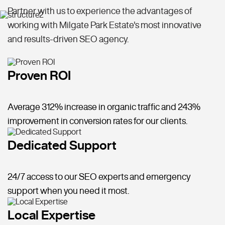
Partner with us to experience the advantages of
working with Milgate Park Estate's most innovative
and results-driven SEO agency.
Proven ROI
Average 312% increase in organic traffic and 243%
improvement in conversion rates for our clients.
Dedicated Support
24/7 access to our SEO experts and emergency
support when you need it most.
Local Expertise