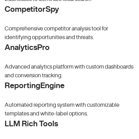
CompetitorSpy
Comprehensive competitor analysis tool for
identifying opportunities and threats.
AnalyticsPro
Advanced analytics platform with custom dashboards
and conversion tracking.
ReportingEngine
Automated reporting system with customizable
templates and white-label options.
LLM Rich Tools