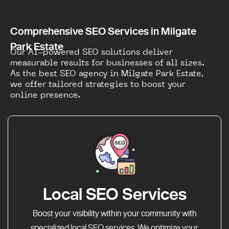
Comprehensive SEO Services in Milgate
Park Estate
Our AI-powered SEO solutions deliver
measurable results for businesses of all sizes.
As the best SEO agency in Milgate Park Estate,
we offer tailored strategies to boost your
online presence.
Local SEO Services
Boost your visibility within your community with
specialized local SEO services. We optimize your