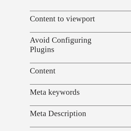
Content to viewport
Avoid Configuring
Plugins
Content
Meta keywords
Meta Description