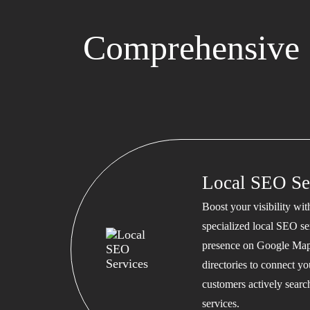
Comprehensive 
Local SEO Se
Boost your visibility wi
specialized local SEO se
presence on Google Map
directories to connect y
customers actively searc
services.