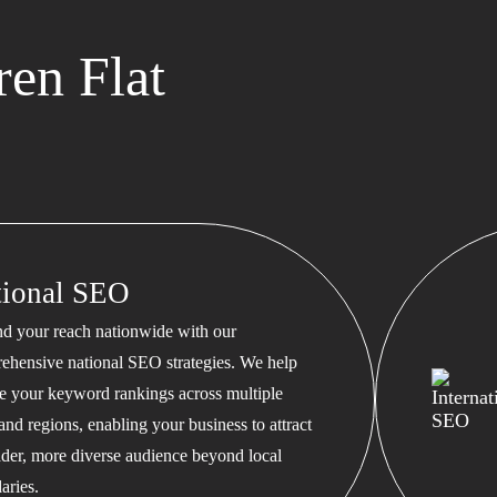
en Flat
tional SEO
d your reach nationwide with our
ehensive national SEO strategies. We help
te your keyword rankings across multiple
 and regions, enabling your business to attract
ader, more diverse audience beyond local
aries.