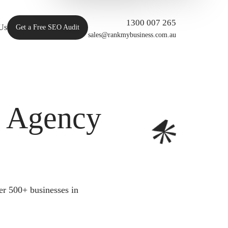
1300 007 265
Us
Get a Free SEO Audit
sales@rankmybusiness.com.au
O Agency
er 500+ businesses in