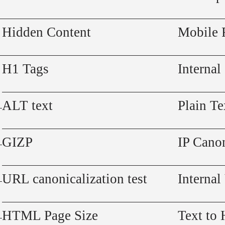
Hidden Content
Mobile 
H1 Tags
Internal
ALT text
Plain Te
GIZP
IP Canon
URL canonicalization test
Internal
HTML Page Size
Text to