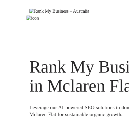
Rank My Busi
in Mclaren Fl
Leverage our AI-powered SEO solutions to domi
Mclaren Flat for sustainable organic growth.