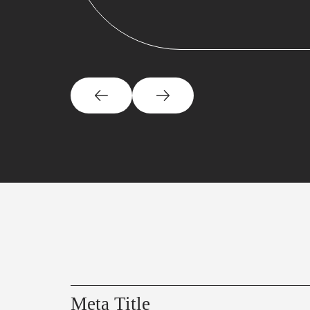
Meta Title