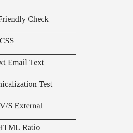
Friendly Check
 CSS
xt Email Text
icalization Test
 V/S External
 HTML Ratio