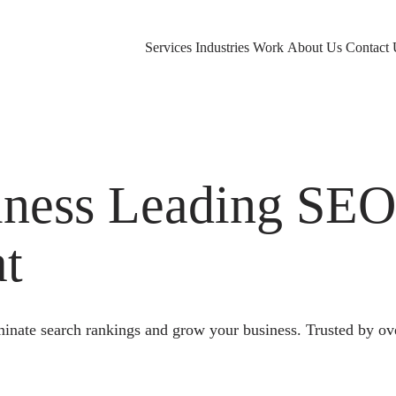
Services
Industries
Work
About Us
Contact 
ness Leading SE
at
nate search rankings and grow your business. Trusted by ov