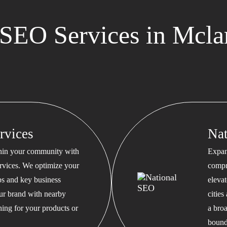
SEO Services in Mclar
rvices
Na
thin your community with
Expan
rvices. We optimize your
compr
s and key business
eleva
our brand with nearby
cities
hing for your products or
a bro
bound