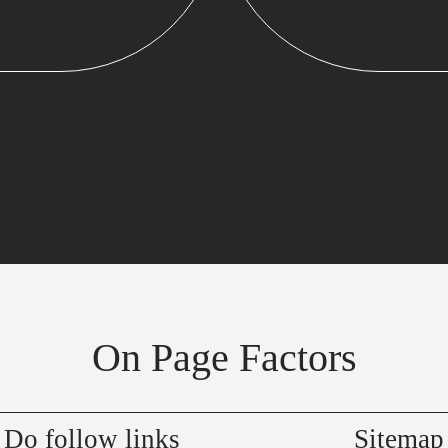
On Page Factors
Do follow links
Sitemap