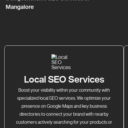
Mangalore
Local SEO Services
Boost your visibility within your community with
specialized local SEO services. We optimize your
presence on Google Maps and key business
directories to connect your brand with nearby
customers actively searching for your products or