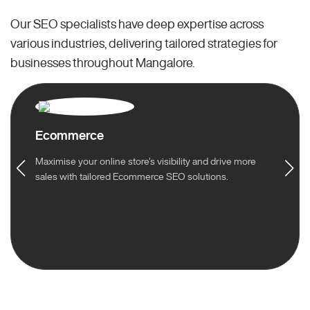
Our SEO specialists have deep expertise across
various industries, delivering tailored strategies for
businesses throughout Mangalore.
Ecommerce
Maximise your online store’s visibility and drive more
sales with tailored Ecommerce SEO solutions.