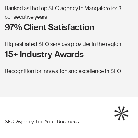
Ranked as the top SEO agency in Mangalore for 3
consecutive years
97% Client Satisfaction
Highest rated SEO services provider in the region
15+ Industry Awards
Recognition for innovation and excellence in SEO
SEO Agency for Your Business