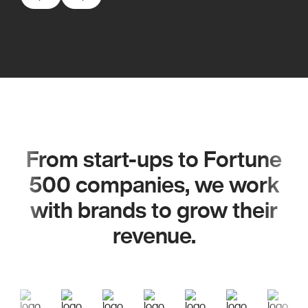
From start-ups to Fortune
500 companies, we work
with brands to grow their
revenue.