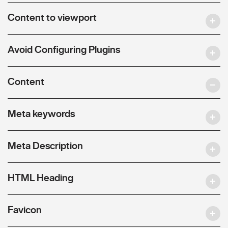
Content to viewport
Avoid Configuring Plugins
Content
Meta keywords
Meta Description
HTML Heading
Favicon