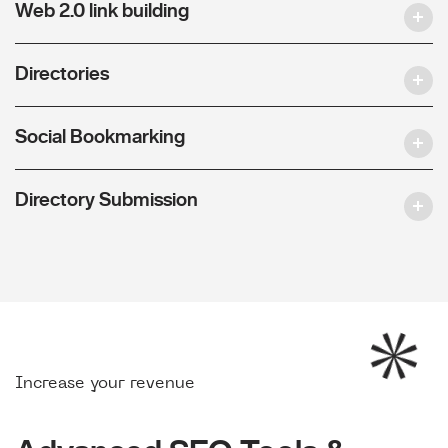
Web 2.0 link building
Directories
Social Bookmarking
Directory Submission
Increase your revenue