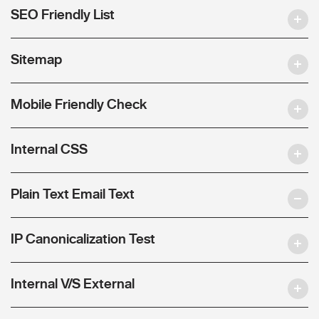
SEO Friendly List
Sitemap
Mobile Friendly Check
Internal CSS
Plain Text Email Text
IP Canonicalization Test
Internal V/S External