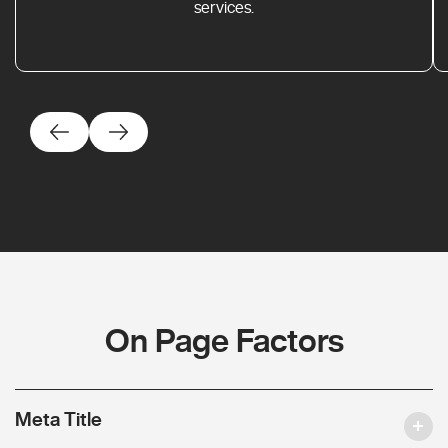
services.
On Page Factors
Meta Title