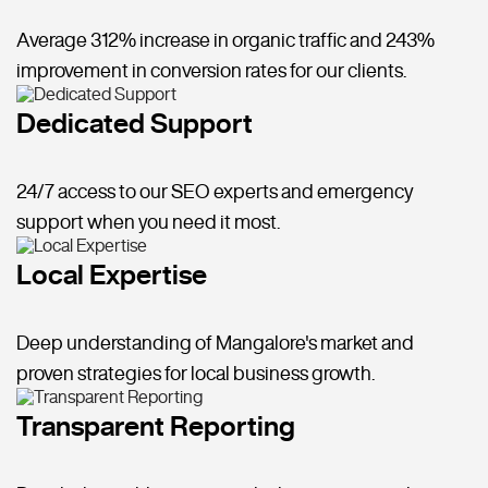
Average 312% increase in organic traffic and 243%
improvement in conversion rates for our clients.
Dedicated Support
24/7 access to our SEO experts and emergency
support when you need it most.
Local Expertise
Deep understanding of Mangalore's market and
proven strategies for local business growth.
Transparent Reporting