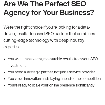
Are We The Perfect SEO
Agency for Your Business?
We're the right choice if you're looking for a data-
driven, results-focused SEO partner that combines
cutting-edge technology with deep industry
expertise.
You want transparent, measurable results from your SEO
investment
You need a strategic partner, not just a service provider
You value innovation and staying ahead of the competition
You're ready to scale your online presence significantly