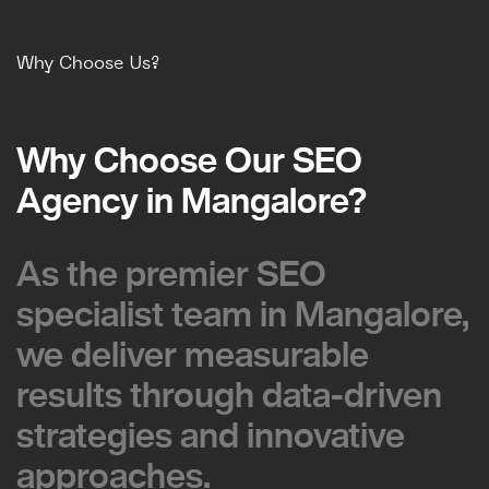
Why Choose Us?
Why Choose Our SEO
Why Choose Our SEO
Agency in Mangalore?
Agency in Mangalore?
As the premier SEO
As the premier SEO
specialist team in Mangalore,
specialist team in Mangalore,
we deliver measurable
we deliver measurable
results through data-driven
results through data-driven
strategies and innovative
strategies and innovative
approaches.
approaches.