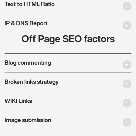
Text to HTML Ratio
IP & DNS Report
Off Page SEO factors
Blog commenting
Broken links strategy
WIKI Links
Image submission