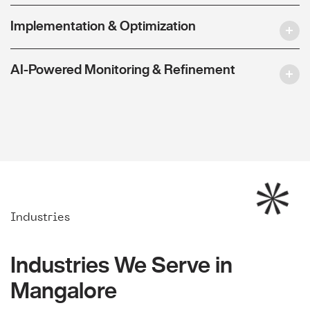
Implementation & Optimization
AI-Powered Monitoring & Refinement
Industries
Industries We Serve in
Mangalore