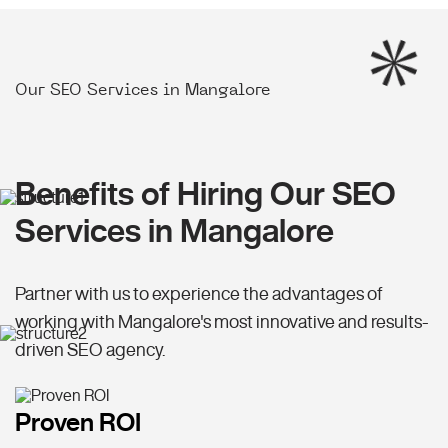
Our SEO Services in Mangalore
Benefits of Hiring Our SEO
Services in Mangalore
Partner with us to experience the advantages of
working with Mangalore's most innovative and results-
driven SEO agency.
Proven ROI