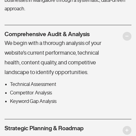
businesses in Mangalore through a systematic, data-driven
approach.
Comprehensive Audit & Analysis
We begin with a thorough analysis of your
website's current performance, technical
health, content quality, and competitive
landscape to identify opportunities.
Technical Assessment
Competitor Analysis
Keyword Gap Analysis
Strategic Planning & Roadmap