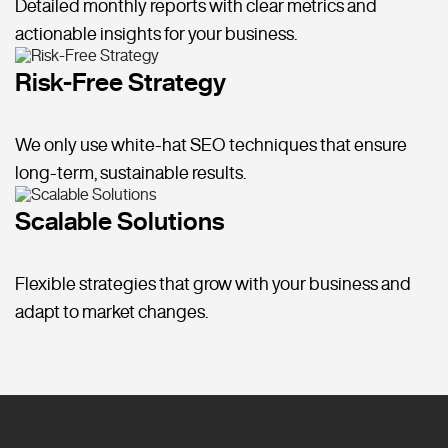
Detailed monthly reports with clear metrics and
actionable insights for your business.
Risk-Free Strategy
We only use white-hat SEO techniques that ensure
long-term, sustainable results.
Scalable Solutions
Flexible strategies that grow with your business and
adapt to market changes.