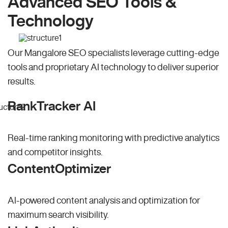
Advanced SEO Tools &
Technology
Our Mangalore SEO specialists leverage cutting-edge
tools and proprietary AI technology to deliver superior
results.
RankTracker AI
Real-time ranking monitoring with predictive analytics
and competitor insights.
ContentOptimizer
AI-powered content analysis and optimization for
maximum search visibility.