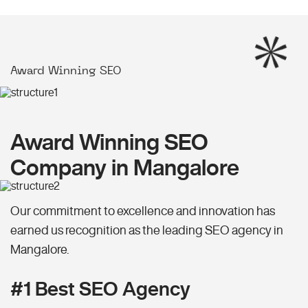
Award Winning SEO
Award Winning SEO
Company in Mangalore
Our commitment to excellence and innovation has
earned us recognition as the leading SEO agency in
Mangalore.
#1 Best SEO Agency