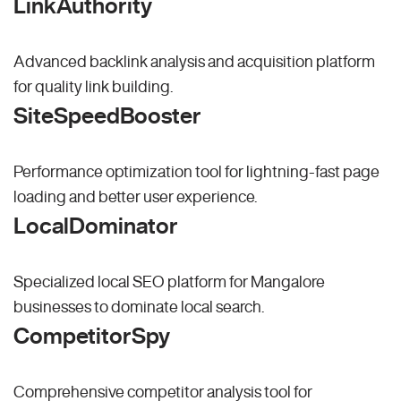
LinkAuthority
Advanced backlink analysis and acquisition platform
for quality link building.
SiteSpeedBooster
Performance optimization tool for lightning-fast page
loading and better user experience.
LocalDominator
Specialized local SEO platform for Mangalore
businesses to dominate local search.
CompetitorSpy
Comprehensive competitor analysis tool for