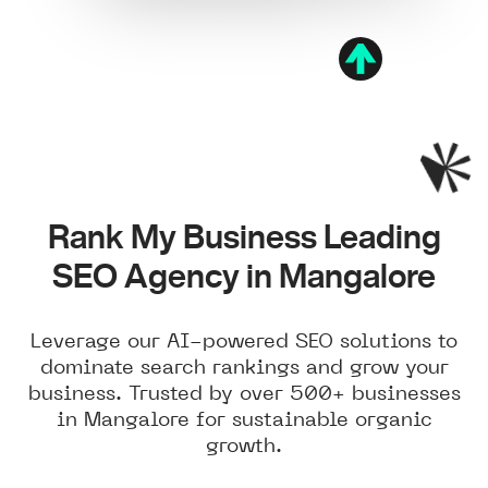
Rank My Business Leading
SEO Agency in Mangalore
Leverage our AI-powered SEO solutions to
dominate search rankings and grow your
business. Trusted by over 500+ businesses
in Mangalore for sustainable organic
growth.