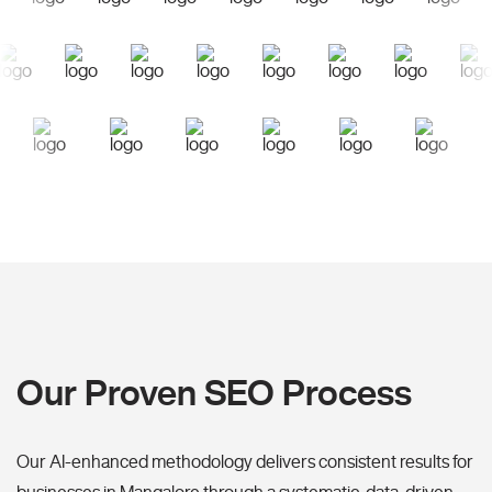
Our Proven SEO Process
Our AI-enhanced methodology delivers consistent results for