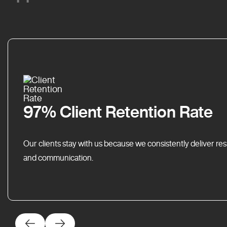
97% Client Retention Rate
Our clients stay with us because we consistently deliver res
and communication.