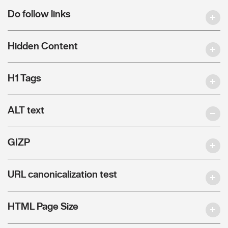
Do follow links
Hidden Content
H1 Tags
ALT text
GIZP
URL canonicalization test
HTML Page Size