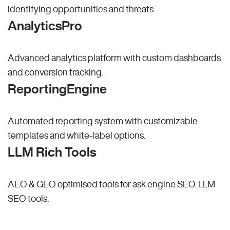
identifying opportunities and threats.
AnalyticsPro
Advanced analytics platform with custom dashboards
and conversion tracking.
ReportingEngine
Automated reporting system with customizable
templates and white-label options.
LLM Rich Tools
AEO & GEO optimised tools for ask engine SEO.
LLM
SEO
tools.