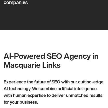
companies.
AI-Powered SEO Agency in
Macquarie Links
Experience the future of SEO with our cutting-edge
AI technology. We combine artificial intelligence
with human expertise to deliver unmatched results
for your business.