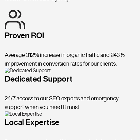
Proven ROI
Average 312% increase in organic traffic and 243%
improvement in conversion rates for our clients.
Dedicated Support
24/7 access to our SEO experts and emergency
support when you need it most.
Local Expertise