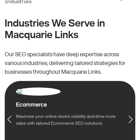
Industries
Industries We Serve in
Macquarie Links
Our SEO specialists have deep expertise across
various industries, delivering tailored strategies for
businesses throughout Macquarie Links.
Ecommerce
Maximise your online store’s visibility and drive more
sales with tailored Ecommerce SEO solutions.