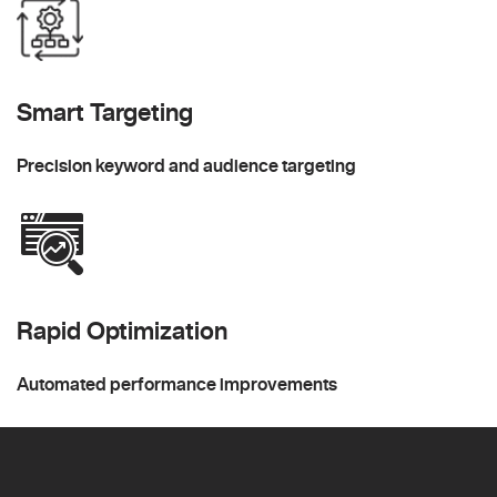
Smart Targeting
Precision keyword and audience targeting
Rapid Optimization
Automated performance improvements