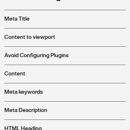
Meta Title
Content to viewport
Avoid Configuring Plugins
Content
Meta keywords
Meta Description
HTML Heading