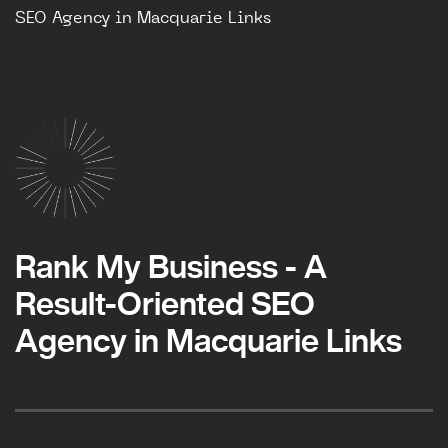
SEO Agency in Macquarie Links
Rank My Business - A
Result-Oriented SEO
Agency in Macquarie Links