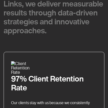
Links, we deliver measurable
Links, we deliver measurable
results through data-driven
results through data-driven
strategies and innovative
strategies and innovative
approaches.
approaches.
97% Client Retention
Rate
Our clients stay with us because we consistently