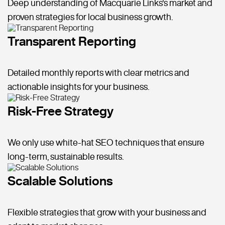
Deep understanding of Macquarie Links's market and
proven strategies for local business growth.
Transparent Reporting
Detailed monthly reports with clear metrics and
actionable insights for your business.
Risk-Free Strategy
We only use white-hat SEO techniques that ensure
long-term, sustainable results.
Scalable Solutions
Flexible strategies that grow with your business and