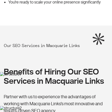
You're ready to scale your online presence significantly
Our SEO Services in Macquarie Links
Benefits of Hiring Our SEO
Services in Macquarie Links
Partner with us to experience the advantages of
working with Macquarie Links's most innovative and
results-driven SEO agency.