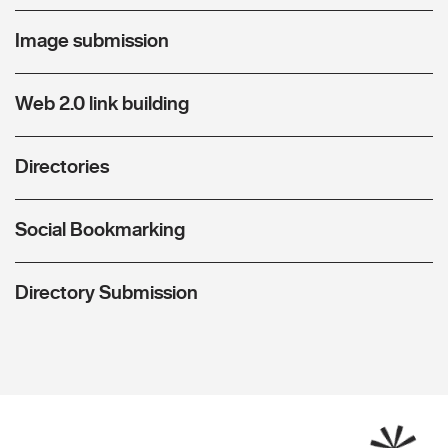
Image submission
Web 2.0 link building
Directories
Social Bookmarking
Directory Submission