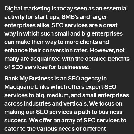
Digital marketing is today seen as an essential
activity for start-ups, SMB’s and larger
enterprises alike.
SEO services
are a great
way in which such small and big enterprises
can make their way to more clients and
enhance their conversion rates. However, not
many are acquainted with the detailed benefits
of SEO services for businesses.
Rank My Business is an SEO agency in
Macquarie Links which offers expert SEO
services to big, medium, and small enterprises
across industries and verticals. We focus on
making our SEO services a path to business
success. We offer an array of SEO services to
cater to the various needs of different