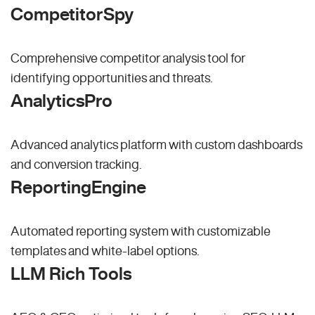
CompetitorSpy
Comprehensive competitor analysis tool for
identifying opportunities and threats.
AnalyticsPro
Advanced analytics platform with custom dashboards
and conversion tracking.
ReportingEngine
Automated reporting system with customizable
templates and white-label options.
LLM Rich Tools