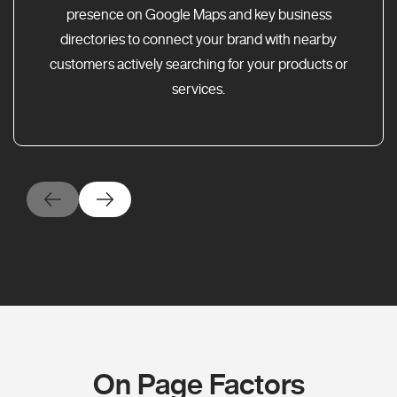
presence on Google Maps and key business
directories to connect your brand with nearby
customers actively searching for your products or
services.
On Page Factors