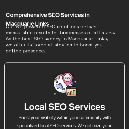
Comprehensive SEO Services in
Macquarie Links
Our AI-powered SEO solutions deliver
measurable results for businesses of all sizes.
As the best SEO agency in Macquarie Links,
we offer tailored strategies to boost your
online presence.
Local SEO Services
Boost your visibility within your community with
specialized local SEO services. We optimize your