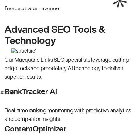
Increase your revenue
Advanced SEO Tools &
Technology
Our Macquarie Links SEO specialists leverage cutting-
edge tools and proprietary AI technology to deliver
superior results.
RankTracker AI
Real-time ranking monitoring with predictive analytics
and competitor insights.
ContentOptimizer