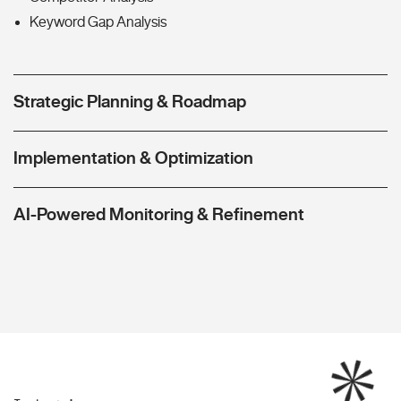
Keyword Gap Analysis
Strategic Planning & Roadmap
Implementation & Optimization
AI-Powered Monitoring & Refinement