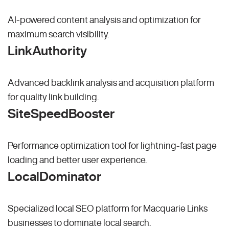
AI-powered content analysis and optimization for
maximum search visibility.
LinkAuthority
Advanced backlink analysis and acquisition platform
for quality link building.
SiteSpeedBooster
Performance optimization tool for lightning-fast page
loading and better user experience.
LocalDominator
Specialized local SEO platform for Macquarie Links
businesses to dominate local search.