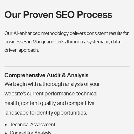
Our Proven SEO Process
Our AI-enhanced methodology delivers consistent results for
businesses in Macquarie Links through a systematic, data-
driven approach.
Comprehensive Audit & Analysis
We begin with a thorough analysis of your
website's current performance, technical
health, content quality, and competitive
landscape to identify opportunities.
Technical Assessment
Competitor Analysis