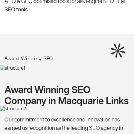
AEO & GEO optimised tools for ask engine SEO.
LLM
SEO
tools.
Award Winning SEO
Award Winning SEO
Company in Macquarie Links
Our commitment to excellence and innovation has
earned us recognition as the leading SEO agency in