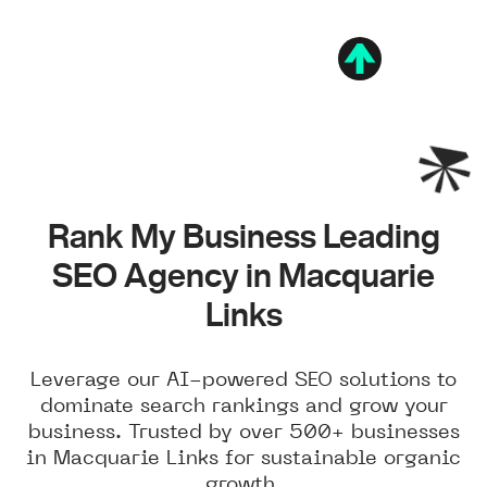
Rank My Business Leading
SEO Agency in Macquarie
Links
Leverage our AI-powered SEO solutions to
dominate search rankings and grow your
business. Trusted by over 500+ businesses
in Macquarie Links for sustainable organic
growth.