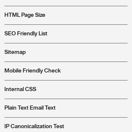
HTML Page Size
SEO Friendly List
Sitemap
Mobile Friendly Check
Internal CSS
Plain Text Email Text
IP Canonicalization Test