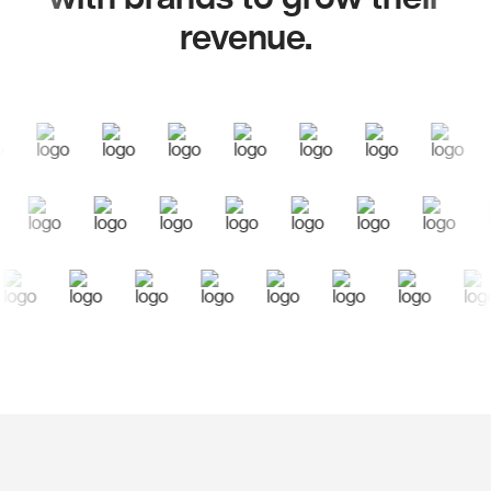
revenue.