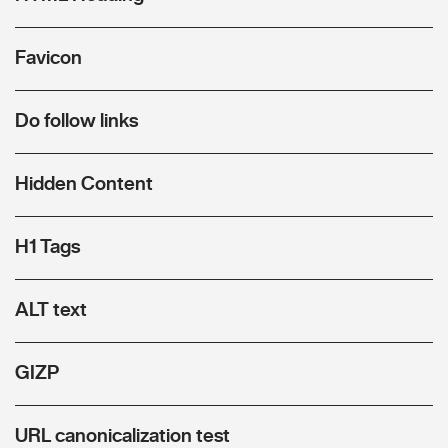
Favicon
Do follow links
Hidden Content
H1 Tags
ALT text
GIZP
URL canonicalization test