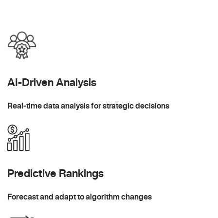
AI-Driven Analysis
Real-time data analysis for strategic decisions
Predictive Rankings
Forecast and adapt to algorithm changes