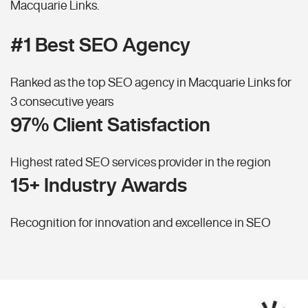
Macquarie Links.
#1 Best SEO Agency
Ranked as the top SEO agency in Macquarie Links for
3 consecutive years
97% Client Satisfaction
Highest rated SEO services provider in the region
15+ Industry Awards
Recognition for innovation and excellence in SEO