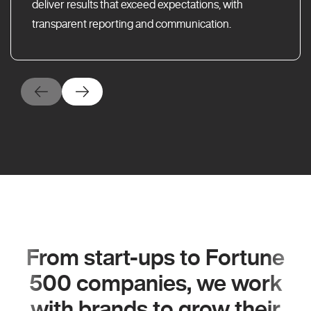
deliver results that exceed expectations, with
transparent reporting and communication.
From start-ups to Fortune
500 companies, we work
with brands to grow their