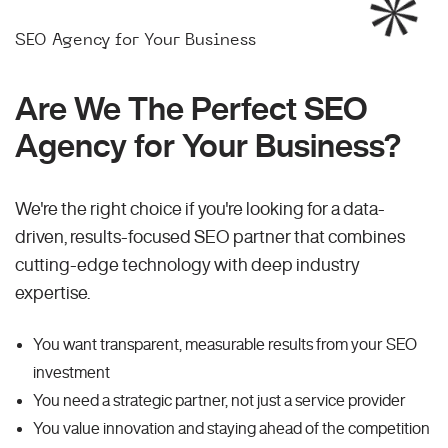
SEO Agency for Your Business
Are We The Perfect SEO
Agency for Your Business?
We're the right choice if you're looking for a data-
driven, results-focused SEO partner that combines
cutting-edge technology with deep industry
expertise.
You want transparent, measurable results from your SEO
investment
You need a strategic partner, not just a service provider
You value innovation and staying ahead of the competition