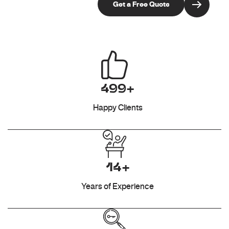
499+
Happy Clients
14+
Years of Experience