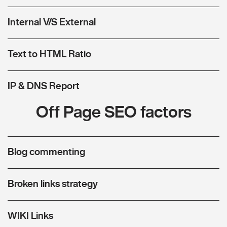
Internal V/S External
Text to HTML Ratio
IP & DNS Report
Off Page SEO factors
Blog commenting
Broken links strategy
WIKI Links