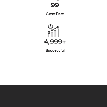
99
Client Rate
4,999+
Successful