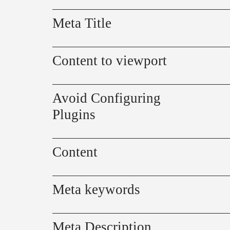
Meta Title
Content to viewport
Avoid Configuring
Plugins
Content
Meta keywords
Meta Description