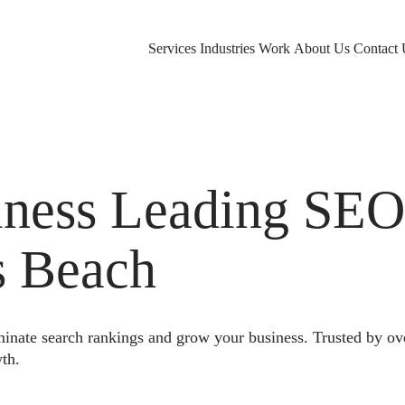
Services
Industries
Work
About Us
Contact 
ness Leading SE
s Beach
nate search rankings and grow your business. Trusted by ov
th.