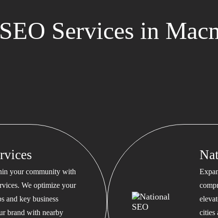
SEO Services in Macm
rvices
Na
thin your community with
Expan
rvices. We optimize your
compr
s and key business
eleva
our brand with nearby
cities