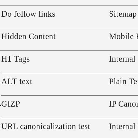
Do follow links
Sitemap
Hidden Content
Mobile 
H1 Tags
Internal
ALT text
Plain Te
GIZP
IP Canon
URL canonicalization test
Internal