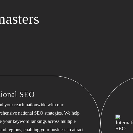
asters
tional SEO
d your reach nationwide with our
ehensive national SEO strategies. We help
te your keyword rankings across multiple
 and regions, enabling your business to attract