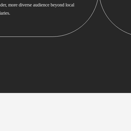
ader, more diverse audience beyond local
aries.