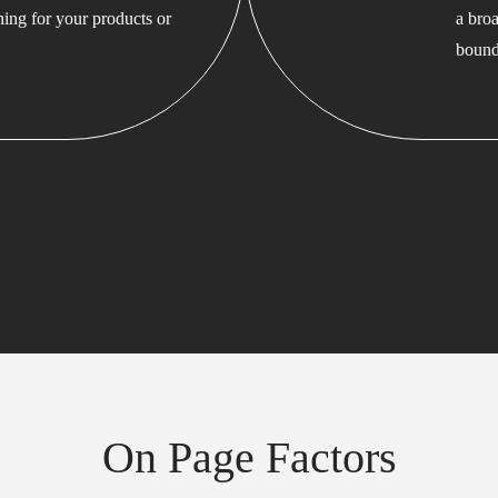
hing for your products or
a bro
bound
On Page Factors