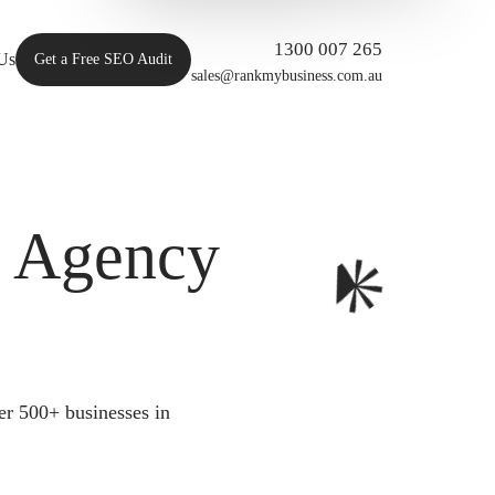
1300 007 265
Us
Get a Free SEO Audit
sales@rankmybusiness.com.au
O Agency
er 500+ businesses in