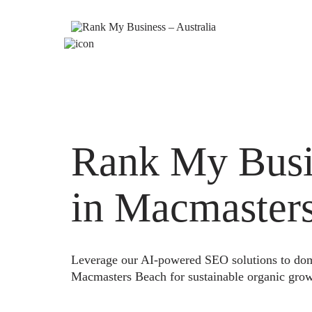
Rank My Busi
in Macmaster
Leverage our AI-powered SEO solutions to domi
Macmasters Beach for sustainable organic grow