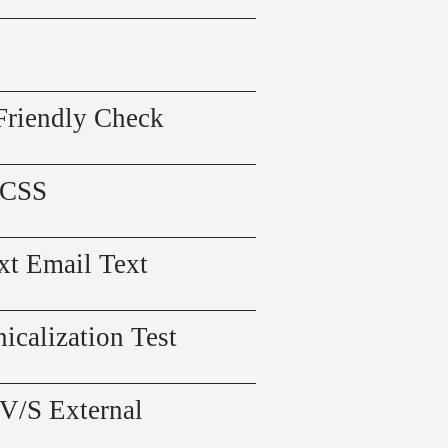
Friendly Check
 CSS
xt Email Text
icalization Test
 V/S External