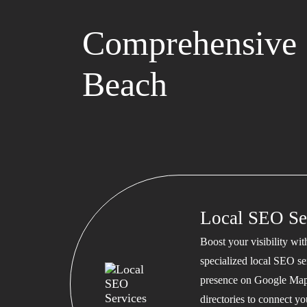
Comprehensive 
Beach
Local SEO Se
Boost your visibility wi
specialized local SEO se
presence on Google Map
directories to connect y