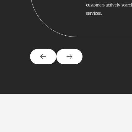
customers actively searc
services.