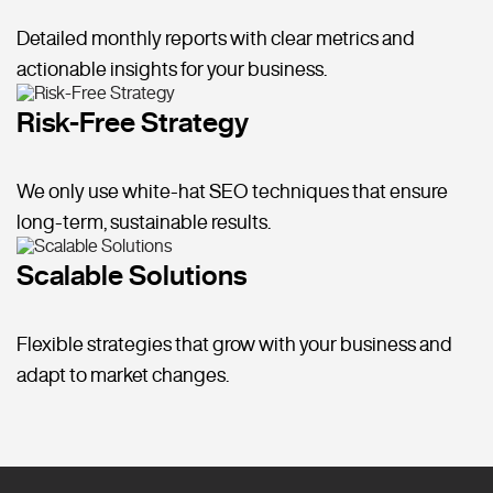
Detailed monthly reports with clear metrics and
actionable insights for your business.
Risk-Free Strategy
We only use white-hat SEO techniques that ensure
long-term, sustainable results.
Scalable Solutions
Flexible strategies that grow with your business and
adapt to market changes.