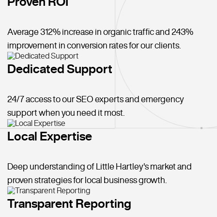
Proven ROI
Average 312% increase in organic traffic and 243%
improvement in conversion rates for our clients.
Dedicated Support
24/7 access to our SEO experts and emergency
support when you need it most.
Local Expertise
Deep understanding of Little Hartley's market and
proven strategies for local business growth.
Transparent Reporting