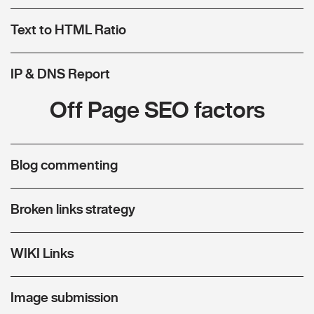
Text to HTML Ratio
IP & DNS Report
Off Page SEO factors
Blog commenting
Broken links strategy
WIKI Links
Image submission