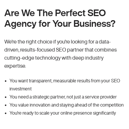
Are We The Perfect SEO
Agency for Your Business?
We're the right choice if you're looking for a data-
driven, results-focused SEO partner that combines
cutting-edge technology with deep industry
expertise.
You want transparent, measurable results from your SEO
investment
You need a strategic partner, not just a service provider
You value innovation and staying ahead of the competition
You're ready to scale your online presence significantly