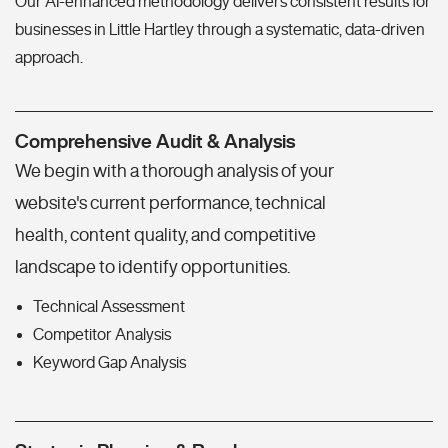
Our AI-enhanced methodology delivers consistent results for
businesses in Little Hartley through a systematic, data-driven
approach.
Comprehensive Audit & Analysis
We begin with a thorough analysis of your
website's current performance, technical
health, content quality, and competitive
landscape to identify opportunities.
Technical Assessment
Competitor Analysis
Keyword Gap Analysis