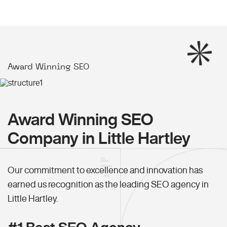
Award Winning SEO
Award Winning SEO
Company in Little Hartley
Our commitment to excellence and innovation has
earned us recognition as the leading SEO agency in
Little Hartley.