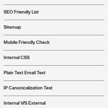
SEO Friendly List
Sitemap
Mobile Friendly Check
Internal CSS
Plain Text Email Text
IP Canonicalization Test
Internal V/S External