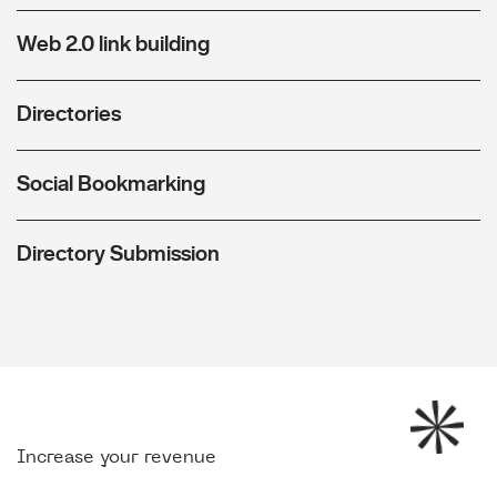
Web 2.0 link building
Directories
Social Bookmarking
Directory Submission
Increase your revenue