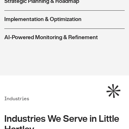
Strategic Planning & Roadmap
Implementation & Optimization
AI-Powered Monitoring & Refinement
Industries
Industries We Serve in Little