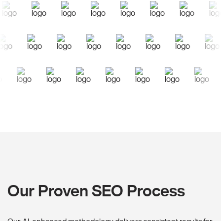
Our Proven SEO Process