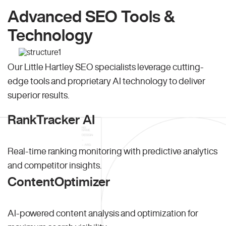
Advanced SEO Tools &
Technology
Our Little Hartley SEO specialists leverage cutting-
edge tools and proprietary AI technology to deliver
superior results.
RankTracker AI
Real-time ranking monitoring with predictive analytics
and competitor insights.
ContentOptimizer
AI-powered content analysis and optimization for