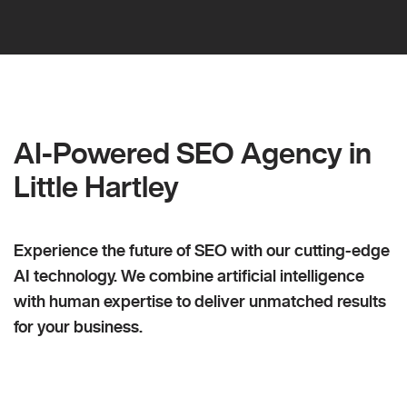
AI-Powered SEO Agency in
Little Hartley
Experience the future of SEO with our cutting-edge
AI technology. We combine artificial intelligence
with human expertise to deliver unmatched results
for your business.