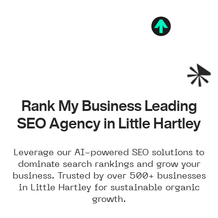
Rank My Business Leading
SEO Agency in Little Hartley
Leverage our AI-powered SEO solutions to
dominate search rankings and grow your
business. Trusted by over 500+ businesses
in Little Hartley for sustainable organic
growth.