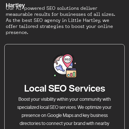
Hartley
Our AI-powered SEO solutions deliver
measurable results for businesses of all sizes.
As the best SEO agency in Little Hartley, we
offer tailored strategies to boost your online
presence.
Local SEO Services
Boost your visibility within your community with
specialized local SEO services. We optimize your
presence on Google Maps and key business
directories to connect your brand with nearby