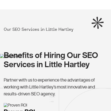
Our SEO Services in Little Hartley
Benefits of Hiring Our SEO
Services in Little Hartley
Partner with us to experience the advantages of
working with Little Hartley's most innovative and
results-driven SEO agency.