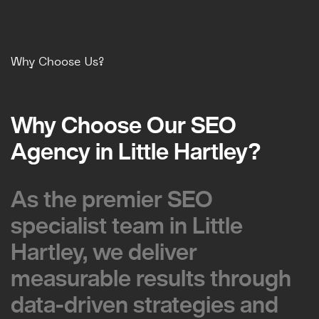
Why Choose Us?
Why Choose Our SEO
Why Choose Our SEO
Agency in Little Hartley?
Agency in Little Hartley?
As the premier SEO
As the premier SEO
specialist team in Little
specialist team in Little
Hartley, we deliver
Hartley, we deliver
measurable results through
measurable results through
data-driven strategies and
data-driven strategies and