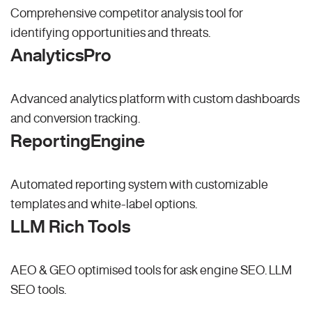
Comprehensive competitor analysis tool for
identifying opportunities and threats.
AnalyticsPro
Advanced analytics platform with custom dashboards
and conversion tracking.
ReportingEngine
Automated reporting system with customizable
templates and white-label options.
LLM Rich Tools
AEO & GEO optimised tools for ask engine SEO.
LLM
SEO
tools.