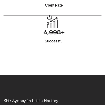
Client Rate
4,998+
Successful
SEO Agency in Little Hartley