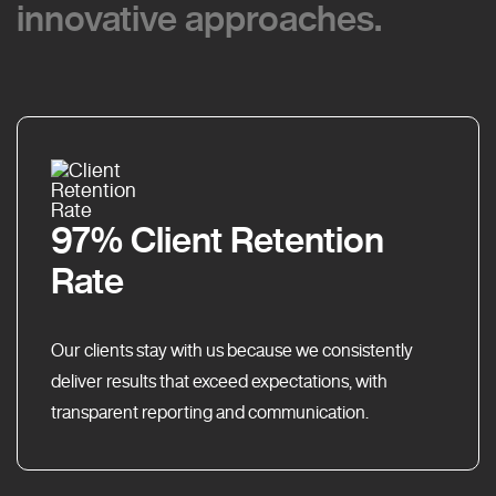
innovative approaches.
innovative approaches.
97% Client Retention
Rate
Our clients stay with us because we consistently
deliver results that exceed expectations, with
transparent reporting and communication.