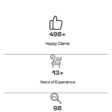
498+
Happy Clients
13+
Years of Experience
98