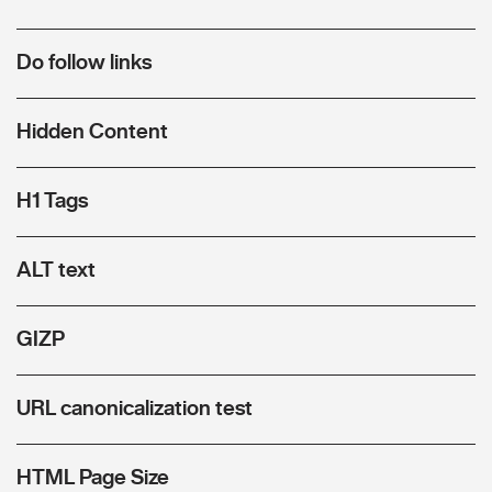
Do follow links
Hidden Content
H1 Tags
ALT text
GIZP
URL canonicalization test
HTML Page Size