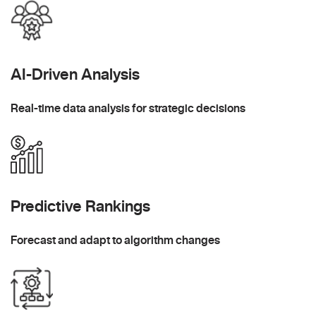
AI-Driven Analysis
Real-time data analysis for strategic decisions
Predictive Rankings
Forecast and adapt to algorithm changes