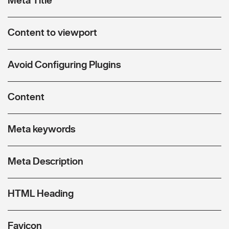
Content to viewport
Avoid Configuring Plugins
Content
Meta keywords
Meta Description
HTML Heading
Favicon