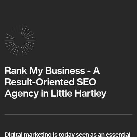
Rank My Business - A
Result-Oriented SEO
Agency in Little Hartley
Digital marketing is today seen as an essential