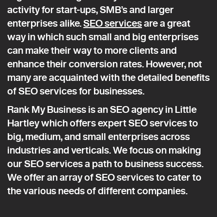
activity for start-ups, SMB’s and larger
enterprises alike.
SEO services
are a great
way in which such small and big enterprises
can make their way to more clients and
enhance their conversion rates. However, not
many are acquainted with the detailed benefits
of SEO services for businesses.
Rank My Business is an SEO agency in Little
Hartley which offers expert SEO services to
big, medium, and small enterprises across
industries and verticals. We focus on making
our SEO services a path to business success.
We offer an array of SEO services to cater to
the various needs of different companies.