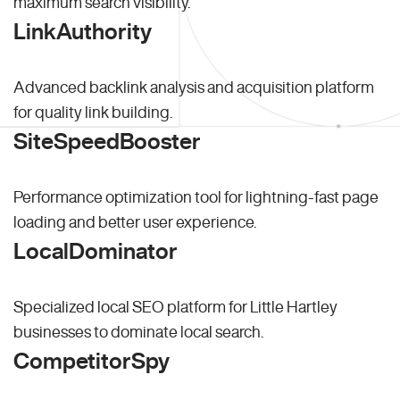
maximum search visibility.
LinkAuthority
Advanced backlink analysis and acquisition platform
for quality link building.
SiteSpeedBooster
Performance optimization tool for lightning-fast page
loading and better user experience.
LocalDominator
Specialized local SEO platform for Little Hartley
businesses to dominate local search.
CompetitorSpy