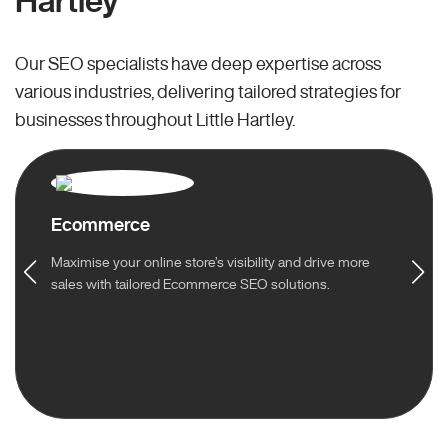
Hartley
Our SEO specialists have deep expertise across
various industries, delivering tailored strategies for
businesses throughout Little Hartley.
Ecommerce
Maximise your online store’s visibility and drive more
sales with tailored Ecommerce SEO solutions.