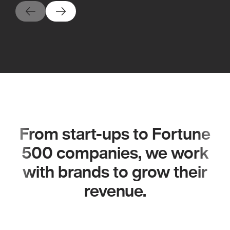
From start-ups to Fortune
500 companies, we work
with brands to grow their
revenue.