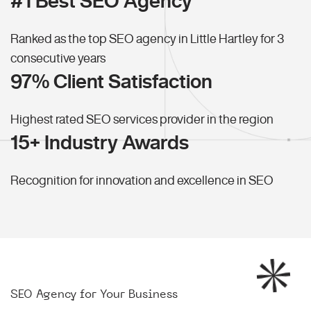
#1 Best SEO Agency
Ranked as the top SEO agency in Little Hartley for 3
consecutive years
97% Client Satisfaction
Highest rated SEO services provider in the region
15+ Industry Awards
Recognition for innovation and excellence in SEO
SEO Agency for Your Business