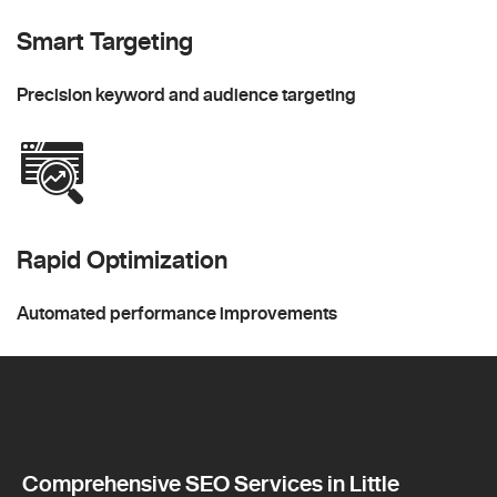
Smart Targeting
Precision keyword and audience targeting
Rapid Optimization
Automated performance improvements
Comprehensive SEO Services in Little