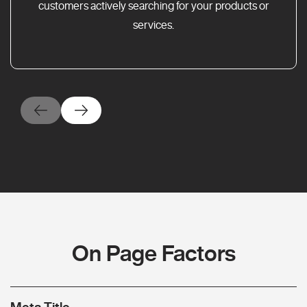
customers actively searching for your products or
services.
On Page Factors
Meta Title