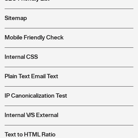
Sitemap
Mobile Friendly Check
Internal CSS
Plain Text Email Text
IP Canonicalization Test
Internal V/S External
Text to HTML Ratio