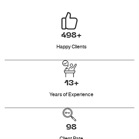
498+
Happy Clients
13+
Years of Experience
98
Client Rate