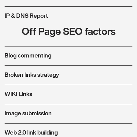
IP & DNS Report
Off Page SEO factors
Blog commenting
Broken links strategy
WIKI Links
Image submission
Web 2.0 link building