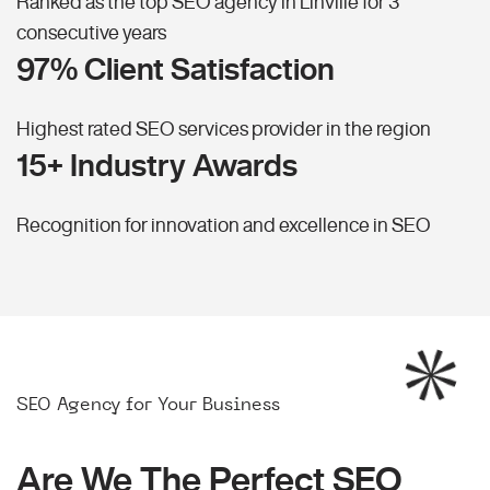
Ranked as the top SEO agency in Linville for 3
consecutive years
97% Client Satisfaction
Highest rated SEO services provider in the region
15+ Industry Awards
Recognition for innovation and excellence in SEO
SEO Agency for Your Business
Are We The Perfect SEO