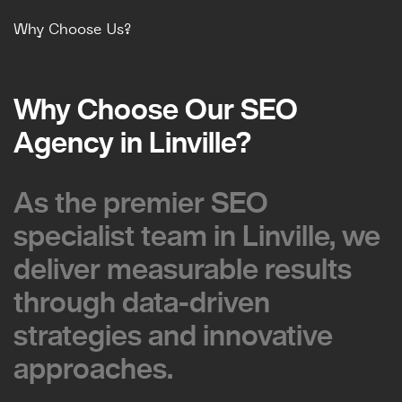
Why Choose Us?
Why Choose Our SEO
Why Choose Our SEO
Agency in Linville?
Agency in Linville?
As the premier SEO
As the premier SEO
specialist team in Linville, we
specialist team in Linville, we
deliver measurable results
deliver measurable results
through data-driven
through data-driven
strategies and innovative
strategies and innovative
approaches.
approaches.