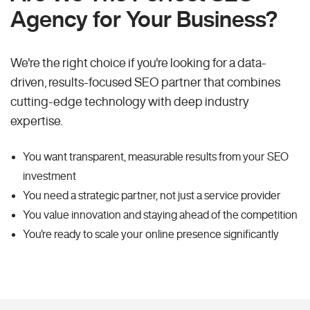
Agency for Your Business?
We're the right choice if you're looking for a data-
driven, results-focused SEO partner that combines
cutting-edge technology with deep industry
expertise.
You want transparent, measurable results from your SEO
investment
You need a strategic partner, not just a service provider
You value innovation and staying ahead of the competition
You're ready to scale your online presence significantly