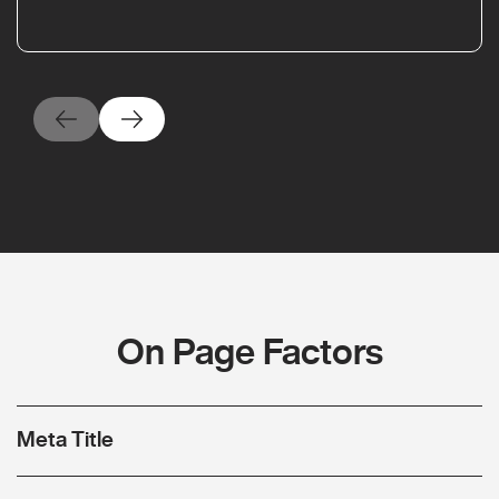
On Page Factors
Meta Title