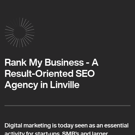
Rank My Business - A
Result-Oriented SEO
Agency in Linville
Digital marketing is today seen as an essential
activity for start-ups, SMB’s and larger