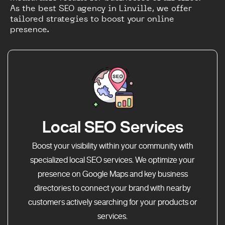
As the best SEO agency in Linville, we offer
tailored strategies to boost your online
presence.
Local SEO Services
Boost your visibility within your community with
specialized local SEO services. We optimize your
presence on Google Maps and key business
directories to connect your brand with nearby
customers actively searching for your products or
services.