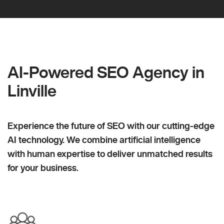
AI-Powered SEO Agency in
Linville
Experience the future of SEO with our cutting-edge
AI technology. We combine artificial intelligence
with human expertise to deliver unmatched results
for your business.