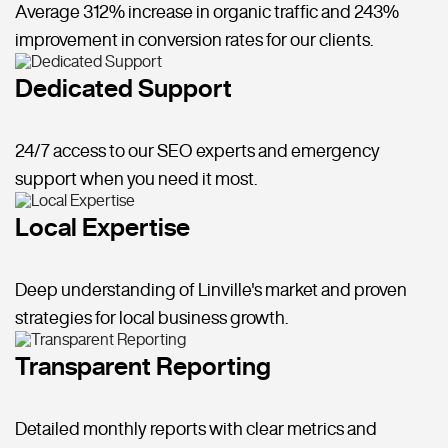
Average 312% increase in organic traffic and 243%
improvement in conversion rates for our clients.
Dedicated Support
24/7 access to our SEO experts and emergency
support when you need it most.
Local Expertise
Deep understanding of Linville's market and proven
strategies for local business growth.
Transparent Reporting
Detailed monthly reports with clear metrics and