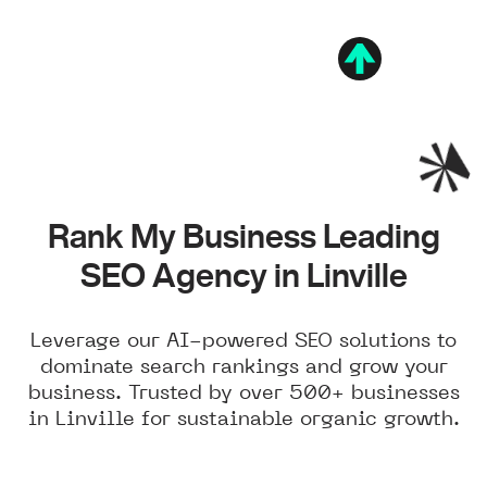
Rank My Business Leading
SEO Agency in Linville
Leverage our AI-powered SEO solutions to
dominate search rankings and grow your
business. Trusted by over 500+ businesses
in Linville for sustainable organic growth.