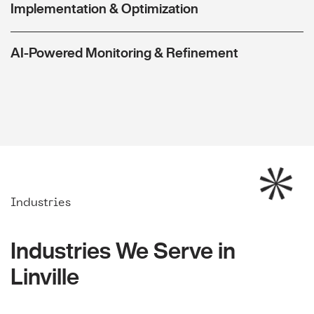
Implementation & Optimization
AI-Powered Monitoring & Refinement
Industries
Industries We Serve in
Linville