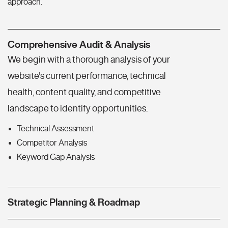
approach.
Comprehensive Audit & Analysis
We begin with a thorough analysis of your
website's current performance, technical
health, content quality, and competitive
landscape to identify opportunities.
Technical Assessment
Competitor Analysis
Keyword Gap Analysis
Strategic Planning & Roadmap