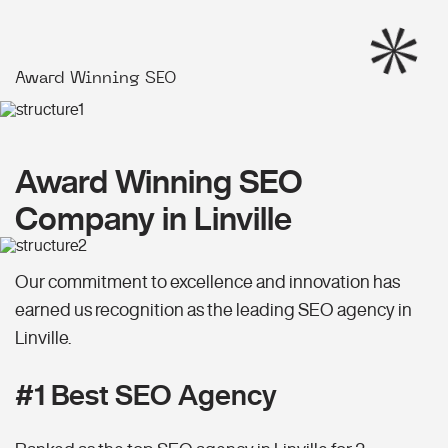
Award Winning SEO
Award Winning SEO
Company in Linville
Our commitment to excellence and innovation has
earned us recognition as the leading SEO agency in
Linville.
#1 Best SEO Agency