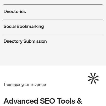
Directories
Social Bookmarking
Directory Submission
Increase your revenue
Advanced SEO Tools &