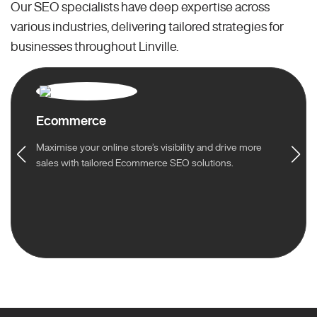
Our SEO specialists have deep expertise across
various industries, delivering tailored strategies for
businesses throughout Linville.
Ecommerce
Maximise your online store’s visibility and drive more
sales with tailored Ecommerce SEO solutions.