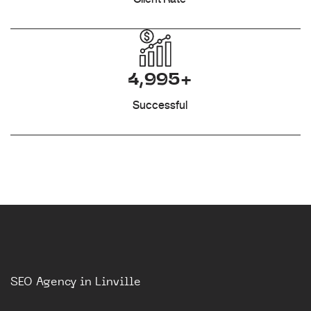
4,995+
Successful
SEO Agency in Linville