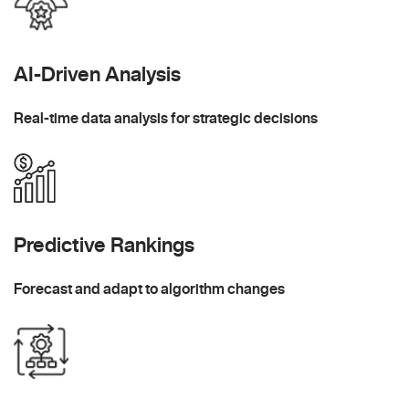
AI-Driven Analysis
Real-time data analysis for strategic decisions
Predictive Rankings
Forecast and adapt to algorithm changes