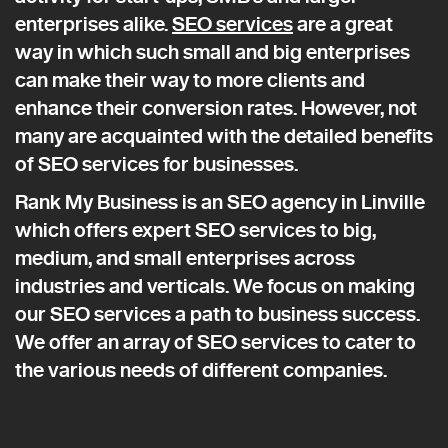
enterprises alike.
SEO services
are a great
way in which such small and big enterprises
can make their way to more clients and
enhance their conversion rates. However, not
many are acquainted with the detailed benefits
of SEO services for businesses.
Rank My Business is an SEO agency in Linville
which offers expert SEO services to big,
medium, and small enterprises across
industries and verticals. We focus on making
our SEO services a path to business success.
We offer an array of SEO services to cater to
the various needs of different companies.