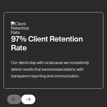
97% Client Retention
Rate
Our clients stay with us because we consistently
deliver results that exceed expectations, with
transparent reporting and communication.