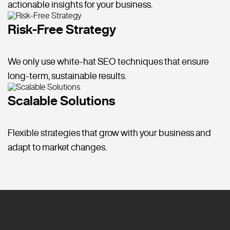
actionable insights for your business.
Risk-Free Strategy
We only use white-hat SEO techniques that ensure
long-term, sustainable results.
Scalable Solutions
Flexible strategies that grow with your business and
adapt to market changes.