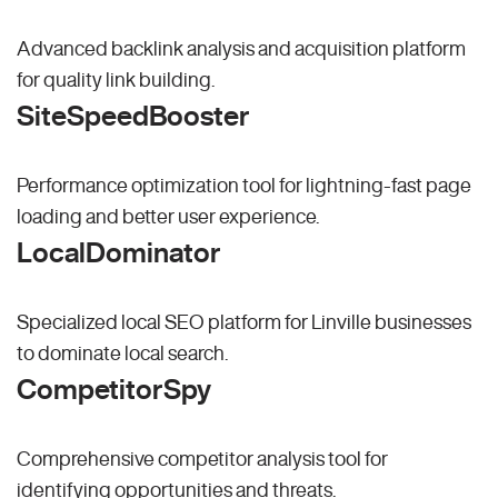
Advanced backlink analysis and acquisition platform
for quality link building.
SiteSpeedBooster
Performance optimization tool for lightning-fast page
loading and better user experience.
LocalDominator
Specialized local SEO platform for Linville businesses
to dominate local search.
CompetitorSpy
Comprehensive competitor analysis tool for
identifying opportunities and threats.