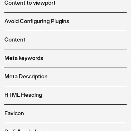
Content to viewport
Avoid Configuring Plugins
Content
Meta keywords
Meta Description
HTML Heading
Favicon