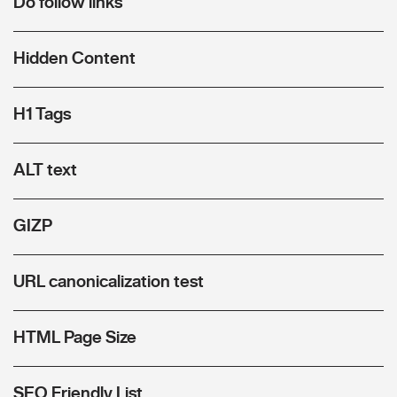
Do follow links
Hidden Content
H1 Tags
ALT text
GIZP
URL canonicalization test
HTML Page Size
SEO Friendly List