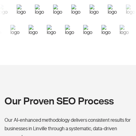
Our Proven SEO Process
Our AI-enhanced methodology delivers consistent results for
businesses in Linville through a systematic, data-driven