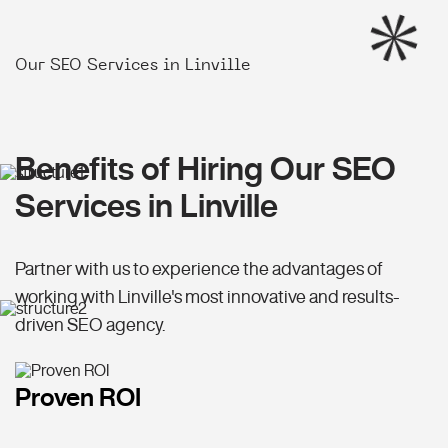
Our SEO Services in Linville
Benefits of Hiring Our SEO
Services in Linville
Partner with us to experience the advantages of
working with Linville's most innovative and results-
driven SEO agency.
Proven ROI