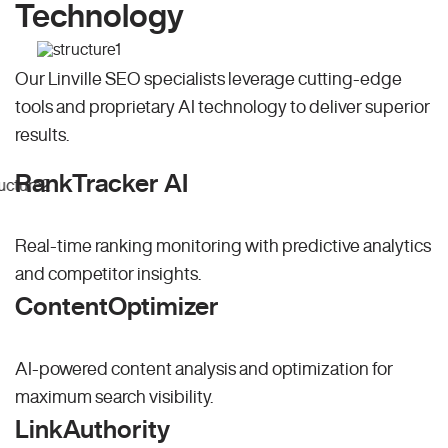
Technology
Our Linville SEO specialists leverage cutting-edge
tools and proprietary AI technology to deliver superior
results.
RankTracker AI
Real-time ranking monitoring with predictive analytics
and competitor insights.
ContentOptimizer
AI-powered content analysis and optimization for
maximum search visibility.
LinkAuthority