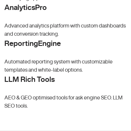
AnalyticsPro
Advanced analytics platform with custom dashboards
and conversion tracking.
ReportingEngine
Automated reporting system with customizable
templates and white-label options.
LLM Rich Tools
AEO & GEO optimised tools for ask engine SEO.
LLM
SEO
tools.