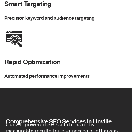
Smart Targeting
Precision keyword and audience targeting
Rapid Optimization
Automated performance improvements
Comprehensive SEO Services in Linville
Our AI-powered SEO solutions deliver
measurable results for businesses of all sizes.