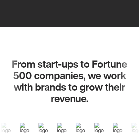
From start-ups to Fortune
500 companies, we work
with brands to grow their
revenue.