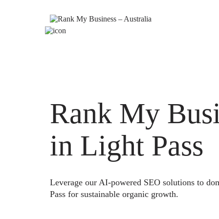
Rank My Busi
in Light Pass
Leverage our AI-powered SEO solutions to domi
Pass for sustainable organic growth.