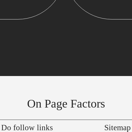
On Page Factors
Do follow links
Sitemap