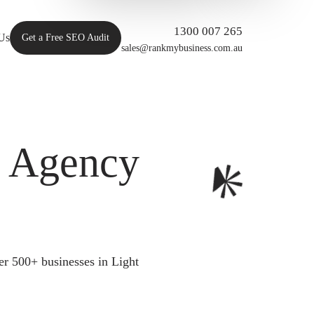
1300 007 265
Us
Get a Free SEO Audit
sales@rankmybusiness.com.au
O Agency
r 500+ businesses in Light