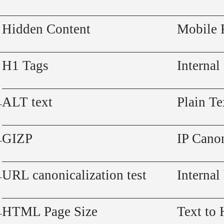
Hidden Content
Mobile 
H1 Tags
Internal
ALT text
Plain Te
GIZP
IP Canon
URL canonicalization test
Internal
HTML Page Size
Text to