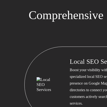
Comprehensive 
Local SEO Se
Boost your visibility wi
specialized local SEO se
presence on Google Map
directories to connect y
customers actively searc
services.