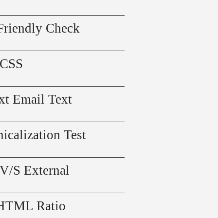
Friendly Check
 CSS
xt Email Text
icalization Test
 V/S External
 HTML Ratio