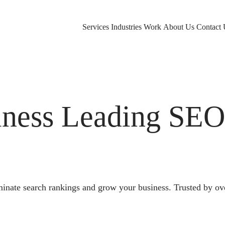
Services
Industries
Work
About Us
Contact 
ness Leading SE
nate search rankings and grow your business. Trusted by ove