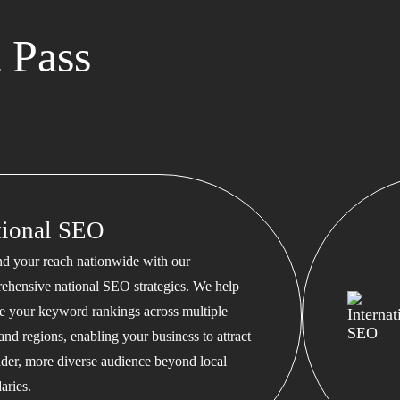
 Pass
tional SEO
d your reach nationwide with our
ehensive national SEO strategies. We help
te your keyword rankings across multiple
 and regions, enabling your business to attract
ader, more diverse audience beyond local
aries.