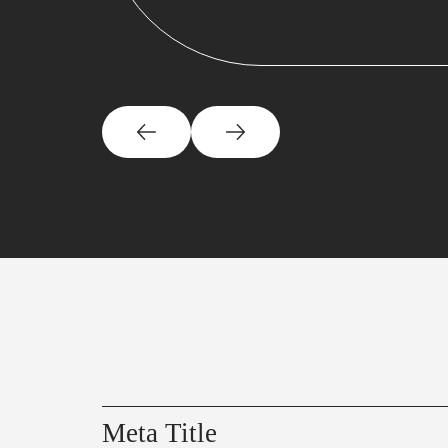
Meta Title