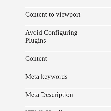
Content to viewport
Avoid Configuring
Plugins
Content
Meta keywords
Meta Description