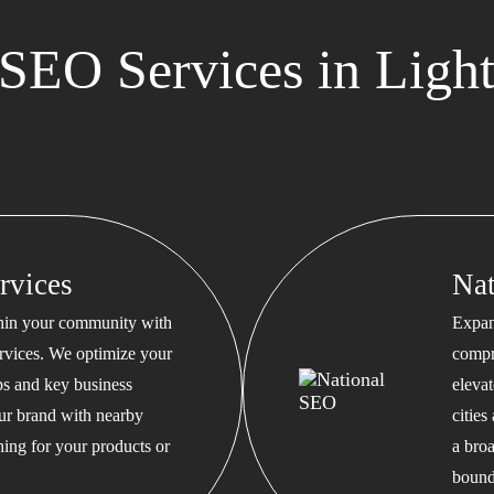
SEO Services in Light
rvices
Na
thin your community with
Expan
rvices. We optimize your
compr
s and key business
eleva
our brand with nearby
cities
hing for your products or
a bro
bound