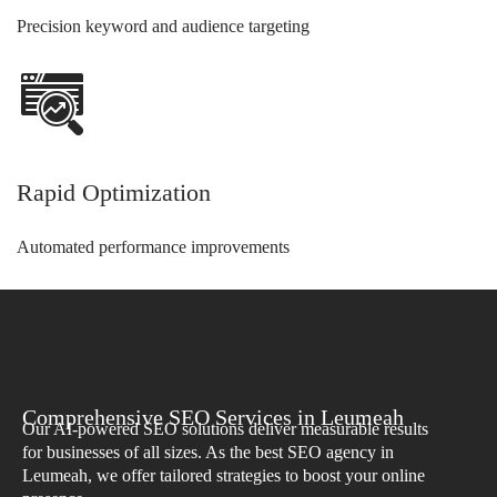
Precision keyword and audience targeting
Rapid Optimization
Automated performance improvements
Comprehensive SEO Services in Leumeah
Our AI-powered SEO solutions deliver measurable results
for businesses of all sizes. As the best SEO agency in
Leumeah, we offer tailored strategies to boost your online