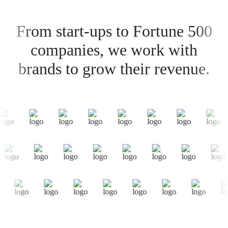
From start-ups to Fortune 500
companies, we work with
brands to grow their revenue.