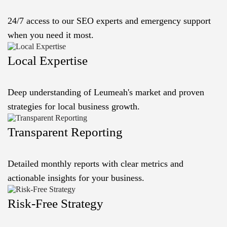
24/7 access to our SEO experts and emergency support
when you need it most.
Local Expertise
Deep understanding of Leumeah's market and proven
strategies for local business growth.
Transparent Reporting
Detailed monthly reports with clear metrics and
actionable insights for your business.
Risk-Free Strategy