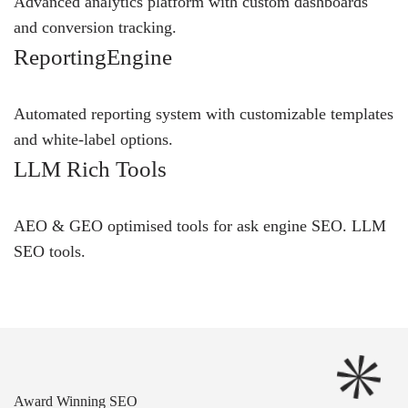
Advanced analytics platform with custom dashboards
and conversion tracking.
ReportingEngine
Automated reporting system with customizable templates
and white-label options.
LLM Rich Tools
AEO & GEO optimised tools for ask engine SEO.
LLM
SEO
tools.
Award Winning SEO