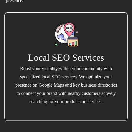
presence.
Local SEO Services
Boost your visibility within your community with
specialized local SEO services. We optimize your
presence on Google Maps and key business directories
to connect your brand with nearby customers actively
searching for your products or services.