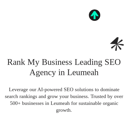
Rank My Business Leading SEO
Agency in Leumeah
Leverage our AI-powered SEO solutions to dominate
search rankings and grow your business. Trusted by over
500+ businesses in Leumeah for sustainable organic
growth.