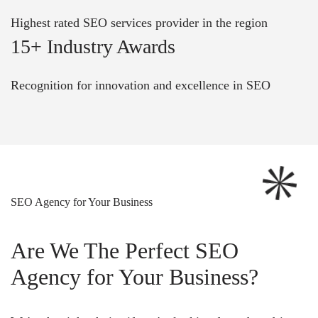
Highest rated SEO services provider in the region
15+ Industry Awards
Recognition for innovation and excellence in SEO
SEO Agency for Your Business
Are We The Perfect SEO
Agency for Your Business?