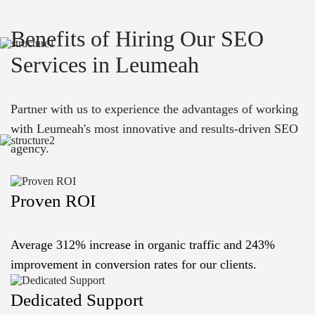
Benefits of Hiring Our SEO
Services in Leumeah
Partner with us to experience the advantages of working
with Leumeah's most innovative and results-driven SEO
agency.
Proven ROI
Average 312% increase in organic traffic and 243%
improvement in conversion rates for our clients.
Dedicated Support