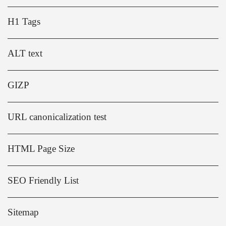
H1 Tags
ALT text
GIZP
URL canonicalization test
HTML Page Size
SEO Friendly List
Sitemap