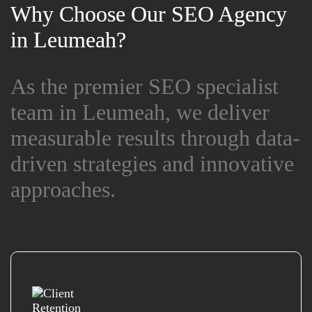
Why Choose Our SEO Agency
Why Choose Our SEO Agency
in Leumeah?
in Leumeah?
As the premier SEO specialist
As the premier SEO specialist
team in Leumeah, we deliver
team in Leumeah, we deliver
measurable results through data-
measurable results through data-
driven strategies and innovative
driven strategies and innovative
approaches.
approaches.