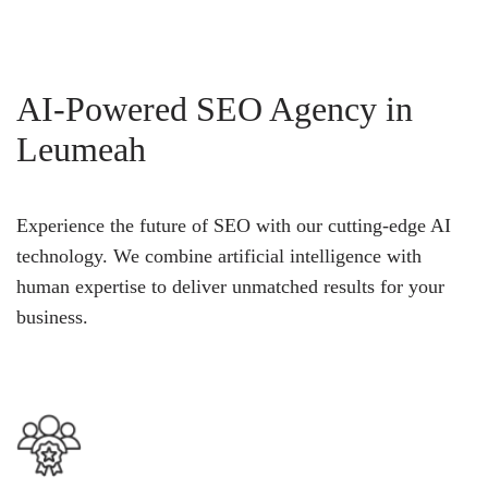
AI-Powered SEO Agency in
Leumeah
Experience the future of SEO with our cutting-edge AI
technology. We combine artificial intelligence with
human expertise to deliver unmatched results for your
business.