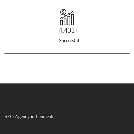
4,431+
Successful
SEO Agency in Leumeah