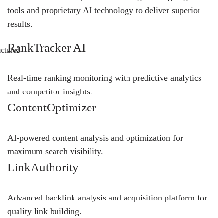
tools and proprietary AI technology to deliver superior
results.
RankTracker AI
Real-time ranking monitoring with predictive analytics
and competitor insights.
ContentOptimizer
AI-powered content analysis and optimization for
maximum search visibility.
LinkAuthority
Advanced backlink analysis and acquisition platform for
quality link building.