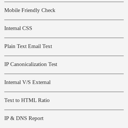
Mobile Friendly Check
Internal CSS
Plain Text Email Text
IP Canonicalization Test
Internal V/S External
Text to HTML Ratio
IP & DNS Report