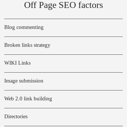
Off Page SEO factors
Blog commenting
Broken links strategy
WIKI Links
Image submission
Web 2.0 link building
Directories