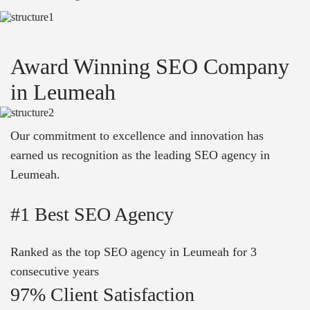
Award Winning SEO Company
in Leumeah
Our commitment to excellence and innovation has
earned us recognition as the leading SEO agency in
Leumeah.
#1 Best SEO Agency
Ranked as the top SEO agency in Leumeah for 3
consecutive years
97% Client Satisfaction