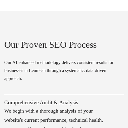
Our Proven SEO Process
Our AI-enhanced methodology delivers consistent results for
businesses in Leumeah through a systematic, data-driven
approach.
Comprehensive Audit & Analysis
We begin with a thorough analysis of your
website's current performance, technical health,