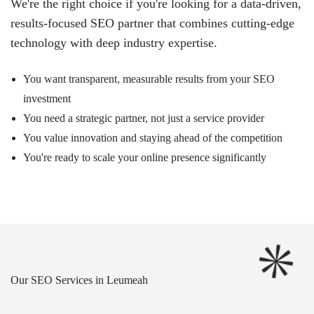
We're the right choice if you're looking for a data-driven,
results-focused SEO partner that combines cutting-edge
technology with deep industry expertise.
You want transparent, measurable results from your SEO
investment
You need a strategic partner, not just a service provider
You value innovation and staying ahead of the competition
You're ready to scale your online presence significantly
Our SEO Services in Leumeah