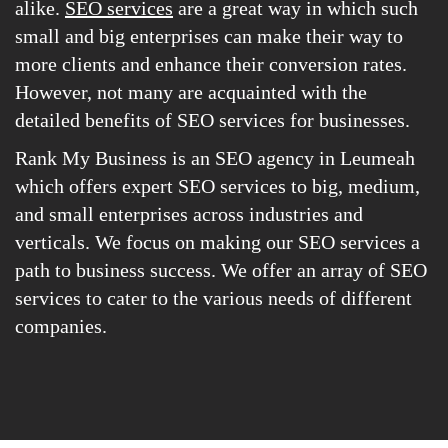
alike.
SEO services
are a great way in which such
small and big enterprises can make their way to
more clients and enhance their conversion rates.
However, not many are acquainted with the
detailed benefits of SEO services for businesses.
Rank My Business is an SEO agency in Leumeah
which offers expert SEO services to big, medium,
and small enterprises across industries and
verticals. We focus on making our SEO services a
path to business success. We offer an array of SEO
services to cater to the various needs of different
companies.