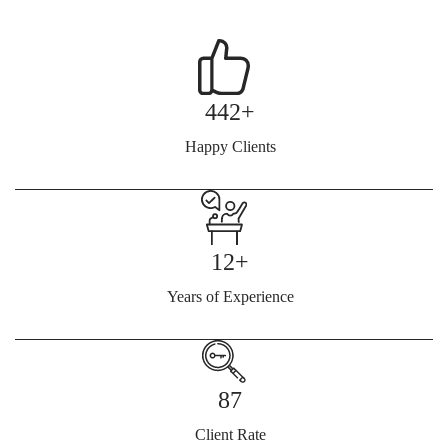
442+
Happy Clients
12+
Years of Experience
87
Client Rate