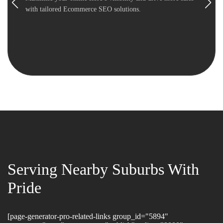
with tailored Ecommerce SEO solutions.
Serving Nearby Suburbs With
Pride
[page-generator-pro-related-links group_id="5894"