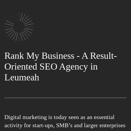
Rank My Business - A Result-
Oriented SEO Agency in
Leumeah
Digital marketing is today seen as an essential
activity for start-ups, SMB’s and larger enterprises