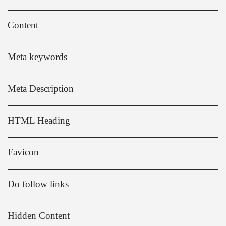
Content
Meta keywords
Meta Description
HTML Heading
Favicon
Do follow links
Hidden Content