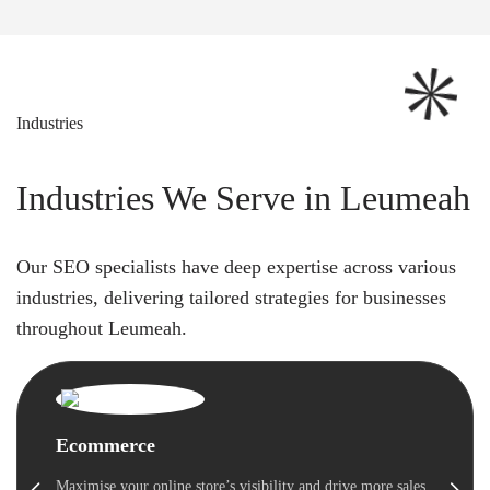
Industries
Industries We Serve in Leumeah
Our SEO specialists have deep expertise across various
industries, delivering tailored strategies for businesses
throughout Leumeah.
Ecommerce
Maximise your online store’s visibility and drive more sales