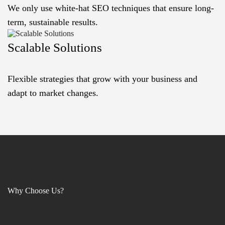
We only use white-hat SEO techniques that ensure long-
term, sustainable results.
Scalable Solutions
Flexible strategies that grow with your business and
adapt to market changes.
Why Choose Us?