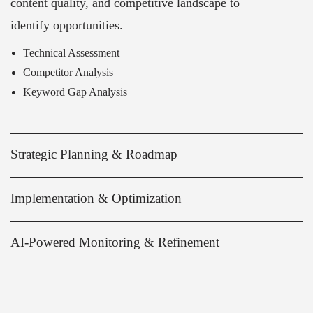
content quality, and competitive landscape to
identify opportunities.
Technical Assessment
Competitor Analysis
Keyword Gap Analysis
Strategic Planning & Roadmap
Implementation & Optimization
AI-Powered Monitoring & Refinement