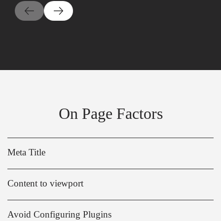
On Page Factors
Meta Title
Content to viewport
Avoid Configuring Plugins