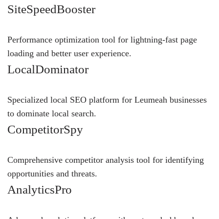
SiteSpeedBooster
Performance optimization tool for lightning-fast page
loading and better user experience.
LocalDominator
Specialized local SEO platform for Leumeah businesses
to dominate local search.
CompetitorSpy
Comprehensive competitor analysis tool for identifying
opportunities and threats.
AnalyticsPro