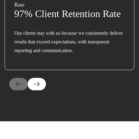
97% Client Retention Rate
Our clients stay with us because we consistently deliver
results that exceed expectations, with transparent
reporting and communication.