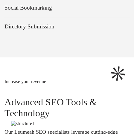
Social Bookmarking
Directory Submission
Increase your revenue
Advanced SEO Tools &
Technology
Our Leumeah SEO specialists leverage cutting-edge