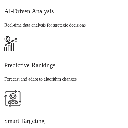
AI-Driven Analysis
Real-time data analysis for strategic decisions
Predictive Rankings
Forecast and adapt to algorithm changes
Smart Targeting