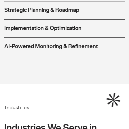
Strategic Planning & Roadmap
Implementation & Optimization
AI-Powered Monitoring & Refinement
Industries
Industries We Serve in