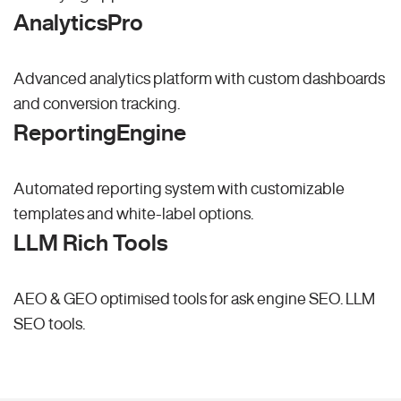
AnalyticsPro
Advanced analytics platform with custom dashboards
and conversion tracking.
ReportingEngine
Automated reporting system with customizable
templates and white-label options.
LLM Rich Tools
AEO & GEO optimised tools for ask engine SEO.
LLM
SEO
tools.