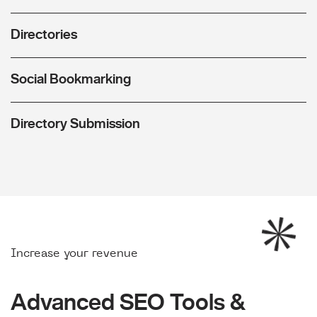
Directories
Social Bookmarking
Directory Submission
Increase your revenue
Advanced SEO Tools &