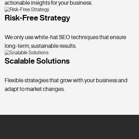
actionable insights for your business.
Risk-Free Strategy
We only use white-hat SEO techniques that ensure
long-term, sustainable results.
Scalable Solutions
Flexible strategies that grow with your business and
adapt to market changes.