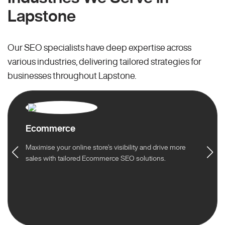
Lapstone
Our SEO specialists have deep expertise across
various industries, delivering tailored strategies for
businesses throughout Lapstone.
Ecommerce
Maximise your online store’s visibility and drive more
sales with tailored Ecommerce SEO solutions.