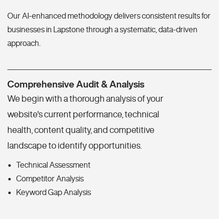
Our AI-enhanced methodology delivers consistent results for
businesses in Lapstone through a systematic, data-driven
approach.
Comprehensive Audit & Analysis
We begin with a thorough analysis of your
website's current performance, technical
health, content quality, and competitive
landscape to identify opportunities.
Technical Assessment
Competitor Analysis
Keyword Gap Analysis