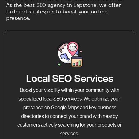
As the best SEO agency in Lapstone, we offer
tailored strategies to boost your online
presence.
Local SEO Services
Boost your visibility within your community with
specialized local SEO services. We optimize your
presence on Google Maps and key business
directories to connect your brand with nearby
customers actively searching for your products or
services.