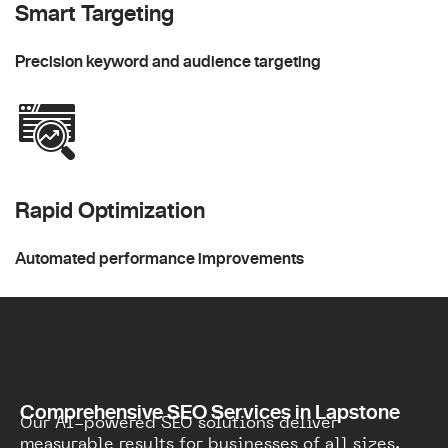
Smart Targeting
Precision keyword and audience targeting
Rapid Optimization
Automated performance improvements
Comprehensive SEO Services in Lapstone
Our AI-powered SEO solutions deliver
measurable results for businesses of all sizes.