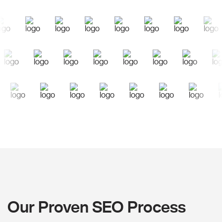
Our Proven SEO Process