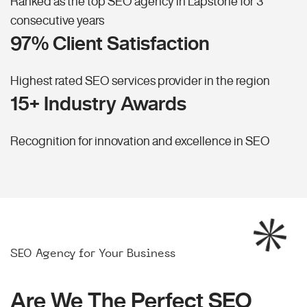
Ranked as the top SEO agency in Lapstone for 3
consecutive years
97% Client Satisfaction
Highest rated SEO services provider in the region
15+ Industry Awards
Recognition for innovation and excellence in SEO
SEO Agency for Your Business
Are We The Perfect SEO