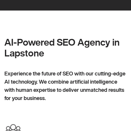
AI-Powered SEO Agency in
Lapstone
Experience the future of SEO with our cutting-edge
AI technology. We combine artificial intelligence
with human expertise to deliver unmatched results
for your business.