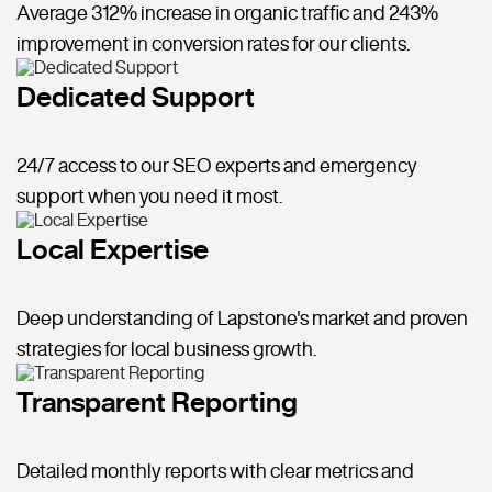
Average 312% increase in organic traffic and 243%
improvement in conversion rates for our clients.
Dedicated Support
24/7 access to our SEO experts and emergency
support when you need it most.
Local Expertise
Deep understanding of Lapstone's market and proven
strategies for local business growth.
Transparent Reporting
Detailed monthly reports with clear metrics and