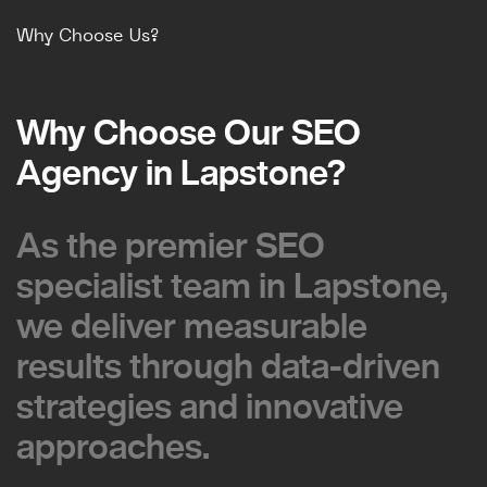
Why Choose Us?
Why Choose Our SEO
Why Choose Our SEO
Agency in Lapstone?
Agency in Lapstone?
As the premier SEO
As the premier SEO
specialist team in Lapstone,
specialist team in Lapstone,
we deliver measurable
we deliver measurable
results through data-driven
results through data-driven
strategies and innovative
strategies and innovative
approaches.
approaches.