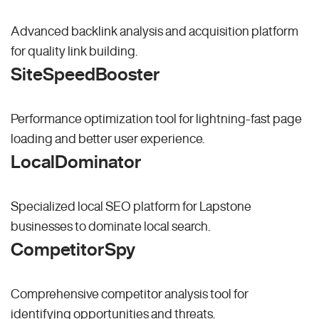
Advanced backlink analysis and acquisition platform
for quality link building.
SiteSpeedBooster
Performance optimization tool for lightning-fast page
loading and better user experience.
LocalDominator
Specialized local SEO platform for Lapstone
businesses to dominate local search.
CompetitorSpy
Comprehensive competitor analysis tool for
identifying opportunities and threats.