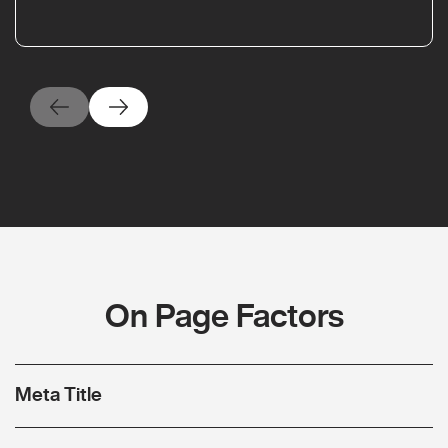
On Page Factors
Meta Title