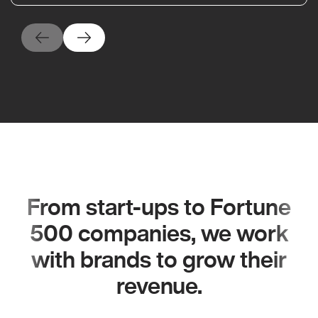
From start-ups to Fortune
500 companies, we work
with brands to grow their
revenue.