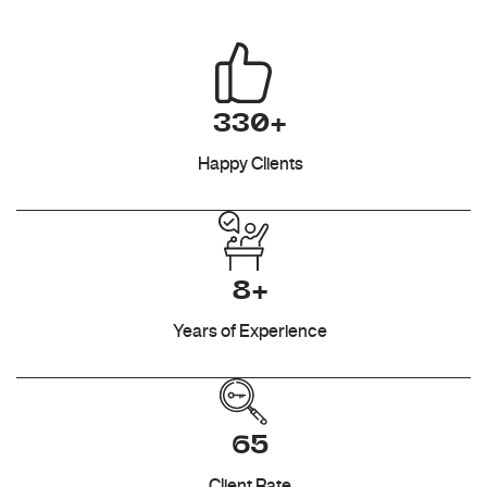
330+
Happy Clients
8+
Years of Experience
65
Client Rate