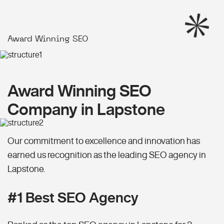
Award Winning SEO
Award Winning SEO
Company in Lapstone
Our commitment to excellence and innovation has
earned us recognition as the leading SEO agency in
Lapstone.
#1 Best SEO Agency