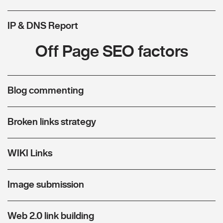
IP & DNS Report
Off Page SEO factors
Blog commenting
Broken links strategy
WIKI Links
Image submission
Web 2.0 link building