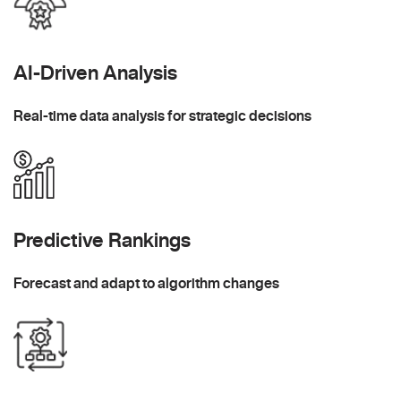
AI-Driven Analysis
Real-time data analysis for strategic decisions
Predictive Rankings
Forecast and adapt to algorithm changes