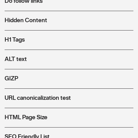
Do follow links
Hidden Content
H1 Tags
ALT text
GIZP
URL canonicalization test
HTML Page Size
SEO Friendly List