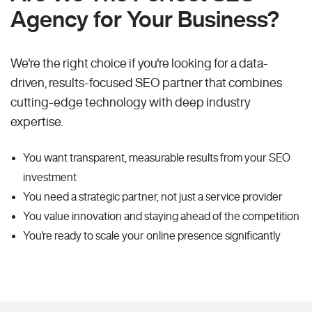
Agency for Your Business?
We're the right choice if you're looking for a data-
driven, results-focused SEO partner that combines
cutting-edge technology with deep industry
expertise.
You want transparent, measurable results from your SEO
investment
You need a strategic partner, not just a service provider
You value innovation and staying ahead of the competition
You're ready to scale your online presence significantly