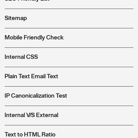
Sitemap
Mobile Friendly Check
Internal CSS
Plain Text Email Text
IP Canonicalization Test
Internal V/S External
Text to HTML Ratio