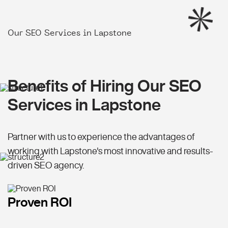
Our SEO Services in Lapstone
Benefits of Hiring Our SEO
Services in Lapstone
Partner with us to experience the advantages of
working with Lapstone's most innovative and results-
driven SEO agency.
Proven ROI