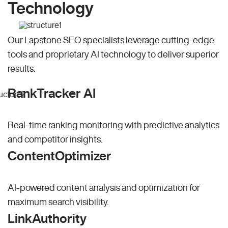
Technology
Our Lapstone SEO specialists leverage cutting-edge
tools and proprietary AI technology to deliver superior
results.
RankTracker AI
Real-time ranking monitoring with predictive analytics
and competitor insights.
ContentOptimizer
AI-powered content analysis and optimization for
maximum search visibility.
LinkAuthority