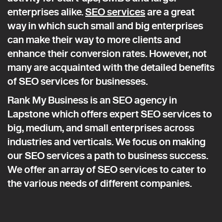
enterprises alike.
SEO services
are a great
way in which such small and big enterprises
can make their way to more clients and
enhance their conversion rates. However, not
many are acquainted with the detailed benefits
of SEO services for businesses.
Rank My Business is an SEO agency in
Lapstone which offers expert SEO services to
big, medium, and small enterprises across
industries and verticals. We focus on making
our SEO services a path to business success.
We offer an array of SEO services to cater to
the various needs of different companies.