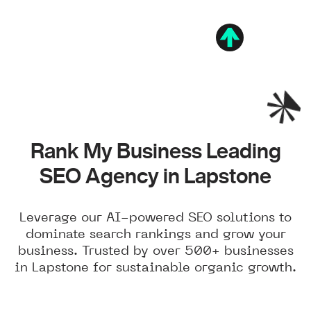
Rank My Business Leading
SEO Agency in Lapstone
Leverage our AI-powered SEO solutions to
dominate search rankings and grow your
business. Trusted by over 500+ businesses
in Lapstone for sustainable organic growth.