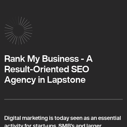
Rank My Business - A
Result-Oriented SEO
Agency in Lapstone
Digital marketing is today seen as an essential
activity for start-ups, SMB’s and larger