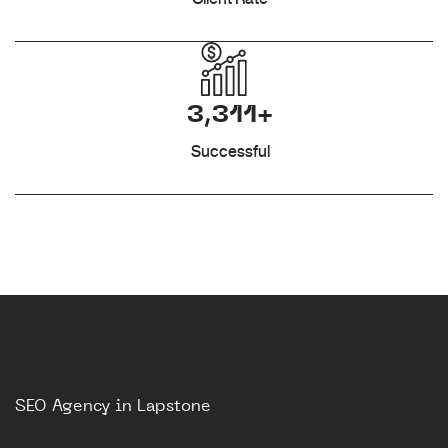
3,311+
Successful
SEO Agency in Lapstone