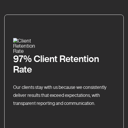
97% Client Retention
Rate
Our clients stay with us because we consistently
deliver results that exceed expectations, with
transparent reporting and communication.