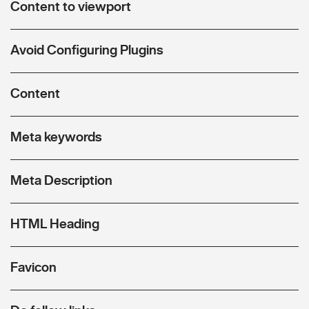
Content to viewport
Avoid Configuring Plugins
Content
Meta keywords
Meta Description
HTML Heading
Favicon