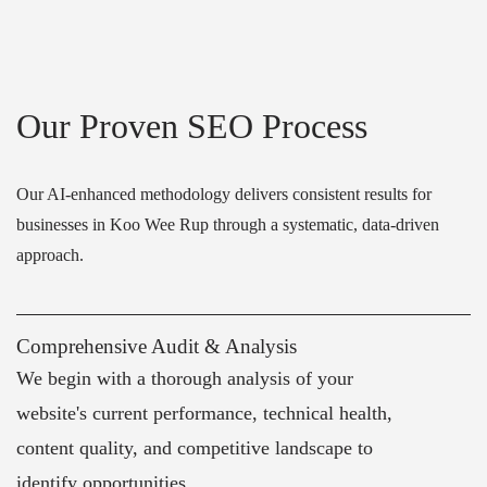
Our Proven SEO Process
Our AI-enhanced methodology delivers consistent results for
businesses in Koo Wee Rup through a systematic, data-driven
approach.
Comprehensive Audit & Analysis
We begin with a thorough analysis of your
website's current performance, technical health,
content quality, and competitive landscape to
identify opportunities.