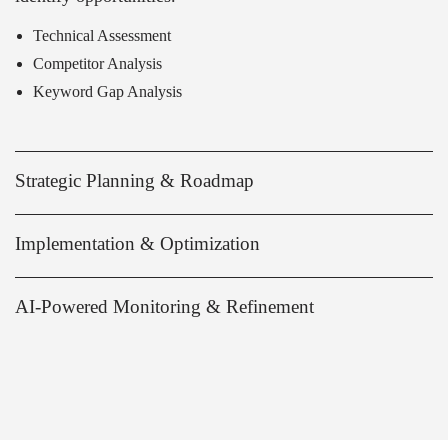
Technical Assessment
Competitor Analysis
Keyword Gap Analysis
Strategic Planning & Roadmap
Implementation & Optimization
AI-Powered Monitoring & Refinement