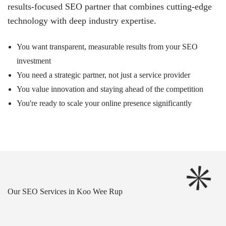
results-focused SEO partner that combines cutting-edge
technology with deep industry expertise.
You want transparent, measurable results from your SEO
investment
You need a strategic partner, not just a service provider
You value innovation and staying ahead of the competition
You're ready to scale your online presence significantly
Our SEO Services in Koo Wee Rup