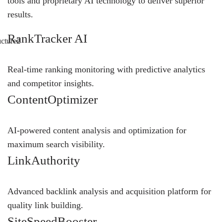
tools and proprietary AI technology to deliver superior
results.
RankTracker AI
Real-time ranking monitoring with predictive analytics
and competitor insights.
ContentOptimizer
AI-powered content analysis and optimization for
maximum search visibility.
LinkAuthority
Advanced backlink analysis and acquisition platform for
quality link building.
SiteSpeedBooster