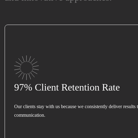
97% Client Retention Rate
Our clients stay with us because we consistently deliver results 
communication.