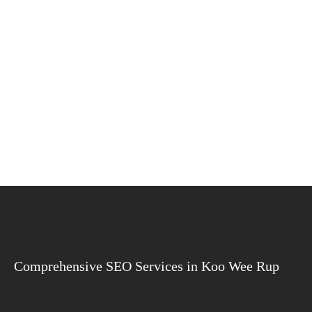
Comprehensive SEO Services in Koo Wee Rup