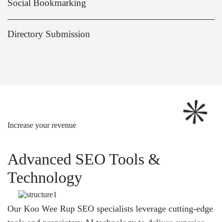
Social Bookmarking
Directory Submission
Increase your revenue
Advanced SEO Tools &
Technology
Our Koo Wee Rup SEO specialists leverage cutting-edge