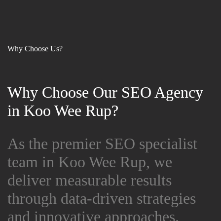
Why Choose Us?
Why Choose Our SEO Agency
Why Choose Our SEO Agency
in Koo Wee Rup?
in Koo Wee Rup?
As the premier SEO specialist
As the premier SEO specialist
team in Koo Wee Rup, we
team in Koo Wee Rup, we
deliver measurable results
deliver measurable results
through data-driven strategies
through data-driven strategies
and innovative approaches.
and innovative approaches.