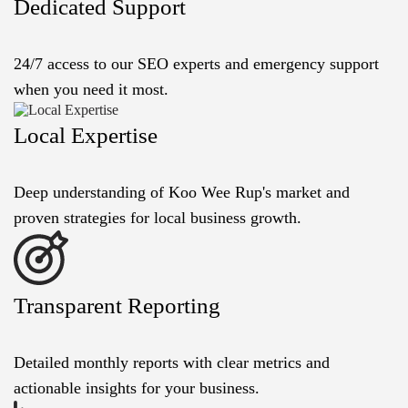
Dedicated Support
24/7 access to our SEO experts and emergency support
when you need it most.
Local Expertise
Deep understanding of Koo Wee Rup's market and
proven strategies for local business growth.
Transparent Reporting
Detailed monthly reports with clear metrics and
actionable insights for your business.