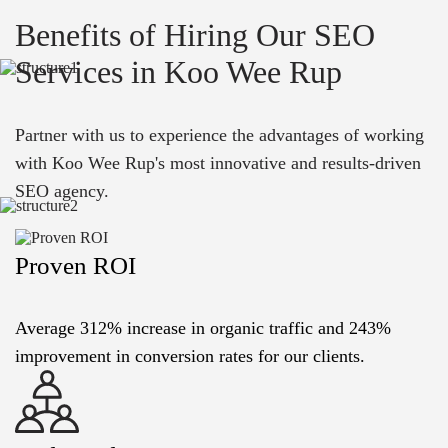
Benefits of Hiring Our SEO
Services in Koo Wee Rup
Partner with us to experience the advantages of working
with Koo Wee Rup's most innovative and results-driven
SEO agency.
Proven ROI
Average 312% increase in organic traffic and 243%
improvement in conversion rates for our clients.