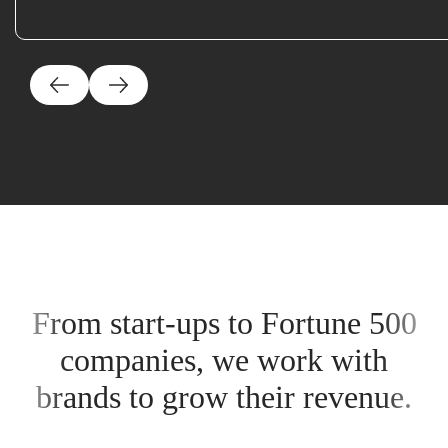
From start-ups to Fortune 500
companies, we work with
brands to grow their revenue.