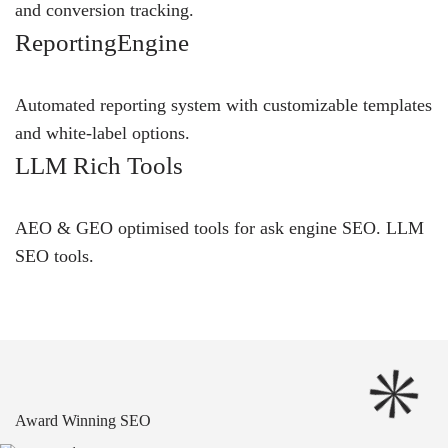
and conversion tracking.
ReportingEngine
Automated reporting system with customizable templates
and white-label options.
LLM Rich Tools
AEO & GEO optimised tools for ask engine SEO.
LLM
SEO
tools.
Award Winning SEO