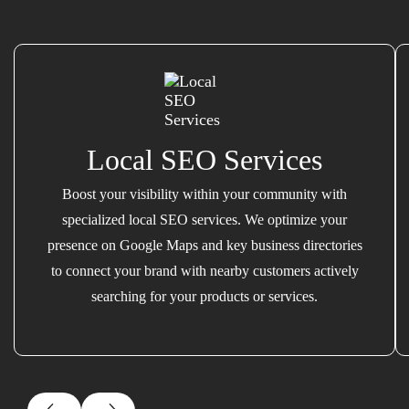
Local SEO Services
Boost your visibility within your community with
specialized local SEO services. We optimize your
presence on Google Maps and key business directories
to connect your brand with nearby customers actively
searching for your products or services.