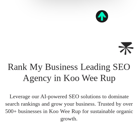
Rank My Business Leading SEO
Agency in Koo Wee Rup
Leverage our AI-powered SEO solutions to dominate
search rankings and grow your business. Trusted by over
500+ businesses in Koo Wee Rup for sustainable organic
growth.