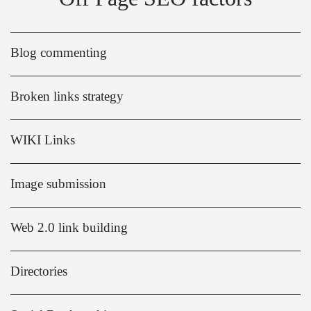
Blog commenting
Broken links strategy
WIKI Links
Image submission
Web 2.0 link building
Directories