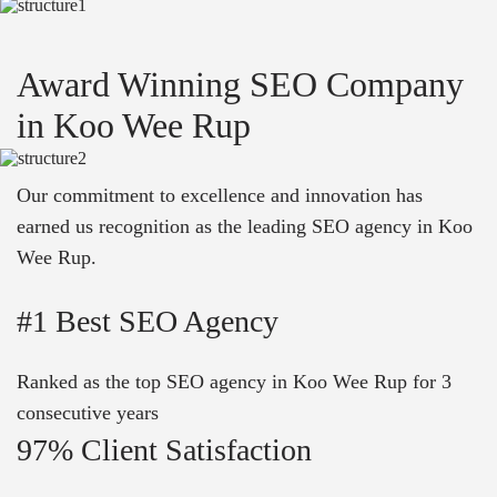
Award Winning SEO Company
in Koo Wee Rup
Our commitment to excellence and innovation has
earned us recognition as the leading SEO agency in Koo
Wee Rup.
#1 Best SEO Agency
Ranked as the top SEO agency in Koo Wee Rup for 3
consecutive years
97% Client Satisfaction