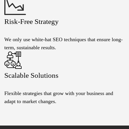
Risk-Free Strategy
We only use white-hat SEO techniques that ensure long-
term, sustainable results.
Scalable Solutions
Flexible strategies that grow with your business and
adapt to market changes.