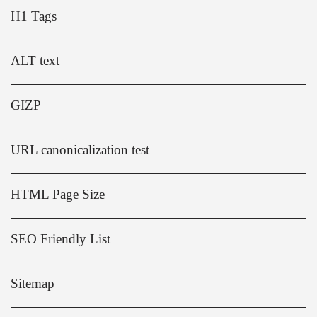
H1 Tags
ALT text
GIZP
URL canonicalization test
HTML Page Size
SEO Friendly List
Sitemap