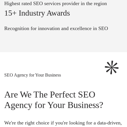
Highest rated SEO services provider in the region
15+ Industry Awards
Recognition for innovation and excellence in SEO
SEO Agency for Your Business
Are We The Perfect SEO
Agency for Your Business?
We're the right choice if you're looking for a data-driven,