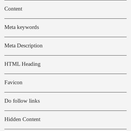
Content
Meta keywords
Meta Description
HTML Heading
Favicon
Do follow links
Hidden Content