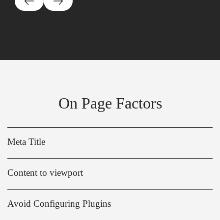
On Page Factors
Meta Title
Content to viewport
Avoid Configuring Plugins