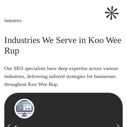
Industries
Industries We Serve in Koo Wee
Rup
Our SEO specialists have deep expertise across various
industries, delivering tailored strategies for businesses
throughout Koo Wee Rup.