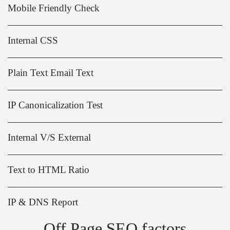
Mobile Friendly Check
Internal CSS
Plain Text Email Text
IP Canonicalization Test
Internal V/S External
Text to HTML Ratio
IP & DNS Report
Off Page SEO factors