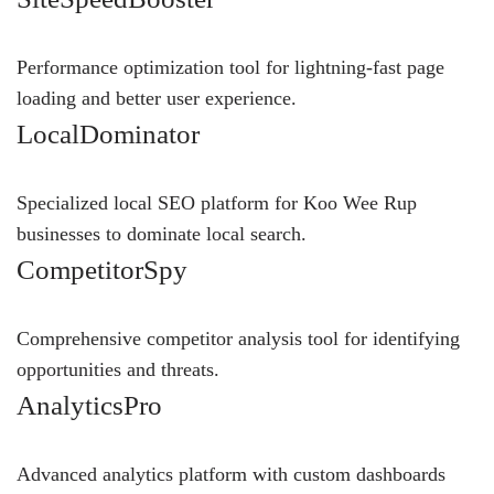
Performance optimization tool for lightning-fast page
loading and better user experience.
LocalDominator
Specialized local SEO platform for Koo Wee Rup
businesses to dominate local search.
CompetitorSpy
Comprehensive competitor analysis tool for identifying
opportunities and threats.
AnalyticsPro
Advanced analytics platform with custom dashboards