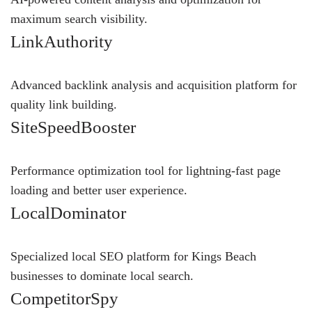
maximum search visibility.
LinkAuthority
Advanced backlink analysis and acquisition platform for
quality link building.
SiteSpeedBooster
Performance optimization tool for lightning-fast page
loading and better user experience.
LocalDominator
Specialized local SEO platform for Kings Beach
businesses to dominate local search.
CompetitorSpy