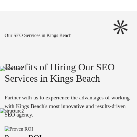
Our SEO Services in Kings Beach
Benefits of Hiring Our SEO
Services in Kings Beach
Partner with us to experience the advantages of working
with Kings Beach's most innovative and results-driven
SEO agency.