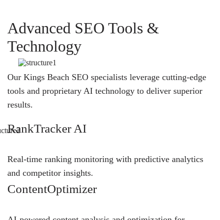
Advanced SEO Tools &
Technology
Our Kings Beach SEO specialists leverage cutting-edge
tools and proprietary AI technology to deliver superior
results.
RankTracker AI
Real-time ranking monitoring with predictive analytics
and competitor insights.
ContentOptimizer
AI-powered content analysis and optimization for