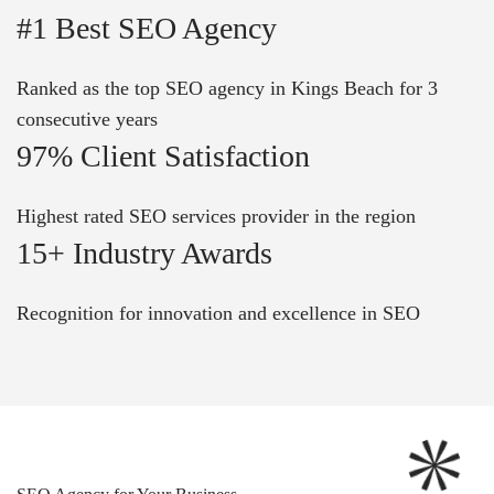
#1 Best SEO Agency
Ranked as the top SEO agency in Kings Beach for 3
consecutive years
97% Client Satisfaction
Highest rated SEO services provider in the region
15+ Industry Awards
Recognition for innovation and excellence in SEO