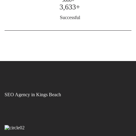
3,633+
Successful
SEO Agency in Kings Beach