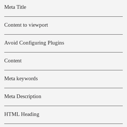
Meta Title
Content to viewport
Avoid Configuring Plugins
Content
Meta keywords
Meta Description
HTML Heading