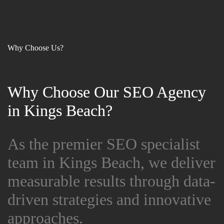
Why Choose Us?
Why Choose Our SEO Agency
Why Choose Our SEO Agency
in Kings Beach?
in Kings Beach?
As the premier SEO specialist
As the premier SEO specialist
team in Kings Beach, we deliver
team in Kings Beach, we deliver
measurable results through data-
measurable results through data-
driven strategies and innovative
driven strategies and innovative
approaches.
approaches.