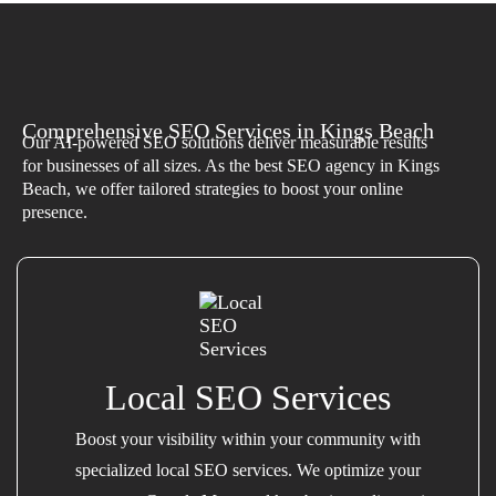
Comprehensive SEO Services in Kings Beach
Our AI-powered SEO solutions deliver measurable results
for businesses of all sizes. As the best SEO agency in Kings
Beach, we offer tailored strategies to boost your online
presence.
Local SEO Services
Boost your visibility within your community with
specialized local SEO services. We optimize your