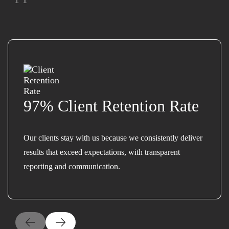
97% Client Retention Rate
Our clients stay with us because we consistently deliver
results that exceed expectations, with transparent
reporting and communication.