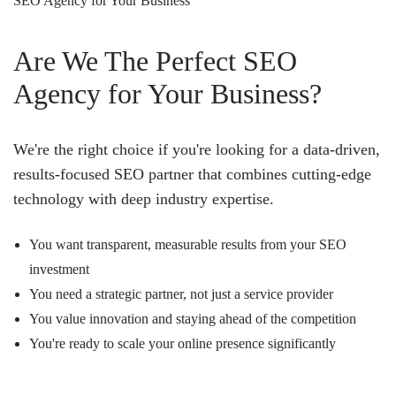
SEO Agency for Your Business
Are We The Perfect SEO
Agency for Your Business?
We're the right choice if you're looking for a data-driven,
results-focused SEO partner that combines cutting-edge
technology with deep industry expertise.
You want transparent, measurable results from your SEO
investment
You need a strategic partner, not just a service provider
You value innovation and staying ahead of the competition
You're ready to scale your online presence significantly