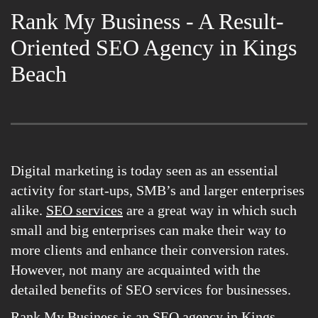
Rank My Business - A Result-
Oriented SEO Agency in Kings
Beach
Digital marketing is today seen as an essential
activity for start-ups, SMB’s and larger enterprises
alike.
SEO services
are a great way in which such
small and big enterprises can make their way to
more clients and enhance their conversion rates.
However, not many are acquainted with the
detailed benefits of SEO services for businesses.
Rank My Business is an SEO agency in Kings