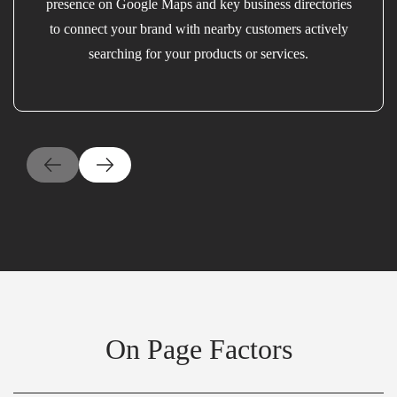
presence on Google Maps and key business directories
to connect your brand with nearby customers actively
searching for your products or services.
On Page Factors