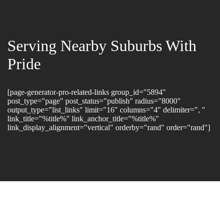
Serving Nearby Suburbs With
Pride
[page-generator-pro-related-links group_id="5894"
post_type="page" post_status="publish" radius="8000"
output_type="list_links" limit="16" columns="4" delimiter=", "
link_title="%title%" link_anchor_title="%title%"
link_display_alignment="vertical" orderby="rand" order="rand"]