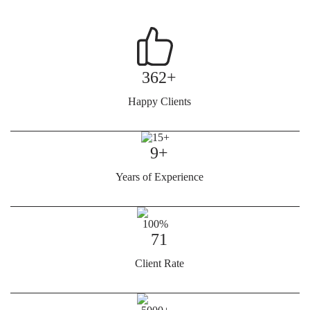
362+
Happy Clients
9+
Years of Experience
71
Client Rate