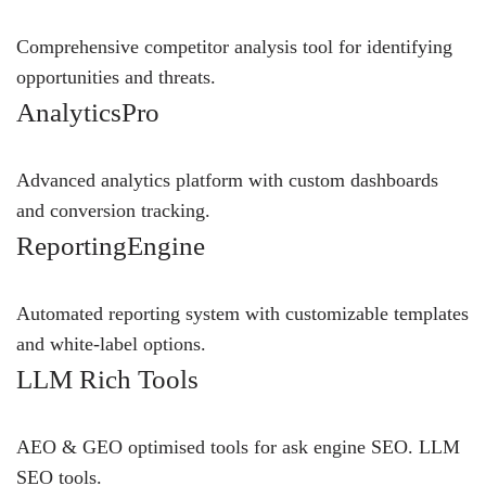
Comprehensive competitor analysis tool for identifying
opportunities and threats.
AnalyticsPro
Advanced analytics platform with custom dashboards
and conversion tracking.
ReportingEngine
Automated reporting system with customizable templates
and white-label options.
LLM Rich Tools
AEO & GEO optimised tools for ask engine SEO.
LLM
SEO
tools.