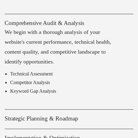
Comprehensive Audit & Analysis
We begin with a thorough analysis of your
website's current performance, technical health,
content quality, and competitive landscape to
identify opportunities.
Technical Assessment
Competitor Analysis
Keyword Gap Analysis
Strategic Planning & Roadmap
Implementation & Optimization