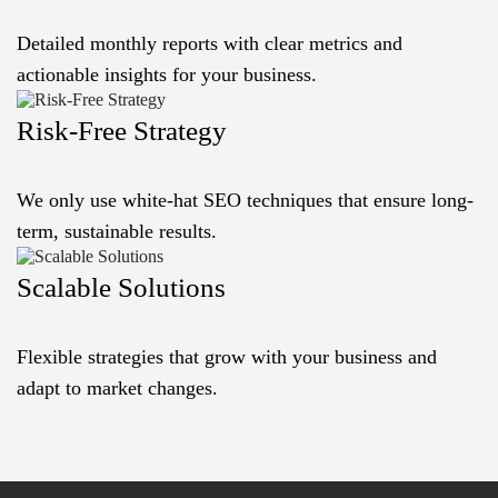
Detailed monthly reports with clear metrics and
actionable insights for your business.
Risk-Free Strategy
We only use white-hat SEO techniques that ensure long-
term, sustainable results.
Scalable Solutions
Flexible strategies that grow with your business and
adapt to market changes.