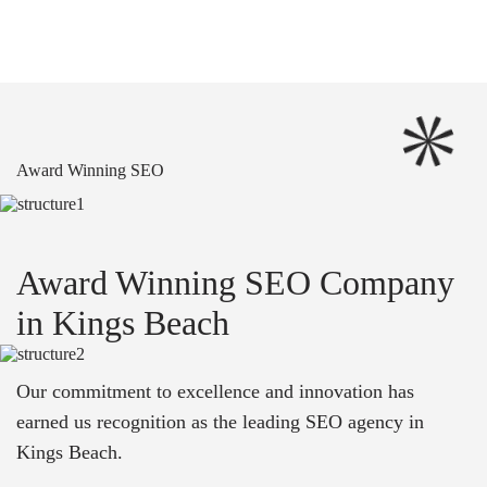
Award Winning SEO
Award Winning SEO Company
in Kings Beach
Our commitment to excellence and innovation has
earned us recognition as the leading SEO agency in
Kings Beach.