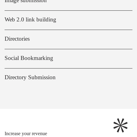
Image submission
Web 2.0 link building
Directories
Social Bookmarking
Directory Submission
Increase your revenue