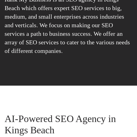
Beach which offers expert SEO services to big,
medium, and small enterprises across industries
and verticals. We focus on making our SEO
services a path to business success. We offer an
array of SEO services to cater to the various needs
of different companies.
AI-Powered SEO Agency in
Kings Beach