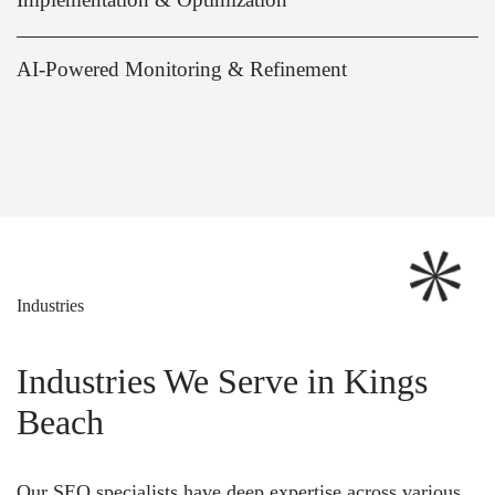
AI-Powered Monitoring & Refinement
Industries
Industries We Serve in Kings
Beach
Our SEO specialists have deep expertise across various