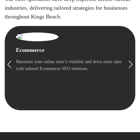
industries, delivering tailored strategies for businesses
throughout Kings Beach.
Ecommerce
Maximise your online store’s visibility and drive more sales
with tailored Ecommerce SEO solutions.