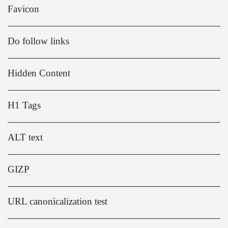
Favicon
Do follow links
Hidden Content
H1 Tags
ALT text
GIZP
URL canonicalization test