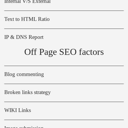
Internal V/S External
Text to HTML Ratio
IP & DNS Report
Off Page SEO factors
Blog commenting
Broken links strategy
WIKI Links