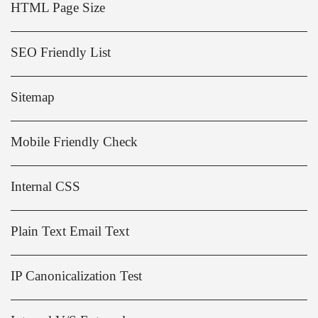
HTML Page Size
SEO Friendly List
Sitemap
Mobile Friendly Check
Internal CSS
Plain Text Email Text
IP Canonicalization Test