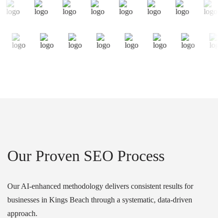
Our Proven SEO Process
Our AI-enhanced methodology delivers consistent results for
businesses in Kings Beach through a systematic, data-driven
approach.