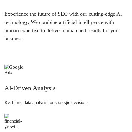
Experience the future of SEO with our cutting-edge AI
technology. We combine artificial intelligence with
human expertise to deliver unmatched results for your
business.
AI-Driven Analysis
Real-time data analysis for strategic decisions