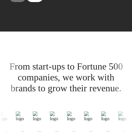
From start-ups to Fortune 500
companies, we work with
brands to grow their revenue.