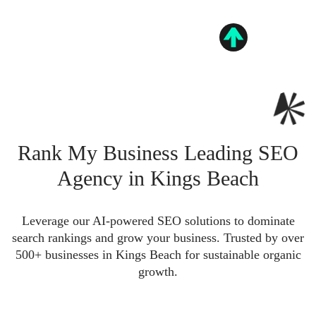
Rank My Business Leading SEO
Agency in Kings Beach
Leverage our AI-powered SEO solutions to dominate
search rankings and grow your business. Trusted by over
500+ businesses in Kings Beach for sustainable organic
growth.