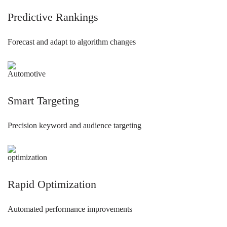
Predictive Rankings
Forecast and adapt to algorithm changes
Smart Targeting
Precision keyword and audience targeting
Rapid Optimization
Automated performance improvements