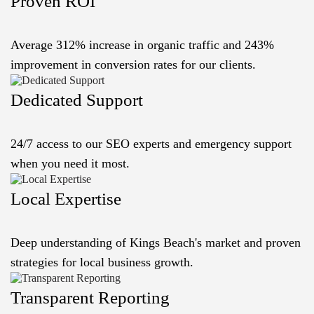
Proven ROI
Average 312% increase in organic traffic and 243%
improvement in conversion rates for our clients.
Dedicated Support
24/7 access to our SEO experts and emergency support
when you need it most.
Local Expertise
Deep understanding of Kings Beach's market and proven
strategies for local business growth.
Transparent Reporting